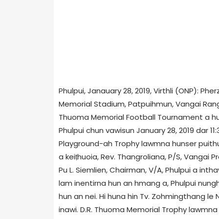
Phulpui, Janauary 28, 2019, Virthli (ONP): Ph
Memorial Stadium, Patpuihmun, Vangai Range 
Thuoma Memorial Football Tournament a h
Phulpui chun vawisun January 28, 2019 dar 11
Playground-ah Trophy lawmna hunser puithu
a keiṭhuoia, Rev. Thangroliana, P/S, Vangai 
Pu L. Siemlien, Chairman, V/A, Phulpui a inth
lam inentirna hun an hmang a, Phulpui nun
hun an nei. Hi huna hin Tv. Zohmingthang le
inawi. D.R. Thuoma Memorial Trophy lawmna 