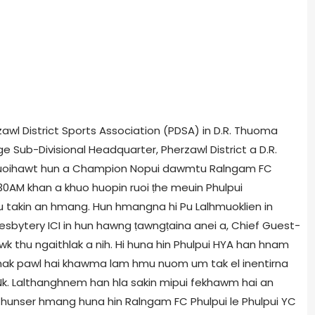
erzawl District Sports Association (PDSA) in D.R. Thuoma
Sub-Divisional Headquarter, Pherzawl District a D.R.
uoihawt hun a Champion Nopui dawmtu Ralngam FC
:30AM khan a khuo huopin ruoi ṭhe meuin Phulpui
 takin an hmang. Hun hmangna hi Pu Lalhmuoklien in
Presbytery ICI in hun hawng ṭawngṭaina anei a, Chief Guest-
awk thu ngaithlak a nih. Hi huna hin Phulpui HYA han hnam
ghak pawl hai khawma lam hmu nuom um tak el inentirna
 Nk. Lalthanghnem han hla sakin mipui fekhawm hai an
hunser hmang huna hin Ralngam FC Phulpui le Phulpui YC