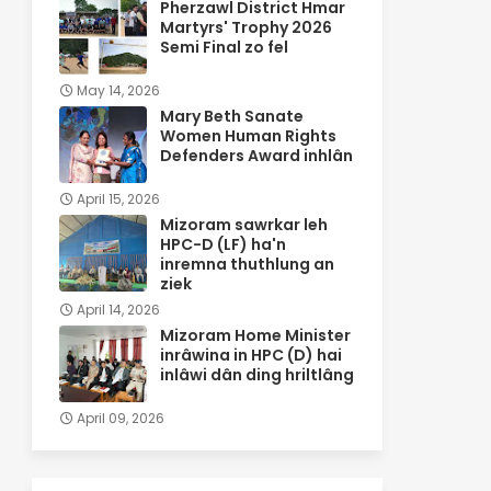
Pherzawl District Hmar
Martyrs' Trophy 2026
Semi Final zo fel
May 14, 2026
Mary Beth Sanate
Women Human Rights
Defenders Award inhlân
April 15, 2026
Mizoram sawrkar leh
HPC-D (LF) ha'n
inremna thuthlung an
ziek
April 14, 2026
Mizoram Home Minister
inrâwina in HPC (D) hai
inlâwi dân ding hriltlâng
April 09, 2026