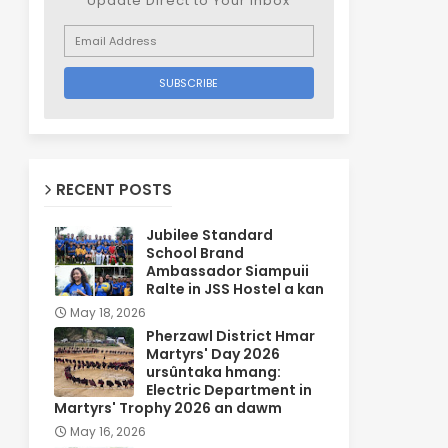
Update Direct to Your inbox
RECENT POSTS
Jubilee Standard
School Brand
Ambassador Siampuii
Ralte in JSS Hostel a kan
May 18, 2026
Pherzawl District Hmar
Martyrs' Day 2026
ursûntaka hmang:
Electric Department in
Martyrs' Trophy 2026 an dawm
May 16, 2026