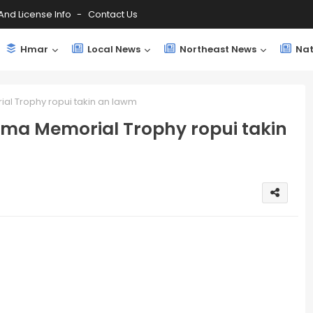
And License Info
Contact Us
Hmar
Local News
Northeast News
Nat
al Trophy ropui takin an lawm
oma Memorial Trophy ropui takin