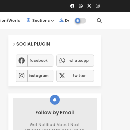
ion/World
Sections
Downloads
SOCIAL PLUGIN
facebook
whatsapp
instagram
twitter
Follow by Email
Get Notified About Next