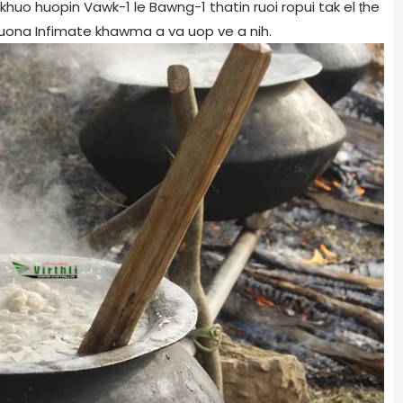
khuo huopin Vawk-1 le Bawng-1 thatin ruoi ropui tak el ṭhe
 muona Infimate khawma a va uop ve a nih.