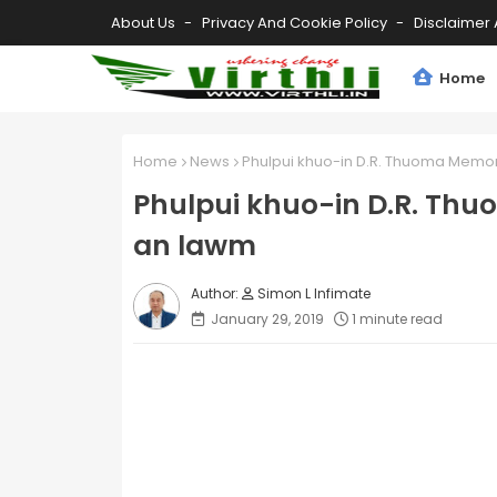
About Us
Privacy And Cookie Policy
Disclaimer 
Home
Home
News
Phulpui khuo-in D.R. Thuoma Memori
Phulpui khuo-in D.R. Thu
an lawm
Simon L Infimate
January 29, 2019
1 minute read