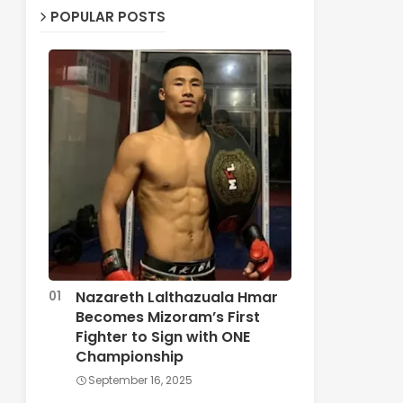
POPULAR POSTS
Nazareth Lalthazuala Hmar
Becomes Mizoram’s First
Fighter to Sign with ONE
Championship
September 16, 2025