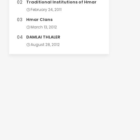
Traditional Institutions of Hmar
February 24, 2011
Hmar Clans
March 13, 2012
DAMLAI THLALER
August 28, 2012