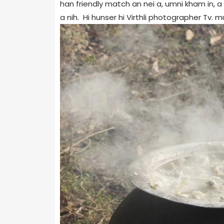
han friendly match an nei a, umni kham in, a 
a nih. Hi hunser hi Virthli photographer Tv.