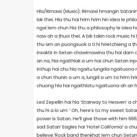
Hla/Rimawi (Music): Rimawi hmangin Satanin 
lak thei. Hla thu hai hrim hrim hin idea le p
ngai lem chun hla thu a philosophy le idea h
naw ah a țhuoi thei. A bik takin rock music hi 
thu am an puongsuok a ti hi hrietchieng a țh
insaktir in Setan chawimawina thu hai dam a 
an na, hla ngaithlak a um hai chun Setan in
inthup hai chu hla ngaitu lungrila ngaituo
a chun thunin a um a, lungril a um ta hrim 
chuong hla hai ngaithlatu ngaituona ah an hun
Led Zepellin hai hla ‘Stairway to Heaven’ a c
thu hi a lo um: ‘ Oh, here’s to my sweet Sa
power is Satan. He’ll give those with him 66
sad Satan’ Eagles hai ‘Hotel California’ a c
believe.’Rock band țhenkhat lem chun Seta