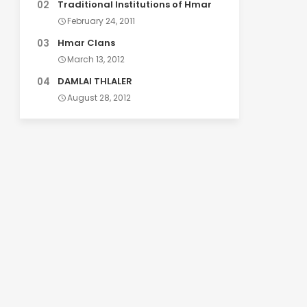
Traditional Institutions of Hmar
February 24, 2011
Hmar Clans
March 13, 2012
DAMLAI THLALER
August 28, 2012