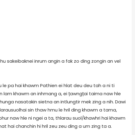
chu sakeibaknei inrum angin a fak zo ding zongin an vel
 le pa hai khawm Pathien ei hlat deu deu tah a ni ti
kin lam khawm an inhmang a, ei țawngțai taima naw hle
chunga nasatakin sietna an intlungtir mek zing a nih. Dawi
larausuolhai sin thaw hmu le hril ding khawm a tama,
phur naw hle ni ngei a ta, thlarau suol/khawhri hai khawm
at hai chanchin hi hril zeu zeu ding a um zing ta a.