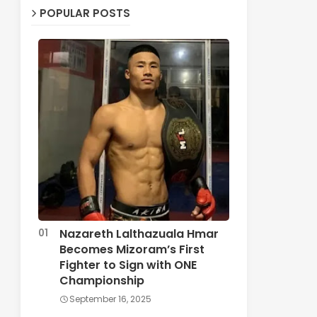
POPULAR POSTS
Nazareth Lalthazuala Hmar
Becomes Mizoram’s First
Fighter to Sign with ONE
Championship
September 16, 2025