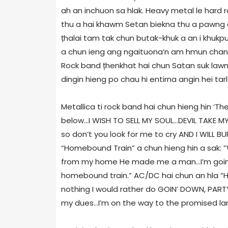
ah an inchuon sa hlak. Heavy metal le hard
thu a hai khawm Setan biekna thu a pawng a 
țhalai tam tak chun butak-khuk a an i khukpui
a chun ieng ang ngaituona’n am hmun chang r
Rock band țhenkhat hai chun Satan suk lawm 
dingin hieng po chau hi entirna angin hei tarl
Metallica ti rock band hai chun hieng hin ‘Th
below...I WISH TO SELL MY SOUL...DEVIL TAKE 
so don’t you look for me to cry AND I WILL BUR
“Homebound Train” a chun hieng hin a sak: 
from my home He made me a man...I’m go
homebound train.” AC/DC hai chun an hla “Hi
nothing I would rather do GOIN’ DOWN, PARTY
my dues...I’m on the way to the promised la