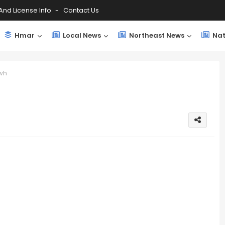
And License Info
Contact Us
Hmar
Local News
Northeast News
Nat
wh
h