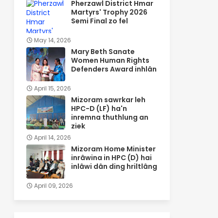
Pherzawl District Hmar
Martyrs' Trophy 2026
Semi Final zo fel
May 14, 2026
Mary Beth Sanate
Women Human Rights
Defenders Award inhlân
April 15, 2026
Mizoram sawrkar leh
HPC-D (LF) ha'n
inremna thuthlung an
ziek
April 14, 2026
Mizoram Home Minister
inrâwina in HPC (D) hai
inlâwi dân ding hriltlâng
April 09, 2026