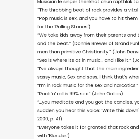
Musician le singer thenkhat chun rapthlak ta
“The throbbing beat of rock provides a vital
“Pop music is sex, and you have to hit them
for the ‘Rolling Stones’)
“We take kids away from their parents and t
and the beat.” (Donnie Brewer of Grand Funk
men than primitive Christianity.” (John Denv
“Sex is where its at in music… and I like it.” (
“I’ve always thought that the main ingredien
sassy music, Sex and sass, I think that’s wher
“I’m in rock music for the sex and narcotics.”
“Rock ‘n’ roll is 99% sex.” (John Oates)
“…you meditate and you got the candles, yo
sudden you hear this voice: ‘Write this down
2000, p. 41)
“Everyone takes it for granted that rock and r
with ‘Blondie.’)