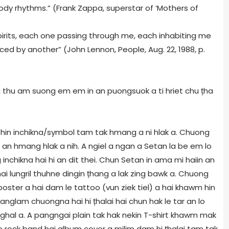
dy rhythms.” (Frank Zappa, superstar of ‘Mothers of
 spirits, each one passing through me, each inhabiting me
aced by another” (John Lennon, People, Aug. 22, 1988, p.
ng thu am suong em em in an puongsuok a ti hriet chu țha
 hin inchikna/symbol tam tak hmang a ni hlak a. Chuong
 an hmang hlak a nih. A ngiel a ngan a Setan la be em lo
inchikna hai hi an dit thei. Chun Setan in ama mi haiin an
ai lungril thuhne dingin țhang a lak zing bawk a. Chuong
poster a hai dam le tattoo (vun ziek tiel) a hai khawm hin
danglam chuongna hai hi țhalai hai chun hak le tar an lo
ghal a. A pangngai plain tak hak nekin T-shirt khawm mak
 le rock band hai album cover a milim dam hi țhalai tam tak