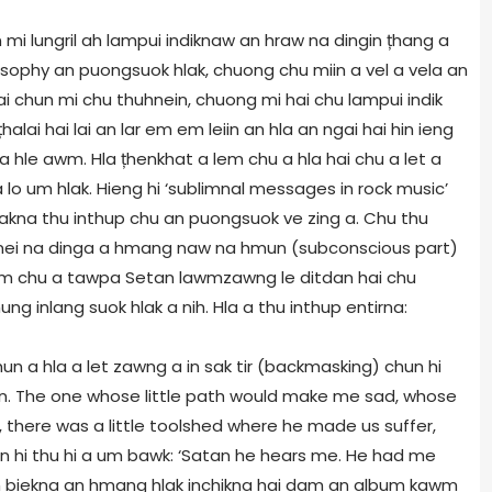
mi lungril ah lampui indiknaw an hraw na dingin țhang a
hilosophy an puongsuok hlak, chuong chu miin a vel a vela an
ai chun mi chu thuhnein, chuong mi hai chu lampui indik
țhalai hai lai an lar em em leiin an hla an ngai hai hin ieng
a hle awm. Hla țhenkhat a lem chu a hla hai chu a let a
lo um hlak. Hieng hi ‘sublimnal messages in rock music’
pakna thu inthup chu an puongsuok ve zing a. Chu thu
na nei na dinga a hmang naw na hmun (subconscious part)
hrim chu a tawpa Setan lawmzawng le ditdan hai chu
g inlang suok hlak a nih. Hla a thu inthup entirna:
hun a hla a let zawng a in sak tir (backmasking) chun hi
tan. The one whose little path would make me sad, whose
6, there was a little toolshed where he made us suffer,
hun hi thu hi a um bawk: ‘Satan he hears me. He had me
n biekna an hmang hlak inchikna hai dam an album kawm