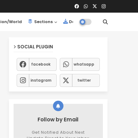
ion/World
Sections
Downloads
SOCIAL PLUGIN
facebook
whatsapp
instagram
twitter
Follow by Email
Get Notified About Next