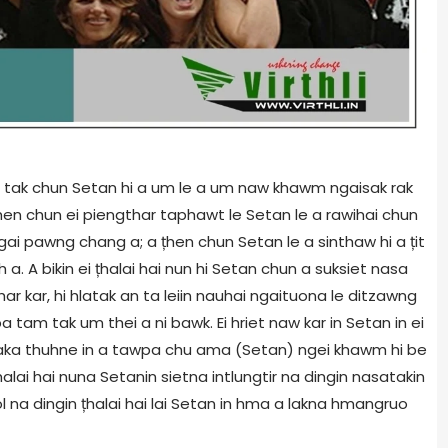
tam tak chun Setan hi a um le a um naw khawm ngaisak rak
țhen chun ei piengthar taphawt le Setan le a rawihai chun
ai pawng chang a; a țhen chun Setan le a sinthaw hi a țit
 a. A bikin ei țhalai hai nun hi Setan chun a suksiet nasa
r kar, hi hlatak an ta leiin nauhai ngaituona le ditzawng
 tam tak um thei a ni bawk. Ei hriet naw kar in Setan in ei
ataka thuhne in a tawpa chu ama (Setan) ngei khawm hi be
țhalai hai nuna Setanin sietna intlungtir na dingin nasatakin
ol na dingin țhalai hai lai Setan in hma a lakna hmangruo