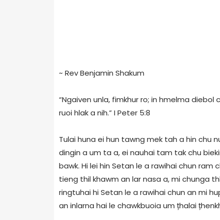
~ Rev Benjamin Shakum
“Ngaiven unla, fimkhur ro; in hmelma diebol 
ruoi hlak a nih.” I Peter 5:8
Tulai huna ei hun tawng mek tah a hin chu nu
dingin a um ta a, ei nauhai tam tak chu bie
bawk. Hi lei hin Setan le a rawihai chun ram 
tieng thil khawm an lar nasa a, mi chunga th
ringtuhai hi Setan le a rawihai chun an mi hu
an inlarna hai le chawkbuoia um țhalai țhenkh