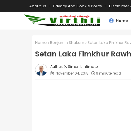
About Us
Privacy And Cookie Policy
Disclaimer 
Home
Home
Benjamin Shakum
Setan Laka Fimkhur Ra
Setan Laka Fimkhur Raw
Simon L Infimate
November 04, 2018
9 minute read