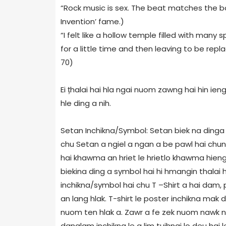
“Rock music is sex. The beat matches the bo
Invention’ fame.)
“I felt like a hollow temple filled with many
for a little time and then leaving to be repl
70)
Ei țhalai hai hla ngai nuom zawng hai hin ie
hle ding a nih.
Setan Inchikna/Symbol: Setan biek na dinga
chu Setan a ngiel a ngan a be pawl hai chun
hai khawma an hriet le hrietlo khawma hieng 
biekina ding a symbol hai hi hmangin thalai h
inchikna/symbol hai chu T –Shirt a hai dam, 
an lang hlak. T-shirt le poster inchikna mak 
nuom ten hlak a. Zawr a fe zek nuom nawk n
danglam inchikna le a lim tuihnai lo deu hai