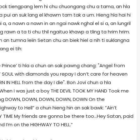
 rock tiengpang lem hi chu chuongang chu a tama, an hla
pui an suk lang el khawm tam tak a um. Hieng hla hai hi
 a, a nawn a nawn in an ngai nawk nghal el si a, an lungril
awn a ta ti chu thil ngaituo khawp a tling ta hrim hrim.
an tumna leiin Setan chu an biek hiel a nih ti suklangna
ang ei tih:
e Prince’ ti hla a chun an sak pawng chang: "Angel from
MY SOUL with diamonds you repay I don’t care for heaven
N IN HELL from the day I die". Bon Jovi chun a hla
”When I was just a boy THE DEVIL TOOK MY HAND Took me
ing DOWN, DOWN, DOWN, DOWN, DOWN On the
ghway to Hell” a chun hieng hin an sak bawk: ”Ain’t
 TIME My friends are gonna be there too...Hey Satan, paid
nd I’m on the HIGHWAY TO HELL.”