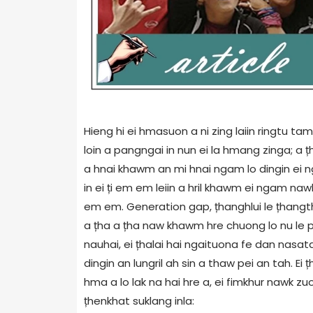
Hieng hi ei hmasuon a ni zing laiin ringtu 
loin a pangngai in nun ei la hmang zinga; a 
a hnai khawm an mi hnai ngam lo dingin ei ng
in ei ți em em leiin a hril khawm ei ngam nawh
em em. Generation gap, țhanghlui le țhangtha
a țha a țha naw khawm hre chuong lo nu le pa
nauhai, ei țhalai hai ngaituona fe dan nas
dingin an lungril ah sin a thaw pei an tah. Ei 
hma a lo lak na hai hre a, ei fimkhur nawk zu
țhenkhat suklang inla: