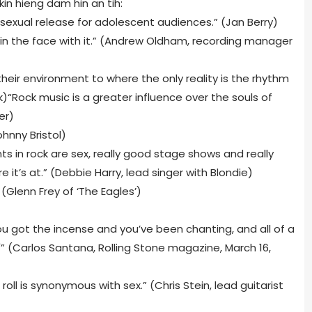
kin hieng dam hin an tih:
 sexual release for adolescent audiences.” (Jan Berry)
 in the face with it.” (Andrew Oldham, recording manager
heir environment to where the only reality is the rhythm
)“Rock music is a greater influence over the souls of
er)
Johnny Bristol)
ts in rock are sex, really good stage shows and really
e it’s at.” (Debbie Harry, lead singer with Blondie)
 (Glenn Frey of ‘The Eagles’)
u got the incense and you’ve been chanting, and all of a
'” (Carlos Santana, Rolling Stone magazine, March 16,
oll is synonymous with sex.” (Chris Stein, lead guitarist