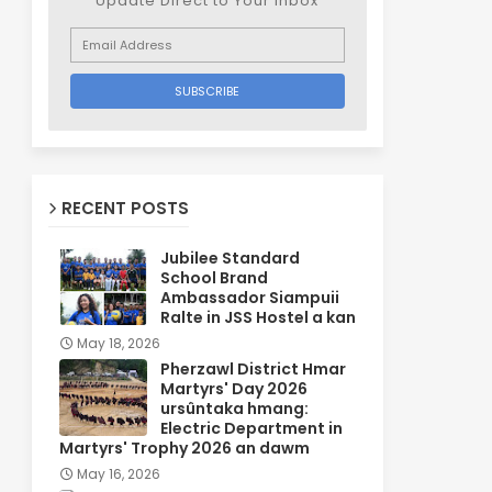
Update Direct to Your inbox
RECENT POSTS
Jubilee Standard
School Brand
Ambassador Siampuii
Ralte in JSS Hostel a kan
May 18, 2026
Pherzawl District Hmar
Martyrs' Day 2026
ursûntaka hmang:
Electric Department in
Martyrs' Trophy 2026 an dawm
May 16, 2026