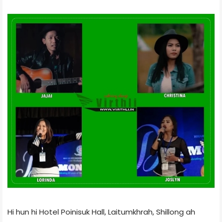
Hi hun hi Hotel Poinisuk Hall, Laitumkhrah, Shillong ah