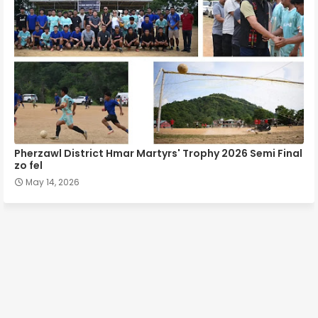
Pherzawl District Hmar Martyrs' Trophy 2026 Semi Final
zo fel
May 14, 2026