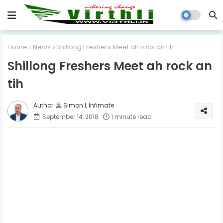
Home
News
Shillong Freshers Meet ah rock an tih
Shillong Freshers Meet ah rock an
tih
Simon L Infimate
September 14, 2018
1 minute read