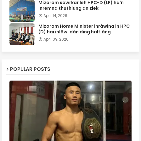
Mizoram sawrkar leh HPC-D (LF) ha'n
inremna thuthlung an ziek
April 14, 2026
Mizoram Home Minister inrâwina in HPC
(D) hai inlâwi dân ding hriltlâng
April 09, 2026
POPULAR POSTS