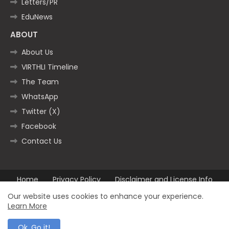
Letters/PR
EduNews
ABOUT
About Us
VIRTHLI Timeline
The Team
WhatsApp
Twitter (X)
Facebook
Contact Us
Home
Privacy Policy
Disclaimer and License Info
Contact us
Our website uses cookies to enhance your experience.
Learn More
All Right Reserved Copyright ©2025
Ok, Go it!