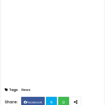
Tags
News
Facebook