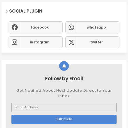
SOCIAL PLUGIN
facebook
whatsapp
instagram
twitter
Follow by Email
Get Notified About Next Update Direct to Your
inbox