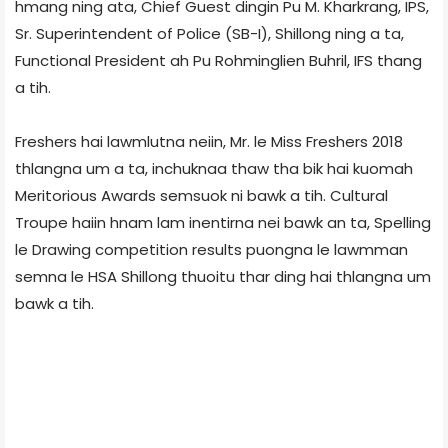
hmang ning ata, Chief Guest dingin Pu M. Kharkrang, IPS,
Sr. Superintendent of Police (SB-I), Shillong ning a ta,
Functional President ah Pu Rohminglien Buhril, IFS thang
a tih.
Freshers hai lawmlutna neiin, Mr. le Miss Freshers 2018
thlangna um a ta, inchuknaa thaw tha bik hai kuomah
Meritorious Awards semsuok ni bawk a tih. Cultural
Troupe haiin hnam lam inentirna nei bawk an ta, Spelling
le Drawing competition results puongna le lawmman
semna le HSA Shillong thuoitu thar ding hai thlangna um
bawk a tih.