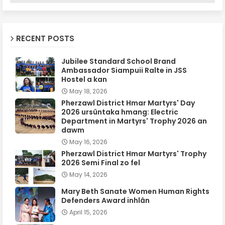
RECENT POSTS
Jubilee Standard School Brand
Ambassador Siampuii Ralte in JSS
Hostel a kan
May 18, 2026
Pherzawl District Hmar Martyrs' Day
2026 ursûntaka hmang: Electric
Department in Martyrs' Trophy 2026 an
dawm
May 16, 2026
Pherzawl District Hmar Martyrs' Trophy
2026 Semi Final zo fel
May 14, 2026
Mary Beth Sanate Women Human Rights
Defenders Award inhlân
April 15, 2026