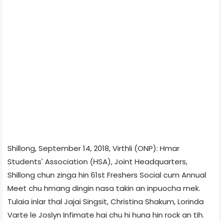
Shillong, September 14, 2018, Virthli (ONP): Hmar
Students' Association (HSA), Joint Headquarters,
Shillong chun zinga hin 61st Freshers Social cum Annual
Meet chu hmang dingin nasa takin an inpuocha mek.
Tulaia inlar thal Jajai Singsit, Christina Shakum, Lorinda
Varte le Joslyn Infimate hai chu hi huna hin rock an tih.