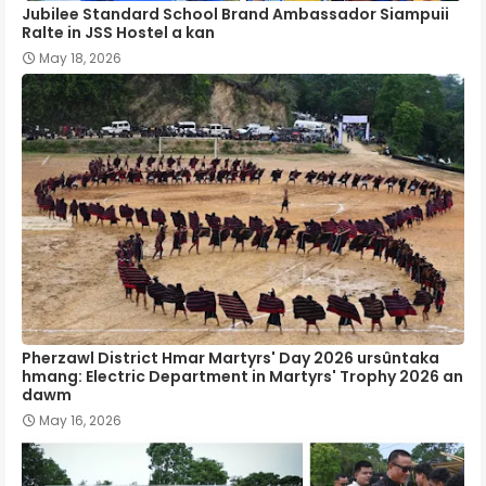
Jubilee Standard School Brand Ambassador Siampuii
Ralte in JSS Hostel a kan
May 18, 2026
Pherzawl District Hmar Martyrs' Day 2026 ursûntaka
hmang: Electric Department in Martyrs' Trophy 2026 an
dawm
May 16, 2026