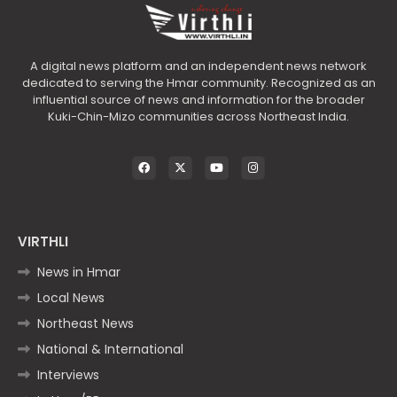
A digital news platform and an independent news network
dedicated to serving the Hmar community. Recognized as an
influential source of news and information for the broader
Kuki-Chin-Mizo communities across Northeast India.
VIRTHLI
News in Hmar
Local News
Northeast News
National & International
Interviews