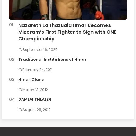
Nazareth Lalthazuala Hmar Becomes
Mizoram’s First Fighter to Sign with ONE
Championship
September 16, 2025
Traditional Institutions of Hmar
February 24, 2011
Hmar Clans
March 13, 2012
DAMLAI THLALER
August 28, 2012