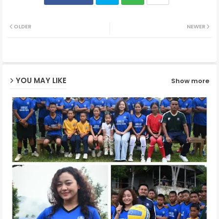
Twit
Wh
OLDER
NEWER
ter
ats
ap
YOU MAY LIKE
Show more
p