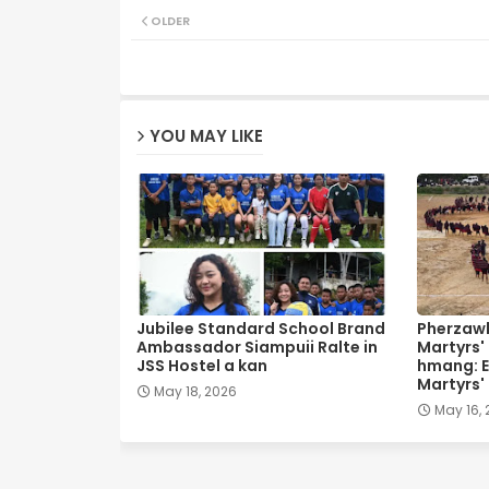
OLDER
YOU MAY LIKE
Jubilee Standard School Brand
Pherzawl
Ambassador Siampuii Ralte in
Martyrs'
JSS Hostel a kan
hmang: E
Martyrs'
May 18, 2026
May 16,