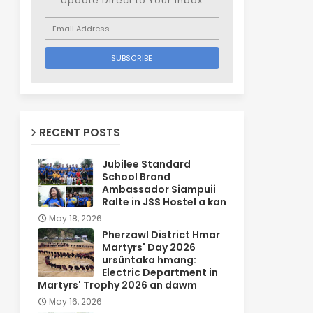
Update Direct to Your inbox
RECENT POSTS
Jubilee Standard
School Brand
Ambassador Siampuii
Ralte in JSS Hostel a kan
May 18, 2026
Pherzawl District Hmar
Martyrs' Day 2026
ursûntaka hmang:
Electric Department in
Martyrs' Trophy 2026 an dawm
May 16, 2026