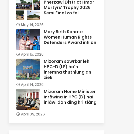
Pherzawl District Hmar
Martyrs' Trophy 2026
Semi Final zo fel
May 14, 2026
Mary Beth Sanate
Women Human Rights
Defenders Award inhlân
April 15, 2026
Mizoram sawrkar leh
HPC-D (LF) ha'n
inremna thuthlung an
ziek
April 14, 2026
Mizoram Home Minister
inrâwina in HPC (D) hai
inlâwi dân ding hriltlâng
April 09, 2026