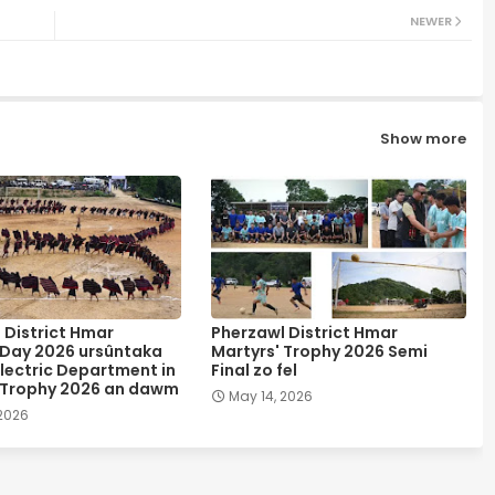
NEWER
Show more
 District Hmar
Pherzawl District Hmar
 Day 2026 ursûntaka
Martyrs' Trophy 2026 Semi
lectric Department in
Final zo fel
 Trophy 2026 an dawm
May 14, 2026
 2026