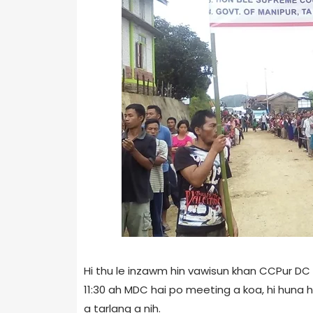
Hi thu le inzawm hin vawisun khan CCPur DC 
11:30 ah MDC hai po meeting a koa, hi huna h
a tarlang a nih.