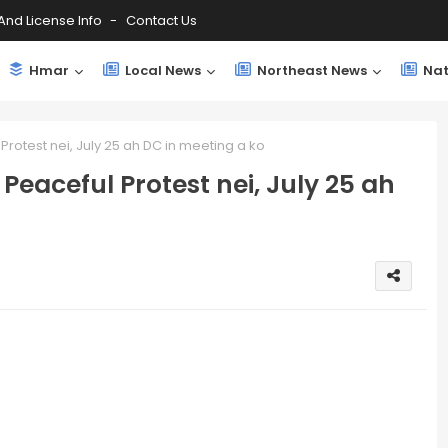
And License Info
Contact Us
Hmar
Local News
Northeast News
Nat
rotest nei, July 25 ah DC in meeting a ko
eaceful Protest nei, July 25 ah