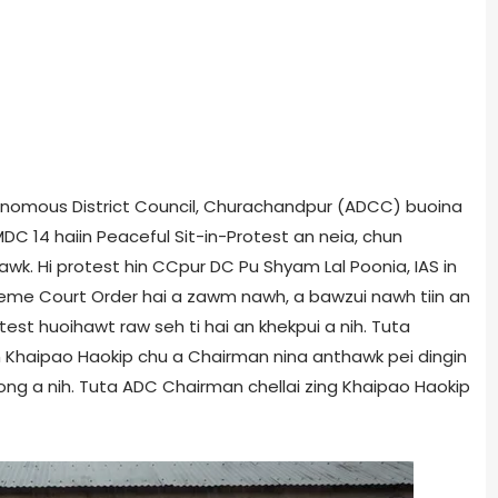
Autonomous District Council, Churachandpur (ADCC) buoina
C 14 haiin Peaceful Sit-in-Protest an neia, chun
awk. Hi protest hin CCpur DC Pu Shyam Lal Poonia, IAS in
reme Court Order hai a zawm nawh, a bawzui nawh tiin an
test huoihawt raw seh ti hai an khekpui a nih. Tuta
 Khaipao Haokip chu a Chairman nina anthawk pei dingin
ong a nih. Tuta ADC Chairman chellai zing Khaipao Haokip