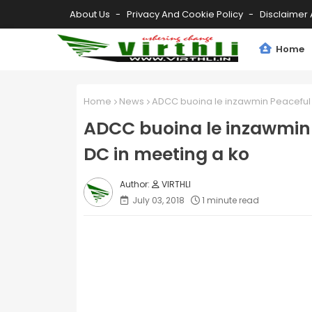
About Us
Privacy And Cookie Policy
Disclaimer 
Home
Home
News
ADCC buoina le inzawmin Peaceful P
ADCC buoina le inzawmin P
DC in meeting a ko
VIRTHLI
July 03, 2018
1 minute read