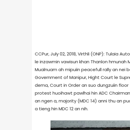
CCPur, July 02, 2018, Virthli (ONP): Tulaia 
le inzawmin vawisun khan Thanlon hmunah MD
Mualnuam ah mipuiin peacefull rally an nei b
Government of Manipur, Hight Court le Sup
dema, Court in Order an suo dungzuiin floor 
protest huoihawt pawlhai hin ADC Chairman
an ngen a, majority (MDC 14) anni thu an pu
a tieng hin MDC 12 an nih.