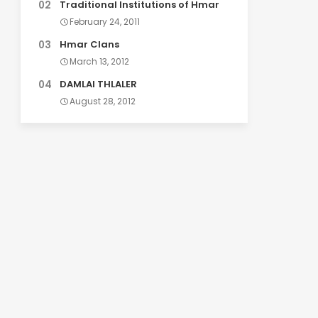
Traditional Institutions of Hmar
February 24, 2011
Hmar Clans
March 13, 2012
DAMLAI THLALER
August 28, 2012