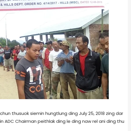
chun thusuok siemin hungtlung ding July 25, 2018 zing dar
in ADC Chairman peithlak ding le ding naw rel ani ding thu