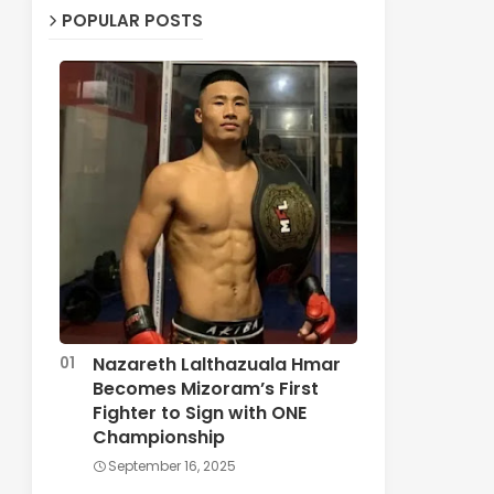
POPULAR POSTS
Nazareth Lalthazuala Hmar
Becomes Mizoram’s First
Fighter to Sign with ONE
Championship
September 16, 2025