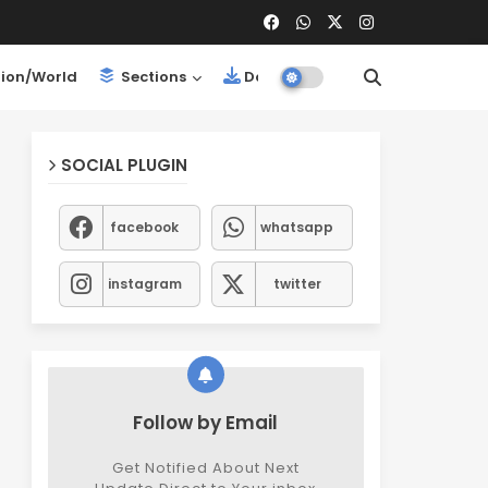
ion/World
Sections
Downloads
SOCIAL PLUGIN
facebook
whatsapp
instagram
twitter
Follow by Email
Get Notified About Next