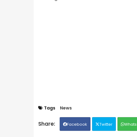
Tags
News
Facebook
Twitter
Whats