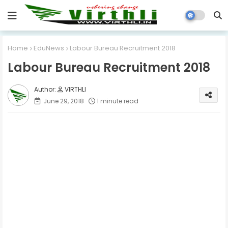
Home
EduNews
Labour Bureau Recruitment 2018
Labour Bureau Recruitment 2018
VIRTHLI
June 29, 2018
1 minute read