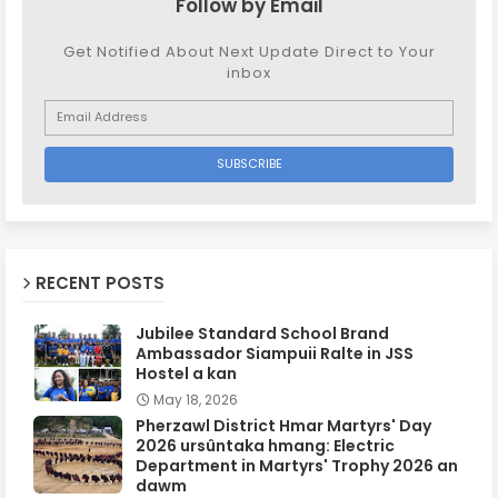
Follow by Email
Get Notified About Next Update Direct to Your
inbox
RECENT POSTS
Jubilee Standard School Brand
Ambassador Siampuii Ralte in JSS
Hostel a kan
May 18, 2026
Pherzawl District Hmar Martyrs' Day
2026 ursûntaka hmang: Electric
Department in Martyrs' Trophy 2026 an
dawm