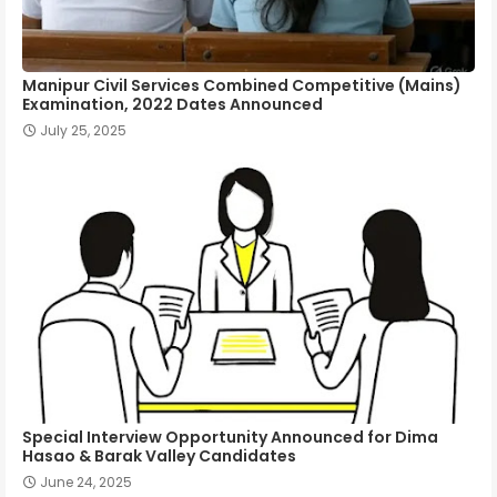
Manipur Civil Services Combined Competitive (Mains)
Examination, 2022 Dates Announced
July 25, 2025
Special Interview Opportunity Announced for Dima
Hasao & Barak Valley Candidates
June 24, 2025