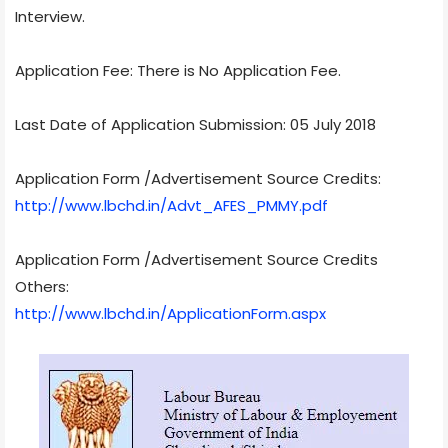
Interview.
Application Fee: There is No Application Fee.
Last Date of Application Submission: 05 July 2018
Application Form /Advertisement Source Credits:
http://www.lbchd.in/Advt_AFES_PMMY.pdf
Application Form /Advertisement Source Credits
Others:
http://www.lbchd.in/ApplicationForm.aspx