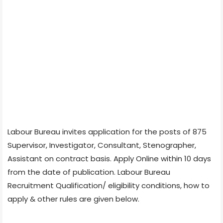
Labour Bureau invites application for the posts of 875
Supervisor, Investigator, Consultant, Stenographer,
Assistant on contract basis. Apply Online within 10 days
from the date of publication. Labour Bureau
Recruitment Qualification/ eligibility conditions, how to
apply & other rules are given below.