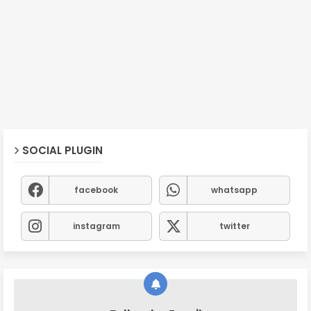
SOCIAL PLUGIN
facebook
whatsapp
instagram
twitter