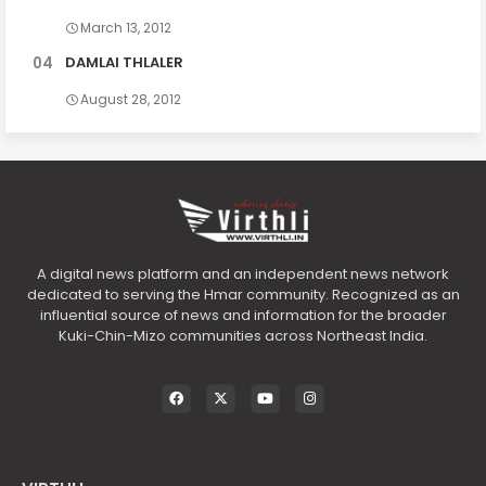
March 13, 2012
DAMLAI THLALER
August 28, 2012
A digital news platform and an independent news network
dedicated to serving the Hmar community. Recognized as an
influential source of news and information for the broader
Kuki-Chin-Mizo communities across Northeast India.