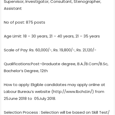
Supervisor, Investigator, Consultant, Stenographer,
Assistant
No of post: 875 posts
Age Limit: 18 – 30 years, 21 – 40 years, 21 – 35 years
Scale of Pay: Rs. 60,000/-, Rs. 19,800/-, Rs. 21,120/-
Qualifications:Post-Graduate degree, B.A./B.Com/B.Sc,
Bachelor’s Degree, 12th
How to apply: Eligible candidates may apply online at
Labour Bureau‘s website (http://www.lbchd.in/) from
25June 2018 to 05July 2018.
Selection Process : Selection will be based on Skill Test/