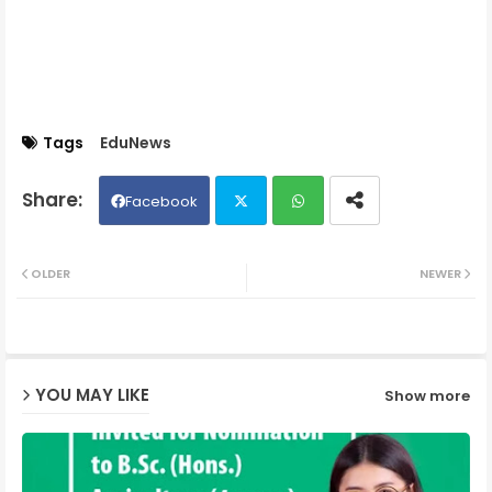
Tags
EduNews
Facebook
Twit
Wh
OLDER
NEWER
ter
ats
ap
YOU MAY LIKE
Show more
p