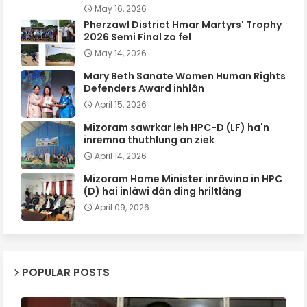
May 16, 2026
Pherzawl District Hmar Martyrs' Trophy
2026 Semi Final zo fel
May 14, 2026
Mary Beth Sanate Women Human Rights
Defenders Award inhlân
April 15, 2026
Mizoram sawrkar leh HPC-D (LF) ha'n
inremna thuthlung an ziek
April 14, 2026
Mizoram Home Minister inrâwina in HPC
(D) hai inlâwi dân ding hriltlâng
April 09, 2026
POPULAR POSTS