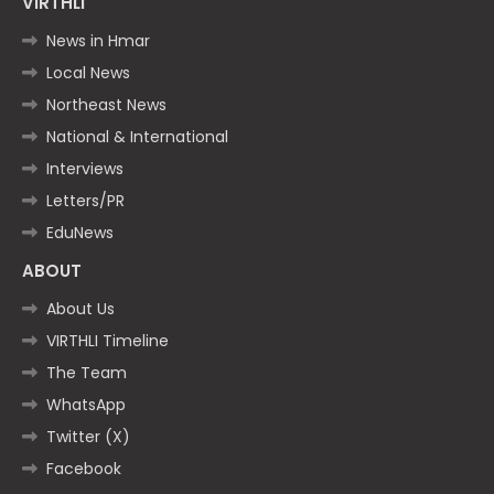
VIRTHLI
News in Hmar
Local News
Northeast News
National & International
Interviews
Letters/PR
EduNews
ABOUT
About Us
VIRTHLI Timeline
The Team
WhatsApp
Twitter (X)
Facebook