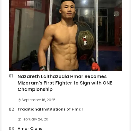
Nazareth Lalthazuala Hmar Becomes
Mizoram’s First Fighter to Sign with ONE
Championship
September 16, 2025
Traditional Institutions of Hmar
February 24, 2011
Hmar Clans