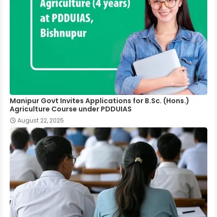
Manipur Govt Invites Applications for B.Sc. (Hons.)
Agriculture Course under PDDUIAS
August 22, 2025