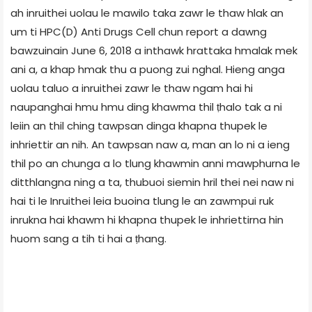
ah inruithei uolau le mawilo taka zawr le thaw hlak an
um ti HPC(D) Anti Drugs Cell chun report a dawng
bawzuinain June 6, 2018 a inthawk hrattaka hmalak mek
ani a, a khap hmak thu a puong zui nghal. Hieng anga
uolau taluo a inruithei zawr le thaw ngam hai hi
naupanghai hmu hmu ding khawma thil ṭhalo tak a ni
leiin an thil ching tawpsan dinga khapna thupek le
inhriettir an nih. An tawpsan naw a, man an lo ni a ieng
thil po an chunga a lo tlung khawmin anni mawphurna le
ditthlangna ning a ta, thubuoi siemin hril thei nei naw ni
hai ti le Inruithei leia buoina tlung le an zawmpui ruk
inrukna hai khawm hi khapna thupek le inhriettirna hin
huom sang a tih ti hai a ṭhang.