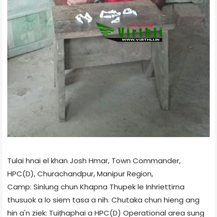
Tulai hnai el khan Josh Hmar, Town Commander,
HPC(D), Churachandpur, Manipur Region,
Camp: Sinlung chun Khapna Thupek le Inhriettirna
thusuok a lo siem tasa a nih. Chutaka chun hieng ang
hin a'n ziek: Tuiṭhaphai a HPC(D) Operational area sung