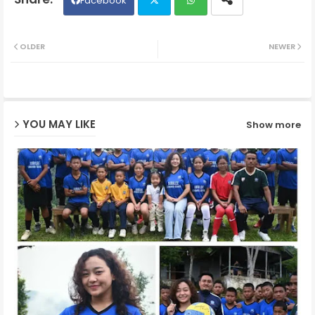
Facebook
Twit
Wh
OLDER
NEWER
ter
ats
ap
YOU MAY LIKE
Show more
p