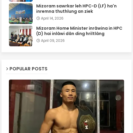
Mizoram sawrkar leh HPC-D (LF) ha'n
inremna thuthlung an ziek
April 14, 2026
Mizoram Home Minister inrâwina in HPC
(D) hai inlâwi dân ding hriltlâng
April 09, 2026
POPULAR POSTS