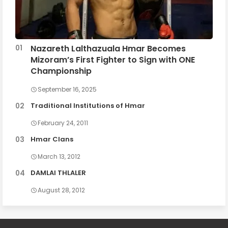
Nazareth Lalthazuala Hmar Becomes
Mizoram’s First Fighter to Sign with ONE
Championship
September 16, 2025
Traditional Institutions of Hmar
February 24, 2011
Hmar Clans
March 13, 2012
DAMLAI THLALER
August 28, 2012