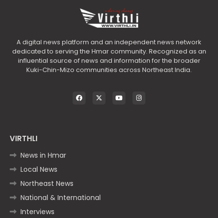
A digital news platform and an independent news network
dedicated to serving the Hmar community. Recognized as an
influential source of news and information for the broader
Kuki-Chin-Mizo communities across Northeast India.
VIRTHLI
News in Hmar
Local News
Northeast News
National & International
Interviews