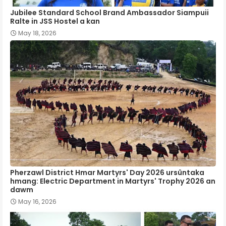
Jubilee Standard School Brand Ambassador Siampuii
Ralte in JSS Hostel a kan
May 18, 2026
Pherzawl District Hmar Martyrs' Day 2026 ursûntaka
hmang: Electric Department in Martyrs' Trophy 2026 an
dawm
May 16, 2026