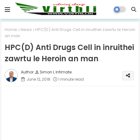
Home
News
HPC(D) Anti Drugs Cell in inruithei zawrtu le Heroin
an man
HPC(D) Anti Drugs Cell in inruithei
zawrtu le Heroin an man
Simon L Infimate
June 12, 2018
1 minute read