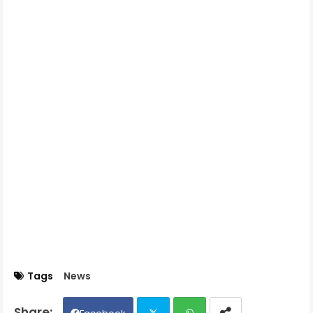
Tags
News