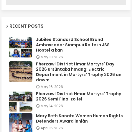
RECENT POSTS
Jubilee Standard School Brand
Ambassador Siampuii Ralte in JSS
Hostel a kan
May 18, 2026
Pherzawl District Hmar Martyrs' Day
2026 ursûntaka hmang: Electric
Department in Martyrs' Trophy 2026 an
dawm
May 16, 2026
Pherzawl District Hmar Martyrs' Trophy
2026 Semi Final zo fel
May 14, 2026
Mary Beth Sanate Women Human Rights
Defenders Award inhlân
April 15, 2026