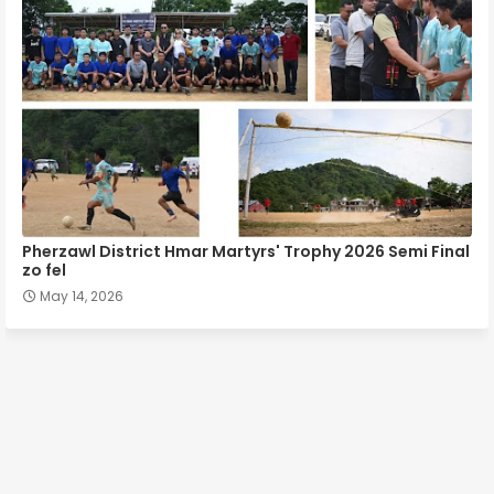
Pherzawl District Hmar Martyrs' Trophy 2026 Semi Final
zo fel
May 14, 2026