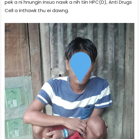
pek a ni hnungin insuo nawk a nih tiin HPC(D), Anti Drugs
Cell a inthawk thu ei dawng.