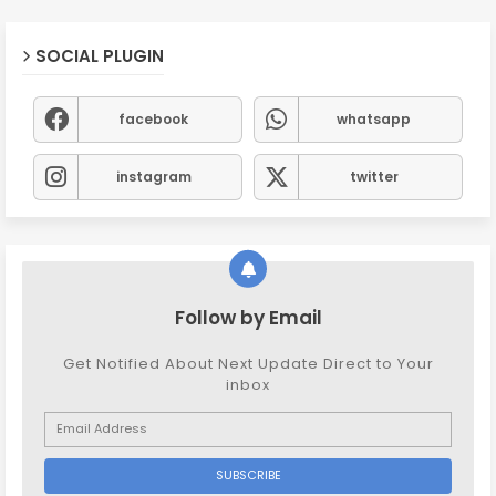
SOCIAL PLUGIN
facebook
whatsapp
instagram
twitter
Follow by Email
Get Notified About Next Update Direct to Your
inbox