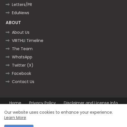
Letters/PR
EduNews
ABOUT
About Us
VIRTHLI Timeline
The Team
WhatsApp
Twitter (X)
Facebook
Contact Us
Home
Privacy Policy
Disclaimer and License Info
Contact us
Our website uses cookies to enhance your experience.
Learn More
All Right Reserved Copyright ©2025