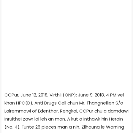
CCPur, June 12, 2018, Virthli (ONP): June 9, 2018, 4 PM vel
khan HPC(D), Anti Drugs Cell chun Mr. Thangneilien S/o
Lalremmawi of Edenthar, Rengkai, CCPur chu a damdawi
inruithei zawr lai leh an man. A kut a inthawk hin Heroin
(No. 4), Funte 26 pieces man a nih. Zilhauna le Warning