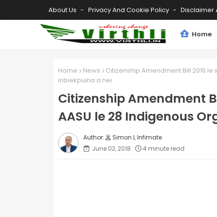
About Us
Privacy And Cookie Policy
Disclaimer 
Home
Home
News
Citizenship Amendment Bill 2016 le
inbiekpuina a nei
Citizenship Amendment Bi
AASU le 28 Indigenous Org
Simon L Infimate
June 02, 2018
4 minute read