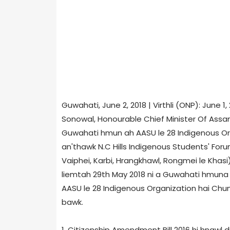
Guwahati, June 2, 2018 | Virthli (ONP): June 
Sonowal, Honourable Chief Minister Of Assa
Guwahati hmun ah AASU le 28 Indigenous Organ
an'thawk N.C Hills Indigenous Students' Fo
Vaiphei, Karbi, Hrangkhawl, Rongmei le Khasi
liemtah 29th May 2018 ni a Guwahati hmuna M
AASU le 28 Indigenous Organization hai Ch
bawk.
1. Citizenship Amendment Bill 2016 hi hnawl