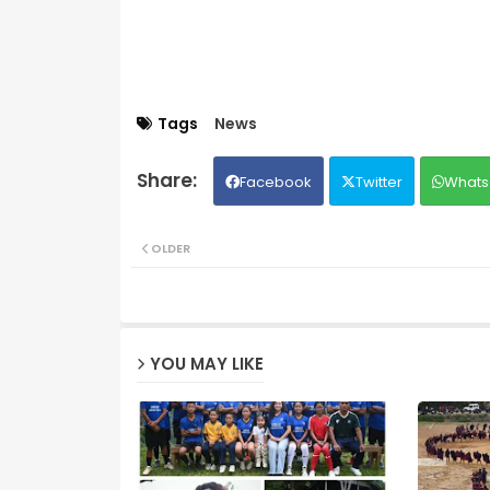
Tags
News
Facebook
Twitter
Whats
OLDER
YOU MAY LIKE