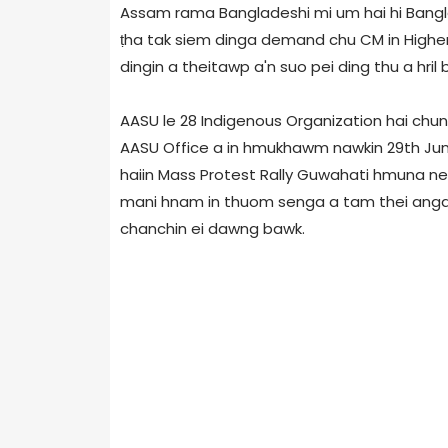
Assam rama Bangladeshi mi um hai hi Bangla
ṭha tak siem dinga demand chu CM in Higher Au
dingin a theitawp a'n suo pei ding thu a hril 
AASU le 28 Indigenous Organization hai chu
AASU Office a in hmukhawm nawkin 29th Jun
haiin Mass Protest Rally Guwahati hmuna nei
mani hnam in thuom senga a tam thei anga f
chanchin ei dawng bawk.