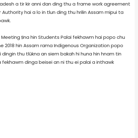
desh a tir kir anni dan ding thu a frame work agreement
thority hai a lo in tlun ding thu hrilin Assam mipui ta
bawk.
n Meeting ṭina hin Students Palai fekhawm hai popo chu
e 2018 hin Assam rama Indigenous Organization popo
 dingin thu tlûkna an siem bakah hi huna hin hnam tin
ekhawm dinga beisei an ni thu ei palai a inthawk