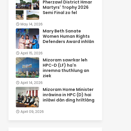
Pherzawl District Hmar
Martyrs' Trophy 2026
Semi Final zo fel
May 14, 2026
Mary Beth Sanate
Women Human Rights
Defenders Award inhlân
April 15, 2026
Mizoram sawrkar leh
HPC-D (LF) ha'n
inremna thuthlung an
ziek
April 14, 2026
Mizoram Home Minister
inrâwina in HPC (D) hai
inlâwi dân ding hriltlâng
April 09, 2026