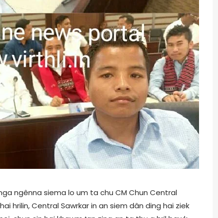
dinga ngênna siema lo um ta chu CM Chun Central
i hrilin, Central Sawrkar in an siem dân ding hai ziek