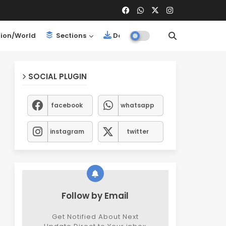
ion/World
Sections
Downloads
SOCIAL PLUGIN
facebook
whatsapp
instagram
twitter
Follow by Email
Get Notified About Next