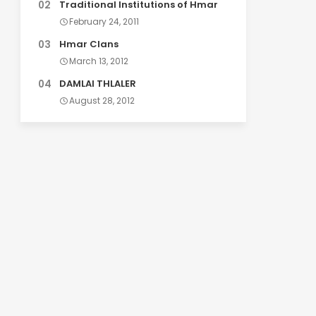
Traditional Institutions of Hmar
February 24, 2011
Hmar Clans
March 13, 2012
DAMLAI THLALER
August 28, 2012