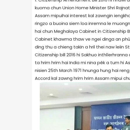
kuoma chun Union Home Minister Shri Rajnath
Assam mipuihai interest kal zawngin iengkha
ringzo a buoina siem loa inremna le muongn
hai chun Meghalaya Cabinet in Citizenship B
Cabinet khawma thaw ve ngei dinga an phû
ding thu a chieng takin a hril thei naw leii
Citizenship bill 2016 hi Sakhuo inthlîerhrann
ta hrim hrim hai India mi nina pêk a tum h
nisien 25th March 1971 hnunga hung hai reng r
Accord kal zawng hrim hrim Assam mipui chun