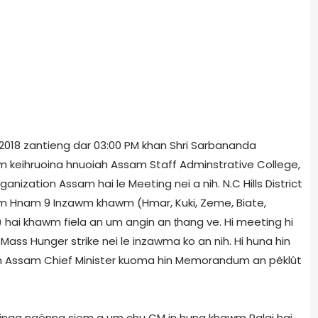
1, 2018 zantieng dar 03:00 PM khan Shri Sarbananda
m keihruoina hnuoiah Assam Staff Adminstrative College,
ization Assam hai le Meeting nei a nih. N.C Hills District
rum Hnam 9 Inzawm khawm (Hmar, Kuki, Zeme, Biate,
) hai khawm fiela an um angin an ṭhang ve. Hi meeting hi
ass Hunger strike nei le inzawma ko an nih. Hi huna hin
un Assam Chief Minister kuoma hin Memorandum an pêklût
 dinga ngênna siem a um chu CM in hung khawm Palai hai