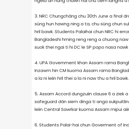
ngeia an hung thawn hai chu tiem langna a ne
3. NRC Chungchâng chu 30th June a final draf
sûng hun hawng ning a ta, chu sûng chun sukdi
hril bawk. Students Palaihai chun NRC hi error
Bangladeshi hming reng reng a chuong naw din
suok thei ngai ti hi DC le SP popo nasa nawk z
4. UPA Government khan Assam rama Banglades
Inzawm hin CM kuoma Assam rama Bangladesh
a la ni leiin hril thei a la ni naw thu a hril bawk.
5. Assam Accord dungzuiin clause 6 a ziek a
safeguard dân siem dinga ti anga sukpuitli
leiin Central Sawrkar kuoma Assam mipui aiin lo
6. Students Palai-hai chun Goverment of In