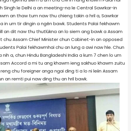
 Singh le Delhi a an meeting-na le Central Sawrkar-in
wm an thaw tum naw thu chieng takin a hril a, Sawrkar
a in um tir dingin a ngên bawk. Students Palai fekhawm
ill an dit naw thu thutlûkna an lo siem ang bawk a Assam
t chu Assam Chief Minister chun Cabinet-in an opposed
n Students Palai fekhawmhai chu an lung a awi naw hle. Chun
a a nih a, chun Hindu Bangladeshi India a kum 7 chen lo um
i Assam Accord a mi tu ang khawm ieng sakhuo khawm zuitu
eng chu foreigner anga ngai ding ti a lo ni leiin Assam
 an remti pui naw ding thu an hril bawk.