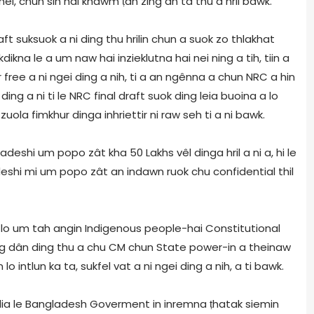
i, chun sin hai khawm ṭan zing an ta thu a hril bawk.
t suksuok a ni ding thu hrilin chun a suok zo thlakhat
kna le a um naw hai inzieklutna hai nei ning a tih, tiin a
 free a ni ngei ding a nih, ti a an ngênna a chun NRC a hin
g a ni ti le NRC final draft suok ding leia buoina a lo
uola fimkhur dinga inhriettir ni raw seh ti a ni bawk.
hi um popo zât kha 50 Lakhs vêl dinga hril a ni a, hi le
i mi um popo zât an indawn ruok chu confidential thil
 lo um tah angin Indigenous people-hai Constitutional
ng dân ding thu a chu CM chun State power-in a theinaw
 intlun ka ta, sukfel vat a ni ngei ding a nih, a ti bawk.
dia le Bangladesh Goverment in inremna ṭhatak siemin