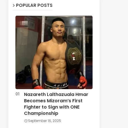
POPULAR POSTS
Nazareth Lalthazuala Hmar
Becomes Mizoram’s First
Fighter to Sign with ONE
Championship
September 16, 2025