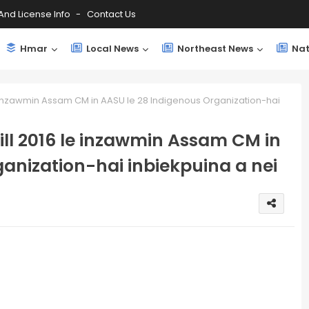
And License Info
Contact Us
Hmar
Local News
Northeast News
Nat
 inzawmin Assam CM in AASU le 28 Indigenous Organization-hai
ll 2016 le inzawmin Assam CM in
anization-hai inbiekpuina a nei