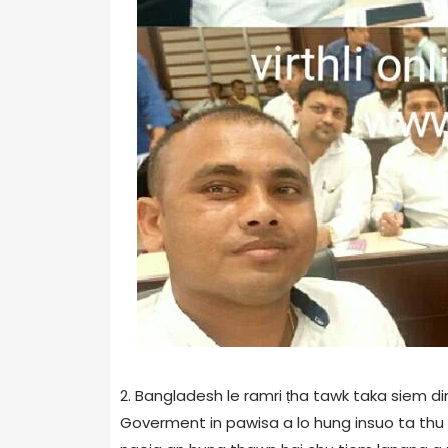
2. Bangladesh le ramri ṭha tawk taka siem 
Goverment in pawisa a lo hung insuo ta thu ha