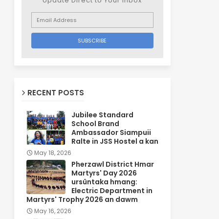
Update Direct to Your inbox
RECENT POSTS
Jubilee Standard
School Brand
Ambassador Siampuii
Ralte in JSS Hostel a kan
May 18, 2026
Pherzawl District Hmar
Martyrs' Day 2026
ursûntaka hmang:
Electric Department in
Martyrs' Trophy 2026 an dawm
May 16, 2026