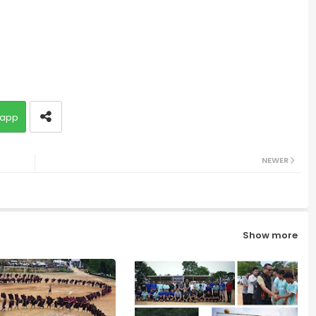
app
NEWER
Show more