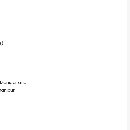
e)
, Manipur and
Manipur