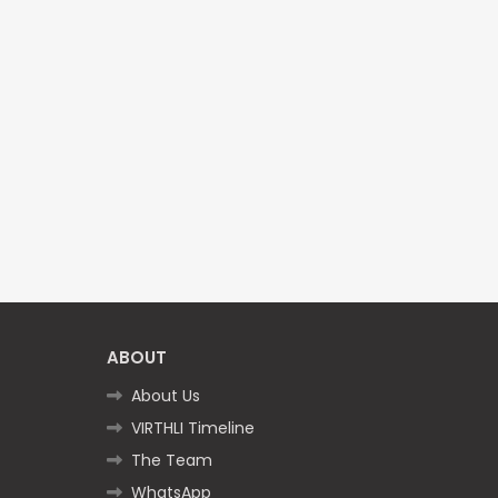
ABOUT
About Us
VIRTHLI Timeline
The Team
WhatsApp