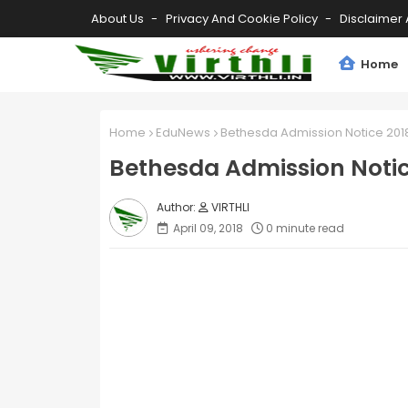
About Us
Privacy And Cookie Policy
Disclaimer 
Home
Home
EduNews
Bethesda Admission Notice 201
Bethesda Admission Notic
VIRTHLI
April 09, 2018
0 minute read