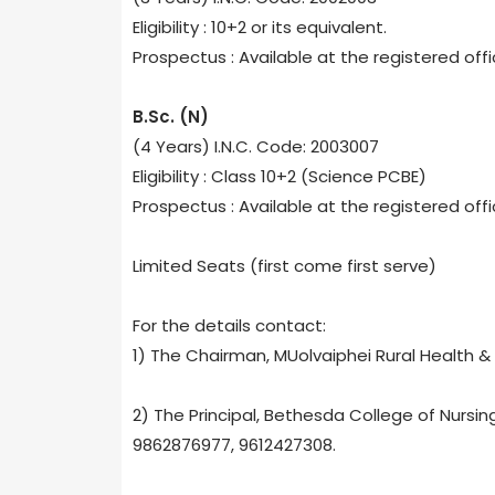
Eligibility : 10+2 or its equivalent.
Prospectus : Available at the registered off
B.Sc. (N)
(4 Years) I.N.C. Code: 2003007
Eligibility : Class 10+2 (Science PCBE)
Prospectus : Available at the registered off
Limited Seats (first come first serve)
For the details contact:
1) The Chairman, MUolvaiphei Rural Health &
2) The Principal, Bethesda College of Nursin
9862876977, 9612427308.