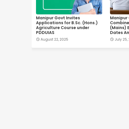
Manipur Govt Invites
Manipur C
Applications for B.Sc. (Hons.)
Combine
Agriculture Course under
(Mains) 
PDDUIAS
Dates A
August 22, 2025
July 25,