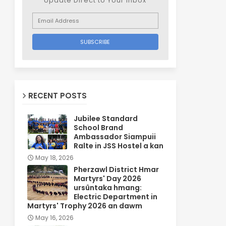
Update Direct to Your inbox
RECENT POSTS
Jubilee Standard
School Brand
Ambassador Siampuii
Ralte in JSS Hostel a kan
May 18, 2026
Pherzawl District Hmar
Martyrs' Day 2026
ursûntaka hmang:
Electric Department in
Martyrs' Trophy 2026 an dawm
May 16, 2026