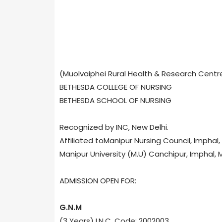
(Muolvaiphei Rural Health & Research Centr
BETHESDA COLLEGE OF NURSING
BETHESDA SCHOOL OF NURSING
Recognized by INC, New Delhi.
Affiliated toManipur Nursing Council, Imphal
Manipur University (M.U) Canchipur, Imphal, 
ADMISSION OPEN FOR:
G.N.M
(3 Years) I.N.C. Code: 2002003