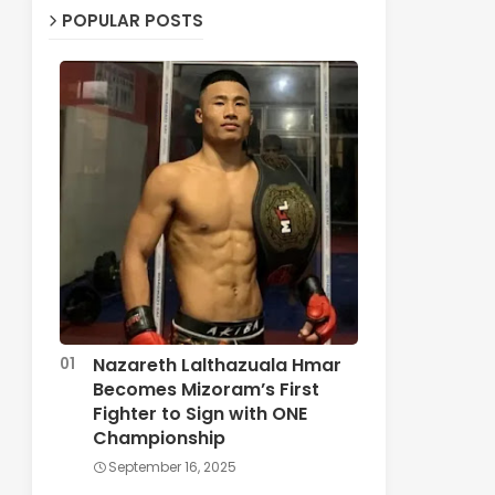
POPULAR POSTS
Nazareth Lalthazuala Hmar
Becomes Mizoram’s First
Fighter to Sign with ONE
Championship
September 16, 2025