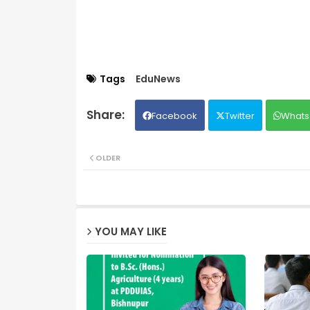
Tags
EduNews
Facebook
Twitter
Whats
OLDER
YOU MAY LIKE