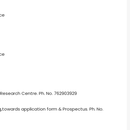
ice
ice
 Research Centre. Ph. No. 762903929
g,towards application form & Prospectus. Ph. No.