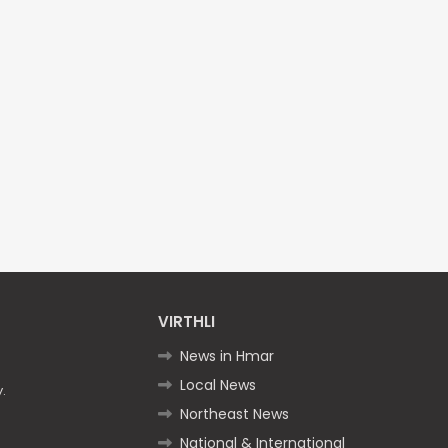
VIRTHLI
News in Hmar
Local News
.
Northeast News
National & International