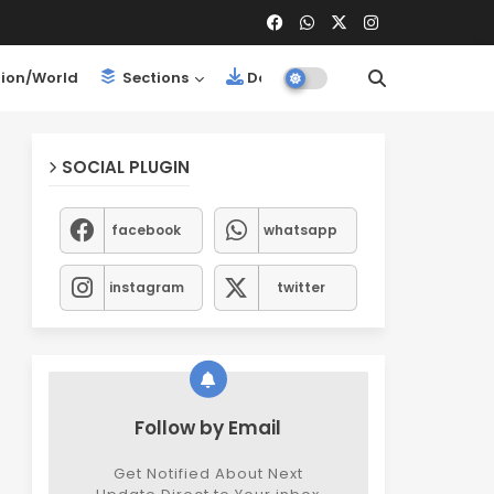
ion/World
Sections
Downloads
SOCIAL PLUGIN
facebook
whatsapp
instagram
twitter
Follow by Email
Get Notified About Next