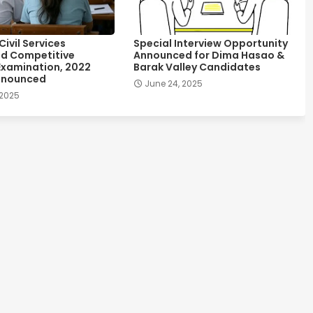
ivil Services
Special Interview Opportunity
d Competitive
Announced for Dima Hasao &
Examination, 2022
Barak Valley Candidates
nnounced
June 24, 2025
 2025