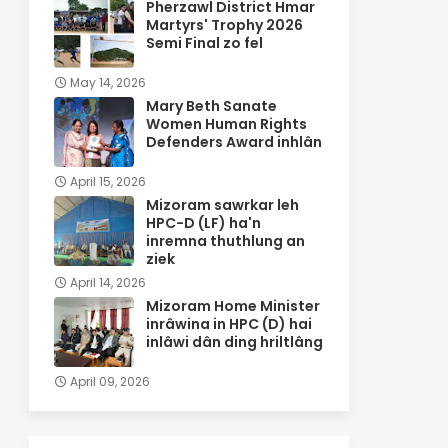
Pherzawl District Hmar
Martyrs' Trophy 2026
Semi Final zo fel
May 14, 2026
Mary Beth Sanate
Women Human Rights
Defenders Award inhlân
April 15, 2026
Mizoram sawrkar leh
HPC-D (LF) ha'n
inremna thuthlung an
ziek
April 14, 2026
Mizoram Home Minister
inrâwina in HPC (D) hai
inlâwi dân ding hriltlâng
April 09, 2026