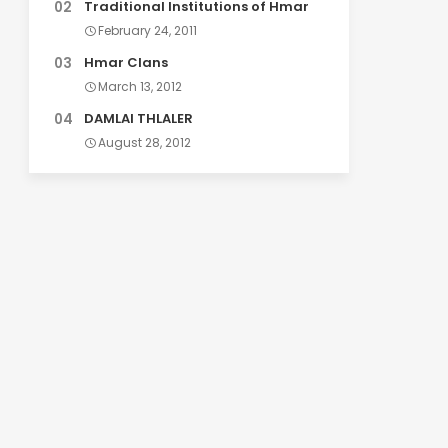
Traditional Institutions of Hmar
February 24, 2011
Hmar Clans
March 13, 2012
DAMLAI THLALER
August 28, 2012