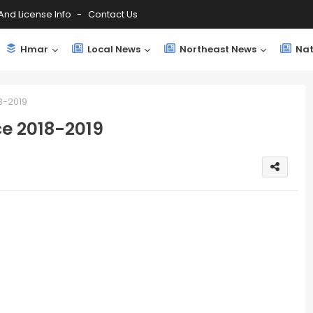
And License Info
Contact Us
Hmar
Local News
Northeast News
Nat
8-2019
e 2018-2019