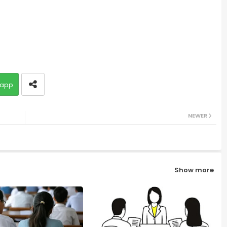
app
NEWER
Show more