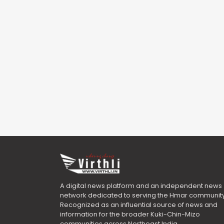
A digital news platform and an independent news
network dedicated to serving the Hmar community
Recognized as an influential source of news and
information for the broader Kuki-Chin-Mizo
communities across Northeast India.