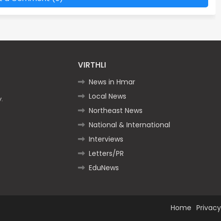
VIRTHLI
News in Hmar
Local News
.
Northeast News
National & International
Interviews
Letters/PR
EduNews
Home
Privacy