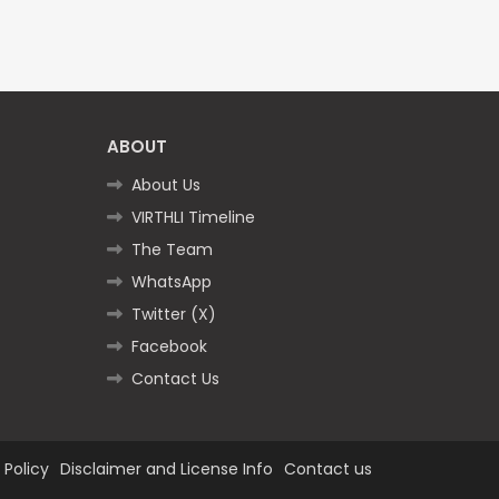
ABOUT
About Us
VIRTHLI Timeline
The Team
WhatsApp
Twitter (X)
Facebook
Contact Us
 Policy
Disclaimer and License Info
Contact us