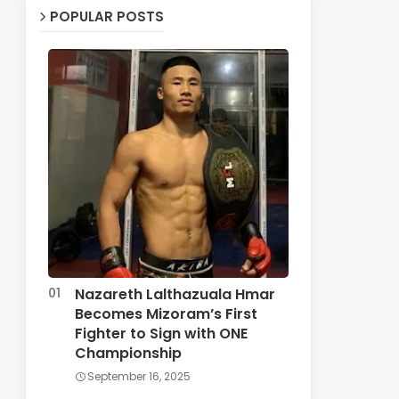
POPULAR POSTS
Nazareth Lalthazuala Hmar
Becomes Mizoram’s First
Fighter to Sign with ONE
Championship
September 16, 2025