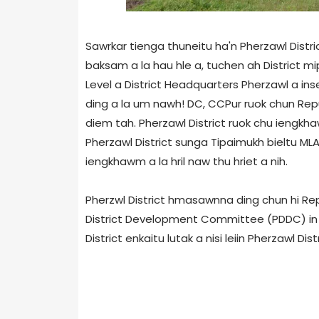
Sawrkar tienga thuneitu ha'n Pherzawl Distric
baksam a la hau hle a, tuchen ah District mipu
Level a District Headquarters Pherzawl a in
ding a la um nawh! DC, CCPur ruok chun Repu
diem tah. Pherzawl District ruok chu iengkhaw
Pherzawl District sunga Tipaimukh bieltu ML
iengkhawm a la hril naw thu hriet a nih.
Pherzwl District hmasawnna ding chun hi Repu
District Development Committee (PDDC) in hm
District enkaitu lutak a nisi leiin Pherzawl Di