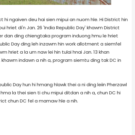
t hi ngaiven deu hai sien mipui an nuom hle. Hi District hin
i hriet di'n Jan. 26 'India Republic Day' khawm District
ser dan ding chiengtaka program induong hmu le hriet
blic Day ding leh inzawm hin work allotment a siemfel
m hriet a la um naw lei hin tulai hnai Jan. 13 khan
A khawm indawn a nih a, program siemtu ding tak DC in
blic Day hun hi hmang hlawk thei a ni ding leiin Pherzawl
a la thei sien ti chu mipui ditdan a nih a, chun DC hi
strict chun DC fel a mamaw hle a nih.