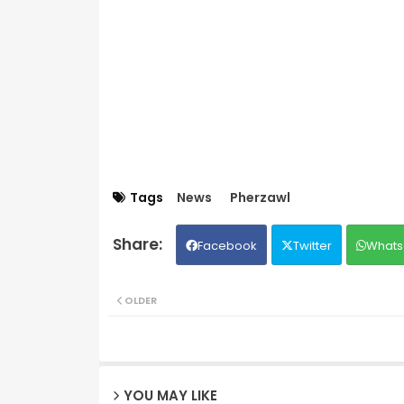
Tags
News
Pherzawl
Facebook
Twitter
Whats
OLDER
YOU MAY LIKE