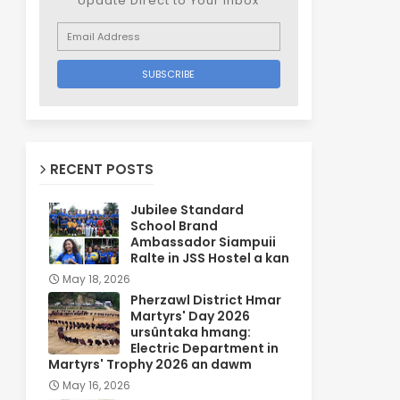
Update Direct to Your inbox
RECENT POSTS
Jubilee Standard
School Brand
Ambassador Siampuii
Ralte in JSS Hostel a kan
May 18, 2026
Pherzawl District Hmar
Martyrs' Day 2026
ursûntaka hmang:
Electric Department in
Martyrs' Trophy 2026 an dawm
May 16, 2026