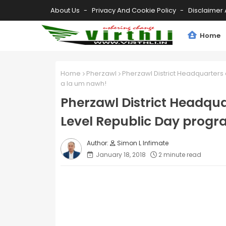
About Us
Privacy And Cookie Policy
Disclaimer 
Home
Home
Pherzawl
Pherzawl District Headquarters a
a la um nawh!
Pherzawl District Headquar
Level Republic Day progr
Simon L Infimate
January 18, 2018
2 minute read