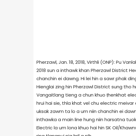
Pherzawl, Jan. 18, 2018, Virthli (ONP): Pu Va
2018 sun a inthawk khan Pherzawl District He
chanchin ei dawng. Hi lei hin a sawr phak ding 
Hienglai zing hin Pherzawl District sung tho 
Vangaitlang tieng a chun khuo ṭhenkhat electr
hrui hai sie, thla khat vel chu electric meiva
uksak zawm ta lo a um niin chanchin ei dawn
inthawka a main line hung niin harsatna tuokt
Electric la um lona khuo hai hin SK Oil/Kha
ring tlangpui nia hril a nih.