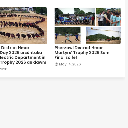
 District Hmar
Pherzawl District Hmar
 Day 2026 ursûntaka
Martyrs' Trophy 2026 Semi
lectric Department in
Final zo fel
 Trophy 2026 an dawm
May 14, 2026
 2026