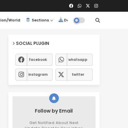
ion/World
Sections
Downloads
SOCIAL PLUGIN
facebook
whatsapp
instagram
twitter
Follow by Email
Get Notified About Next