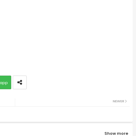
app
NEWER
Show more