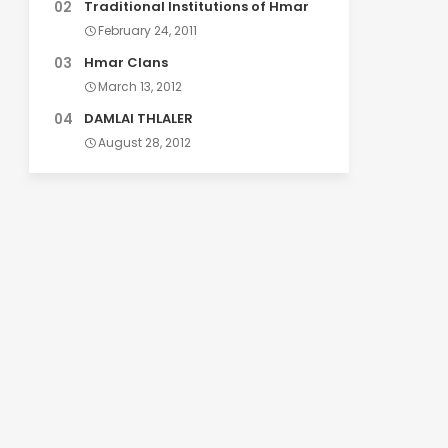
Traditional Institutions of Hmar
February 24, 2011
Hmar Clans
March 13, 2012
DAMLAI THLALER
August 28, 2012