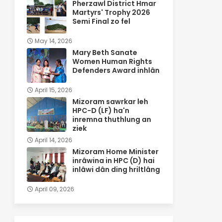
Pherzawl District Hmar
Martyrs' Trophy 2026
Semi Final zo fel
May 14, 2026
Mary Beth Sanate
Women Human Rights
Defenders Award inhlân
April 15, 2026
Mizoram sawrkar leh
HPC-D (LF) ha'n
inremna thuthlung an
ziek
April 14, 2026
Mizoram Home Minister
inrâwina in HPC (D) hai
inlâwi dân ding hriltlâng
April 09, 2026