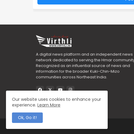
A digital news platform and an independent news
network dedicated to serving the Hmar community
Recognized as an influential source of news and
information for the broader Kuki-Chin-Mizo
communities across Northeast India.
Our website uses cookies to enhance your
experience.
Learn More
Ok, Go it!
All Right Reserved Copyright ©2025