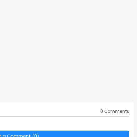
0 Comments
t a Comment (0)