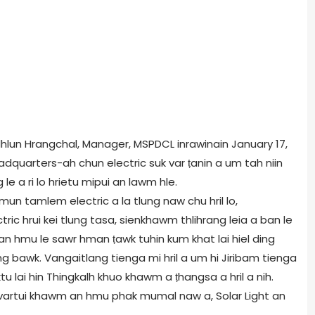
nlalhlun Hrangchal, Manager, MSPDCL inrawinain January 17,
adquarters-ah chun electric suk var ṭanin a um tah niin
le a ri lo hrietu mipui an lawm hle.
hmun tamlem electric a la tlung naw chu hril lo,
ic hrui kei tlung tasa, sienkhawm thlihrang leia a ban le
r an hmu le sawr hman ṭawk tuhin kum khat lai hiel ding
g bawk. Vangaitlang tienga mi hril a um hi Jiribam tienga
u lai hin Thingkalh khuo khawm a ṭhangsa a hril a nih.
wnvartui khawm an hmu phak mumal naw a, Solar Light an