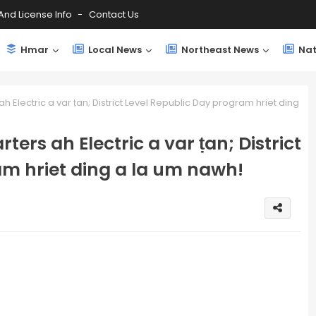
And License Info
Contact Us
Hmar
Local News
Northeast News
Nat
h Electric a var ṭan; District Level Republic Day program hriet ding
ters ah Electric a var ṭan; District
am hriet ding a la um nawh!