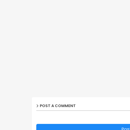
POST A COMMENT
Pos