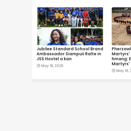
Jubilee Standard School Brand
Pherzawl
Ambassador Siampuii Ralte in
Martyrs'
JSS Hostel a kan
hmang: E
Martyrs'
May 18, 2026
May 16,