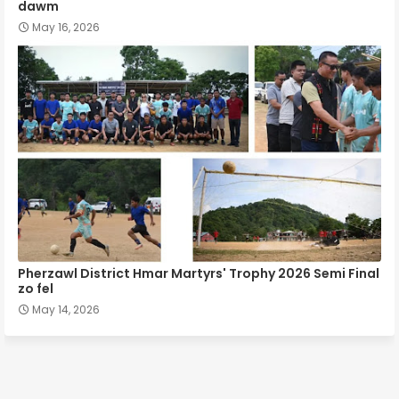
dawm
May 16, 2026
Pherzawl District Hmar Martyrs' Trophy 2026 Semi Final
zo fel
May 14, 2026