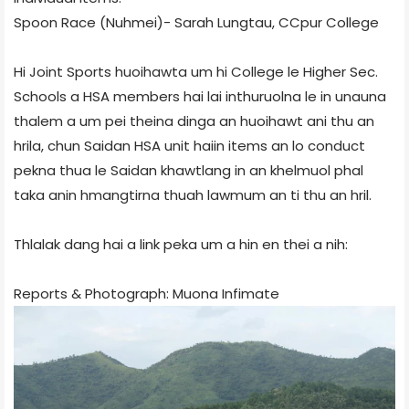
Spoon Race (Nuhmei)- Sarah Lungtau, CCpur College
Hi Joint Sports huoihawta um hi College le Higher Sec.
Schools a HSA members hai lai inthuruolna le in unauna
thalem a um pei theina dinga an huoihawt ani thu an
hrila, chun Saidan HSA unit haiin items an lo conduct
pekna thua le Saidan khawtlang in an khelmuol phal
taka anin hmangtirna thuah lawmum an ti thu an hril.
Thlalak dang hai a link peka um a hin en thei a nih:
Reports & Photograph:
Muona Infimate