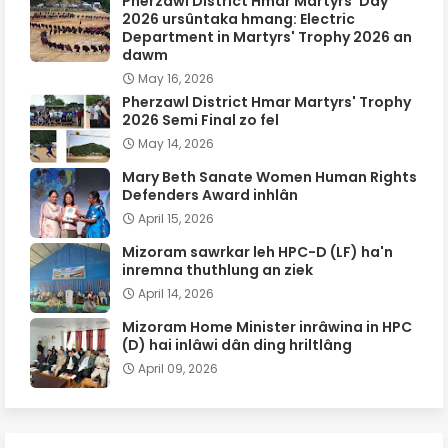
Pherzawl District Hmar Martyrs' Day
2026 ursûntaka hmang: Electric
Department in Martyrs' Trophy 2026 an
dawm
May 16, 2026
Pherzawl District Hmar Martyrs' Trophy
2026 Semi Final zo fel
May 14, 2026
Mary Beth Sanate Women Human Rights
Defenders Award inhlân
April 15, 2026
Mizoram sawrkar leh HPC-D (LF) ha'n
inremna thuthlung an ziek
April 14, 2026
Mizoram Home Minister inrâwina in HPC
(D) hai inlâwi dân ding hriltlâng
April 09, 2026