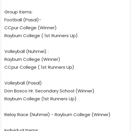
Group Items:
Football (Pasal)-
CCpur College (Winner)
Rayburn College ( 1st Runners Up)
Volleyball (Nuhmei) :
Rayburn College (Winner)
CCpur College ( 1st Runners Up)
Volleyball (Pasal)
Don Bosco Hr. Secondary School (Winner)
Rayburn College (1st Runners Up)
Relay Race (Nuhmei) - Rayburn College (Winner)
Individual Items: