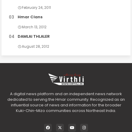
February 24, 2011
Hmar Clans
March 13, 2012
DAMLAI THLALER
August 28, 2012
A digital news platform and an independent news network
dedicated to serving the Hmar community. Recognized as an
influential source of news and information for the broader
Kuki-Chin-Mizo communities across Northeast India.