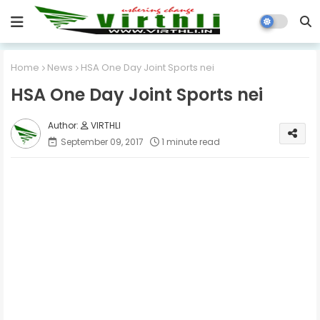
Home
News
HSA One Day Joint Sports nei
HSA One Day Joint Sports nei
VIRTHLI
September 09, 2017
1 minute read