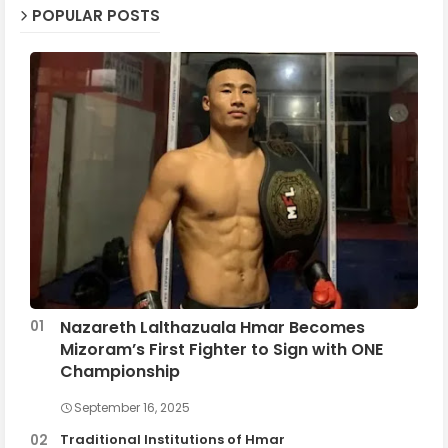
POPULAR POSTS
Nazareth Lalthazuala Hmar Becomes
Mizoram’s First Fighter to Sign with ONE
Championship
September 16, 2025
Traditional Institutions of Hmar