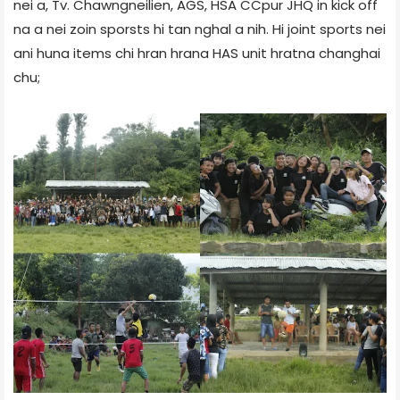
nei a, Tv. Chawngneilien, AGS, HSA CCpur JHQ in kick off
na a nei zoin sporsts hi tan nghal a nih. Hi joint sports nei
ani huna items chi hran hrana HAS unit hratna changhai
chu;