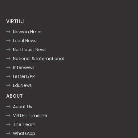
VIRTHLI
News in Hmar
Local News
Northeast News
National & International
Interviews
Letters/PR
EduNews
ABOUT
About Us
VIRTHLI Timeline
The Team
WhatsApp