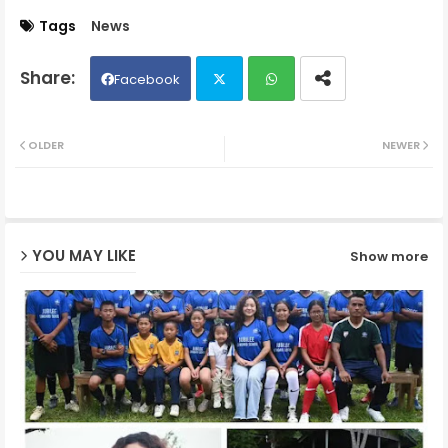
Tags
News
Facebook
Twit
Wh
OLDER
NEWER
ter
ats
ap
YOU MAY LIKE
Show more
p