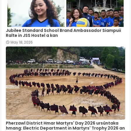
Jubilee Standard School Brand Ambassador Siampuii
Ralte in JSS Hostel a kan
May 18, 2026
Pherzawl District Hmar Martyrs' Day 2026 ursûntaka
hmang: Electric Department in Martyrs' Trophy 2026 an