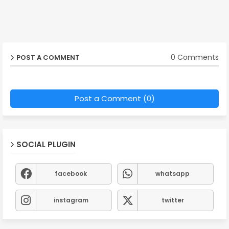
0 Comments
POST A COMMENT
Post a Comment (0)
SOCIAL PLUGIN
facebook
whatsapp
instagram
twitter