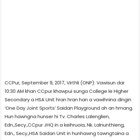
CCPur, September 9, 2017, Virthli (ONP): Vawisun dar
10:30 AM khan CCpur khawpui sunga College le Higher
Secondary a HSA Unit hran hran han a vawihnina dingin
‘One Day Joint Sports’ Saidan Playground ah an hmang.
Hun hawngna hunser hi Tv. Charles Lalenglien,
Edn.,Secy.,CCpur JHQ in a keihruoia, Nk. Lalnunthieng,
Edn., Secy.,HSA Saidan Unit in hunhawng tawngtaina a