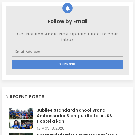
Follow by Email
Get Notified About Next Update Direct to Your
inbox
RECENT POSTS
Jubilee Standard School Brand
Ambassador Siampuii Ralte in JSS
Hostel a kan
May 18, 2026