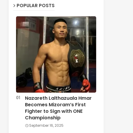
POPULAR POSTS
Nazareth Lalthazuala Hmar
Becomes Mizoram’s First
Fighter to Sign with ONE
Championship
September 16, 2025