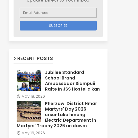
Update Direct to Your inbox
RECENT POSTS
Jubilee Standard
School Brand
Ambassador Siampuii
Ralte in JSS Hostel a kan
May 18, 2026
Pherzawl District Hmar
Martyrs' Day 2026
ursûntaka hmang:
Electric Department in
Martyrs' Trophy 2026 an dawm
May 16, 2026