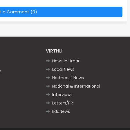
t a Comment (0)
VIRTHLI
News in Hmar
Local News
.
Northeast News
National & International
Interviews
Letters/PR
EduNews