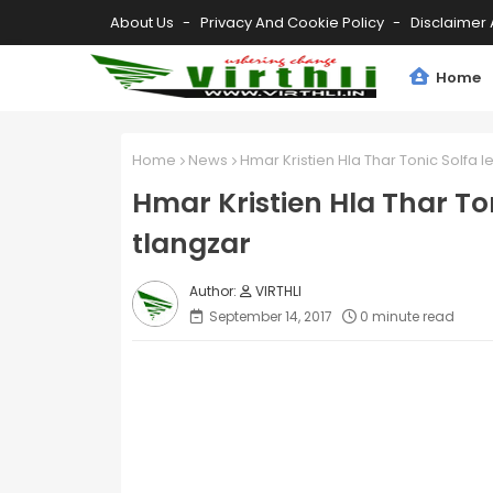
About Us
Privacy And Cookie Policy
Disclaimer 
Home
Home
News
Hmar Kristien Hla Thar Tonic Solfa l
Hmar Kristien Hla Thar To
tlangzar
VIRTHLI
September 14, 2017
0 minute read