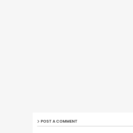
POST A COMMENT