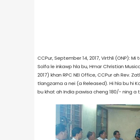
CCPur, September 14, 2017, Virthli (ONP): M
Solfa le inkawp hla bu, Hmar Christian Music
2017) khan RPC NEI Office, CCPur ah Rev. Zath
tlangzarna a nei (a Released). Hi hla bu hi K
bu khat ah India pawisa cheng 180/- ning a ti