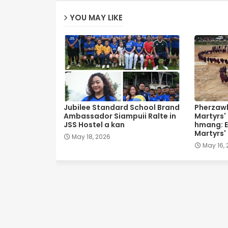
YOU MAY LIKE
Jubilee Standard School Brand
Pherzawl
Ambassador Siampuii Ralte in
Martyrs'
JSS Hostel a kan
hmang: E
Martyrs'
May 18, 2026
May 16,