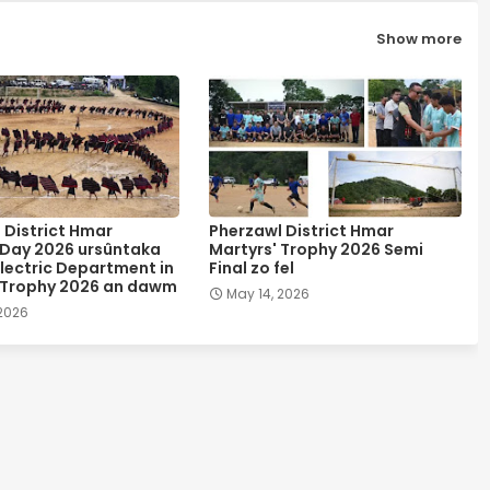
Show more
 District Hmar
Pherzawl District Hmar
 Day 2026 ursûntaka
Martyrs' Trophy 2026 Semi
lectric Department in
Final zo fel
 Trophy 2026 an dawm
May 14, 2026
 2026