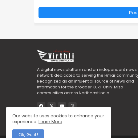
Pos
A digital news platform and an independent news
network dedicated to serving the Hmar community
Recognized as an influential source of news and
information for the broader Kuki-Chin-Mizo
communities across Northeast India.
Our website uses cookies to enhance your
experience.
Learn More
Ok, Go it!