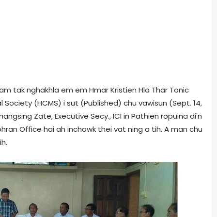
i tam tak nghakhla em em Hmar Kristien Hla Thar Tonic
al Society (HCMS) i sut (Published) chu vawisun (Sept. 14,
angsing Zate, Executive Secy., ICI in Pathien ropuina di'n
ohran Office hai ah inchawk thei vat ning a tih. A man chu
h.