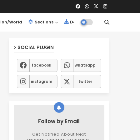
ion/World
Sections
Downloads
SOCIAL PLUGIN
facebook
whatsapp
instagram
twitter
Follow by Email
Get Notified About Next