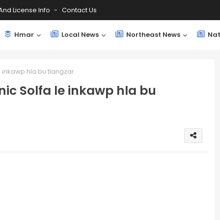
And License Info
Contact Us
Hmar
Local News
Northeast News
Nat
e inkawp hla bu tlangzar
nic Solfa le inkawp hla bu