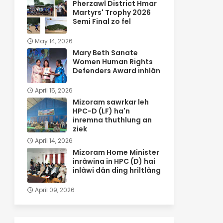
Pherzawl District Hmar
Martyrs' Trophy 2026
Semi Final zo fel
May 14, 2026
Mary Beth Sanate
Women Human Rights
Defenders Award inhlân
April 15, 2026
Mizoram sawrkar leh
HPC-D (LF) ha'n
inremna thuthlung an
ziek
April 14, 2026
Mizoram Home Minister
inrâwina in HPC (D) hai
inlâwi dân ding hriltlâng
April 09, 2026