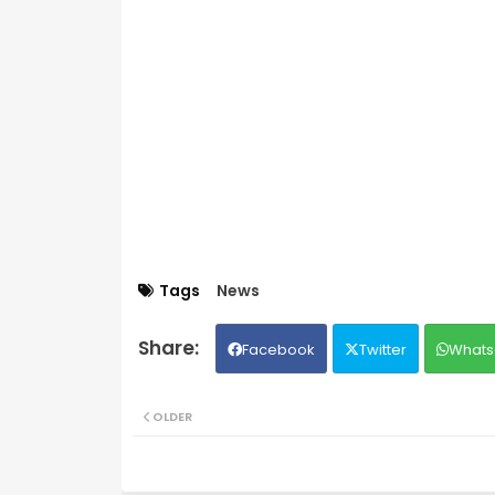
Tags
News
Facebook
Twitter
Whats
OLDER