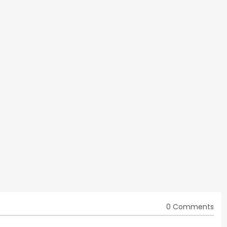
0 Comments