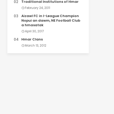
Traditional Institutions of Hmar
February 24, 2011
Aizawl FC in I-League Champion
Nopui an dawm, NE Football Club
a hmasatak
April 30, 2017
Hmar Clans
March 13, 2012