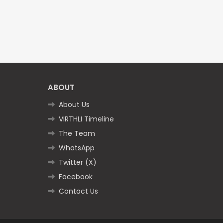
ABOUT
About Us
VIRTHLI Timeline
The Team
WhatsApp
Twitter (X)
Facebook
Contact Us