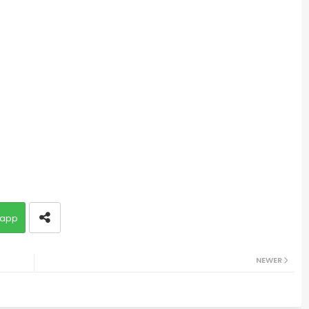
app
NEWER