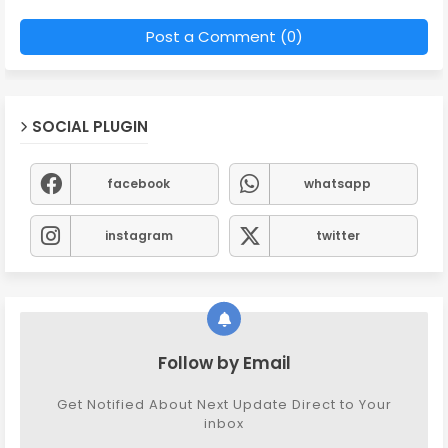
Post a Comment (0)
SOCIAL PLUGIN
facebook
whatsapp
instagram
twitter
Follow by Email
Get Notified About Next Update Direct to Your
inbox