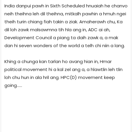
India danpui pawh in Sixth Scheduled hnuaiah he chanvo
neih theihna leh dil theihna, mitkalh pawhin a hmuh ngei
theih turin chiang fiah takin a ziak. Amaherawh chu, Ka
dil loh zawk malsawmna tih hla ang in, ADC ai ah,
Development Council a piang ta daih zawk a, a mak
dan hi seven wonders of the world a telh chi niin a lang.
Khing a chunga kan tarlan ho avang hian in, Hmar
political movement hi a kal zel ang a, a hlawtlin leh tlin
loh chu hun in ala hril ang. HPC(D) movement keep
going......