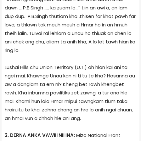
dawn ... P.B.Singh ..... ka zuam lo...'' tiin an awi a, an lam
dup dup. P.B.Singh thutiam kha ,thisen far khat pawh far
lova, a thlawn tak meuh meuh a Hmar ho in an hmuh
theih laiin, Tuivai ral lehlam a unau ho thluak an chen lo
ani chek ang chu, aliam ta anih kha, A lo let tawh hian ka
ring lo.
Lushai Hills chu Union Territory (U.T.) ah hlan kai ani ta
ngei mai. Khawnge Unau kan ni ti tu te kha? Hosanna au
aw a danglam ta em ni? Kheng bet rawh khengbet
rawh. Kha inbumna pawlitiks zet zawng, a tur ana hle
mai. Khami hun laia Hmar mipui tawngkam tlum taka
hrairuitu te kha, zahna chang an hre lo anih ngai chuan,
an hmai vun a chhah hle ani ang.
2. DERNA ANKA VAWIHNIHNA:
Mizo National Front