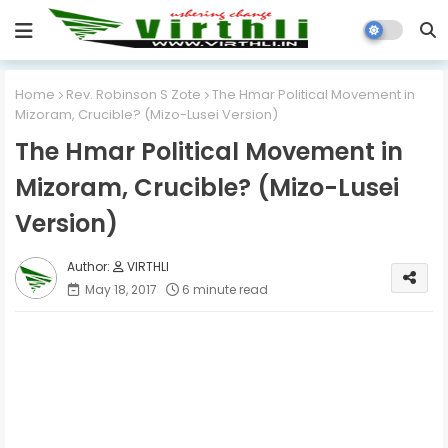
Home
Rev. Robinson S Zote
The Hmar Political Movement in
Mizoram, Crucible? (Mizo-Lusei Version)
The Hmar Political Movement in
Mizoram, Crucible? (Mizo-Lusei
Version)
VIRTHLI
May 18, 2017
6 minute read