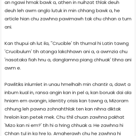
an ngawi hmak bawk a, athen in nuihzat thlak deuh
deuh leh awm anglo lutuk in min chhang bawk a, he
article hian chu zawhna pawimawh tak chu chhan a tum
ani.
Kan thupui ah lut ila, ''Crucible' tih thumal hi Latin tawng
'Crucibulum' tih atanga lakchhawn ani a, a awmzia chu
'nasataka fiah hnu a, danglamna piang chhuak' tihna ani
awm e.
Pawlitiks inlumlet in unau hmelhaih min chantir a, dawt a
inbum kual in, ransa angin kan in pel a, kan boruak dai ala
hniam em avangin, identity crisis kan tawng a, Mizoram
chhung leh pawna zohnahthlak ten kan nihna diktak
hreloin kan petek mek. Chu thil chuan zawhna pakhat
'Mizo kan ni em?' tih hi a hring chhuak a. He zawhna hi
Chhan tul in ka hre lo. Amaherawh chu he zawhna hi