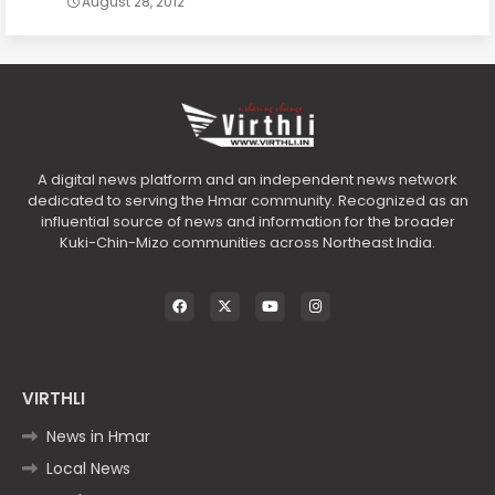
August 28, 2012
A digital news platform and an independent news network
dedicated to serving the Hmar community. Recognized as an
influential source of news and information for the broader
Kuki-Chin-Mizo communities across Northeast India.
VIRTHLI
News in Hmar
Local News