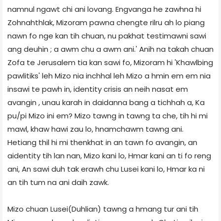
namnul ngawt chi ani lovang. Engvanga he zawhna hi
Zohnahthlak, Mizoram pawna chengte rilru ah lo piang
nawn fo nge kan tih chuan, nu pakhat testimawni sawi
ang deuhin ; a awm chu a awm ani.' Anih na takah chuan
Zofa te Jerusalem tia kan sawi fo, Mizoram hi 'Khawlbing
pawlitiks' leh Mizo nia inchhal leh Mizo a hmin em em nia
insawi te pawh in, identity crisis an neih nasat em
avangin , unau karah in daidanna bang a tichhah a, Ka
pu/pi Mizo ini em? Mizo tawng in tawng ta che, tih hi mi
mawl, khaw hawi zau lo, hnamchawm tawng ani.
Hetiang thil hi mi thenkhat in an tawn fo avangin, an
aidentity tih lan nan, Mizo kani lo, Hmar kani an ti fo reng
ani, An sawi duh tak erawh chu Lusei kani lo, Hmar ka ni
an tih tum na ani daih zawk.
Mizo chuan Lusei(Duhlian) tawng a hmang tur ani tih