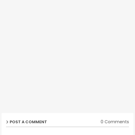
0 Comments
POST A COMMENT