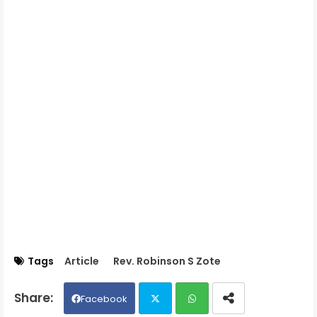
Tags
Article
Rev. Robinson S Zote
Facebook