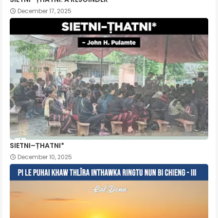
December 17, 2025
SIETNI–ṬHATNI*
December 10, 2025