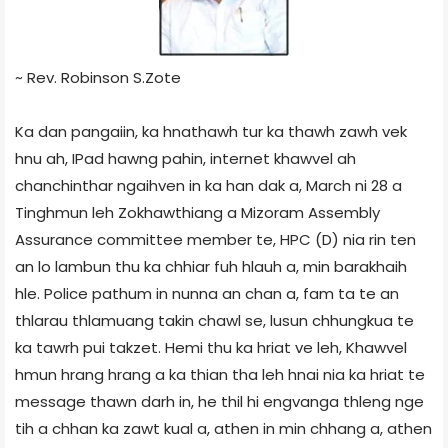
~ Rev. Robinson S.Zote
Ka dan pangaiin, ka hnathawh tur ka thawh zawh vek
hnu ah, IPad hawng pahin, internet khawvel ah
chanchinthar ngaihven in ka han dak a, March ni 28 a
Tinghmun leh Zokhawthiang a Mizoram Assembly
Assurance committee member te, HPC (D) nia rin ten
an lo lambun thu ka chhiar fuh hlauh a, min barakhaih
hle. Police pathum in nunna an chan a, fam ta te an
thlarau thlamuang takin chawl se, lusun chhungkua te
ka tawrh pui takzet. Hemi thu ka hriat ve leh, Khawvel
hmun hrang hrang a ka thian tha leh hnai nia ka hriat te
message thawn darh in, he thil hi engvanga thleng nge
tih a chhan ka zawt kual a, athen in min chhang a, athen