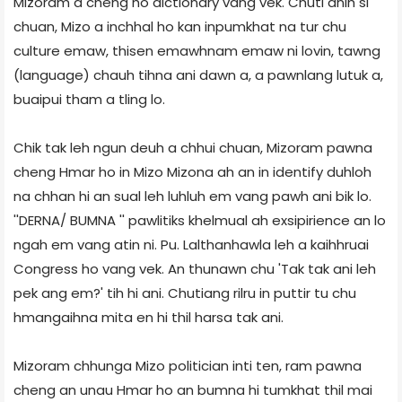
Mizoram a cheng ho dictionary vang vek. Chuti anih si
chuan, Mizo a inchhal ho kan inpumkhat na tur chu
culture emaw, thisen emawhnam emaw ni lovin, tawng
(language) chauh tihna ani dawn a, a pawnlang lutuk a,
buaipui tham a tling lo.
Chik tak leh ngun deuh a chhui chuan, Mizoram pawna
cheng Hmar ho in Mizo Mizona ah an in identify duhloh
na chhan hi an sual leh luhluh em vang pawh ani bik lo.
''DERNA/ BUMNA '' pawlitiks khelmual ah exsipirience an lo
ngah em vang atin ni. Pu. Lalthanhawla leh a kaihhruai
Congress ho vang vek. An thunawn chu 'Tak tak ani leh
pek ang em?' tih hi ani. Chutiang rilru in puttir tu chu
hmangaihna mita en hi thil harsa tak ani.
Mizoram chhunga Mizo politician inti ten, ram pawna
cheng an unau Hmar ho an bumna hi tumkhat thil mai