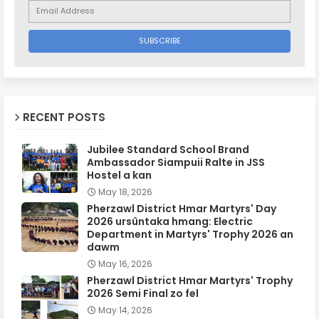
RECENT POSTS
Jubilee Standard School Brand
Ambassador Siampuii Ralte in JSS
Hostel a kan
May 18, 2026
Pherzawl District Hmar Martyrs' Day
2026 ursûntaka hmang: Electric
Department in Martyrs' Trophy 2026 an
dawm
May 16, 2026
Pherzawl District Hmar Martyrs' Trophy
2026 Semi Final zo fel
May 14, 2026