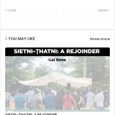
Twit
Wh
OLDER
NEWER
ter
ats
ap
YOU MAY LIKE
Show more
p
SIETNI–ṬHATNI: A REJOINDER