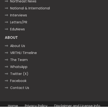
Northeast News
National & International
Interviews
Letters/PR
EduNews
ABOUT
About Us
VIRTHLI Timeline
The Team
WhatsApp
Twitter (X)
Facebook
Contact Us
Home
Privacy Policy
Disclaimer and License Info