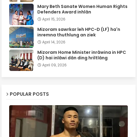
Mary Beth Sanate Women Human Rights
Defenders Award inhlân
April 15, 2026
Mizoram sawrkar leh HPC-D (LF) ha'n
inremna thuthlung an ziek
April 14, 2026
Mizoram Home Minister inrâwina in HPC
(D) hai inlâwi dân ding hriltlâng
April 09, 2026
POPULAR POSTS