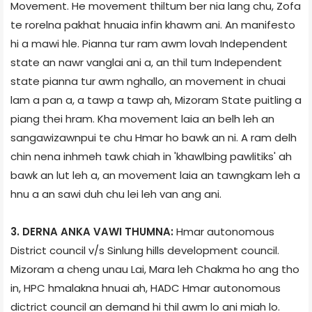
Movement. He movement thiltum ber nia lang chu, Zofa
te rorelna pakhat hnuaia infin khawm ani. An manifesto
hi a mawi hle. Pianna tur ram awm lovah Independent
state an nawr vanglai ani a, an thil tum Independent
state pianna tur awm nghallo, an movement in chuai
lam a pan a, a tawp a tawp ah, Mizoram State puitling a
piang thei hram. Kha movement laia an belh leh an
sangawizawnpui te chu Hmar ho bawk an ni. A ram delh
chin nena inhmeh tawk chiah in 'khawlbing pawlitiks' ah
bawk an lut leh a, an movement laia an tawngkam leh a
hnu a an sawi duh chu lei leh van ang ani.
3. DERNA ANKA VAWI THUMNA:
Hmar autonomous
District council v/s Sinlung hills development council.
Mizoram a cheng unau Lai, Mara leh Chakma ho ang tho
in, HPC hmalakna hnuai ah, HADC Hmar autonomous
dictrict council an demand hi thil awm lo ani miah lo.