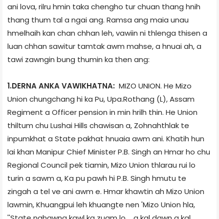
ani lova, rilru hmin taka chengho tur chuan thang hnih
thang thum tal a ngai ang. Ramsa ang maia unau
hmelhaih kan chan chhan leh, vawiin ni thlenga thisen a
luan chhan sawitur tamtak awm mahse, a hnuai ah, a
tawi zawngin bung thumin ka then ang:
1.DERNA ANKA VAWIKHATNA:
MIZO UNION. He Mizo
Union chungchang hi ka Pu, Upa.Rothang (L), Assam
Regiment a Officer pension in min hrilh thin. He Union
thiltum chu Lushai Hills chawisan a, Zohnahthlak te
inpumkhat a State pakhat hnuaia awm ani. Khatih hun
lai khan Manipur Chief Minister P.B. Singh an Hmar ho chu
Regional Council pek tiamin, Mizo Union thlarau rui lo
turin a sawm a, Ka pu pawh hi P.B. Singh hmutu te
zingah a tel ve ani awm e. Hmar khawtin ah Mizo Union
lawmin, Khuangpui leh khuangte nen 'Mizo Union hla,
''State nghawng kawl ka zuam lo.... a kal dawn a kal