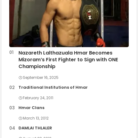
Nazareth Lalthazuala Hmar Becomes
Mizoram’s First Fighter to Sign with ONE
Championship
September 16, 2025
Traditional Institutions of Hmar
February 24, 2011
Hmar Clans
March 13, 2012
DAMLAI THLALER