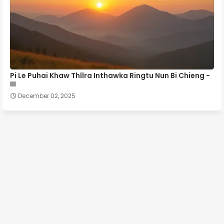
Pi Le Puhai Khaw Thlîra Inthawka Ringtu Nun Bi Chieng -
III
December 02, 2025