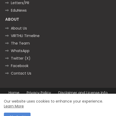
Letters/PR
EduNews
ABOUT
About Us
VIRTHLI Timeline
The Team
WhatsApp
Twitter (X)
Facebook
Contact Us
Home
Privacy Policy
Disclaimer and License Info
Contact us
Our website uses cookies to enhance your experience.
Learn More
All Right Reserved Copyright ©2025