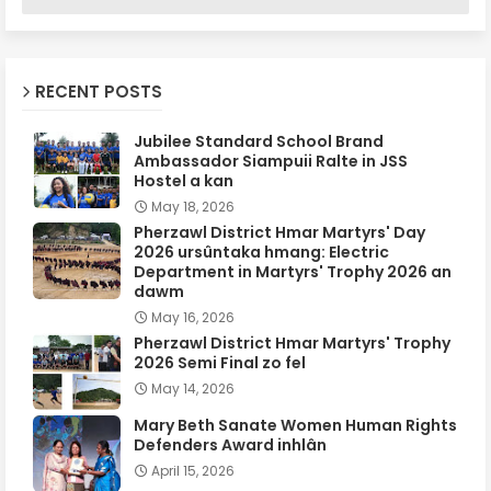
RECENT POSTS
Jubilee Standard School Brand
Ambassador Siampuii Ralte in JSS
Hostel a kan
May 18, 2026
Pherzawl District Hmar Martyrs' Day
2026 ursûntaka hmang: Electric
Department in Martyrs' Trophy 2026 an
dawm
May 16, 2026
Pherzawl District Hmar Martyrs' Trophy
2026 Semi Final zo fel
May 14, 2026
Mary Beth Sanate Women Human Rights
Defenders Award inhlân
April 15, 2026