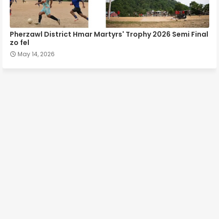
Pherzawl District Hmar Martyrs' Trophy 2026 Semi Final
zo fel
May 14, 2026