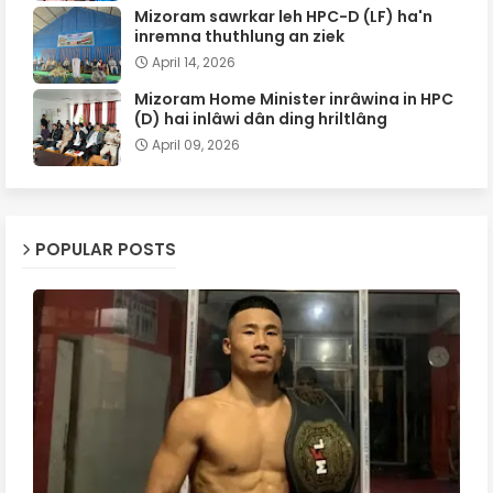
Mizoram sawrkar leh HPC-D (LF) ha'n
inremna thuthlung an ziek
April 14, 2026
Mizoram Home Minister inrâwina in HPC
(D) hai inlâwi dân ding hriltlâng
April 09, 2026
POPULAR POSTS