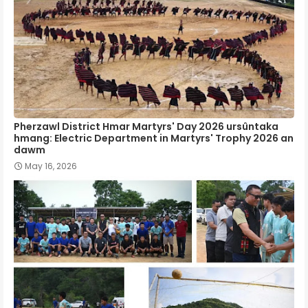
Pherzawl District Hmar Martyrs' Day 2026 ursûntaka
hmang: Electric Department in Martyrs' Trophy 2026 an
dawm
May 16, 2026