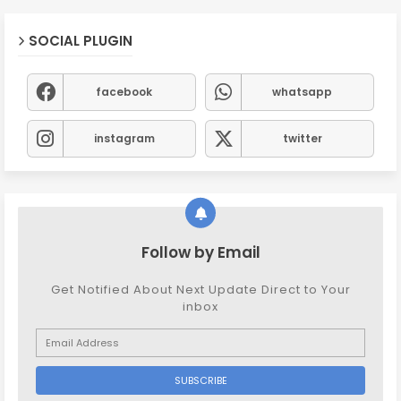
SOCIAL PLUGIN
facebook
whatsapp
instagram
twitter
Follow by Email
Get Notified About Next Update Direct to Your
inbox