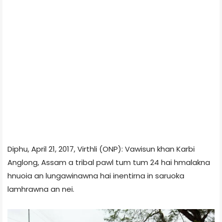
Diphu, April 21, 2017, Virthli (ONP): Vawisun khan Karbi
Anglong, Assam a tribal pawl tum tum 24 hai hmalakna
hnuoia an lungawinawna hai inentirna in saruoka
lamhrawna an nei.