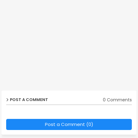
0 Comments
POST A COMMENT
Post a Comment (0)