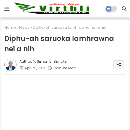
Home
News
Diphu-ah saruoka lamhrawna nei a nih
Diphu-ah saruoka lamhrawna
nei a nih
Simon L Infimate
April 21, 2017
1 minute read