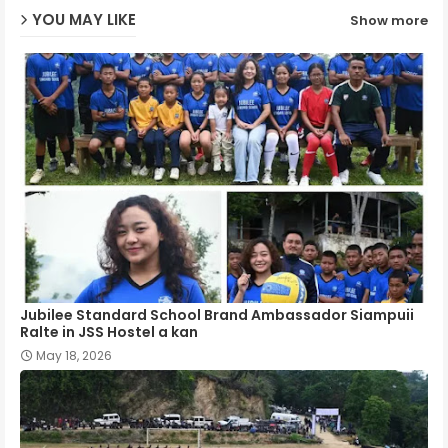
YOU MAY LIKE
Show more
p
Jubilee Standard School Brand Ambassador Siampuii
Ralte in JSS Hostel a kan
May 18, 2026