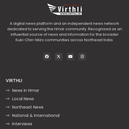
A digital news platform and an independent news network
dedicated to serving the Hmar community. Recognized as an
influential source of news and information for the broader
Kuki-Chin-Mizo communities across Northeast India.
VIRTHLI
News in Hmar
Local News
Northeast News
National & International
Interviews