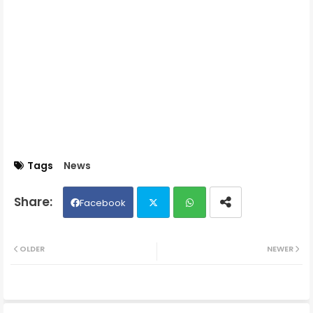
Tags
News
Facebook
Twit
Wh
OLDER
NEWER
ter
ats
ap