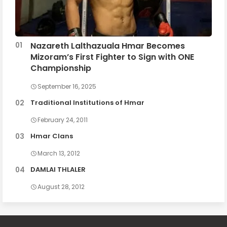
Nazareth Lalthazuala Hmar Becomes
Mizoram’s First Fighter to Sign with ONE
Championship
September 16, 2025
Traditional Institutions of Hmar
February 24, 2011
Hmar Clans
March 13, 2012
DAMLAI THLALER
August 28, 2012