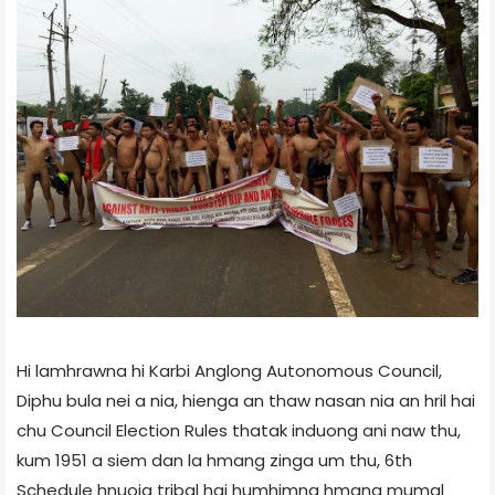
Hi lamhrawna hi Karbi Anglong Autonomous Council,
Diphu bula nei a nia, hienga an thaw nasan nia an hril hai
chu Council Election Rules thatak induong ani naw thu,
kum 1951 a siem dan la hmang zinga um thu, 6th
Schedule hnuoia tribal hai humhimna hmang mumal