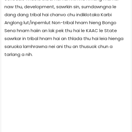
naw thu, development, sawrkin sin, sumdawngna le
dang dang tribal hai chanvo chu indiklotaka Karbi
Anglong lut/inpemlut Non-tribal hnam hieng Bongo
Sena hnam haiin an lak pek thu hai le KAAC le State
sawrkar in tribal hnam hai an thlada thu hai leia hienga
saruoka lamhrawna nei ani thu an thusuok chun a
tarlang a nih.