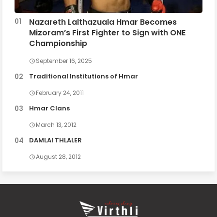
Nazareth Lalthazuala Hmar Becomes
Mizoram’s First Fighter to Sign with ONE
Championship
September 16, 2025
Traditional Institutions of Hmar
February 24, 2011
Hmar Clans
March 13, 2012
DAMLAI THLALER
August 28, 2012