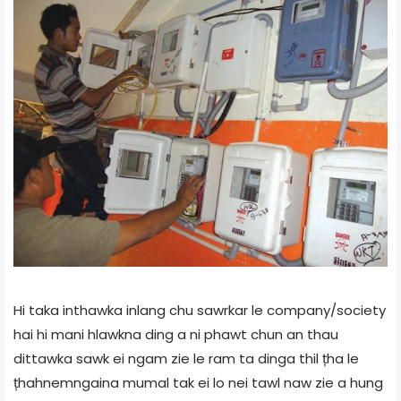
Hi taka inthawka inlang chu sawrkar le company/society
hai hi mani hlawkna ding a ni phawt chun an thau
dittawka sawk ei ngam zie le ram ta dinga thil țha le
țhahnemngaina mumal tak ei lo nei tawl naw zie a hung