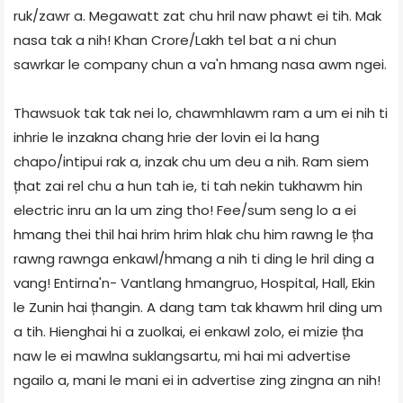
ruk/zawr a. Megawatt zat chu hril naw phawt ei tih. Mak
nasa tak a nih! Khan Crore/Lakh tel bat a ni chun
sawrkar le company chun a va'n hmang nasa awm ngei.
Thawsuok tak tak nei lo, chawmhlawm ram a um ei nih ti
inhrie le inzakna chang hrie der lovin ei la hang
chapo/intipui rak a, inzak chu um deu a nih. Ram siem
țhat zai rel chu a hun tah ie, ti tah nekin tukhawm hin
electric inru an la um zing tho! Fee/sum seng lo a ei
hmang thei thil hai hrim hrim hlak chu him rawng le țha
rawng rawnga enkawl/hmang a nih ti ding le hril ding a
vang! Entirna'n- Vantlang hmangruo, Hospital, Hall, Ekin
le Zunin hai țhangin. A dang tam tak khawm hril ding um
a tih. Hienghai hi a zuolkai, ei enkawl zolo, ei mizie țha
naw le ei mawlna suklangsartu, mi hai mi advertise
ngailo a, mani le mani ei in advertise zing zingna an nih!