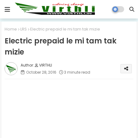
Home
LRS
Electric prepaid le mi tam tak mizie
Electric prepaid le mi tam tak
mizie
VIRTHLI
October 28, 2016
3 minute read