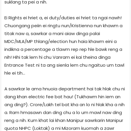
suklang ta pei a nih.
Ei Rights ei hriet a, ei duty/duties ei hriet ta ngai nawh!
Chuongang peiin ei ringtu nun/Kristienna nun khawm a
titak naw a, sawrkar a mani aiaw dinga palai
MDC/MLA/MP thlang/election hun haia khawm eini a
indikna a percentage a tlawm rep rep hle bawk reng a
nih! Hihi tak lem hi chu Vanram ei kai theina dinga
Entrance Test ni ta ang sienla lem chu ngaituo um tawl
hle ei tih...
A sawrkar le ama hnuoia department hai tak hlak chu ni
dang khan electric fee bat hau! (Tukhawm hin iem an
ang ding?). Crore/Lakh tel bat kha an lo ni hlak kha a nih
a. Ram hmasawn dan ding chu a lo um mawl naw ding
reng a nih. Kum khat lai khan Manipur sawrkarin Manipur
quota NHPC (Loktak) a mi Mizoram kuomah a zawr