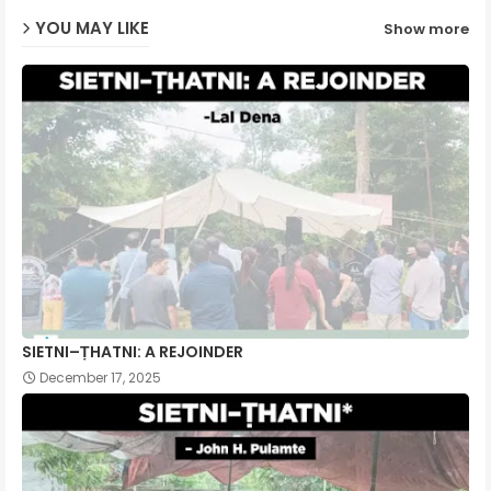
YOU MAY LIKE
Show more
p
SIETNI–ṬHATNI: A REJOINDER
December 17, 2025