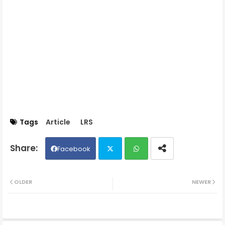
Tags
Article
LRS
Facebook
Twit
Wh
OLDER
NEWER
ter
ats
ap