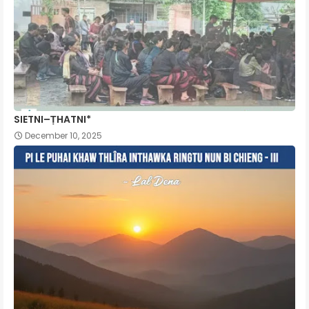
SIETNI–ṬHATNI*
December 10, 2025