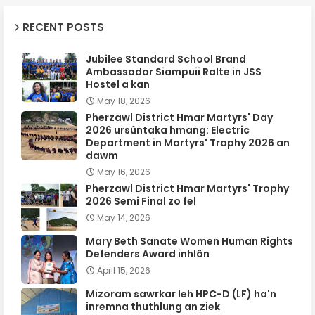
RECENT POSTS
Jubilee Standard School Brand
Ambassador Siampuii Ralte in JSS
Hostel a kan
May 18, 2026
Pherzawl District Hmar Martyrs' Day
2026 ursûntaka hmang: Electric
Department in Martyrs' Trophy 2026 an
dawm
May 16, 2026
Pherzawl District Hmar Martyrs' Trophy
2026 Semi Final zo fel
May 14, 2026
Mary Beth Sanate Women Human Rights
Defenders Award inhlân
April 15, 2026
Mizoram sawrkar leh HPC-D (LF) ha'n
inremna thuthlung an ziek