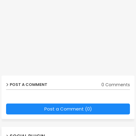
0 Comments
POST A COMMENT
Post a Comment (0)