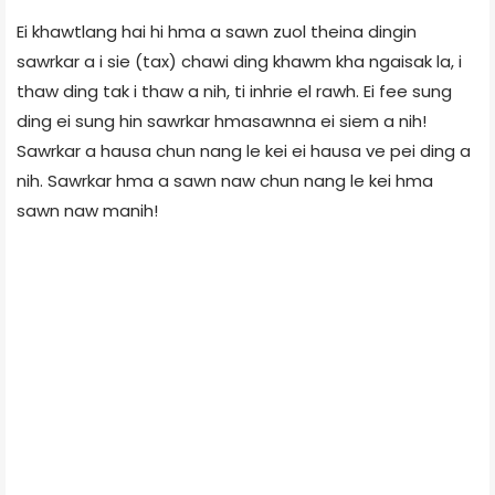
Ei khawtlang hai hi hma a sawn zuol theina dingin
sawrkar a i sie (tax) chawi ding khawm kha ngaisak la, i
thaw ding tak i thaw a nih, ti inhrie el rawh. Ei fee sung
ding ei sung hin sawrkar hmasawnna ei siem a nih!
Sawrkar a hausa chun nang le kei ei hausa ve pei ding a
nih. Sawrkar hma a sawn naw chun nang le kei hma
sawn naw manih!