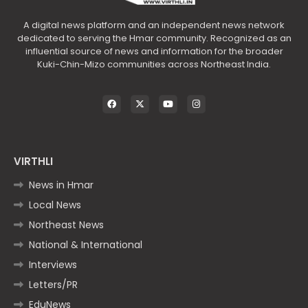
A digital news platform and an independent news network
dedicated to serving the Hmar community. Recognized as an
influential source of news and information for the broader
Kuki-Chin-Mizo communities across Northeast India.
VIRTHLI
News in Hmar
Local News
Northeast News
National & International
Interviews
Letters/PR
EduNews