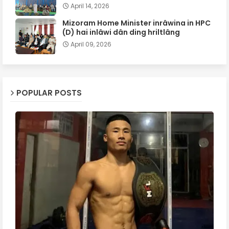
April 14, 2026
Mizoram Home Minister inrâwina in HPC
(D) hai inlâwi dân ding hriltlâng
April 09, 2026
POPULAR POSTS