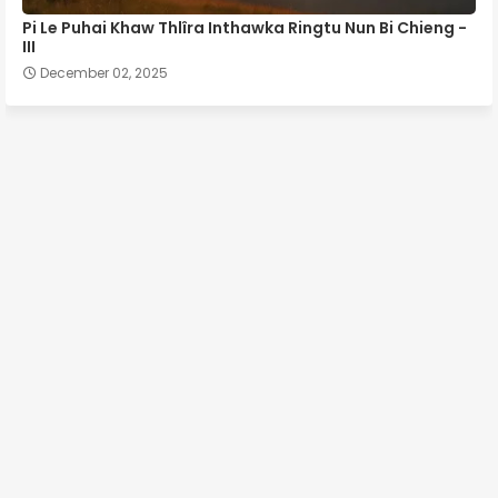
Pi Le Puhai Khaw Thlîra Inthawka Ringtu Nun Bi Chieng -
III
December 02, 2025