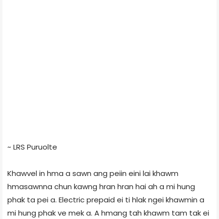
~ LRS Puruolte
Khawvel in hma a sawn ang peiin eini lai khawm
hmasawnna chun kawng hran hran hai ah a mi hung
phak ta pei a. Electric prepaid ei ti hlak ngei khawmin a
mi hung phak ve mek a. A hmang tah khawm tam tak ei