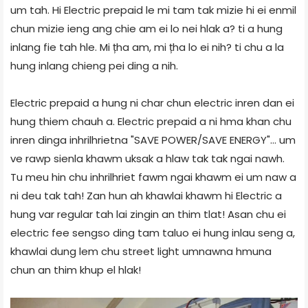
um tah. Hi Electric prepaid le mi tam tak mizie hi ei enmil
chun mizie ieng ang chie am ei lo nei hlak a? ti a hung
inlang fie tah hle. Mi țha am, mi țha lo ei nih? ti chu a la
hung inlang chieng pei ding a nih.
Electric prepaid a hung ni char chun electric inren dan ei
hung thiem chauh a. Electric prepaid a ni hma khan chu
inren dinga inhrilhrietna "SAVE POWER/SAVE ENERGY"... um
ve rawp sienla khawm uksak a hlaw tak tak ngai nawh.
Tu meu hin chu inhrilhriet fawm ngai khawm ei um naw a
ni deu tak tah! Zan hun ah khawlai khawm hi Electric a
hung var regular tah lai zingin an thim tlat! Asan chu ei
electric fee sengso ding tam taluo ei hung inlau seng a,
khawlai dung lem chu street light umnawna hmuna
chun an thim khup el hlak!