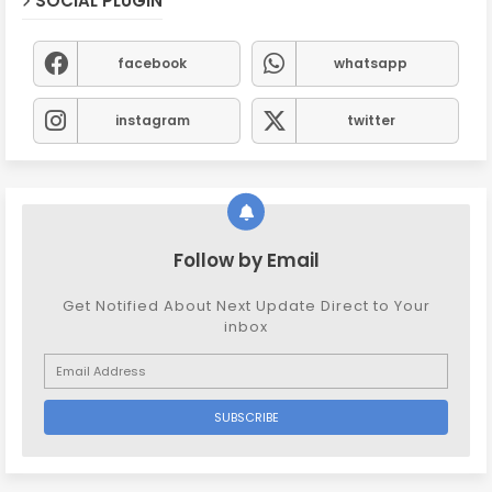
SOCIAL PLUGIN
facebook
whatsapp
instagram
twitter
Follow by Email
Get Notified About Next Update Direct to Your
inbox