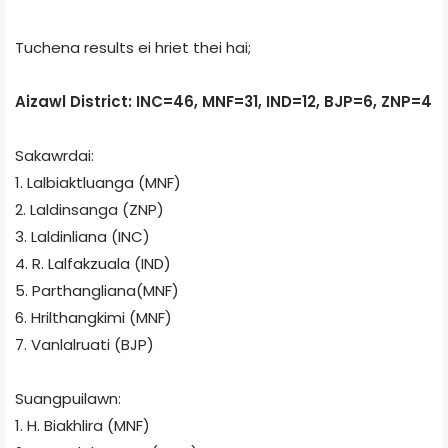
Tuchena results ei hriet thei hai;
Aizawl District: INC=46, MNF=31, IND=12, BJP=6, ZNP=4
Sakawrdai:
1. Lalbiaktluanga (MNF)
2. Laldinsanga (ZNP)
3. Laldinliana (INC)
4. R. Lalfakzuala (IND)
5. Parthangliana(MNF)
6. Hrilthangkimi (MNF)
7. Vanlalruati (BJP)
Suangpuilawn:
1. H. Biakhlira (MNF)