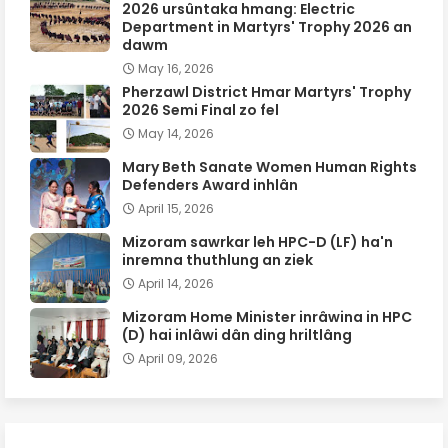
2026 ursûntaka hmang: Electric
Department in Martyrs' Trophy 2026 an
dawm
May 16, 2026
Pherzawl District Hmar Martyrs' Trophy
2026 Semi Final zo fel
May 14, 2026
Mary Beth Sanate Women Human Rights
Defenders Award inhlân
April 15, 2026
Mizoram sawrkar leh HPC-D (LF) ha'n
inremna thuthlung an ziek
April 14, 2026
Mizoram Home Minister inrâwina in HPC
(D) hai inlâwi dân ding hriltlâng
April 09, 2026