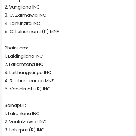
2. Vungliana
INC
3. C. Zarmawia
INC
4. Lalnunzira
INC
5. C. Lalnunnemi (R) MNF
Phainuam:
1. Laldingliana
INC
2. Lalramtana
INC
3. Laithangvunga
INC
4. Rochungnunga
MNF
5. Vanlalruati (R)
INC
Saihapui :
1. Lalrohlana
INC
2. Vanlalzawna
INC
3. Lalzirpuii (R)
INC