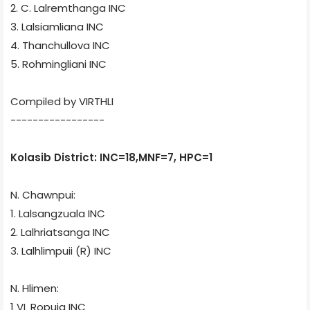
2. C. Lalremthanga
INC
3. Lalsiamliana
INC
4. Thanchullova
INC
5. Rohmingliani
INC
Compiled by VIRTHLI
-----------------
Kolasib District: INC=18,MNF=7, HPC=1
N. Chawnpui:
1. Lalsangzuala
INC
2. Lalhriatsanga
INC
3. Lalhlimpuii (R)
INC
N. Hlimen:
1 VL Ropuia
INC