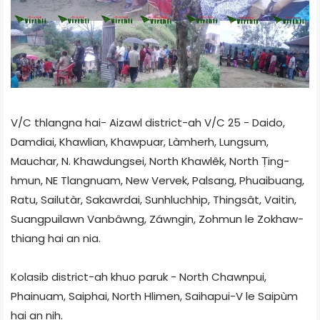
V/C thlangna hai- Aizawl district-ah V/C 25 - Daido,
Damdiai, Khawlian, Khaw­puar, Làmherh, Lungsum,
Mauchar, N. Khawdungsei, North Khawlêk, North Ṭing­
hmun, NE Tlangnuam, New Vervek, Palsang, Phuaibuang,
Ratu, Sailutàr, Sakawrdai, Sun­hluchhip, Thingsât, Vaitin,
Suangpuilawn Van­bâwng, Záwngin, Zohmun le Zokhaw­
thiang hai an nia.
Kolasib district-ah khuo paruk - North Chawnpui,
Phainuam, Saiphai, North Hlimen, Saihapui-V le Saipùm
hai an nih.