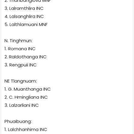
2. Thanbanglova
MNF
3. Lalramthlira
INC
4. Lalsanghlira
INC
5. Lalthlamuani
MNF
N. Tinghmun:
1. Romana
INC
2. Raldothanga
INC
3. Rengpuii
INC
NE Tlangnuam:
1. G. Muanthanga
INC
2. C. Hmingliana
INC
3. Lalzarliani
INC
Phuaibuang:
1. Lalchhanhima
INC