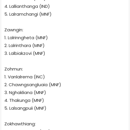
4. Lallianthanga (IND)
5. Lalramchangi (MNF)
Zawngin:
1. Lalrinngheta (MNF)
2. Lalrinthara (MNF)
3. Lalbiakzovi (MNF)
Zohmun:
1. Vanlalrema (INC)
2. Chawngsangluaia (MNF)
3. Nghakliana (MNF)
4. Thakunga (MNF)
5. Lalsangpuii (MNF)
Zokhawthiang: