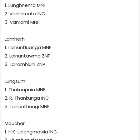
1. Lunghnema
MNF
2. Vanlalruata
INC
3. Vanrami
MNF
Lamherh:
1. Lalnuntluanga
MNF
2. Lalnuntawma
ZNP
3. Lalramhluni
ZNP
Lungsum
:
1. Thuknapuia
MNF
2. R. Thankunga
INC
3. Lalnunthangi
MNF
Mauchar:
1. H.K. Lalengmawia
INC