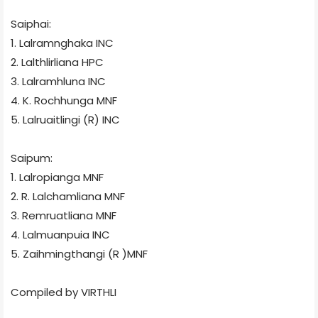
Saiphai:
1. Lalramnghaka
INC
2. Lalthlirliana
HPC
3. Lalramhluna
INC
4. K. Rochhunga
MNF
5. Lalruaitlingi (R)
INC
Saipum:
1. Lalropianga
MNF
2. R. Lalchamliana
MNF
3. Remruatliana
MNF
4. Lalmuanpuia
INC
5. Zaihmingthangi (R )MNF
Compiled by VIRTHLI