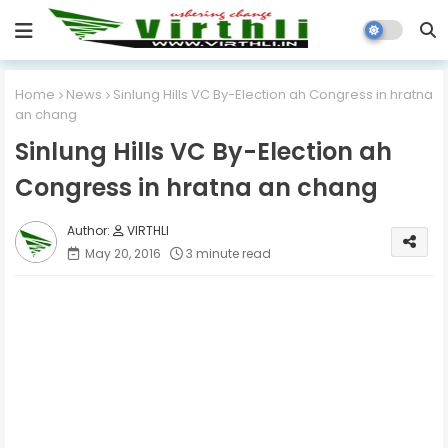
Home
News
Sinlung Hills VC By-Election ah Congress in hratna
an chang
Sinlung Hills VC By-Election ah
Congress in hratna an chang
VIRTHLI
May 20, 2016
3 minute read