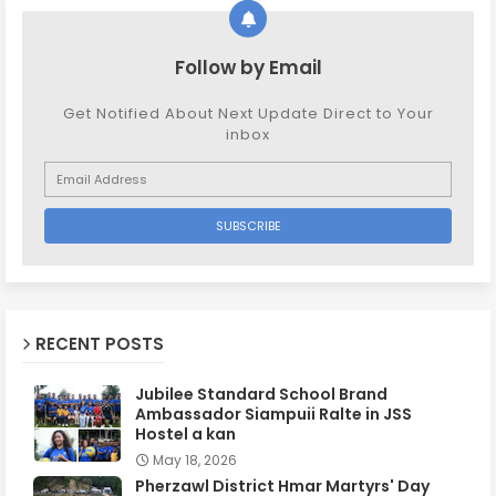
Follow by Email
Get Notified About Next Update Direct to Your
inbox
RECENT POSTS
Jubilee Standard School Brand
Ambassador Siampuii Ralte in JSS
Hostel a kan
May 18, 2026
Pherzawl District Hmar Martyrs' Day