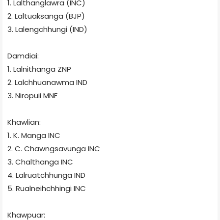
1. Lalthanglawra (INC)
2. Laltuaksanga (BJP)
3. Lalengchhungi (IND)
Damdiai:
1. Lalnithanga ZNP
2. Lalchhuanawma
IND
3. Niropuii
MNF
Khawlian:
1. K. Manga
INC
2. C. Chawngsavunga
INC
3. Chalthanga
INC
4. Lalruatchhunga
IND
5. Rualneihchhingi
INC
Khawpuar: