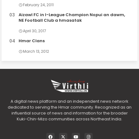
February 24, 2011
Aizawl FC in I-League Champion Nopui an dawm,
NE Football Club a hmasatak
April 30, 2017
Hmar Clans
March 13, 2012
A digital news platform and an independent news network
dedicated to serving the Hmar community. Recognized as an
influential source of news and information for the broader
Kuki-Chin-Mizo communities across Northeast India.