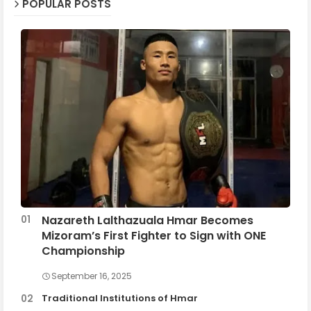
POPULAR POSTS
Nazareth Lalthazuala Hmar Becomes
Mizoram’s First Fighter to Sign with ONE
Championship
September 16, 2025
Traditional Institutions of Hmar