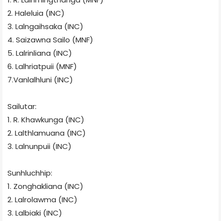
2. Haleluia (INC)
3. Lalngaihsaka (INC)
4. Saizawna Sailo (MNF)
5. Lalrinliana (INC)
6. Lalhriatpuii (MNF)
7.Vanlalhluni (INC)
Sailutar:
1. R. Khawkunga (INC)
2. Lalthlamuana (INC)
3. Lalnunpuii (INC)
Sunhluchhip:
1. Zonghakliana (INC)
2. Lalrolawma (INC)
3. Lalbiaki (INC)