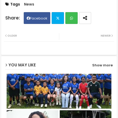
Tags
News
Facebook
Twit
Wh
OLDER
NEWER
ter
ats
ap
YOU MAY LIKE
Show more
p