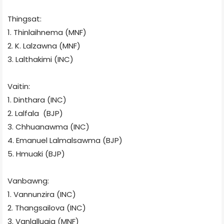
Thingsat:
1. Thinlaihnema (MNF)
2. K. Lalzawna (MNF)
3. Lalthakimi (INC)
Vaitin:
1. Dinthara (INC)
2. Lalfala
(BJP)
3. Chhuanawma (INC)
4. Emanuel Lalmalsawma (BJP)
5. Hmuaki (BJP)
Vanbawng:
1. Vannunzira (INC)
2. Thangsailova (INC)
3. Vanlalluaia (MNF)