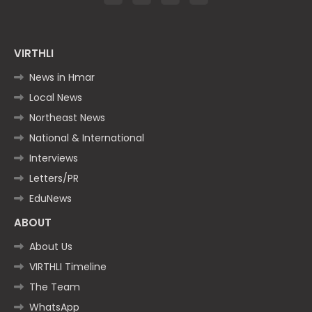
VIRTHLI
News in Hmar
Local News
Northeast News
National & International
Interviews
Letters/PR
EduNews
ABOUT
About Us
VIRTHLI Timeline
The Team
WhatsApp