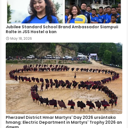
Jubilee Standard School Brand Ambassador Siampuii
Ralte in JSS Hostel a kan
May 18, 2026
Pherzawl District Hmar Martyrs' Day 2026 ursûntaka
hmang: Electric Department in Martyrs' Trophy 2026 an
dawm