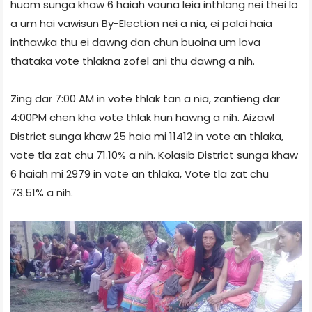
huom sunga khaw 6 haiah vauna leia inthlang nei thei lo
a um hai vawisun By-Election nei a nia, ei palai haia
inthawka thu ei dawng dan chun buoina um lova
thataka vote thlakna zofel ani thu dawng a nih.
Zing dar 7:00 AM in vote thlak tan a nia, zantieng dar
4:00PM chen kha vote thlak hun hawng a nih. Aizawl
District sunga khaw 25 haia mi 11412 in vote an thlaka,
vote tla zat chu 71.10% a nih. Kolasib District sunga khaw
6 haiah mi 2979 in vote an thlaka, Vote tla zat chu
73.51% a nih.