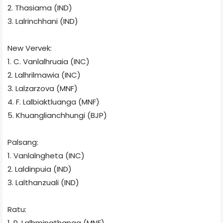
2. Thasiama (IND)
3. Lalrinchhani (IND)
New Vervek:
1. C. Vanlalhruaia
(INC)
2. Lalhrilmawia (INC)
3. Lalzarzova (MNF)
4. F. Lalbiaktluanga (MNF)
5. Khuanglianchhungi (BJP)
Palsang:
1. Vanlalngheta (INC)
2. Laldinpuia (IND)
3. Lalthanzuali (IND)
Ratu:
1. R. Lalhmingthanga (MNF)