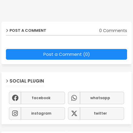
0 Comments
POST A COMMENT
Post a Comment (0)
SOCIAL PLUGIN
facebook
whatsapp
instagram
twitter