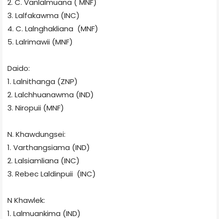
2. C. Vanlalmuana ( MNF)
3. Lalfakawma (INC)
4. C. Lalnghakliana
(MNF)
5. Lalrimawii (MNF)
Daido:
1. Lalnithanga (ZNP)
2. Lalchhuanawma
(IND)
3. Niropuii (MNF)
N. Khawdungsei:
1. Varthangsiama (IND)
2. Lalsiamliana (INC)
3. Rebec Laldinpuii
(INC)
N Khawlek:
1. Lalmuankima (IND)