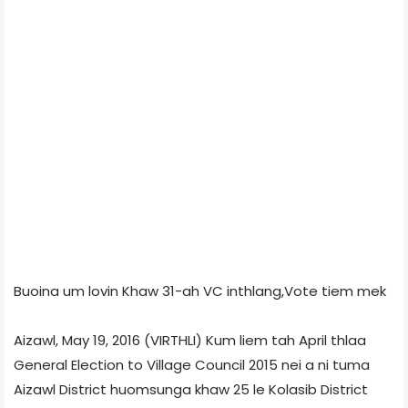
Buoina um lovin Khaw 31-ah VC inthlang,Vote tiem mek
Aizawl, May 19, 2016 (VIRTHLI) Kum liem tah April thlaa
General Election to Village Council 2015 nei a ni tuma
Aizawl District huomsunga khaw 25 le Kolasib District