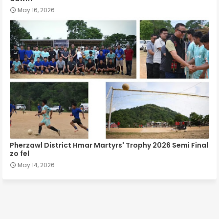
May 16, 2026
Pherzawl District Hmar Martyrs' Trophy 2026 Semi Final
zo fel
May 14, 2026