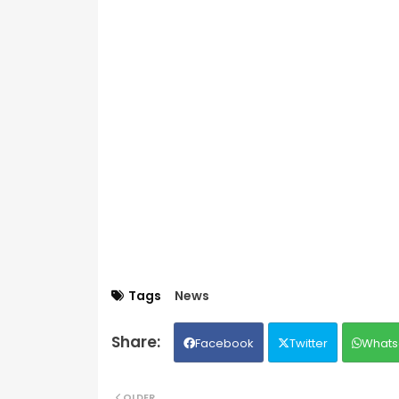
Tags
News
Facebook
Twitter
Whats
OLDER