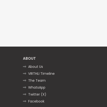
ABOUT
About Us
VIRTHLI Timeline
The Team
WhatsApp
Twitter (X)
Facebook