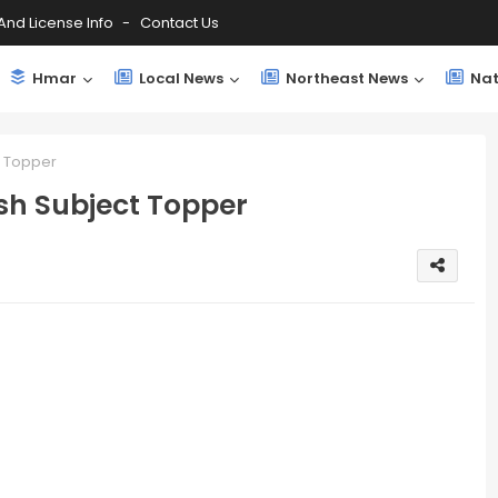
And License Info
Contact Us
Hmar
Local News
Northeast News
Nat
t Topper
sh Subject Topper