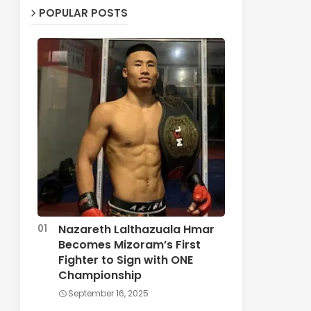
POPULAR POSTS
Nazareth Lalthazuala Hmar
Becomes Mizoram’s First
Fighter to Sign with ONE
Championship
September 16, 2025