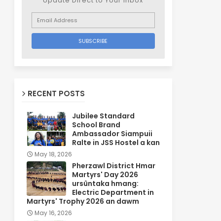
Update Direct to Your inbox
RECENT POSTS
Jubilee Standard
School Brand
Ambassador Siampuii
Ralte in JSS Hostel a kan
May 18, 2026
Pherzawl District Hmar
Martyrs' Day 2026
ursûntaka hmang:
Electric Department in
Martyrs' Trophy 2026 an dawm
May 16, 2026