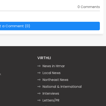
0 Comments
t a Comment (0)
VIRTHLI
News in Hmar
Local News
.
Northeast News
National & International
Interviews
Letters/PR