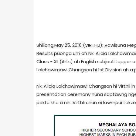
Shillong,May 25, 2016 (VIRTHLI): Vawisuna M
Results puonga um ah Nk. Alicia Lalchawim
Class - XII (Arts) ah English subject topper a 
Lalchawimawi Changsan hi 1st Division ah a 
Nk. Alicia Lalchawimawi Changsan hi Virthl
presentation ceremony huna saptawng ngeia 
pektu kha a nih. Virthli chun ei lawmpui takzet