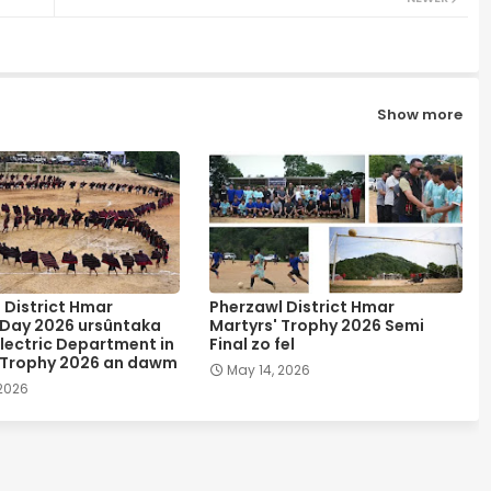
Show more
 District Hmar
Pherzawl District Hmar
 Day 2026 ursûntaka
Martyrs' Trophy 2026 Semi
lectric Department in
Final zo fel
 Trophy 2026 an dawm
May 14, 2026
 2026