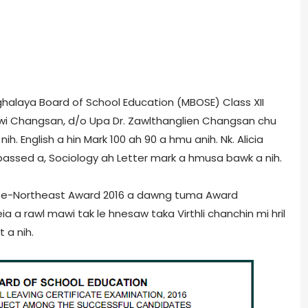
eghalaya Board of School Education (MBOSE) Class XII
awi Changsan, d/o Upa Dr. Zawlthanglien Changsan chu
nih. English a hin Mark 100 ah 90 a hmu anih. Nk. Alicia
passed a, Sociology ah Letter mark a hmusa bawk a nih.
i in e-Northeast Award 2016 a dawng tuma Award
a rawl mawi tak le hnesaw taka Virthli chanchin mi hril
 a nih.