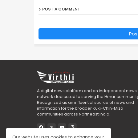
POST A COMMENT
Pos
A digital news platform and an independent news
network dedicated to serving the Hmar community
Recognized as an influential source of news and
information for the broader Kuki-Chin-Mizo
communities across Northeast India.
Our website uses cookies to enhance your