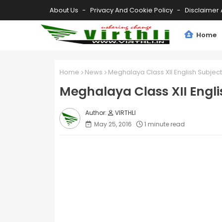
About Us
Privacy And Cookie Policy
Disclaimer 
Home
Home
News
Meghalaya Class XII English Subjec
Meghalaya Class XII Engli
VIRTHLI
May 25, 2016
1 minute read