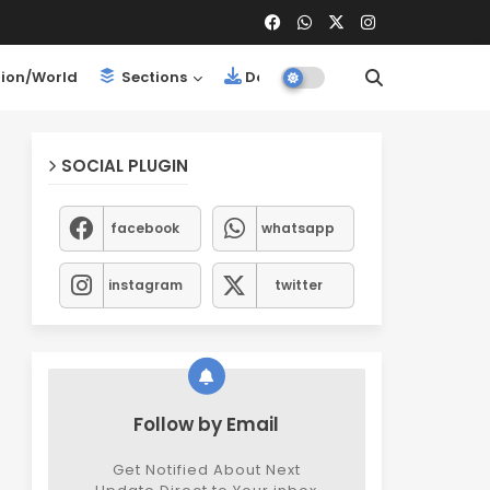
ion/World
Sections
Downloads
SOCIAL PLUGIN
facebook
whatsapp
instagram
twitter
Follow by Email
Get Notified About Next