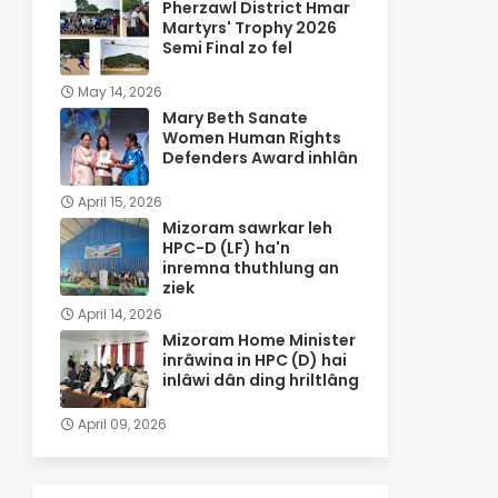
Pherzawl District Hmar
Martyrs' Trophy 2026
Semi Final zo fel
May 14, 2026
Mary Beth Sanate
Women Human Rights
Defenders Award inhlân
April 15, 2026
Mizoram sawrkar leh
HPC-D (LF) ha'n
inremna thuthlung an
ziek
April 14, 2026
Mizoram Home Minister
inrâwina in HPC (D) hai
inlâwi dân ding hriltlâng
April 09, 2026