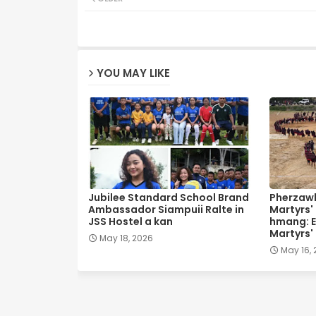
YOU MAY LIKE
Jubilee Standard School Brand
Pherzawl
Ambassador Siampuii Ralte in
Martyrs'
JSS Hostel a kan
hmang: E
Martyrs'
May 18, 2026
May 16,