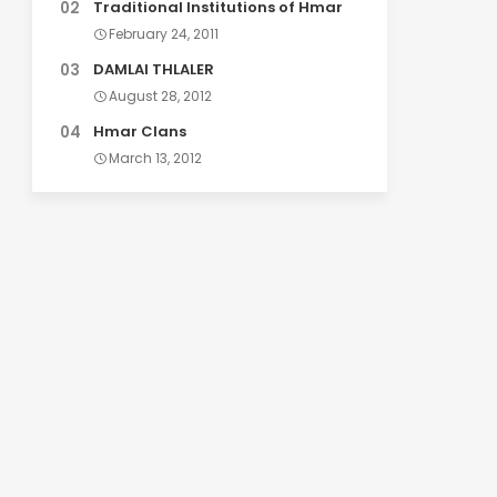
Traditional Institutions of Hmar
February 24, 2011
DAMLAI THLALER
August 28, 2012
Hmar Clans
March 13, 2012