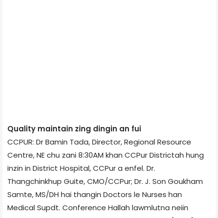
Quality maintain zing dingin an fui
CCPUR: Dr Bamin Tada, Director, Regional Resource
Centre, NE chu zani 8:30AM khan CCPur District­ah hung
inzin in District Hospital, CCPur a enfel. Dr.
Thangchinkhup Guite, CMO/CCPur; Dr. J. Son Goukham
Samte, MS/DH hai thangin Doctors le Nurses han
Medical Supdt. Conference Hall­ah lawmlutna neiin