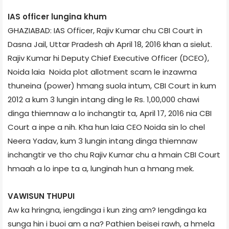
IAS officer lungina khum
GHAZIABAD: IAS Officer, Rajiv Kumar chu CBI Court in
Dasna Jail, Uttar Pradesh ah April 18, 2016 khan a sielut.
Rajiv Kumar hi Deputy Chief Executive Officer (DCEO),
Noida laia Noida plot allotment scam le inzawma
thuneina (power) hmang suola intum, CBI Court in kum
2012 a kum 3 lungin intang ding le Rs. 1,00,000 chawi
dinga thiemnaw a lo inchangtir ta, April 17, 2016 nia CBI
Court a inpe a nih. Kha hun laia CEO Noida sin lo chel
Neera Yadav, kum 3 lungin intang dinga thiemnaw
inchangtir ve tho chu Rajiv Kumar chu a hmain CBI Court
hmaah a lo inpe ta a, lunginah hun a hmang mek.
VAWISUN THUPUI
Aw ka hringna, iengdinga i kun zing am? Iengdinga ka
sunga hin i buoi am a na? Pathien beisei rawh, a hmela