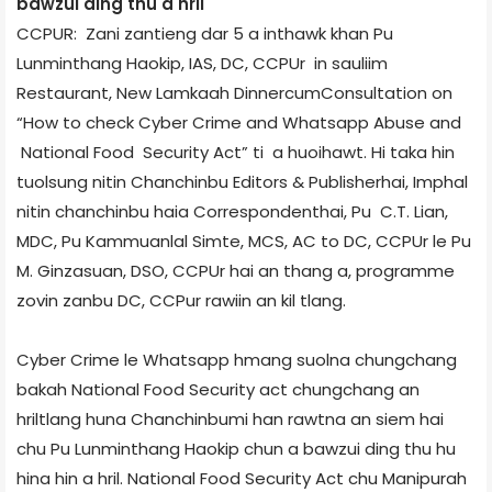
bawzui ding thu a hril
CCPUR: Zani zantieng dar 5 a inthawk khan Pu
Lunminthang Haokip, IAS, DC, CCPUr in sauliim
Restaurant, New Lamka­ah Dinner­cum­Consultation on
“How to check Cyber Crime and Whatsapp Abuse and
National Food Security Act” ti a huoihawt. Hi taka hin
tuolsung nitin Chanchinbu Editors & Publisher­hai, Imphal
nitin chanchinbu haia Correspondent­hai, Pu C.T. Lian,
MDC, Pu Kammuanlal Simte, MCS, AC to DC, CCPUr le Pu
M. Ginzasuan, DSO, CCPUr hai an thang a, programme
zovin zanbu DC, CCPur rawiin an kil tlang.
Cyber Crime le Whatsapp hmang suolna chungchang
bakah National Food Security act chungchang an
hriltlang huna Chanchinbumi han rawtna an siem hai
chu Pu Lunminthang Haokip chun a bawzui ding thu hu
hina hin a hril. National Food Security Act chu Manipur­ah