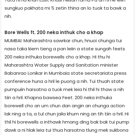
sungkuo pakhata mi 5 zetin thina an lo tuok ta bawk a
nih.
Bore Wells ft. 200 neka inthuk cho a khap
MUMBAI: Maharashtra sawrkar chun, hnuoi chunga tui
nasa taka kiem tieng a pan leiin a state sungah feets
200 neka inthuka borewells cho a khap. Hi thu hi
Maharashtra Water Supply and Sanitation minister
Babanrao Lonikar in Mumbai­a state secretariat­a press
conference huna a hril le puong a nih. Tui thuah state
pumpuiin harsatna a tuok mek leia hi thil hi thaw a nih
tiin a hril. Khapna bawse­a Feet. 200 neka inthuka
borewell cho an um chun dan angin an chunga action
lak ning a ta, a tul chun jail­a khum ning an tih tiin a hril. Hi
thil hi borewells a inthawk hmang ding bak bak tui pump
dawk a ni hlak leia tui thua harsatna tlung mek sukbona