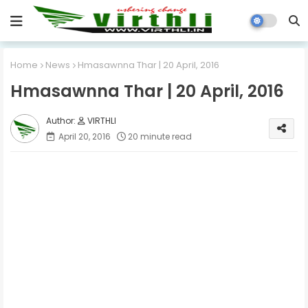
Home
News
Hmasawnna Thar | 20 April, 2016
Hmasawnna Thar | 20 April, 2016
VIRTHLI
April 20, 2016
20 minute read