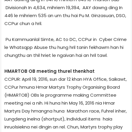
Division­ah In 4,634, mihriem 19,394, AAY dawng ding In
446 le mihriem 535 an um thu hai Pu M. Ginzasuan, DSO,
CCPur chun a hril.
Pu Kammuanlal Simte, AC to DC, CCPur in Cyber Crime
le Whatsqpp Abuse thu hung hril tanin fekhawm han hi
chungthu an thil hriet le ngaivan hai an hril tawl.
HMARTOB OB meeting thurel thenkhat
CCPUR: April 19, 2016, sun dar 12 khan HYA Office, Saikawt,
CCPur hmuna Hmar Martyrs Trophy Organising Board
(HMARTOB) OBs le programme making Committee
meeting nei a nih. Hi huna hin May 16, 2016 nia Hmar
Martyrs Day hmangna huna Marathon race, Fuhrel inher,
Lungdeng inelna (short­put), Individual items haia
inruolsiekna nei dingin an rel. Chun, Martyrs trophy play