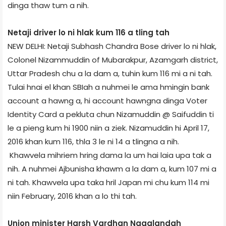
dinga thaw tum a nih.
Netaji driver lo ni hlak kum 116 a tling tah
NEW DELHI: Netaji Subhash Chandra Bose driver lo ni hlak,
Colonel Nizammuddin of Mubarakpur, Azamgarh district,
Uttar Pradesh chu a la dam a, tuhin kum 116 mi a ni tah.
Tulai hnai el khan SBI­ah a nuhmei le ama hmingin bank
account a hawng a, hi account hawngna dinga Voter
Identity Card a pekluta chun Nizamuddin @ Saifuddin ti
le a pieng kum hi 1900 niin a ziek. Nizamuddin hi April 17,
2016 khan kum 116, thla 3 le ni 14 a tlingna a nih.
Khawvela mihriem hring dama la um hai laia upa tak a
nih. A nuhmei Ajbunisha khawm a la dam a, kum 107 mi a
ni tah. Khawvela upa taka hril Japan mi chu kum 114 mi
niin February, 2016 khan a lo thi tah.
Union minister Harsh Vardhan Nagaland­ah