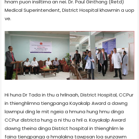
hnam puon insiltirna an nei. Dr. Paul Ginthang (Retd)
Medical Superintendent, District Hospital khawmin a uop
ve.
Hi huna Dr Tada in thu a hrilnaah, District Hospital, CCPur
in thienghlimna tiengpanga Kayakalp Award a dawng
lawmpui ding le mit ngeia a hmuna hung hmu dinga
CCPur district­a hung a ni thu a hril a. Kayakalp Award
dawng theina dinga District hospital in thienghlim le
faina tiengpanga a hmalakna tawpsan loa sunzawm