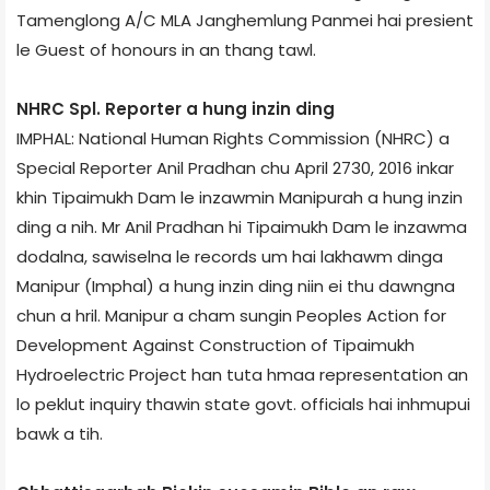
Tamenglong A/C MLA Janghemlung Panmei hai presient
le Guest of honours in an thang tawl.
NHRC Spl. Reporter a hung inzin ding
IMPHAL: National Human Rights Commission (NHRC) a
Special Reporter Anil Pradhan chu April 27­30, 2016 inkar
khin Tipaimukh Dam le inzawmin Manipur­ah a hung inzin
ding a nih. Mr Anil Pradhan hi Tipaimukh Dam le inzawma
dodalna, sawiselna le records um hai lakhawm dinga
Manipur (Imphal) a hung inzin ding niin ei thu dawngna
chun a hril. Manipur a cham sungin Peoples Action for
Development Against Construction of Tipaimukh
Hydroelectric Project han tuta hmaa representation an
lo peklut inquiry thawin state govt. officials hai inhmupui
bawk a tih.