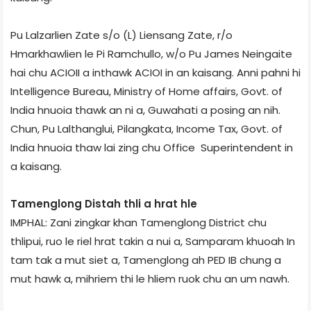
Pu Lalzarlien Zate s/o (L) Liensang Zate, r/o
Hmarkhawlien le Pi Ramchullo, w/o Pu James Neingaite
hai chu ACIO­II a inthawk ACIO­I in an kaisang. Anni pahni hi
Intelligence Bureau, Ministry of Home affairs, Govt. of
India hnuoia thawk an ni a, Guwahati a posing an nih.
Chun, Pu Lalthanglui, Pilangkata, Income Tax, Govt. of
India hnuoia thaw lai zing chu Office Superintendent in
a kaisang.
Tamenglong Dist­ah thli a hrat hle
IMPHAL: Zani zingkar khan Tamenglong District chu
thlipui, ruo le riel hrat takin a nui a, Samparam khuoah In
tam tak a mut siet a, Tamenglong ah PED IB chung a
mut hawk a, mihriem thi le hliem ruok chu an um nawh.