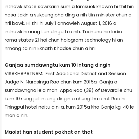
inthawk state sawrkarin sum a lamsuok khawm hi thil hin
nasa takin a sukpung pha ding a nih tiin minister chun a
hril bawk. Hi thil hi July 1 annawleh August 1, 2016 a
inthawk hmang tan dinga ti a nih. Tuchena hin India
rama states 21 hai chun hologram technology hi an
hmang ta niin Eknath Khadse chun a hril.
Ganja­a sumdawngtu kum 10 intang dingin
VISAKHAPATNAM: First Additional District and Session
Judge N. Narasinga Rao chun kum 2015­a Ganja a
sumdawngna leia man Appa Rao (38) of Devaralle chu
kum 10 sung jail intang dingin a chungthu a rel. Rao hi
Thingpui hotel neitu a ni a, kum 2015­a kha Ganja kg. 40 le
man a nih.
Maoist han student pakhat an that