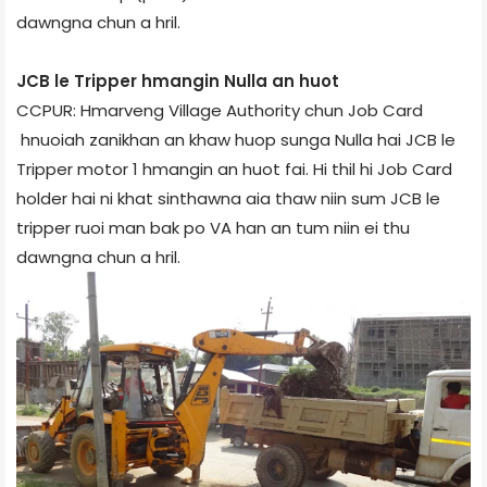
dawngna chun a hril.
JCB le Tripper hmangin Nulla an huot
CCPUR: Hmarveng Village Authority chun Job Card
hnuoiah zanikhan an khaw huop sunga Nulla hai JCB le
Tripper motor 1 hmangin an huot fai. Hi thil hi Job Card
holder hai ni khat sinthawna aia thaw niin sum JCB le
tripper ruoi man bak po VA han an tum niin ei thu
dawngna chun a hril.