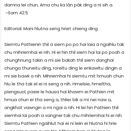
damna lei chun, Ama chu ka lân pâk ding a ni sih a.
~Sam 42:5
Editorial: Mani hlutna seng hriet chieng ding
Siemtu Pathienin thil a siem po po hai laia a ngaihlu tak
chu mihriemhai ei nih. Hi ei hin thil siem hai lai po poah a
chunghnung takin a mi sie bakah thil siem danghai
chunga thuneitu ding, roreltu ding le enkawltu dingin a
mi sie bawk a nih. Mihriemhai hi siemtu mit hmuah chun
hlu le tha tak el ei ni seng a nih. Hmelsie, hmeltha,
piengsuol, pasie le hausa hai khawm ei Pathien mit
hmua chun ei tha seng a, thlier bik a mi nei naw a,
angkhat vawngin a mi ngai a nih. Hi lei hin Pathien thil
siemhai lai poah a vangnei tak chu mihriemhai hi ei nih.
Siemtu Pathien ngaihlut hai ei ni leiin ei hlutna hi hrie