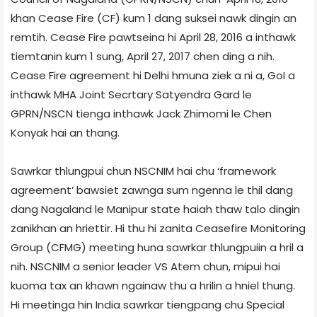
khan Cease Fire (CF) kum 1 dang suksei nawk dingin an
remtih. Cease Fire pawtseina hi April 28, 2016 a inthawk
tiemtanin kum 1 sung, April 27, 2017 chen ding a nih.
Cease Fire agreement hi Delhi hmuna ziek a ni a, GoI a
inthawk MHA Joint Secrtary Satyendra Gard le
GPRN/NSCN tienga inthawk Jack Zhimomi le Chen
Konyak hai an thang.
Sawrkar thlungpui chun NSCN­IM hai chu ‘framework
agreement’ bawsiet zawnga sum ngenna le thil dang
dang Nagaland le Manipur state haiah thaw talo dingin
zanikhan an hriettir. Hi thu hi zanita Ceasefire Monitoring
Group (CFMG) meeting huna sawrkar thlungpuiin a hril a
nih. NSCN­IM a senior leader VS Atem chun, mipui hai
kuoma tax an khawn ngainaw thu a hrilin a hniel thung.
Hi meeting­a hin India sawrkar tiengpang chu Special