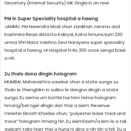
Secretary (Internal Security) MK Singla in an rawi.
PM in Super Speciality hospital a hawng
JAMMU: PM Narendra Modi chun zanikhan Jammu and
Kashmir­a Reasi district­a Kakryal, Katra hmuna kum 230
umna Shri Mata Vaishno Devi Narayana super speciality
hospital a hawng. Hi Hospital hi Rs 300 crore senga bawl
a nih.
Zu thalo dona dingin hologram
MUMBAI: Maharashtra sawrkar chun a state sunga zu
thalo le thienghlim lo sukbo le dangna dingin a state
sunga Zu siema um bottle hai hrim hrima hologram
hmang/bel ngei dingin dan thar a siem. Revenue
minister Eknath Khadse chun, “polyester base track and
trace” hologram hmang hin Zu siemfawm/a lem le a tak
awlsam taka hriet thei a hung ni ding a nih tiin a hril. Zu a