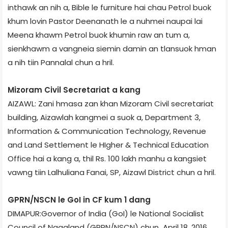
inthawk an nih a, Bible le furniture hai chau Petrol buok
khum lovin Pastor Deenanath le a nuhmei naupai lai
Meena khawm Petrol buok khumin raw an tum a,
sienkhawm a vangneia siemin damin an tlansuok hman
a nih tiin Pannalal chun a hril.
Mizoram Civil Secretariat a kang
AIZAWL: Zani hmasa zan khan Mizoram Civil secretariat
building, Aizawl­ah kangmei a suok a, Department 3,
Information & Communication Technology, Revenue
and Land Settlement le HIgher & Technical Education
Office hai a kang a, thil Rs. 100 lakh manhu a kangsiet
vawng tiin Lalhuliana Fanai, SP, Aizawl District chun a hril.
GPRN/NSCN le GoI in CF kum 1 dang
DIMAPUR:Governor of India (GoI) le National Socialist
Council of Nagaland (GPRN/NSCN) chun April 18, 2016