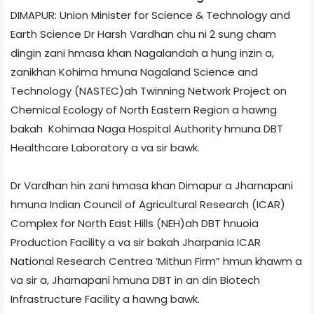
DIMAPUR: Union Minister for Science & Technology and
Earth Science Dr Harsh Vardhan chu ni 2 sung cham
dingin zani hmasa khan Nagaland­ah a hung inzin a,
zanikhan Kohima hmuna Nagaland Science and
Technology (NASTEC)­ah Twinning Network Project on
Chemical Ecology of North Eastern Region a hawng
bakah Kohima­a Naga Hospital Authority hmuna DBT
Healthcare Laboratory a va sir bawk.
Dr Vardhan hin zani hmasa khan Dimapur ­a Jharnapani
hmuna Indian Council of Agricultural Research (ICAR)
Complex for North East Hills (NEH)­ah DBT hnuoia
Production Facility a va sir bakah Jharpani­a ICAR
National Research Centre­a ‘Mithun Firm” hmun khawm a
va sir a, Jharnapani hmuna DBT in an din Biotech
Infrastructure Facility a hawng bawk.