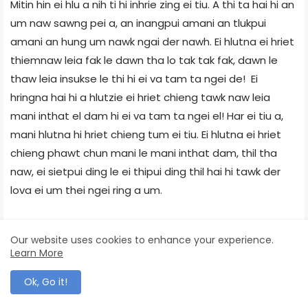
Mitin hin ei hlu a nih ti hi inhrie zing ei tiu. A thi ta hai hi an
um naw sawng pei a, an inangpui amani an tlukpui
amani an hung um nawk ngai der nawh. Ei hlutna ei hriet
thiemnaw leia fak le dawn tha lo tak tak fak, dawn le
thaw leia insukse le thi hi ei va tam ta ngei de! Ei
hringna hai hi a hlutzie ei hriet chieng tawk naw leia
mani inthat el dam hi ei va tam ta ngei el! Har ei tiu a,
mani hlutna hi hriet chieng tum ei tiu. Ei hlutna ei hriet
chieng phawt chun mani le mani inthat dam, thil tha
naw, ei sietpui ding le ei thipui ding thil hai hi tawk der
lova ei um thei ngei ring a um.
Sunghai thawsuok sa fa tlak chaua inngai chun
Our website uses cookies to enhance your experience.
chamhlawm a nina inzakpui naw ni a, sunghai thawsuok
Learn More
sa ringin um zing el a tih. Midang ta dingin iem ka thaw
Ok, Go it!
ve thei ti nachang hre lova mihai thangpuina dawng tlak
chaua inngai chun Zu a dawnin Drugs a thaw el hlak.