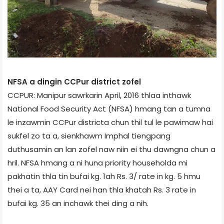
NFSA a dingin CCPur district zofel
CCPUR: Manipur sawrkarin April, 2016 thlaa inthawk
National Food Security Act (NFSA) hmang tan a tumna
le inzawmin CCPur district­a chun thil tul le pawimaw hai
sukfel zo ta a, sienkhawm Imphal tiengpang
duthusamin an lan zofel naw niin ei thu dawngna chun a
hril. NFSA hmang a ni huna priority household­a mi
pakhatin thla tin bufai kg. 1­ah Rs. 3/­ rate in kg. 5 hmu
thei a ta, AAY Card nei han thla khatah Rs. 3 rate in
bufai kg. 35 an inchawk thei ding a nih.