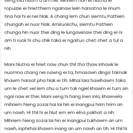
seng inla nuom a um hle. Mihriem han ei hlutna le
ropuizie ei hrietthiem ngainaw leiin harsatna le rinum
tina hai hi ei nei hlak. A chang lem chun siemtu Pathien
chungah ei nuor hlak. Amiruokchu, siemtu Pathien
chunga hin nuor thei ding le lungawinaw thei ding ei ni
am ti ruok hi chu chik taka ei ngaituo chet chet a tul a
nih.
Mani hlutna ei hriet naw chun thil tha thaw inhawk le
nuomna chang nei nawng ei ta, hmasawn dinga taimak
khawm harsat pha hlak ei tih. Mihai laia hawihawm taka
um le chet vel lem chu a tum tak ngiel khawm ei tum sin
ngai naw el thei. Mani seng hi hang inen inla, khawvela
mihriem hieng zozai hai lai hin ei inangpui hrim hrim an
um nawh. Hi thil hi ei hlut em em elna pakhat a nih.
Mihriem hieng zozai lai hin ei inangpui tukhawm an um
nawh, inphirhai khawm inang an um nawh an tih. Hi thil hi