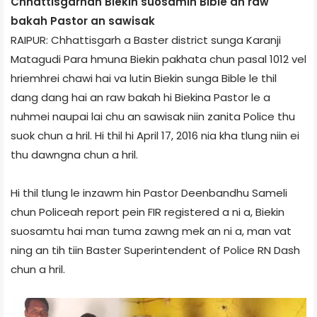
Chhattisgarh­ah Biekin suosamin Bible an raw
bakah Pastor an sawisak
RAIPUR: Chhattisgarh a Baster district sunga Karanji
Matagudi Para hmuna Biekin pakhata chun pasal 10­12 vel
hriemhrei chawi hai va lutin Biekin sunga Bible le thil
dang dang hai an raw bakah hi Biekin­a Pastor le a
nuhmei naupai lai chu an sawisak niin zanita Police thu
suok chun a hril. Hi thil hi April 17, 2016 nia kha tlung niin ei
thu dawngna chun a hril.
Hi thil tlung le inzawm hin Pastor Deenbandhu Sameli
chun Police­ah report pein FIR registered a ni a, Biekin
suosamtu hai man tuma zawng mek an ni a, man vat
ning an tih tiin Baster Superintendent of Police RN Dash
chun a hril.