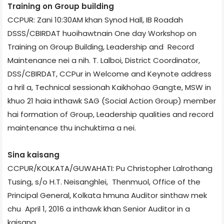
Training on Group building
CCPUR: Zani 10:30AM khan Synod Hall, IB Road­ah
DSSS/CBIRDAT huoihawtnain One day Workshop on
Training on Group Building, Leadership and Record
Maintenance nei a nih. T. Lalboi, District Coordinator,
DSS/CBIRDAT, CCPur in Welcome and Keynote address
a hril a, Technical session­ah Kaikhohao Gangte, MSW in
khuo 21 haia inthawk SAG (Social Action Group) member
hai formation of Group, Leadership qualities and record
maintenance thu inchuktirna a nei.
Sina kaisang
CCPUR/KOLKATA/GUWAHATI: Pu Christopher Lalrothang
Tusing, s/o H.T. Neisanghlei, Thenmuol, Office of the
Principal General, Kolkata hmuna Auditor sinthaw mek
chu April 1, 2016 a inthawk khan Senior Auditor in a
kaisang.