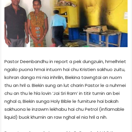
Pastor Deenbandhu in report a pek dungzuiin, hmelhriet
ngailo puona hmai intuom hai chu Kristien sakhuo zuitu,
kohran danga mi nia inhrilin, Biekin­a tawngtai an nuom
thu an hril a. Biekin sung an lut charin Pastor le a nuhmei
chu an thu le hla lovin ‘Jai Sri Ram’ in titir tumin an bei
nghal a, Biekin sunga Holy Bible le furniture hai bakah
sakhuona le inzawm lekhabu hai chu Petrol (inflamable
liquid) buok khumin an raw nghal el nia hril a nih.