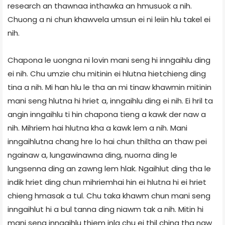
research an thawnaa inthawka an hmusuok a nih.
Chuong a ni chun khawvela umsun ei ni leiin hlu takel ei
nih.
Chapona le uongna ni lovin mani seng hi inngaihlu ding
ei nih. Chu umzie chu mitinin ei hlutna hietchieng ding
tina a nih. Mi han hlu le tha an mi tinaw khawmin mitinin
mani seng hlutna hi hriet a, inngaihlu ding ei nih. Ei hril ta
angin inngaihlu ti hin chapona tieng a kawk der naw a
nih. Mihriem hai hlutna kha a kawk lem a nih. Mani
inngaihlutna chang hre lo hai chun thiltha an thaw pei
ngainaw a, lungawinawna ding, nuorna ding le
lungsenna ding an zawng lem hlak. Ngaihlut ding tha le
indik hriet ding chun mihriemhai hin ei hlutna hi ei hriet
chieng hmasak a tul. Chu taka khawm chun mani seng
inngaihlut hi a bul tanna ding niawm tak a nih. Mitin hi
mani seng inngaihlu thiem inla chu ei thil ching tha naw