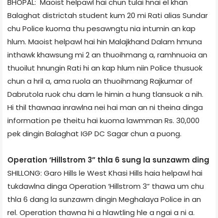
BHOPAL: Maoist helpawl hai chun tulai hnai el khan
Balaghat district­ah student kum 20 mi Rati alias Sundar
chu Police kuoma thu pesawngtu nia intumin an kap
hlum. Maoist helpawl hai hin Malajkhand Dalam hmuna
inthawk khawsung mi 2 an thuoihmang a, ramhnuoia an
thuoilut hnungin Rati hi an kap hlum niin Police thusuok
chun a hril a, ama ruola an thuoihmang Rajkumar of
Dabrutola ruok chu dam le himin a hung tlansuok a nih.
Hi thil thawnaa inrawlna nei hai man an ni theina dinga
information pe theitu hai kuoma lawmman Rs. 30,000
pek dingin Balaghat IGP DC Sagar chun a puong.
Operation ‘Hillstrom 3” thla 6 sung la sunzawm ding
SHILLONG: Garo Hills le West Khasi Hills haia helpawl hai
tukdawlna dinga Operation ‘Hillstrom 3” thawa um chu
thla 6 dang la sunzawm dingin Meghalaya Police in an
rel. Operation thawna hi a hlawtling hle a ngai a ni a.