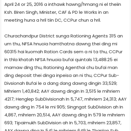
April 24 or 25, 2016 a inthawk hawng/hmang ni el theiin
Ksh. Biren Singh, Minister, CAF & PD le Works in an
meeting huna a hril tiin DC, CCPur chun a hril.
Churachandpur District sunga Rationing Agents 315 an
um thu, NFSA hnuoia hamthatna dawng thei ding mi
60315 hai kuomah Ration Cards sem a ni ta thu, CCPur
in thla khatah NFSA hnuoia bufai quintals 13,488.25 ei
mamaw ding thu, Rationing Agent­hai chu bufai man
ding deposit thei dinga inpeisa an ni thu, CCPur Sub­
Divsion­ah Bufai le a dang dang dawng dingin 33,529;
Mihriem 1,40,842; AAY dawng dingin In 3,515 le mihriem
4217; Henglep Sub­Division­ah In 5,747, mihriem 24,313; AAY
dawng ding In 754 le mi 905; Singngat Sub­Division ah In
4,867, mihriem 20,514, AAY dawng ding In 579 le mihriem
693; Tipaimukh Sub­Division ah In 5,703, mihriem 23,857,
AAY dawng ding In 541 le mihriem 649 le Thanlon Sub