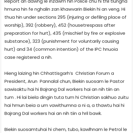
Report an dawng le inzawm hin Police chu hi thil tlungna
hmuna hin fe nghalin zan khawvarin Biekin hi an veng. Hi
thua hin under sections 295 (injuring or defiling place of
worship), 392 (robbery), 452 (house­trespass after
preparation for hurt), 435 (mischief by fire or explosive
substance), 323 (punishment for voluntarily causing
hurt) and 34 (common intention) of the IPC hnuoia
case registered a nih.
Hieng laizing hin Chhattisgarh’s Christian Forum a
President, Arun Pannalal chun, Biekin suosam le Pastor
sawisaktu hai hi Bajrang Dal workers hai an nih tiin an
tum . Hi lai biela dingin tuta tum hi Christian sakhuo zuitu
hai hmun beia a um vawithumna a ni a, a thawtu hai hi
Bajrang Dal workers hai an nih tiin a hril bawk.
Biekin suosamtuhai hi chem, tubo, kawlhnam le Petrol le