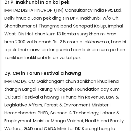
Dr P. Inakhunbi In an kal pek
IMPHAL: DISHA FINCROP (FIN) Consultancy India Pvt. Ltd,
Delhi hnuoia Loan pek ding tiin Dr P. Inakhunbi, w/o Ch.
Shantikumar of Thangmeiband Senapati Kolup, Imphal
West District chun kum 13 liemta sung khan mi hran
hran 2000 vel kuomah Rs. 2.5 crore a lakkhawm a, Loan hi
a pek thei sinaw leia lungsenin Loan beiseia sum pe han
zanikhan Inakkhunbi In an va kal pek.
Dy. CM in Tarun Festival a hawng
IMPHAL: Dy. CM Gaikhangam chun zanikhan khuolliena
thangin Langol Tarung Village­ah Foundation day cum
Cultural Festival a hawng. Hi huna hin Revenue, Law &
Legislative Affairs, Forest & Environment Minister I
Hemochandra, PHED, Science & Technology, Labour &
Employment Minister Manga Vaiphei, Health and Family
Welfare, GAD and CADA Minister DK Korungthang le