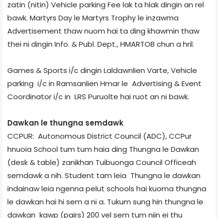
zatin (nitin) Vehicle parking Fee lak ta hlak dingin an rel
bawk. Martyrs Day le Martyrs Trophy le inzawma
Advertisement thaw nuom hai ta ding khawmin thaw
thei ni dingin Info. & Publ. Dept., HMARTOB chun a hril.
Games & Sports i/c dingin Laldawnlien Varte, Vehicle
parking i/c in Ramsanlien Hmar le Advertising & Event
Coordinator i/c in LRS Puruolte hai ruot an ni bawk.
Dawkan le thung­na semdawk
CCPUR: Autonomous District Council (ADC), CCPur
hnuoia School tum tum haia ding Thungna le Dawkan
(desk & table) zanikhan Tuibuong­a Council Office­ah
semdawk a nih. Student tam leia Thungna le dawkan
indainaw leia ngenna pelut schools hai kuoma thungna
le dawkan hai hi sem a ni a. Tukum sung hin thungna le
dawkan kawp (pairs) 200 vel sem tum niin ei thu