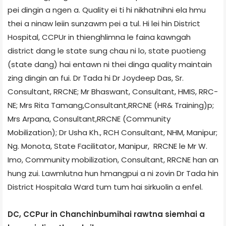
pei dingin a ngen a. Quality ei ti hi nikhat­nihni ela hmu
thei a ninaw leiin sunzawm pei a tul. Hi lei hin District
Hospital, CCPUr in thienghlimna le faina kawngah
district dang le state sung chau ni lo, state puotieng
(state dang) hai entawn ni thei dinga quality maintain
zing dingin an fui. Dr Tada hi Dr Joydeep Das, Sr.
Consultant, RRC­NE; Mr Bhaswant, Consultant, HMIS, RRC­
NE; Mrs Rita Tamang,Consultant,RRC­NE (HR& Training)p;
Mrs Arpana, Consultant,RRC­NE (Community
Mobilization); Dr Usha Kh., RCH Consultant, NHM, Manipur;
Ng. Monota, State Facilitator, Manipur, RRC­NE le Mr W.
Imo, Community mobilization, Consultant, RRC­NE han an
hung zui. Lawmlutna hun hmangpui a ni zovin Dr Tada hin
District Hospital­a Ward tum tum hai sirkuolin a enfel.
DC, CCPur in Chanchinbumihai rawtna siemhai a