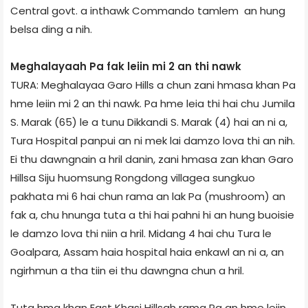
Central govt. a inthawk Commando tamlem an hung
belsa ding a nih.
Meghalaya­ah Pa fak leiin mi 2 an thi nawk
TURA: Meghalaya­a Garo Hills a chun zani hmasa khan Pa
hme leiin mi 2 an thi nawk. Pa hme leia thi hai chu Jumila
S. Marak (65) le a tunu Dikkandi S. Marak (4) hai an ni a,
Tura Hospital panpui an ni mek lai damzo lova thi an nih.
Ei thu dawngnain a hril danin, zani hmasa zan khan Garo
Hills­a Siju huomsung Rongdong village­a sungkuo
pakhata mi 6 hai chun rama an lak Pa (mushroom) an
fak a, chu hnunga tuta a thi hai pahni hi an hung buoisie
le damzo lova thi niin a hril. Midang 4 hai chu Tura le
Goalpara, Assam haia hospital haia enkawl an ni a, an
ngirhmun a tha tiin ei thu dawngna chun a hril.
Tuta hma khan East Khasi Hills­ah rama Pa an hme leiin