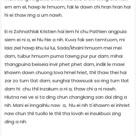
em em el, hawp le hmuom, fak le dawn chi hran hran hai
hi ei thaw ring a um nawh.
Ei ni Zohnathlak Kristien hai lem hi chu Pathien angpuia
siem ei ni a, ei hlu hle a nih. Kuva fak sen temtuom, mi
laia ziel hawp khu lui lui, Sada/khaini hmuom mei mei
dam, tuibur hmuom puma tawng pur pur dam; mihai
thangpuina beiseia invir phet phet dam, indik le mawi
khawm dawn chuong lova hmel hriet, thil thaw thei hai
zar zo tum tlat dam; sunghai thawsuok sa ring tum tlat
dam hi chu thil inzakum a ni a, thaw chi a ni nawh.
Hlutna nei ve si ta ding chun changkang san dai ding a
nih. Mani ei inngaihlu naw a, hlu ei nih ti khawm ei inhriet
naw chun thil tuollo le thil tha lovah ei insukbuoi zing
ding a nih.