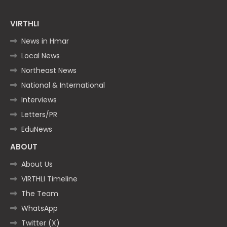
VIRTHLI
News in Hmar
Local News
Northeast News
National & International
Interviews
Letters/PR
EduNews
ABOUT
About Us
VIRTHLI Timeline
The Team
WhatsApp
Twitter (X)