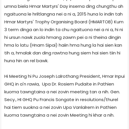
umna biela Hmar Martyrs' Day inserna ding chungthu ah
ngaituona le hriltlangna nei a ni a, 2015 huna lo indin tah
Hmar Martyrs' Trophy Organising Board (HMARTOB) Kum
3 term dinga an lo indin ta chu ngaituona nei a ni a, hi ni
hi ursun nawk zuola hmang zawm pei a ni theina dingin
hma lo latu (Hnam Sipai) haiin hma hung la hai sien kan
tih a, hmalak dan ding rawtna hung siem hai sien tiin hi
huna hin an rel bawk.
Hi Meeting hi Pu Joseph Lalrothang President, Hmar Inpui
GHQ in a'n rawia, Upa Dr. Rosiem Pudaite in Pathien
kuoma tawngtaina a nei zovin meeting tan a nih. Gen.
Secy., HI GHQ Pu Francis Songate in resolutions/thurel
hai tiem suokna a nei zovin Upa Vanlalrem in Pathien
kuoma tawngtaina a nei zovin Meeting hi khar a nih.