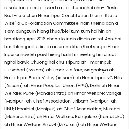
resolution pahni passed a ni a, chuonghai chu- Resln.
No. 1-na a chun Hmar Inpui Constitution tharin "State
Wise" a Co-ordination Committee indin theina dan a
siem dungzuiin hieng khuo/biel tum tum hai hin an
hmatieng April 2016 chena lo indin dingin an rel. Anni hai
hi inthlangpuitu dingin an umna khuo/biel senga Hmar
Inpui annawleh pawl hieng haihi hi meeting hin a ruot
nghal bawk. Chuong hai chu Tripura ah Hmar Inpui;
Guwahati (Assam) ah Hmar Welfare; Meghalaya ah
Hmar Inpui; Barak Valley (Assam) ah Hmar Inpui; NC Hills
(Assam) ah Hmar Peoples' Union (HPU), Delhi ah Hmar
Welfare; Pune (Maharashtra) ah Hmar Welfare; Vangai
(Manipur) ah Chief Association; Jiribam (Manipur) ah
HNU; Hmarbiel (Manipur) ah Chief Association; Mumbai
(Maharashtra) ah Hmar Welfare; Bangalore (Karnataka)
ah Hmar Welfare; Aizawl (Mizoram) ah Hmar Welfare;