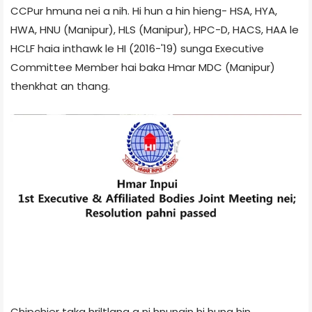
CCPur hmuna nei a nih. Hi hun a hin hieng- HSA, HYA,
HWA, HNU (Manipur), HLS (Manipur), HPC-D, HACS, HAA le
HCLF haia inthawk le HI (2016-'19) sunga Executive
Committee Member hai baka Hmar MDC (Manipur)
thenkhat an thang.
Chipchier taka hriltlang a ni hnungin hi huna hin