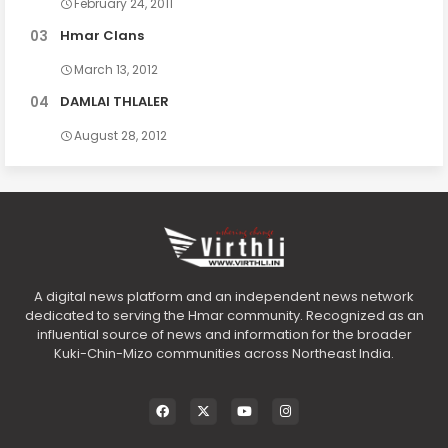
February 24, 2011
Hmar Clans
March 13, 2012
DAMLAI THLALER
August 28, 2012
A digital news platform and an independent news network
dedicated to serving the Hmar community. Recognized as an
influential source of news and information for the broader
Kuki-Chin-Mizo communities across Northeast India.