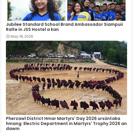
Jubilee Standard School Brand Ambassador Siampuii
Ralte in JSS Hostel a kan
May 18, 2026
Pherzawl District Hmar Martyrs' Day 2026 ursûntaka
hmang: Electric Department in Martyrs' Trophy 2026 an
dawm