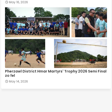
May 16, 2026
Pherzawl District Hmar Martyrs' Trophy 2026 Semi Final
zo fel
May 14, 2026