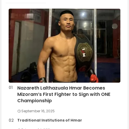
Nazareth Lalthazuala Hmar Becomes
Mizoram’s First Fighter to Sign with ONE
Championship
September 16, 2025
Traditional Institutions of Hmar