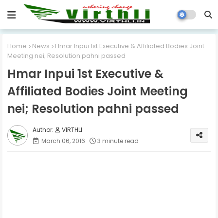
Home
News
Hmar Inpui 1st Executive & Affiliated Bodies Joint
Meeting nei; Resolution pahni passed
Hmar Inpui 1st Executive &
Affiliated Bodies Joint Meeting
nei; Resolution pahni passed
VIRTHLI
March 06, 2016
3 minute read