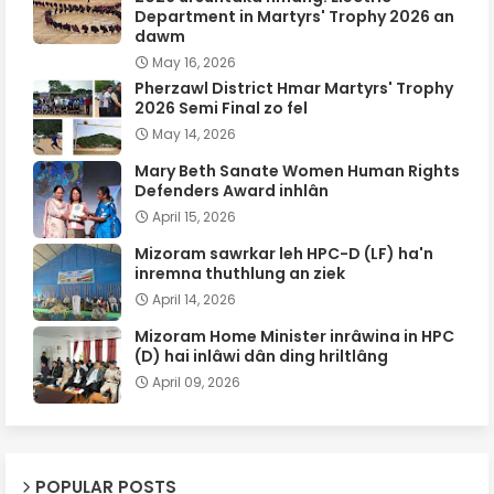
Department in Martyrs' Trophy 2026 an
dawm
May 16, 2026
Pherzawl District Hmar Martyrs' Trophy
2026 Semi Final zo fel
May 14, 2026
Mary Beth Sanate Women Human Rights
Defenders Award inhlân
April 15, 2026
Mizoram sawrkar leh HPC-D (LF) ha'n
inremna thuthlung an ziek
April 14, 2026
Mizoram Home Minister inrâwina in HPC
(D) hai inlâwi dân ding hriltlâng
April 09, 2026
POPULAR POSTS