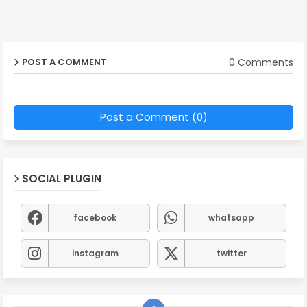
0 Comments
POST A COMMENT
Post a Comment (0)
SOCIAL PLUGIN
facebook
whatsapp
instagram
twitter