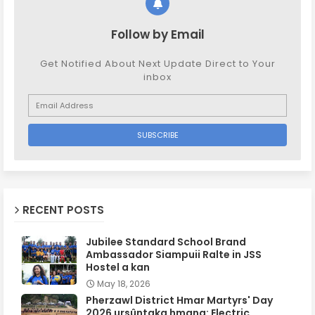
Follow by Email
Get Notified About Next Update Direct to Your
inbox
RECENT POSTS
Jubilee Standard School Brand
Ambassador Siampuii Ralte in JSS
Hostel a kan
May 18, 2026
Pherzawl District Hmar Martyrs' Day
2026 ursûntaka hmang: Electric