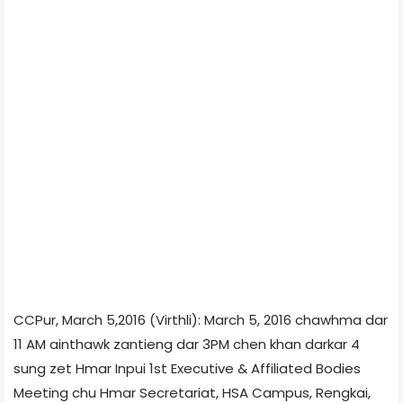
CCPur, March 5,2016 (Virthli): March 5, 2016 chawhma dar
11 AM ainthawk zantieng dar 3PM chen khan darkar 4
sung zet Hmar Inpui 1st Executive & Affiliated Bodies
Meeting chu Hmar Secretariat, HSA Campus, Rengkai,