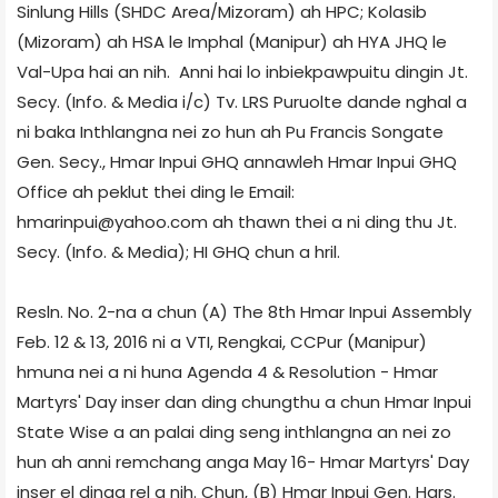
Sinlung Hills (SHDC Area/Mizoram) ah HPC; Kolasib
(Mizoram) ah HSA le Imphal (Manipur) ah HYA JHQ le
Val-Upa hai an nih. Anni hai lo inbiekpawpuitu dingin Jt.
Secy. (Info. & Media i/c) Tv. LRS Puruolte dande nghal a
ni baka Inthlangna nei zo hun ah Pu Francis Songate
Gen. Secy., Hmar Inpui GHQ annawleh Hmar Inpui GHQ
Office ah peklut thei ding le Email:
hmarinpui@yahoo.com ah thawn thei a ni ding thu Jt.
Secy. (Info. & Media); HI GHQ chun a hril.
Resln. No. 2-na a chun (A) The 8th Hmar Inpui Assembly
Feb. 12 & 13, 2016 ni a VTI, Rengkai, CCPur (Manipur)
hmuna nei a ni huna Agenda 4 & Resolution - Hmar
Martyrs' Day inser dan ding chungthu a chun Hmar Inpui
State Wise a an palai ding seng inthlangna an nei zo
hun ah anni remchang anga May 16- Hmar Martyrs' Day
inser el dinga rel a nih. Chun, (B) Hmar Inpui Gen. Hqrs.