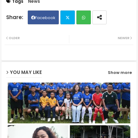
Tags
News
Facebook
Twit
Wh
OLDER
NEWER
ter
ats
ap
YOU MAY LIKE
Show more
p