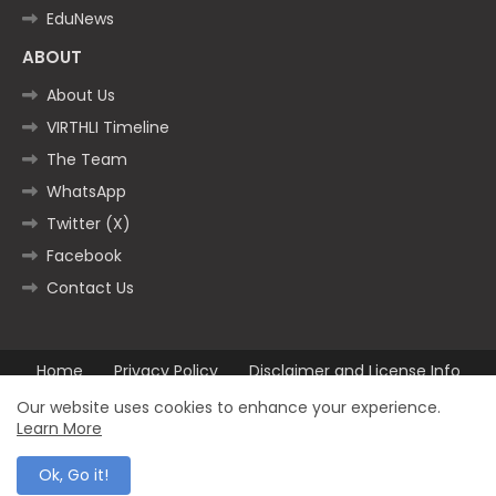
EduNews
ABOUT
About Us
VIRTHLI Timeline
The Team
WhatsApp
Twitter (X)
Facebook
Contact Us
Home
Privacy Policy
Disclaimer and License Info
Contact us
Our website uses cookies to enhance your experience.
Learn More
All Right Reserved Copyright ©2025
Ok, Go it!