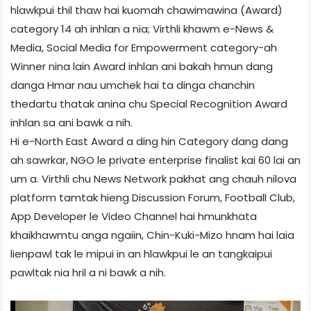
hlawkpui thil thaw hai kuomah chawimawina (Award)
category 14 ah inhlan a nia; Virthli khawm e-News &
Media
, Social Media for Empowerment category-ah
Winner nina lain Award inhlan ani bakah hmun dang
danga Hmar nau umchek hai ta dinga chanchin
thedartu thatak anina chu Special Recognition Award
inhlan sa ani bawk a nih.
Hi e-North East Award a ding hin Category dang dang
ah sawrkar, NGO le private enterprise finalist kai 60 lai an
um a. Virthli chu News Network pakhat ang chauh nilova
platform tamtak hieng Discussion Forum, Football Club,
App Developer le Video Channel hai hmunkhata
khaikhawmtu anga ngaiin, Chin-Kuki-Mizo hnam hai laia
lienpawl tak le mipui in an hlawkpui le an tangkaipui
pawltak nia hril a ni bawk a nih.