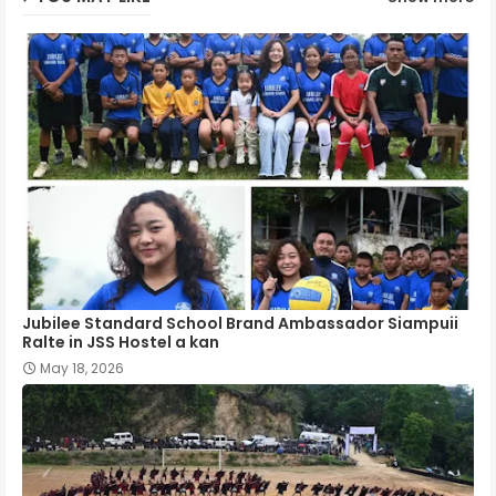
Jubilee Standard School Brand Ambassador Siampuii
Ralte in JSS Hostel a kan
May 18, 2026