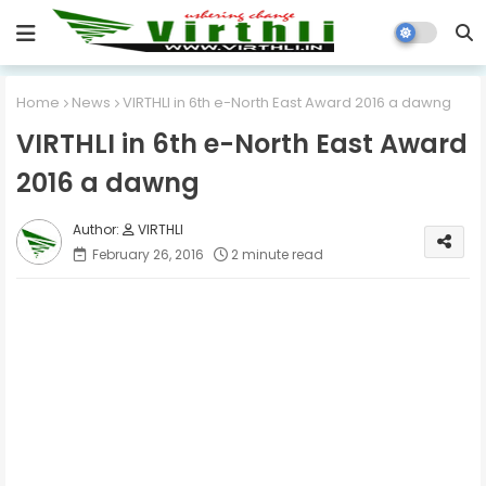
Home
News
VIRTHLI in 6th e-North East Award 2016 a dawng
VIRTHLI in 6th e-North East Award
2016 a dawng
VIRTHLI
February 26, 2016
2 minute read