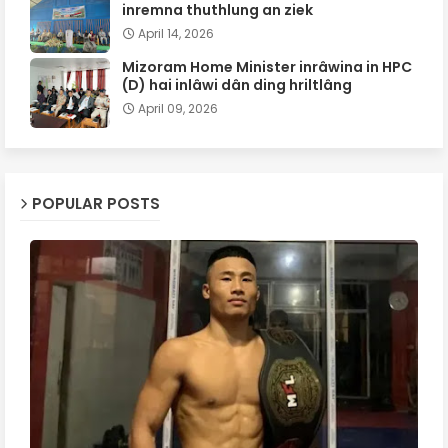
inremna thuthlung an ziek
April 14, 2026
Mizoram Home Minister inrâwina in HPC
(D) hai inlâwi dân ding hriltlâng
April 09, 2026
POPULAR POSTS