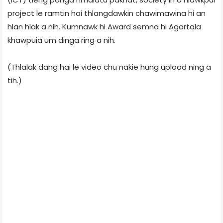
project le ramtin hai thlangdawkin chawimawina hi an
hlan hlak a nih. Kumnawk hi Award semna hi Agartala
khawpuia um dinga ring a nih.
(Thlalak dang hai le video chu nakie hung upload ning a
tih.)