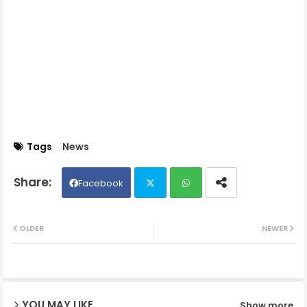
Tags
News
Facebook
Twit
Wh
OLDER
NEWER
ter
ats
ap
YOU MAY LIKE
Show more
p