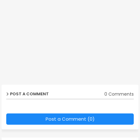
0 Comments
POST A COMMENT
Post a Comment (0)