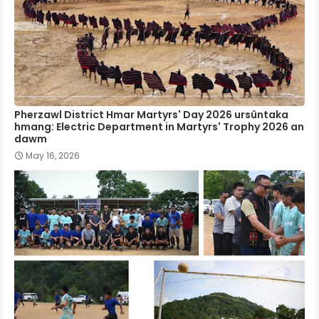
Pherzawl District Hmar Martyrs' Day 2026 ursûntaka
hmang: Electric Department in Martyrs' Trophy 2026 an
dawm
May 16, 2026