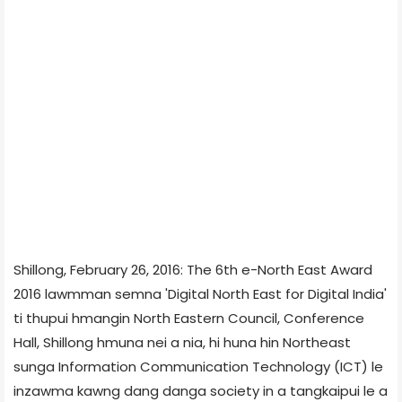
Shillong, February 26, 2016: The 6th e-North East Award
2016 lawmman semna 'Digital North East for Digital India'
ti thupui hmangin North Eastern Council, Conference
Hall, Shillong hmuna nei a nia, hi huna hin Northeast
sunga Information Communication Technology (ICT) le
inzawma kawng dang danga society in a tangkaipui le a