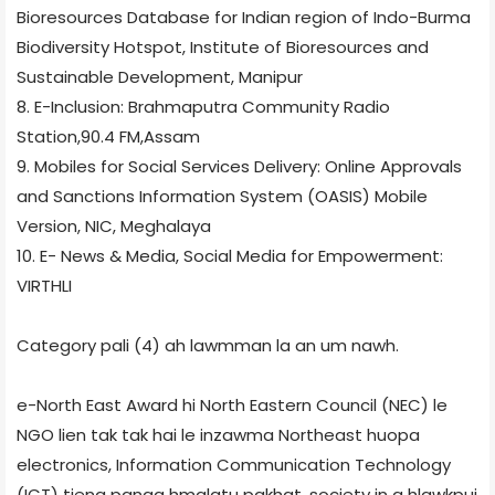
Bioresources Database for Indian region of Indo-Burma
Biodiversity Hotspot, Institute of Bioresources and
Sustainable Development, Manipur
8. E-Inclusion: Brahmaputra Community Radio
Station,90.4 FM,Assam
9. Mobiles for Social Services Delivery: Online Approvals
and Sanctions Information System (OASIS) Mobile
Version, NIC, Meghalaya
10. E- News & Media, Social Media for Empowerment:
VIRTHLI
Category pali (4) ah lawmman la an um nawh.
e-North East Award hi North Eastern Council (NEC) le
NGO lien tak tak hai le inzawma Northeast huopa
electronics, Information Communication Technology
(ICT) tieng panga hmalatu pakhat, society in a hlawkpui