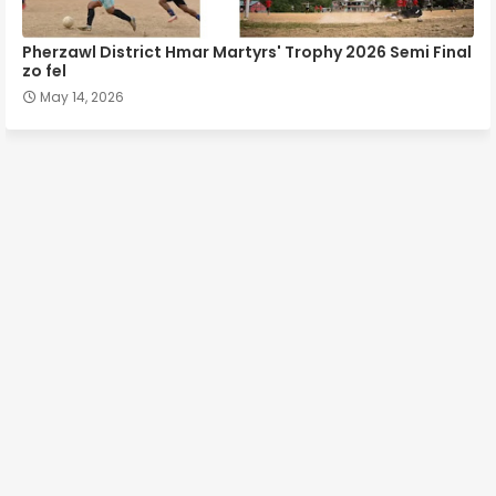
Pherzawl District Hmar Martyrs' Trophy 2026 Semi Final
zo fel
May 14, 2026