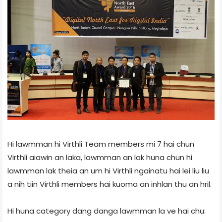
Hi lawmman hi Virthli Team members mi 7 hai chun
Virthli aiawin an laka, lawmman an lak huna chun hi
lawmman lak theia an um hi Virthli ngainatu hai lei liu liu
a nih tiin Virthli members hai kuoma an inhlan thu an hril.
Hi huna category dang danga lawmman la ve hai chu: