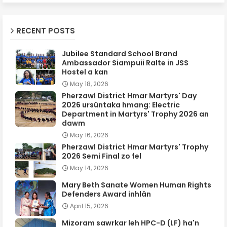
RECENT POSTS
Jubilee Standard School Brand
Ambassador Siampuii Ralte in JSS
Hostel a kan
May 18, 2026
Pherzawl District Hmar Martyrs' Day
2026 ursûntaka hmang: Electric
Department in Martyrs' Trophy 2026 an
dawm
May 16, 2026
Pherzawl District Hmar Martyrs' Trophy
2026 Semi Final zo fel
May 14, 2026
Mary Beth Sanate Women Human Rights
Defenders Award inhlân
April 15, 2026
Mizoram sawrkar leh HPC-D (LF) ha'n