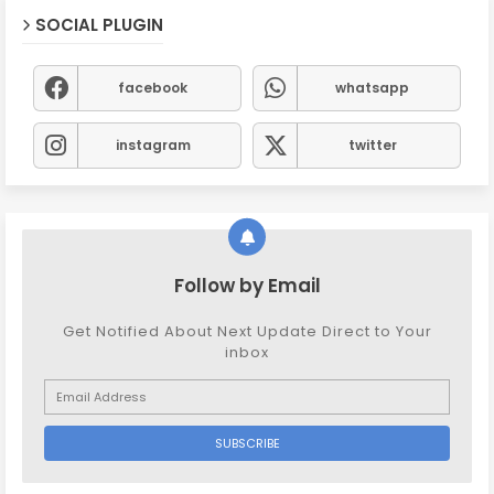
SOCIAL PLUGIN
facebook
whatsapp
instagram
twitter
Follow by Email
Get Notified About Next Update Direct to Your
inbox