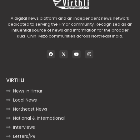
A digital news platform and an independent news network
dedicated to serving the Hmar community. Recognized as an
influential source of news and information for the broader
Kuki-Chin-Mizo communities across Northeast India.
VIRTHLI
News in Hmar
Local News
Northeast News
National & International
Interviews
Letters/PR