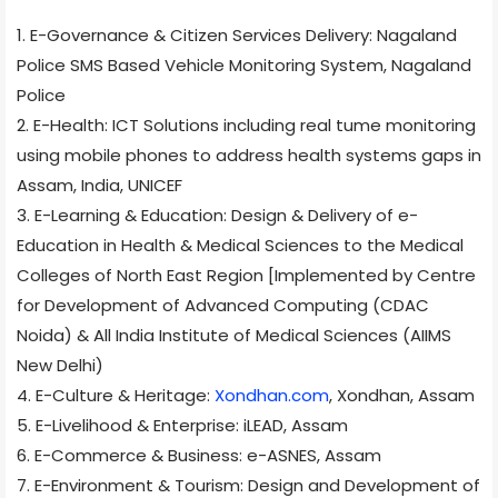
1. E-Governance & Citizen Services Delivery: Nagaland
Police SMS Based Vehicle Monitoring System, Nagaland
Police
2. E-Health: ICT Solutions including real tume monitoring
using mobile phones to address health systems gaps in
Assam, India, UNICEF
3. E-Learning & Education: Design & Delivery of e-
Education in Health & Medical Sciences to the Medical
Colleges of North East Region [Implemented by Centre
for Development of Advanced Computing (CDAC
Noida) & All India Institute of Medical Sciences (AIIMS
New Delhi)
4. E-Culture & Heritage:
Xondhan.com
, Xondhan, Assam
5. E-Livelihood & Enterprise: iLEAD, Assam
6. E-Commerce & Business: e-ASNES, Assam
7. E-Environment & Tourism: Design and Development of