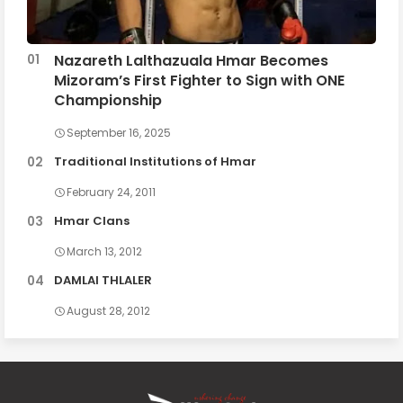
Nazareth Lalthazuala Hmar Becomes
Mizoram’s First Fighter to Sign with ONE
Championship
September 16, 2025
Traditional Institutions of Hmar
February 24, 2011
Hmar Clans
March 13, 2012
DAMLAI THLALER
August 28, 2012