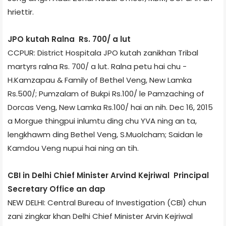
hriettir.
JPO kutah Ralna Rs. 700/­ a lut
CCPUR: District Hospital­a JPO kutah zanikhan Tribal
martyrs ralna Rs. 700/­ a lut. Ralna petu hai chu ­
H.Kamzapau & Family of Bethel Veng, New Lamka
Rs.500/­; Pumzalam of Bukpi Rs.100/­ le Pamzaching of
Dorcas Veng, New Lamka Rs.100/­ hai an nih. Dec 16, 2015
a Morgue thingpui inlumtu ding chu YVA ning an ta,
lengkhawm ding Bethel Veng, S.Muolcham; Saidan le
Kamdou Veng nupui hai ning an tih.
CBI in Delhi Chief Minister Arvind Kejriwal Principal
Secretary Office an dap
NEW DELHI: Central Bureau of Investigation (CBI) chun
zani zingkar khan Delhi Chief Minister Arvin Kejriwal