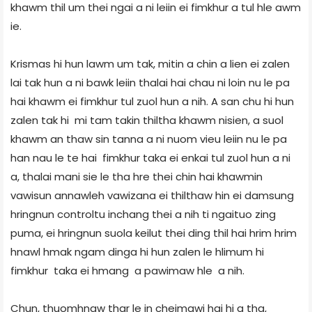
khawm thil um thei ngai a ni leiin ei fimkhur a tul hle awm
ie.
Krismas hi hun lawm um tak, mitin a chin a lien ei zalen
lai tak hun a ni bawk leiin thalai hai chau ni loin nu le pa
hai khawm ei fimkhur tul zuol hun a nih. A san chu hi hun
zalen tak hi mi tam takin thil­tha khawm nisien, a suol
khawm an thaw sin tanna a ni nuom vieu leiin nu le pa
han nau le te hai fimkhur taka ei enkai tul zuol hun a ni
a, thalai mani sie le tha hre thei chin hai khawmin
vawisun annawleh vawizana ei thilthaw hin ei damsung
hringnun control­tu inchang thei a nih ti ngaituo zing
puma, ei hringnun suola keilut thei ding thil hai hrim hrim
hnawl hmak ngam dinga hi hun zalen le hlimum hi
fimkhur taka ei hmang a pawimaw hle a nih.
Chun, thuomhnaw thar le in cheimawi hai hi a tha,