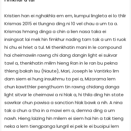
Kristien han ei nghakhla em em, kumpui lingleta ei lo thlir
Krismas 2015 ei tlungna ding ni 10 vel chau a um ta a.
Krismas hmang dinga a chin a lien nasa taka ei
insingsat lai mek hin fimkhur nading tam tak a um ti ruok
hi chu ei hriet a tul. Mi thenkhatin mani In le compound
hai cheimawiin rawng chi dang dangin light ei sukvar
tawl a, thenkhatin milim hieng Ran in le ran bu pekna
thleng bakah Isu (Naute), Mari, Joseph le Vantirko lim
dam siem ei hung insukhmu ta pei a, Mizorama lem
chun kawtthler pengthuom tin rawng chidang danga
light sitvar le cheimawi a ni hlak a, hi thila ding hin state
sawrkar chun pawisa a sanction hlak bawk a nih. A nina
tak a chun a tha in a mawi em a, demna ding a um
nawh. Hieng laizing hin milem ei siem hai hin a tak tieng
neka a lem tiengpanga lungril ei pek le ei buoipui lem