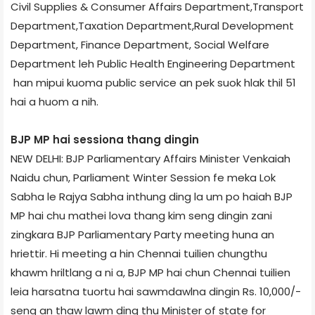
Civil Supplies & Consumer Affairs Department,Transport
Department,Taxation Department,Rural Development
Department, Finance Department, Social Welfare
Department leh Public Health Engineering Department
han mipui kuoma public service an pek suok hlak thil 51
hai a huom a nih.
BJP MP hai session­a thang dingin
NEW DELHI: BJP Parliamentary Affairs Minister Venkaiah
Naidu chun, Parliament Winter Session fe meka Lok
Sabha le Rajya Sabha inthung ding la um po haiah BJP
MP hai chu mathei lova thang kim seng dingin zani
zingkara BJP Parliamentary Party meeting huna an
hriettir. Hi meeting a hin Chennai tuilien chungthu
khawm hriltlang a ni a, BJP MP hai chun Chennai tuilien
leia harsatna tuortu hai sawmdawlna dingin Rs. 10,000/­
seng an thaw lawm ding thu Minister of state for