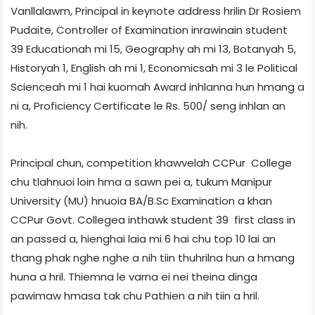
Vanllalawm, Principal in keynote address hrilin Dr Rosiem
Pudaite, Controller of Examination inrawinain student
39­ Education­ah mi 15, Geography ah mi 13, Botany­ah 5,
History­ah 1, English ah mi 1, Economics­ah mi 3 le Political
Science­ah mi 1 hai kuomah Award inhlanna hun hmang a
ni a, Proficiency Certificate le Rs. 500/­ seng inhlan an
nih.
Principal chun, competition khawvelah CCPur College
chu tlahnuoi loin hma a sawn pei a, tukum Manipur
University (MU) hnuoia BA/B.Sc Examination a khan
CCPur Govt. College­a inthawk student 39 first class in
an passed a, hienghai laia mi 6 hai chu top 10 lai an
thang phak nghe nghe a nih tiin thuhrilna hun a hmang
huna a hril. Thiemna le varna ei nei theina dinga
pawimaw hmasa tak chu Pathien a nih tiin a hril.