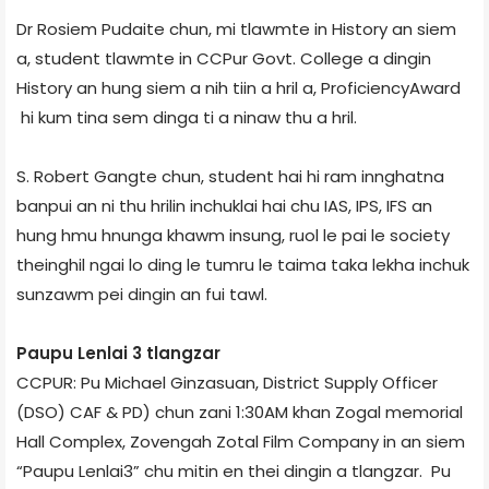
Dr Rosiem Pudaite chun, mi tlawmte in History an siem
a, student tlawmte in CCPur Govt. College a dingin
History an hung siem a nih tiin a hril a, ProficiencyAward
hi kum tina sem dinga ti a ninaw thu a hril.
S. Robert Gangte chun, student hai hi ram innghatna
banpui an ni thu hrilin inchuklai hai chu IAS, IPS, IFS an
hung hmu hnunga khawm insung, ruol le pai le society
theinghil ngai lo ding le tumru le taima taka lekha inchuk
sunzawm pei dingin an fui tawl.
Paupu Lenlai ­3 tlangzar
CCPUR: Pu Michael Ginzasuan, District Supply Officer
(DSO) CAF & PD) chun zani 1:30AM khan Zogal memorial
Hall Complex, Zoveng­ah Zotal Film Company in an siem
“Paupu Lenlai­3” chu mitin en thei dingin a tlangzar. Pu