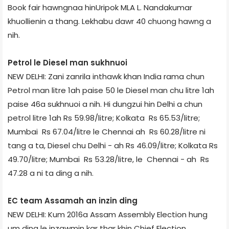
Book fair hawngnaa hinUripok MLA L. Nandakumar
khuollienin a thang. Lekhabu dawr 40 chuong hawng a
nih.
Petrol le Diesel man sukhnuoi
NEW DELHI: Zani zanril­a inthawk khan India rama chun
Petrol man litre 1­ah paise 50 le Diesel man chu litre 1­ah
paise 46­a sukhnuoi a nih. Hi dungzui hin Delhi a chun
petrol litre 1­ah Rs 59.98/litre; Kolkata ­ Rs 65.53/litre;
Mumbai ­ Rs 67.04/litre le Chennai ah ­ Rs 60.28/litre ni
tang a ta, Diesel chu Delhi - ah Rs 46.09/litre; Kolkata ­Rs
49.70/litre; Mumbai ­ Rs 53.28/litre, le Chennai - ah ­ Rs
47.28 a ni ta ding a nih.
EC team Assam­ah an inzin ding
NEW DELHI: Kum 2016­a Assam Assembly Election hung
um ding le inzawmin kar thar khin Chief Election