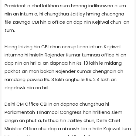
President a chel lai khan sum hmang indiknawna a um
niin an intum a, hi chungthua Jaitley hming chuongna
file zawnga CBI hin a office an dap niin Kejriwal chun an
tum.
Hieng laizing hin CBI chun corruption­a intum Kejriwal
intumna hi hnielin Rajender Kumar tumnaa office hi an
dap niin an hril a, an dapnaa hin Rs. 13 lakh le midang
pakhat an man bakah Rajender Kumar chengnain ah
ramdang pawisa Rs. 3 lakh anghu le Rs. 2.4 lakh an
dapdawk niin an hril.
Delhi CM Office CBI in an dapnaa chungthua hi
Parliament­ah Trinamool Congress han hrilfiena siem
dingin an phut a, hi thua hin Jaitley chun, Delhi Chief
Minister Office chu dap a ni nawh tiin a hrilin Kejriwal tum