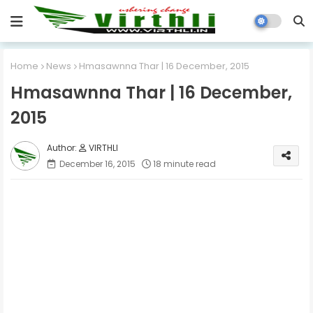
Home
News
Hmasawnna Thar | 16 December, 2015
Hmasawnna Thar | 16 December,
2015
VIRTHLI
December 16, 2015
18 minute read