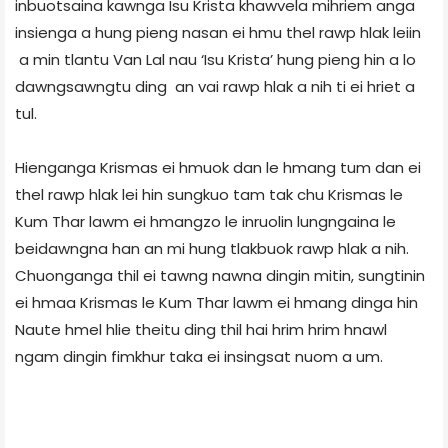
inbuotsaina kawnga Isu Krista khawvela mihriem anga
insienga a hung pieng nasan ei hmu thel rawp hlak leiin
a min tlantu Van Lal nau ‘Isu Krista’ hung pieng hin a lo
dawngsawngtu ding an vai rawp hlak a nih ti ei hriet a
tul.
Hienganga Krismas ei hmuok dan le hmang tum dan ei
thel rawp hlak lei hin sungkuo tam tak chu Krismas le
Kum Thar lawm ei hmangzo le inruolin lungngaina le
beidawngna han an mi hung tlakbuok rawp hlak a nih.
Chuonganga thil ei tawng nawna dingin mitin, sungtinin
ei hmaa Krismas le Kum Thar lawm ei hmang dinga hin
Naute hmel hlie theitu ding thil hai hrim hrim hnawl
ngam dingin fimkhur taka ei insingsat nuom a um.