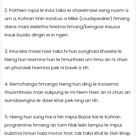
2. Pathien ropui le inza taka ei chawimawi seng nuom a
um a, Kohran tinin inzatuo a Mike (Loudspeaker) hmang
dana mani sie­le­tha hrietna hmang/bengvar insuoa
insuk buoilo dingin ei in ngen.
3. Inrui leia mawi naw taka hi hun sunghaia khawlai le
hieng hun lawmna hun le hmunhaia um hmu an ni chun
an phutawk hremna pek ni bawk a tih.
4. Remchanga hmanga hieng hun ding le inzawma
thuomhnaw man sukpung le mi hlem hriet an ni chun an
sumdawngna le dawr khar pek ning an tih.
5. Hieng hun sung hai a hin mipui Bazar kai le Kohran
programme hmang an tam hlak leiin lampui le mipui
bubitna hmun haia motor hrat tak taka khal le tlan khap