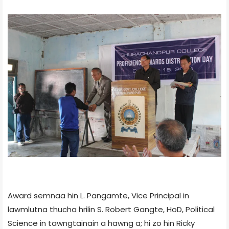
Award semnaa hin L. Pangamte, Vice Principal in
lawmlutna thucha hrilin S. Robert Gangte, HoD, Political
Science in tawngtainain a hawng a; hi zo hin Ricky