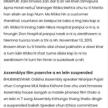
DIMAPUR: Zani hmasa zan dar 6:30 vel khan Dimapur­a
Apna Hotel neitu/ Manager Ritika Mehta chu tu ti hrietlo
han silaiin an kap hlum. Ms Ritika hin a customer
thenkhat counter­a an biekpui lai taka a ring laia kap a
nih. Ritika hi inrang takin Nikos Hospital panpui a ni a, a
hnungin Zion Hospital panpui nawk a ni a, sienkhawm a
hliemna tuorzo lovin a thi a nih. November 13, 2015
khawm khan tu ti hrietlo silai chawi pakhatin a dawr khar
a tum laiin Ritika hi that tuma silaia kap lo ni ta
sienkhawm hi tum hin himin a suokdawk a nih.
Assembly­a film pawrche a en leiin suspended
BHUBANESWAR: Odisha Assembly speaker Niranjan Pujari
chun Congress MLA Naba Kishore Das chu zani hmasaa
Assembly house sungah a mobile phone­a film thalo a
en leiin ni 7 sung Assembly inthunga thang theilo dingin
a suspended bakah Speaker chun Ethics committee