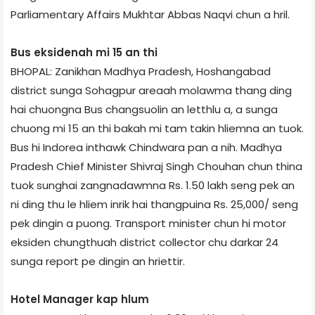
Parliamentary Affairs Mukhtar Abbas Naqvi chun a hril.
Bus eksiden­ah mi 15 an thi
BHOPAL: Zanikhan Madhya Pradesh, Hoshangabad
district sunga Sohagpur area­ah molawma thang ding
hai chuongna Bus changsuolin an letthlu a, a sunga
chuong mi 15 an thi bakah mi tam takin hliemna an tuok.
Bus hi Indore­a inthawk Chindwara pan a nih. Madhya
Pradesh Chief Minister Shivraj Singh Chouhan chun thina
tuok sunghai zangnadawmna Rs. 1.50 lakh seng pek an
ni ding thu le hliem inrik hai thangpuina Rs. 25,000/­ seng
pek dingin a puong. Transport minister chun hi motor
eksiden chungthuah district collector chu darkar 24
sunga report pe dingin an hriettir.
Hotel Manager kap hlum