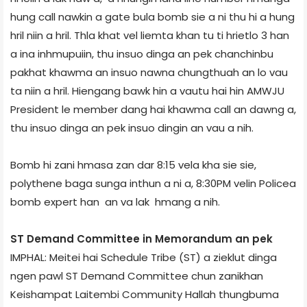
hung call nawkin a gate bula bomb sie a ni thu hi a hung
hril niin a hril. Thla khat vel liemta khan tu ti hrietlo 3 han
a ina inhmupuiin, thu insuo dinga an pek chanchinbu
pakhat khawma an insuo nawna chungthuah an lo vau
ta niin a hril. Hiengang bawk hin a vautu hai hin AMWJU
President le member dang hai khawma call an dawng a,
thu insuo dinga an pek insuo dingin an vau a nih.
Bomb hi zani hmasa zan dar 8:15 vela kha sie sie,
polythene bag­a sunga inthun a ni a, 8:30PM velin Police­a
bomb expert han an va lak hmang a nih.
ST Demand Committee in Memorandum an pek
IMPHAL: Meitei hai Schedule Tribe (ST) a zieklut dinga
ngen pawl ST Demand Committee chun zanikhan
Keishampat Laitembi Community Hall­ah thungbuma