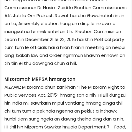
Commissioner Dr Nasim Zaidi le Election Commissioners
A.K. Joti le Om Prakash Rawat hai chu Guwahati­ah inzin
an ta, Assembly election hung um ding le inzawma
insingsatna fe mek enfel an tih. Election Commission
team hin December 21 le 22, 2015 hai khin Political party
tum tum le officials hai a hran hranin meeting an neipui
ding bakah law and Order ngirhmun khawm ennawn an
tih tiin ei thu dawngna chun a hril.
Mizoram­ah MRPSA hmang tan
AIZAWL: Mizoram­a chun zanikhan “The Mizoram Right to
Public Services Act, 2015” hmang tan a nih. Hi Bill dungzui
hin India mi, sawrkarin mipui vantlang hmang dinga thil
chi tum tum a pek haia ngenna an peklut a inthawk
hunbi tiem sung ngeia an dawng theina ding dan a nih.
Hi thil hin Mizoram Sawrkar hnuoia Department 7 - Food,