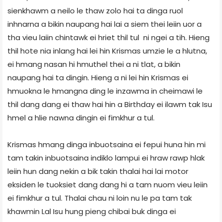
sienkhawm a neilo le thaw zolo hai ta dinga ruol
inhnarna a bikin naupang hai lai a siem thei leiin uor a
tha vieu laiin chintawk ei hriet thil tul ni ngei a tih. Hieng
thil hote nia inlang hai lei hin Krismas umzie le a hlutna,
ei hmang nasan hi hmuthel thei a ni tlat, a bikin
naupang hai ta dingin. Hieng a ni lei hin Krismas ei
hmuokna le hmangna ding le inzawma in cheimawi le
thil dang dang ei thaw hai hin a Birthday ei ilawm tak Isu
hmel a hlie nawna dingin ei fimkhur a tul.
Krismas hmang dinga inbuotsaina ei fepui huna hin mi
tam takin inbuotsaina indiklo lampui ei hraw rawp hlak
leiin hun dang nekin a bik takin thalai hai lai motor
eksiden le tuoksiet dang dang hi a tam nuom vieu leiin
ei fimkhur a tul. Thalai chau ni loin nu le pa tam tak
khawmin Lal Isu hung pieng chibai buk dinga ei