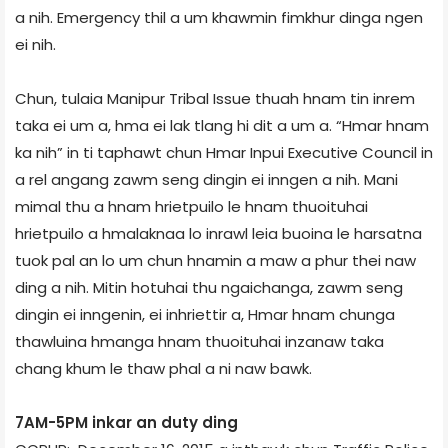
a nih. Emergency thil a um khawmin fimkhur dinga ngen
ei nih.
Chun, tulaia Manipur Tribal Issue thuah hnam tin inrem
taka ei um a, hma ei lak tlang hi dit a um a. “Hmar hnam
ka nih” in ti taphawt chun Hmar Inpui Executive Council in
a rel angang zawm seng dingin ei inngen a nih. Mani
mimal thu a hnam hrietpuilo le hnam thuoituhai
hrietpuilo a hmalaknaa lo inrawl leia buoina le harsatna
tuok pal an lo um chun hnamin a maw a phur thei naw
ding a nih. Mitin hotuhai thu ngaichanga, zawm seng
dingin ei inngenin, ei inhriettir a, Hmar hnam chunga
thawluina hmanga hnam thuoituhai inzanaw taka
chang khum le thaw phal a ni naw bawk.
7AM­-5PM inkar an duty ding