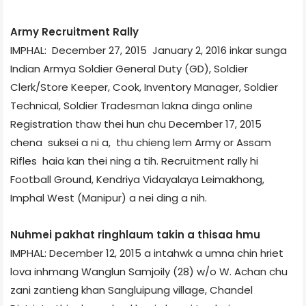
Army Recruitment Rally
IMPHAL: December 27, 2015 ­ January 2, 2016 inkar sunga
Indian Army­a Soldier General Duty (GD), Soldier
Clerk/Store Keeper, Cook, Inventory Manager, Soldier
Technical, Soldier Tradesman lakna dinga online
Registration thaw thei hun chu December 17, 2015
chena suksei a ni a, thu chieng lem Army or Assam
Rifles haia kan thei ning a tih. Recruitment rally hi
Football Ground, Kendriya Vidayalaya Leimakhong,
Imphal West (Manipur) a nei ding a nih.
Nuhmei pakhat ringhlaum takin a thisaa hmu
IMPHAL: December 12, 2015 a intahwk a umna chin hriet
lova inhmang Wanglun Samjoily (28) w/o W. Achan chu
zani zantieng khan Sangluipung village, Chandel