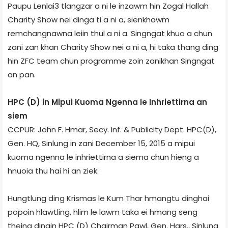
Paupu Lenlai­3 tlangzar a ni le inzawm hin Zogal Hall­ah
Charity Show nei dinga ti a ni a, sienkhawm
remchangnawna leiin thul a ni a. Singngat khuo a chun
zani zan khan Charity Show nei a ni a, hi taka thang ding
hin ZFC team chun programme zoin zanikhan Singngat
an pan.
HPC (D) in Mipui Kuoma Ngenna le Inhriettirna an
siem
CCPUR: John F. Hmar, Secy. Inf. & Publicity Dept. HPC(D),
Gen. HQ, Sinlung in zani December 15, 2015 a mipui
kuoma ngenna le inhriettirna a siema chun hieng a
hnuoia thu hai hi an ziek:
Hungtlung ding Krismas le Kum Thar hmangtu dinghai
popoin hlawtling, hlim le lawm taka ei hmang seng
theina dingin HPC (D) Chairman Pawl, Gen. Hqrs., Sinlung