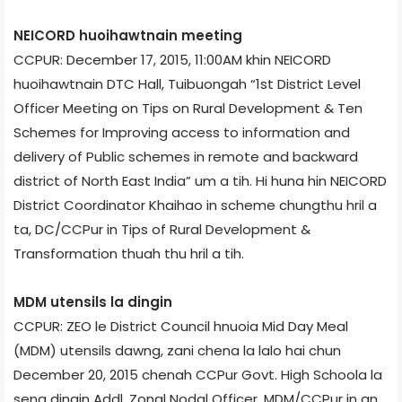
NEICORD huoihawtnain meeting
CCPUR: December 17, 2015, 11:00AM khin NEICORD
huoihawtnain DTC Hall, Tuibuong­ah “1st District Level
Officer Meeting on Tips on Rural Development & Ten
Schemes for Improving access to information and
delivery of Public schemes in remote and backward
district of North East India” um a tih. Hi huna hin NEICORD
District Coordinator Khaihao in scheme chungthu hril a
ta, DC/CCPur in Tips of Rural Development &
Transformation thuah thu hril a tih.
MDM utensils la dingin
CCPUR: ZEO le District Council hnuoia Mid Day Meal
(MDM) utensils dawng, zani chena la lalo hai chun
December 20, 2015 chenah CCPur Govt. High School­a la
seng dingin Addl. Zonal Nodal Officer, MDM/CCPur in an