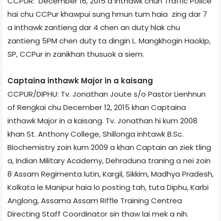
CCPUR: December 16, 2015 a inthawk chun Traffic Police
hai chu CCPur khawpui sung hmun tum haia zing dar 7
a inthawk zantieng dar 4 chen an duty hlak chu
zantieng 5PM chen duty ta dingin L. Mangkhogin Haokip,
SP, CCPur in zanikhan thusuok a siem.
Captain­a inthawk Major in a kaisang
CCPUR/DIPHU: Tv. Jonathan Joute s/o Pastor Lienhnun
of Rengkai chu December 12, 2015 khan Captain­a
inthawk Major in a kaisang. Tv. Jonathan hi kum 2008
khan St. Anthony College, Shillong­a inhtawk B.Sc.
Biochemistry zoin kum 2009 a khan Captain an ziek tling
a, Indian Military Academy, Dehradun­a traning a nei zoin
8 Assam Regiment­a lutin, Kargil, Sikkim, Madhya Pradesh,
Kolkata le Manipur haia lo posting tah, tuta Diphu, Karbi
Anglong, Assam­a Assam Riffle Training Centre­a
Directing Staff Coordinator sin thaw lai mek a nih.