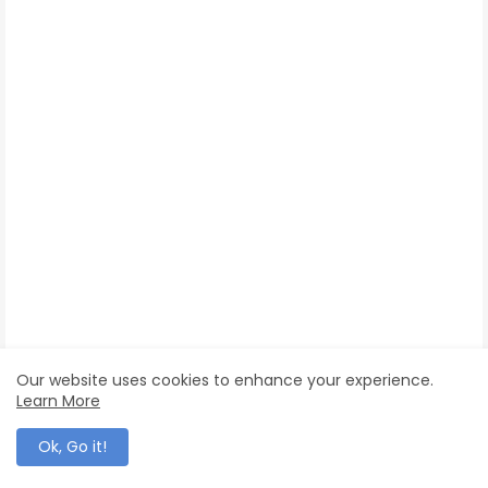
Our website uses cookies to enhance your experience.
Learn More
Ok, Go it!