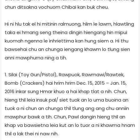
chun ditsakna vochuom Chibai kan buk cheu.
Hi ni hlu tak el hi mitinin ralmuong, hlim le lawm, hlawtling
taka ei hmang seng theina dingin hiengang hin mipui
kuomah ngenna le inhriettirna kan hung siem a. Hi thu
bawsehai chu an chunga iengang khawm lo tlung sien
anni mawphurna ning a tih.
1. Silai (Toy Gun/Pistol), Rawpuok, Rawmawi/Rawtek,
Bomb (Crackers) hai hrim hrim Dec. 15, 2015 – Jan. 15,
2016 inkar sung Hmar khuo a hai khap tlat a nih. Chun,
hieng thil leia insuk pal/ siet tuok an lo uma buoina an
tuok a ni chun an chunga thil tlung ang ang chu anniin
mawphur bawk a tih. Chun, Pawl dangin hieng thil an
khap va bawsietna leia kut an lo tuor a ni khawma hnam
thil a lak thei ni naw nih.