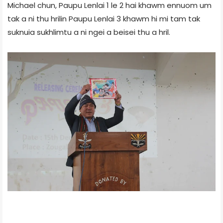
Michael chun, Paupu Lenlai 1 le 2 hai khawm ennuom um
tak a ni thu hrilin Paupu Lenlai ­3 khawm hi mi tam tak
suknuia sukhlimtu a ni ngei a beisei thu a hril.