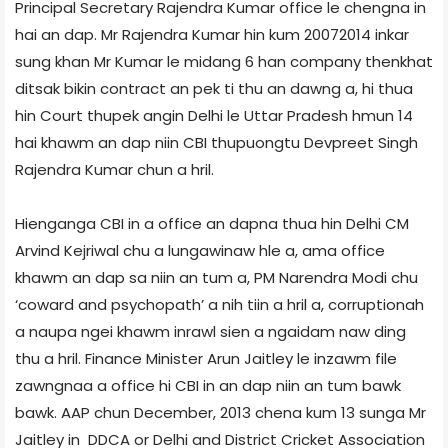
Principal Secretary Rajendra Kumar office le chengna in
hai an dap. Mr Rajendra Kumar hin kum 2007­2014 inkar
sung khan Mr Kumar le midang 6 han company thenkhat
ditsak bikin contract an pek ti thu an dawng a, hi thua
hin Court thupek angin Delhi le Uttar Pradesh hmun 14
hai khawm an dap niin CBI thupuongtu Devpreet Singh
Rajendra Kumar chun a hril.
Hienganga CBI in a office an dapna thua hin Delhi CM
Arvind Kejriwal chu a lungawinaw hle a, ama office
khawm an dap sa niin an tum a, PM Narendra Modi chu
‘coward and psychopath’ a nih tiin a hril a, corruption­ah
a naupa ngei khawm inrawl sien a ngaidam naw ding
thu a hril. Finance Minister Arun Jaitley le inzawm file
zawngnaa a office hi CBI in an dap niin an tum bawk
bawk. AAP chun December, 2013 chena kum 13 sunga Mr
Jaitley in DDCA or Delhi and District Cricket Association