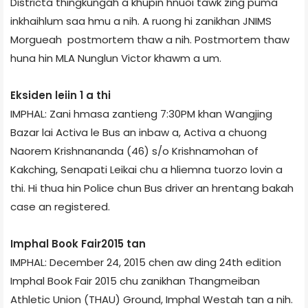
District­a thingkung­ah a khupin hnuoi tawk zing puma
inkhaihlum saa hmu a nih. A ruong hi zanikhan JNIMS
Morgue­ah postmortem thaw a nih. Postmortem thaw
huna hin MLA Nunglun Victor khawm a um.
Eksiden leiin 1 a thi
IMPHAL: Zani hmasa zantieng 7:30PM khan Wangjing
Bazar lai Activa le Bus an inbaw a, Activa a chuong
Naorem Krishnananda (46) s/o Krishnamohan of
Kakching, Senapati Leikai chu a hliemna tuorzo lovin a
thi. Hi thua hin Police chun Bus driver an hrentang bakah
case an registered.
Imphal Book Fair­2015 tan
IMPHAL: December 24, 2015 chen aw ding 24th edition
Imphal Book Fair 2015 chu zanikhan Thangmeiban
Athletic Union (THAU) Ground, Imphal West­ah tan a nih.