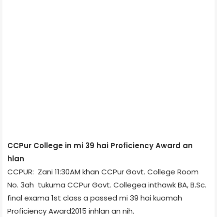
CCPur College in mi 39 hai Proficiency Award an
hlan
CCPUR: Zani 11:30AM khan CCPur Govt. College Room
No. 3­ah tukuma CCPur Govt. College­a inthawk BA, B.Sc.
final exam­a 1st class a passed mi 39 hai kuomah
Proficiency Award­2015 inhlan an nih.