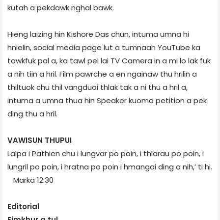
kutah a pekdawk nghal bawk.
Hieng laizing hin Kishore Das chun, intuma umna hi
hnielin, social media page lut a tumnaah YouTube ka
tawkfuk pal a, ka tawl pei lai TV Camera in a mi lo lak fuk
a nih tiin a hril. Film pawrche a en ngainaw thu hrilin a
thiltuok chu thil vangduoi thlak tak a ni thu a hril a,
intuma a umna thua hin Speaker kuoma petition a pek
ding thu a hril.
VAWISUN THUPUI
Lalpa i Pathien chu i lungvar po poin, i thlarau po poin, i
lung­ril po poin, i hratna po poin i hmangai ding a nih,’ ti hi.
Marka 12:30
Editorial
Fimkhur a tul