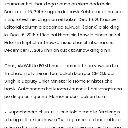
Journalist hai that dinga vauna an siem dodalnain
December 16, 2015 zingkara inthawk Keishampat hmuna
sit­in­protest nei dingin an rel bakah Dec. 16, 2015 issue
Editorial column a dodalnaa sukruok (blank) a sie ding
le Dec. 16, 2015 office hai khara sin thaw lo dingin an rel.
Hi lei hin Imphal­a inthawka insuo chanchinbu hai chu
December 17, 2015 khin an suok tawlnaw ding a nih.
Chun, AMWJU le EGM hnuoia journalist han vawisun hin
Imphal­ah rally nei an tum bakah Manipur CM O.Ibobi
Singh le Deputy Chief Minister le Home Minister chel
bawk Gaikhangam hai kuoma Journalist hai venghimna
pe dinga an ngenna Memorandum pek an tum.
Y. Rupachandra chun, tu ti hrietloin a mobile fethlengin
a hung call a, sienkhawm TV programme a buoipui lai a
ni leiin a lak naw a, a hnungin land line number hmanga