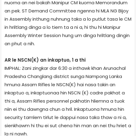
nuorna an nei bakah Manipur CM kuoma Memorandum
an pek. ST Demand Committee ngenna hi MLA NG Bijoy
in Assembly inthung nuhnung taka a lo putlut tasa le CM
in hriltlang dinga a lo tiem ta a ni a, hi thu hi Manipur
Assembly Winter Session hung um dinga hriltlang dingin
an phut a nih.
AR le NSCN(K) an inkaptuo, 1 a thi
IMPHAL: Zani zingkar dar 6:30 a inthawk khan Arunachal
Pradesh­a Changlang district sunga Nampong Lanka
hmuna Assam Rifles le NSCN(K) hai nasa takin an
inkaptuo a, inkaptuonaa hin NSCN (K) cadre pakhat a
thi a, Assam Rifles personnel pakhatin hliemna a tuok
niin ei thu dawngna chun a hril. Inkaptuona hmuna hin
security tamlem tirlut le dappui nasa taka thaw a ni a,
sienkhawm hi thu ei sut chena hin man an nei thu hriet a
la ni nawh.