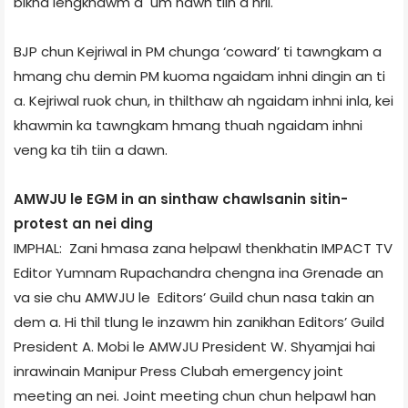
bikna iengkhawm a um nawh tiin a hril.
BJP chun Kejriwal in PM chunga ‘coward’ ti tawngkam a
hmang chu demin PM kuoma ngaidam inhni dingin an ti
a. Kejriwal ruok chun, in thilthaw ah ngaidam inhni inla, kei
khawmin ka tawngkam hmang thuah ngaidam inhni
veng ka tih tiin a dawn.
AMWJU le EGM in an sinthaw chawlsanin sit­in­
protest an nei ding
IMPHAL: Zani hmasa zana helpawl thenkhatin IMPACT TV
Editor Yumnam Rupachandra chengna ina Grenade an
va sie chu AMWJU le Editors’ Guild chun nasa takin an
dem a. Hi thil tlung le inzawm hin zanikhan Editors’ Guild
President A. Mobi le AMWJU President W. Shyamjai hai
inrawinain Manipur Press Club­ah emergency joint
meeting an nei. Joint meeting chun chun helpawl han