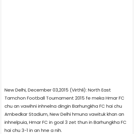
New Delhi, December 03,2015 (Virthli): North East
Tamchon Football Tournament 2015 fe meka Hmar FC
chu an vawihni inhnelna dingin Barhungkha FC hai chu
Ambedkar Stadium, New Delhi hmuna vawituk khan an
inhnelpuia, Hmar FC in goal 3 zet thun in Barhungkha FC
hai chu 3-1 in an hne a nih.