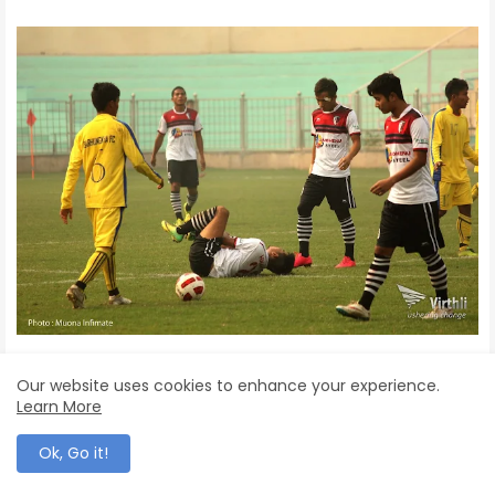
Our website uses cookies to enhance your experience.
Learn More
Ok, Go it!