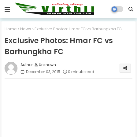
Home
News
Exclusive Photos: Hmar FC vs Barhungkha FC
Exclusive Photos: Hmar FC vs
Barhungkha FC
Unknown
December 03, 2015
0 minute read