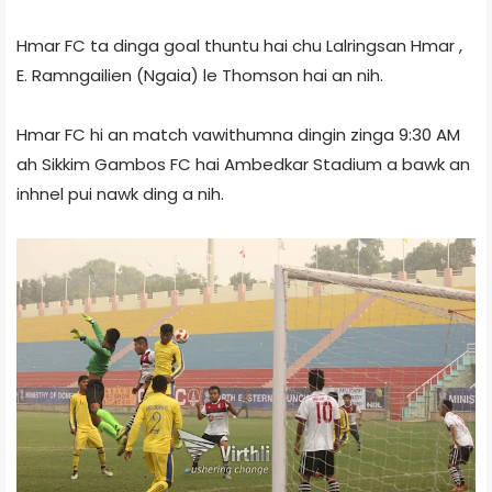
Hmar FC ta dinga goal thuntu hai chu Lalringsan Hmar ,
E. Ramngailien (Ngaia) le Thomson hai an nih.
Hmar FC hi an match vawithumna dingin zinga 9:30 AM
ah Sikkim Gambos FC hai Ambedkar Stadium a bawk an
inhnel pui nawk ding a nih.