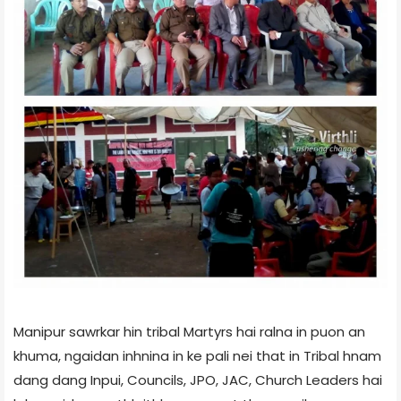
Manipur sawrkar hin tribal Martyrs hai ralna in puon an
khuma, ngaidan inhnina in ke pali nei that in Tribal hnam
dang dang Inpui, Councils, JPO, JAC, Church Leaders hai