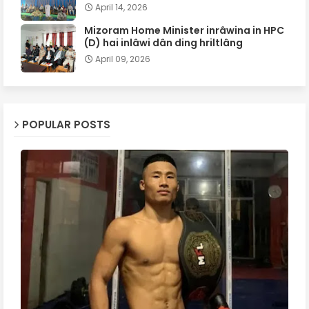
April 14, 2026
Mizoram Home Minister inrâwina in HPC
(D) hai inlâwi dân ding hriltlâng
April 09, 2026
POPULAR POSTS