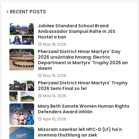
RECENT POSTS
Jubilee Standard School Brand
Ambassador Siampuii Ralte in JSS
Hostel a kan
May 18, 2026
Pherzawl District Hmar Martyrs' Day
2026 ursûntaka hmang: Electric
Department in Martyrs' Trophy 2026 an
dawm
May 16, 2026
Pherzawl District Hmar Martyrs' Trophy
2026 Semi Final zo fel
May 14, 2026
Mary Beth Sanate Women Human Rights
Defenders Award inhlân
April 15, 2026
Mizoram sawrkar leh HPC-D (LF) ha'n
inremna thuthlung an ziek