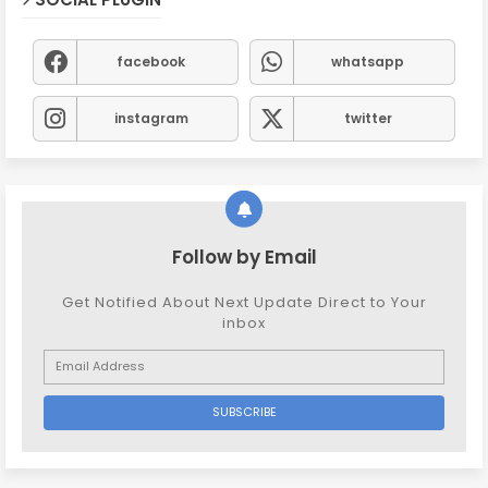
facebook
whatsapp
instagram
twitter
Follow by Email
Get Notified About Next Update Direct to Your
inbox