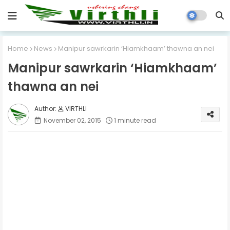
Home
News
Manipur sawrkarin ‘Hiamkhaam’ thawna an nei
Manipur sawrkarin ‘Hiamkhaam’
thawna an nei
VIRTHLI
November 02, 2015
1 minute read