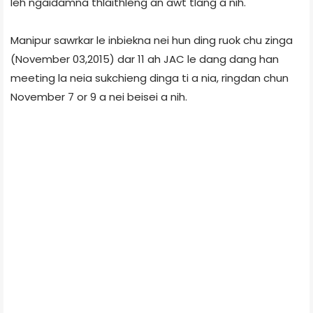
leh ngaidamna thlaithleng an awt tlang a nih.
Manipur sawrkar le inbiekna nei hun ding ruok chu zinga
(November 03,2015) dar 11 ah JAC le dang dang han
meeting la neia sukchieng dinga ti a nia, ringdan chun
November 7 or 9 a nei beisei a nih.