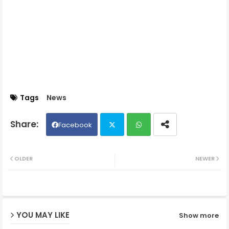
Tags
News
Facebook
Twit
Wh
OLDER
NEWER
ter
ats
ap
YOU MAY LIKE
Show more
p