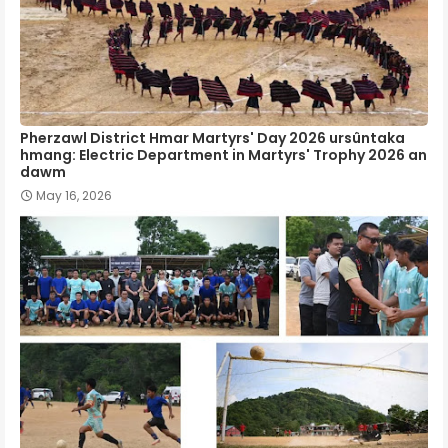
Pherzawl District Hmar Martyrs' Day 2026 ursûntaka
hmang: Electric Department in Martyrs' Trophy 2026 an
dawm
May 16, 2026