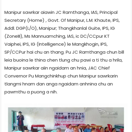
Manipur sawrkar aiawin JC Ramthanga, IAS, Principal
Secretary (Home) , Govt. Of Manipur, L.M. Khaute, IPS,
Addl. DGP(L/O), Manipur; Thangkhanlal Guite, IPS, IG
(Zone­III), Ms Mannuamching, IAS, ic DC/CCpur KT
Vaiphei, IPS, IG (Intelligence) le Mangkhogin, IPS,
SP/CCPur hai chu an thang. Pu JC Ramthanga chun bill
leia buoina le thina chen tlung chu pawi a ti thu a hrila,
Manipur sawrkar aiin ngaidam an hnia, JAC Chief
Convernor Pu Mangchinkhup chun Manipur sawrkarin
tlangmi hnam dan anga ngaidam anhnina chu an
pawmthu a puong a nih.