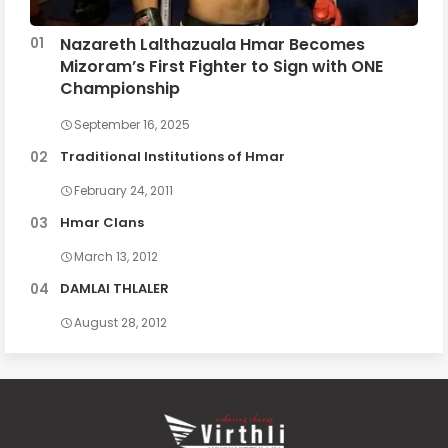
Nazareth Lalthazuala Hmar Becomes
Mizoram’s First Fighter to Sign with ONE
Championship
September 16, 2025
Traditional Institutions of Hmar
February 24, 2011
Hmar Clans
March 13, 2012
DAMLAI THLALER
August 28, 2012