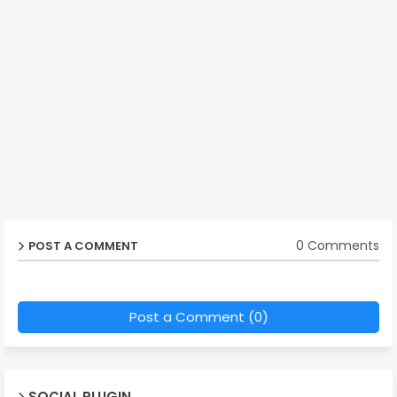
0 Comments
POST A COMMENT
Post a Comment (0)
SOCIAL PLUGIN