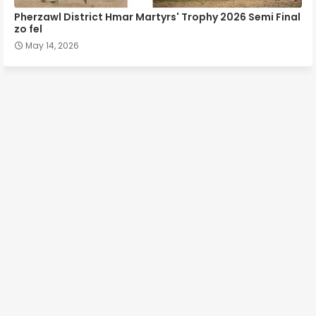
Pherzawl District Hmar Martyrs' Trophy 2026 Semi Final
zo fel
May 14, 2026