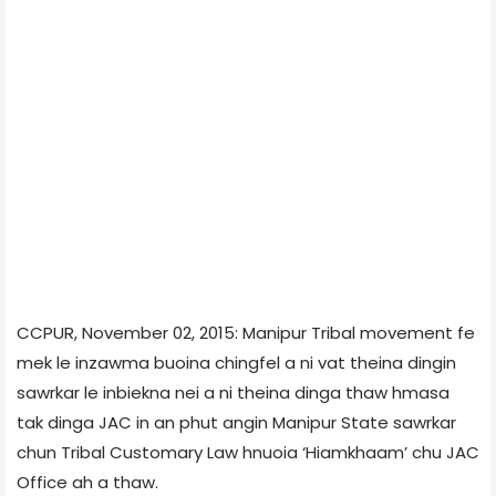
CCPUR, November 02, 2015: Manipur Tribal movement fe
mek le inzawma buoina chingfel a ni vat theina dingin
sawrkar le inbiekna nei a ni theina dinga thaw hmasa
tak dinga JAC in an phut angin Manipur State sawrkar
chun Tribal Customary Law hnuoia ‘Hiamkhaam’ chu JAC
Office ah a thaw.