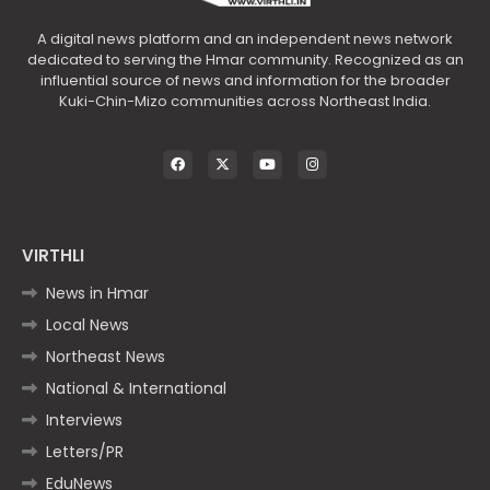
A digital news platform and an independent news network
dedicated to serving the Hmar community. Recognized as an
influential source of news and information for the broader
Kuki-Chin-Mizo communities across Northeast India.
VIRTHLI
News in Hmar
Local News
Northeast News
National & International
Interviews
Letters/PR
EduNews