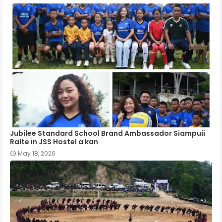
Jubilee Standard School Brand Ambassador Siampuii
Ralte in JSS Hostel a kan
May 18, 2026