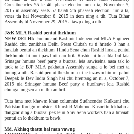
Constituencies 55 le 4th phase election um a ta, November 5,
2015 in assembly seats 57 haiah 5th phase­ah election um a ta,
votes tla hai November 8, 2015 in tiem ning a tih. Tuta Bihar
Assembly hi November 29, 2015 a tawp ding a nih.
J&K MLA Rashid pentui thekhum
NEW DELHI:
Jammu and Kashmir Independent MLA Engineer
Rashid chu zanikhan Delhi Press Club­ah tu ti hrietlo 3 han a
hmaiah pentui an thekhum. Hindu Sena chun Rashid hmaia pentui
thekhumtu hi anni pawl niin an hril. Rashid hi tuta thla bul laia
Srinagar hmuna beef party a buotsai leia sawiselna nasa tak lo
tuok ta le BJP MLA pakhatin Assembly sunga a lo bei met ta
hnung a nih. Rashid pentui thekhum a ni le inzawm hin mi pahni
Deepak le Dev Indra Singh hai chu hrentang an ni a, October 7,
2015 nia Srinagar hmuna Beef party a huoihawt leia Rashid
chunga lungsen an ni thu an hril.
Tuta hma met khawm khan columnist Sudheendra Kulkarni chu
Pakistan foreign minister Khurshid Mahmud Kasuri in lekhabu a
tlangzar ding a buotsai pek leiin Shiv Sena workers han a hmaiah
pentui an lo thekhum ta bawk.
Md. Akhlaq thattu hai man vawng