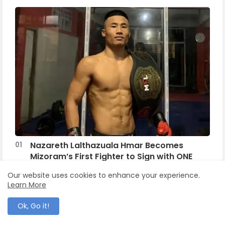
Nazareth Lalthazuala Hmar Becomes
Mizoram’s First Fighter to Sign with ONE
Championship
Our website uses cookies to enhance your experience.
Learn More
September 16, 2025
Traditional Institutions of Hmar
Ok, Go it!
February 24, 2011