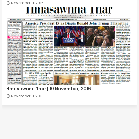
November 11, 2016
Hmasawnna Thar | 10 November, 2016
November 11, 2016