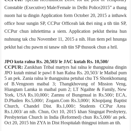
Constable (Executive) Male/Female in Delhi Police­2015” a thang
nuom hai ta dingin Application form October 20, 2015 a inthawk
office hour sungin SP, CCPur Office­ah lak thei ning a tih tiin SP,
CCPur chun inhriettirna a siem. Application peklut theina hun
nuhnung tak chu November 11, 2015 a nih. Hun tiem pel hnunga
peklut hai chu pawm ni tanaw nih tiin SP thusuok chun a hril.
JPO kuta ralna Rs. 20,503/­ le JAC kutah Rs. 10,500/­
CCPUR:
Zanikhan Tribal martyrs hai ralna le thangpuina dingin
JPO kutah mimal le pawl 8 han Ralna Rs. 20,503/­ le Maibal pum
5 an pek. Zania ralna le thangpuina petuhai chu­ TS Shonkhomang
of B.Vengnom maibal 3; Thangkhovung of Mission Veng,
Hiangtam Lamka in maibal pum 2; LT Ngaihte & Family, New
York, USA Rs.10,000/­; Zamnu of Bungmual in Rs.500/­; ECA,
D.Phailen Rs.5,000/­; Zogam.Com Rs.3,000/­; Khopijang Baptist
Church, Chandel Dist. Rs.1,000/­; Students CCPur Area
Rs.1,003/­ an nih. Chun, Oct 10, 2015 khan Singngat Presbytery,
Presbyterian Church in India (Reformed) chun Rs.5,000/­ an pek.
Oct 20, 2015 hin ZYA in Dist Hospital­ah thingpui inlum an tih.