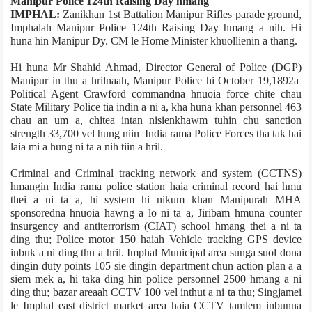
Manipur Police 124th Raising Day hmang
IMPHAL:
Zanikhan 1st Battalion Manipur Rifles parade ground,
Imphal­ah Manipur Police 124th Raising Day hmang a nih. Hi
huna hin Manipur Dy. CM le Home Minister khuollienin a thang.
Hi huna Mr Shahid Ahmad, Director General of Police (DGP)
Manipur in thu a hrilnaah, Manipur Police hi October 19,1892­a
Political Agent Crawford command­na hnuoia force chite chau
State Military Police tia indin a ni a, kha huna khan personnel 463
chau an um a, chite­a intan nisienkhawm tuhin chu sanction
strength 33,700 vel hung niin India rama Police Forces tha tak hai
laia mi a hung ni ta a nih tiin a hril.
Criminal and Criminal tracking network and system (CCTNS)
hmangin India rama police station haia criminal record hai hmu
thei a ni ta a, hi system hi nikum khan Manipur­ah MHA
sponsored­na hnuoia hawng a lo ni ta a, Jiribam hmuna counter
insurgency and anti­terrorism (CIAT) school hmang thei a ni ta
ding thu; Police motor 150 haiah Vehicle tracking GPS device
inbuk a ni ding thu a hril. Imphal Municipal area sunga suol dona
dingin duty points 105 sie dingin department chun action plan a a
siem mek a, hi taka ding hin police personnel 2500 hmang a ni
ding thu; bazar area­ah CCTV 100 vel inthut a ni ta thu; Singjamei
le Imphal east district market area haia CCTV tamlem inbunna