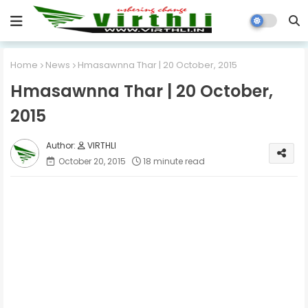
Home
News
Hmasawnna Thar | 20 October, 2015
Hmasawnna Thar | 20 October,
2015
VIRTHLI
October 20, 2015
18 minute read