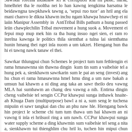
hmelhriet tha le ruoltha nei lo han kawng iengkima harsatna le
beidawngna tawpkhawk tawng a, ‘sepui ruo tuor’ an hril ang ela
mani chanvo le dikna khawm inchu ngam khawpa hnawchep ei ni
laiin Manipur Assembly in Anti­Tribal Bills pathum a hung passed
leiin chawp­le­chilin Tribal movement a hung suok a. Movement ei
fepui mup mup mek hin ra tha hung insuo ngei sien, ei ram ro
inrelna kawnga le politics thila siemthat a tulna lai siemthatna
hunin hmang thei ngei inla nuom a um takzet. Hiengang hun tha
hi ei tawng nawk tanaw el thei.
Sawrkar thlungpui chun Schemes le project tum tum fethlengin ei
rama hmasawnna sin thawna dingin kum tin sum a vaibelsie tel a
hung pek a, sienkhawm sawrkarin sum le pai an seng (invest) ang
hu chun ei rama hmasawnna hmel hmu ding a um naw bakah a
umsun hai khawm a ni ding ang taka an sawr theilo deu vawng
MLA hai sumbawm an chang deu vawng a nih. Entirna dingin
cheng vaibelsie tel sengin CCPur khawpui sunga inthawk hnaite­
ah Khuga Dam (multi­purpose) bawl a ni a, sum seng le tuchena
mipuiin ei sawr tangkai dan chu an phu naw hle. Hiengang bawk
hin project le scheme chi tum tum thawa um hai khawm an ni
vawng ti inla ei hrilsuol ring a um nawh. CCPur khawpui sunga
water supply scheme a ding khawmin sum vaibelsie tel seng a nita
a, sienkhawm tui thienghlim chu hril lo, tuchen hin mipui chun