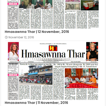
Hmasawnna Thar | 12 November, 2016
November 12, 2016
Hmasawnna Thar | 11 November, 2016