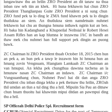
lungawinaw thu an hrilin ZRO President an dit tanaw na thua
inban raw seh tiin an khek. Hi huna fekhawm hai chun ZRO
President Thanglianpau Guite ZRO President a ni sung chun
ZRO fund pek ta lo ding le ZMA fund khawm pek ta lo dingin
thutlukna an siem. An thutlukna siem namdetnain nuhmei
fekhawm hai chu an thungna hmuna inthawk ngirin kut an ben.
Hi baka hin Kadangband a Khupneilal Neihsial le Robert Hesei
Assam Rifles han an kap hlumna le inzawma JAC in bandh an
thaw mek chu nuhmei han full support pek dingin an puong
bawk.
ZC Chairman hi ZRO President thuah October 18, 2015 chen hun
an pek a, an hun pek a tawp le inzawm hin hi hmuna hun an
hmang zovin Vengnuam, Hiangtam Lamka­ah ZC Chairman an
van hmupui. An lekha pek chungthua dawnna tuchena an la
hmunaw nasan ZC Chairman an indawn. ZC Chairman i/c
Vungsuanthang chun, Nuhmei Pawl hai dit dan anga ZRO
President chu inban dinga lekha a pek theinaw thu hrilin, ZRO­ah
thil umdan an tlun a tul ding thu a hril. Mipuiin Sia Pau an ditnaw
chun hnam thuoitu hai khawmin mipui ditdan an pawmpui ding
thu a hril.
SP Office­ah Delhi Police Spl. Recruitment form
CCPUR:
“Special Recruitment Drive for the post of Temporary