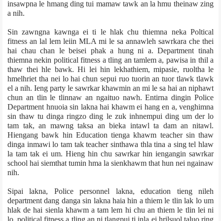
insawpna le hmang ding tui mamaw tawk an la hmu theinaw zing
a nih.
Sin zawngna kawnga ei ti le hlak chu thiemna neka Poltical
fitness an lal lem leiin MLA mi le sa annawleh sawrkar­a che thei
hai chau chan le beisei phak a hung ni a. Department tinah
thiemna nekin political fitness a tling an tamlem a, pawisa in thil a
thaw thei hle bawk. Hi lei hin lekhathiem, mipasie, ruoltha le
hmelhriet tha nei lo hai chun sepui ruo tuorin an tuor tlawk tlawk
el a nih. Ieng party le sawrkar khawmin an mi le sa hai an niphawt
chun an tlin le tlinnaw an ngaituo nawh. Entirna dingin Police
Department hnuoia sin lakna hai khawm ei hang en a, venghimna
sin thaw tu dinga ringzo ding le zuk inhnempui ding um der lo
tam tak, an mawng taksa an bieka intawl ta dam an nitawl.
Hiengang bawk hin Education tienga khawm teacher sin thaw
dinga inmawi lo tam tak teacher sinthawa thla tina a sing tel hlaw
la tam tak ei um. Hieng hin chu sawrkar hin iengangin sawrkar
school hai siem­that tumin hma la sienkhawm that hun nei ngainaw
nih.
Sipai lakna, Police personnel lakna, education tieng nileh
department dang danga sin lakna haia hin a thiem le tlin lak lo um
hlak de hai sienla khawm a tam lem hi chu an thiem le tlin lei ni
lo, political fitness a tling an ni tlangpui ti inla ei hrilsuol taluo ring