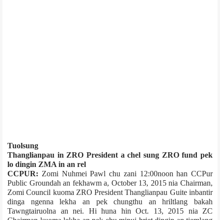
Tuolsung
Thanglianpau in ZRO President a chel sung ZRO fund pek
lo dingin ZMA in an rel
CCPUR:
Zomi Nuhmei Pawl chu zani 12:00noon han CCPur
Public Ground­ah an fekhawm a, October 13, 2015 nia Chairman,
Zomi Council kuoma ZRO President Thanglianpau Guite inbantir
dinga ngenna lekha an pek chungthu an hriltlang bakah
Tawngtairuolna an nei. Hi huna hin Oct. 13, 2015 nia ZC