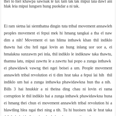
thei lo hiel khawpa sawisak le tax tam tak tak mipui laia dawl ani
hlak leia mipui lungsen hung puokdar a ni tak.
Ei ram sietna lai siemthatna dingin tuta tribal movement annawleh
peoples movement ei fepui mek hi hmang tangkai a tha el naw
dim a nih! Movement ei tan hlima inthawk khan thil indiklo
thawtu hai chu hril ngai lovin an hung inlang uor uor a, ei
hmalakna sunzawm pei inla, thil indiklo le indiknaw taka thawtu,
thamna latu, mipui zawrtu le a zawrtu hai popo a zunga inthawk
ei phawidawk vawng thei ngei beisei a um. People movement
annawleh tribal revolution ei ti dim hrat taka a fepui lai hih thil
indiklo um hai a zunga inthawka phawidawkna hun tha a nih.
Bills 3 hai hnukkir a ni theina ding chau ni lovin ei rama
corruption le thil indiklo hai a zunga inthawk phawidawkna huna
ei hmang thei chun ei movement annawleh tribal revolution hi a
hlawtling hlea ngai thei ning a tih. Tu hi huoisen tak le hrat taka