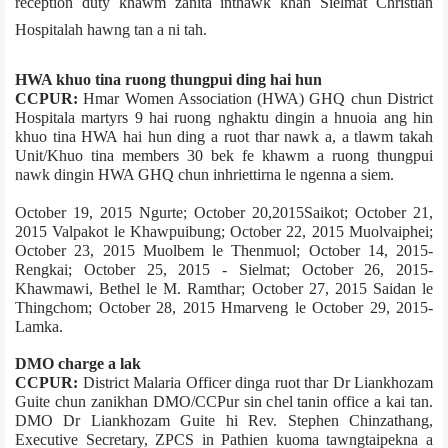
reception duty khawm zanita inthawk khan Sielmat Christian
Hospital­ah hawng tan a ni tah.
HWA khuo tina ruong thungpui ding hai hun
CCPUR:
Hmar Women Association (HWA) GHQ chun District
Hospital­a martyrs 9 hai ruong nghaktu dingin a hnuoi­a ang hin
khuo tina HWA hai hun ding a ruot thar nawk a, a tlawm takah
Unit/Khuo tina members 30 bek fe khawm a ruong thungpui
nawk dingin HWA GHQ chun inhriettirna le ngenna a siem.
October 19, 2015 Ngurte; October 20,2015­Saikot; October 21,
2015­ Valpakot le Khawpuibung; October 22, 2015­ Muolvaiphei;
October 23, 2015­ Muolbem le Thenmuol; October 14, 2015­
Rengkai; October 25, 2015 - Sielmat; October 26, 2015­
Khawmawi, Bethel le M. Ramthar; October 27, 2015­ Saidan le
Thingchom; October 28, 2015­ Hmarveng le October 29, 2015­
Lamka.
DMO charge a lak
CCPUR:
District Malaria Officer dinga ruot thar Dr Liankhozam
Guite chun zanikhan DMO/CCPur sin chel tanin office a kai tan.
DMO Dr Liankhozam Guite hi Rev. Stephen Chinzathang,
Executive Secretary, ZPCS in Pathien kuoma tawngtaipekna a