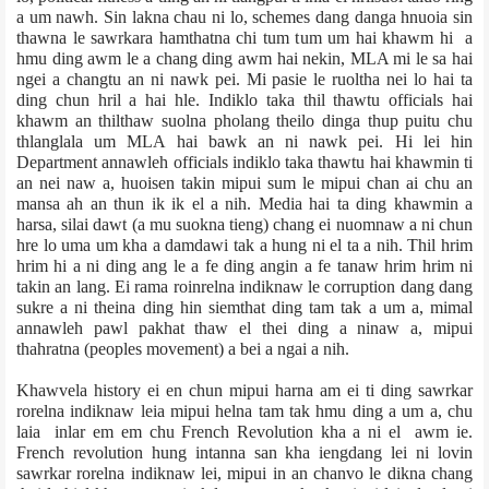
a um nawh. Sin lakna chau ni lo, schemes dang danga hnuoia sin
thawna le sawrkara hamthatna chi tum tum um hai khawm hi a
hmu ding awm le a chang ding awm hai nekin, MLA mi le sa hai
ngei a changtu an ni nawk pei. Mi pasie le ruoltha nei lo hai ta
ding chun hril a hai hle. Indiklo taka thil thawtu officials hai
khawm an thilthaw suolna pholang theilo dinga thup puitu chu
thlanglala um MLA hai bawk an ni nawk pei. Hi lei hin
Department annawleh officials indiklo taka thawtu hai khawmin ti
an nei naw a, huoisen takin mipui sum le mipui chan ai chu an
mansa ah an thun ik ik el a nih. Media hai ta ding khawmin a
harsa, silai dawt (a mu suokna tieng) chang ei nuomnaw a ni chun
hre lo uma um kha a damdawi tak a hung ni el ta a nih. Thil hrim
hrim hi a ni ding ang le a fe ding angin a fe tanaw hrim hrim ni
takin an lang. Ei rama roinrelna indiknaw le corruption dang dang
sukre a ni theina ding hin siemthat ding tam tak a um a, mimal
annawleh pawl pakhat thaw el thei ding a ninaw a, mipui
thahratna (peoples movement) a bei a ngai a nih.
Khawvela history ei en chun mipui harna am ei ti ding sawrkar
rorelna indiknaw leia mipui helna tam tak hmu ding a um a, chu
laia inlar em em chu French Revolution kha a ni el awm ie.
French revolution hung intanna san kha iengdang lei ni lovin
sawrkar rorelna indiknaw lei, mipui in an chanvo le dikna chang