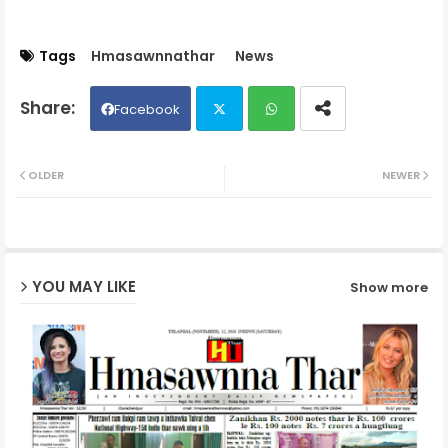
Tags
Hmasawnnathar
News
Facebook
Twit
Wh
OLDER
NEWER
ter
ats
ap
YOU MAY LIKE
Show more
p