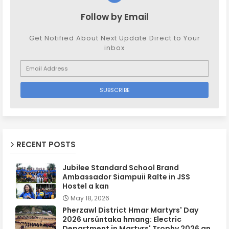
Follow by Email
Get Notified About Next Update Direct to Your
inbox
RECENT POSTS
Jubilee Standard School Brand
Ambassador Siampuii Ralte in JSS
Hostel a kan
May 18, 2026
Pherzawl District Hmar Martyrs' Day
2026 ursûntaka hmang: Electric
Department in Martyrs' Trophy 2026 an