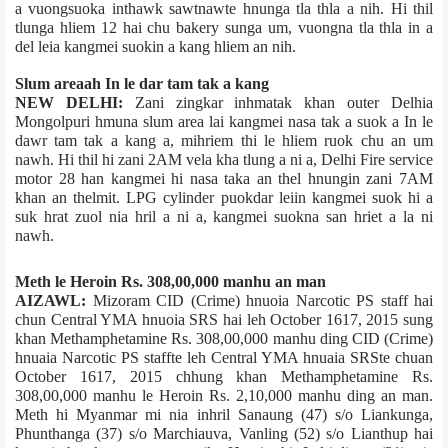
a vuongsuok­a inthawk sawtnawte hnunga tla thla a nih. Hi thil
tlunga hliem 12 hai chu bakery sunga um, vuongna tla thla in a
del leia kangmei suokin a kang hliem an nih.
Slum area­ah In le dar tam tak a kang
NEW DELHI:
Zani zingkar inhmatak khan outer Delhi­a
Mongolpuri hmuna slum area lai kangmei nasa tak a suok a In le
dawr tam tak a kang a, mihriem thi le hliem ruok chu an um
nawh. Hi thil hi zani 2AM vela kha tlung a ni a, Delhi Fire service
motor 28 han kangmei hi nasa taka an thel hnungin zani 7AM
khan an thelmit. LPG cylinder puokdar leiin kangmei suok hi a
suk hrat zuol nia hril a ni a, kangmei suokna san hriet a la ni
nawh.
Meth le Heroin Rs. 308,00,000 manhu an man
AIZAWL:
Mizoram CID (Crime) hnuoia Narcotic PS staff hai
chun Central YMA hnuoia SRS hai leh October 16­17, 2015 sung
khan Methamphetamine Rs. 308,00,000 manhu ding CID (Crime)
hnuaia Narcotic PS staff­te leh Central YMA hnuaia SRS­te chuan
October 16­17, 2015 chhung khan Methamphetamine Rs.
308,00,000 manhu le Heroin Rs. 2,10,000 manhu ding an man.
Meth hi Myanmar mi nia inhril Sanaung (47) s/o Liankunga,
Phunthanga (37) s/o Marchiauva, Vanling (52) s/o Lianthup hai