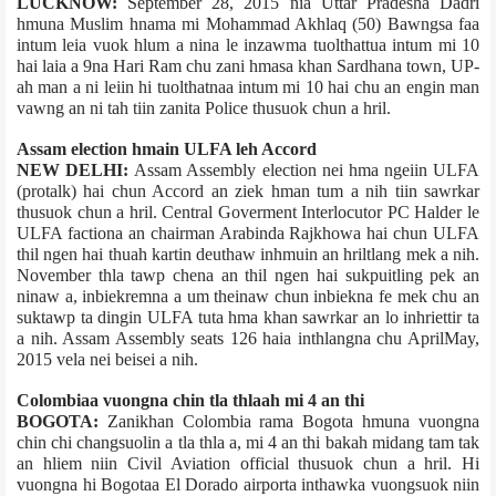
LUCKNOW:
September 28, 2015 nia Uttar Pradesh­a Dadri
hmuna Muslim hnama mi Mohammad Akhlaq (50) Bawngsa faa
intum leia vuok hlum a nina le inzawma tuolthattua intum mi 10
hai laia a 9­na Hari Ram chu zani hmasa khan Sardhana town, UP­
ah man a ni leiin hi tuolthatnaa intum mi 10 hai chu an engin man
vawng an ni tah tiin zanita Police thusuok chun a hril.
Assam election hmain ULFA leh Accord
NEW DELHI:
Assam Assembly election nei hma ngeiin ULFA
(pro­talk) hai chun Accord an ziek hman tum a nih tiin sawrkar
thusuok chun a hril. Central Goverment Interlocutor PC Halder le
ULFA faction­a an chairman Arabinda Rajkhowa hai chun ULFA
thil ngen hai thuah kartin deuthaw inhmuin an hriltlang mek a nih.
November thla tawp chena an thil ngen hai sukpuitling pek an
ninaw a, inbiekremna a um theinaw chun inbiekna fe mek chu an
suktawp ta dingin ULFA tuta hma khan sawrkar an lo inhriettir ta
a nih. Assam Assembly seats 126 haia inthlangna chu April­May,
2015 vela nei beisei a nih.
Colombia­a vuongna chin tla thlaah mi 4 an thi
BOGOTA:
Zanikhan Colombia rama Bogota hmuna vuongna
chin chi changsuolin a tla thla a, mi 4 an thi bakah midang tam tak
an hliem niin Civil Aviation official thusuok chun a hril. Hi
vuongna hi Bogota­a El Dorado airport­a inthawka vuongsuok niin