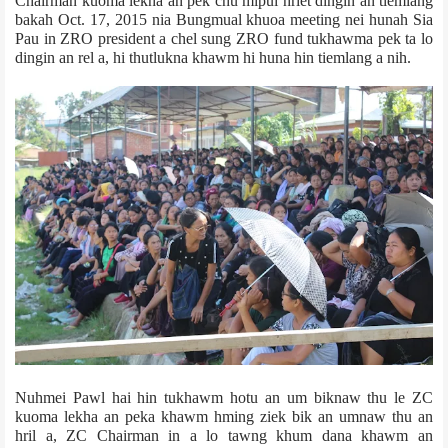
Chairman kuoma lekha an pek chu mipui hriet dingin an tiemlang
bakah Oct. 17, 2015 nia Bungmual khuoa meeting nei hunah Sia
Pau in ZRO president a chel sung ZRO fund tukhawma pek ta lo
dingin an rel a, hi thutlukna khawm hi huna hin tiemlang a nih.
Nuhmei Pawl hai hin tukhawm hotu an um biknaw thu le ZC
kuoma lekha an peka khawm hming ziek bik an umnaw thu an
hril a, ZC Chairman in a lo tawng khum dana khawm an