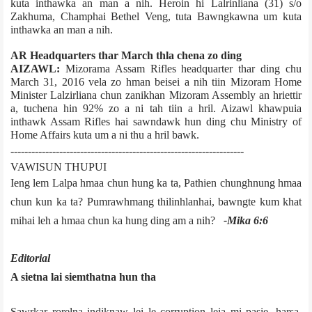
kuta inthawka an man a nih. Heroin hi Lalrinliana (31) s/o
Zakhuma, Champhai Bethel Veng, tuta Bawngkawna um kuta
inthawka an man a nih.
AR Headquarters thar March thla chena zo ding
AIZAWL:
Mizoram­a Assam Rifles headquarter thar ding chu
March 31, 2016 vela zo hman beisei a nih tiin Mizoram Home
Minister Lalzirliana chun zanikhan Mizoram Assembly an hriettir
a, tuchena hin 92% zo a ni tah tiin a hril. Aizawl khawpui­a
inthawk Assam Rifles hai sawndawk hun ding chu Ministry of
Home Affairs kuta um a ni thu a hril bawk.
-------------------------------------------------------------------
VAWISUN THUPUI
Ieng lem Lalpa hmaa chun hung ka ta, Pathien chunghnung hmaa
chun kun ka ta? Pumrawhmang thilinhlanhai, bawngte kum khat
mihai leh a hmaa chun ka hung ding am a nih?
­-Mika 6:6
Editorial
A sietna lai siemthatna hun tha
Sawrkar rorelna indiknaw lei le corruption leia mi pasie, harsa,