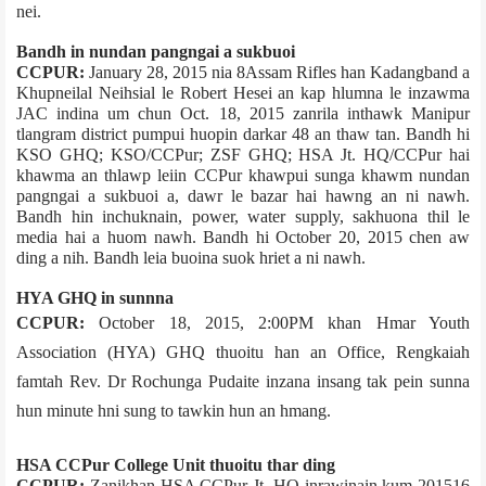
nei.
Bandh in nundan pangngai a sukbuoi
CCPUR:
January 28, 2015 nia 8­Assam Rifles han Kadangband a
Khupneilal Neihsial le Robert Hesei an kap hlumna le inzawma
JAC indina um chun Oct. 18, 2015 zanril­a inthawk Manipur
tlangram district pumpui huopin darkar 48 an thaw tan. Bandh hi
KSO GHQ; KSO/CCPur; ZSF GHQ; HSA Jt. HQ/CCPur hai
khawma an thlawp leiin CCPur khawpui sunga khawm nundan
pangngai a sukbuoi a, dawr le bazar hai hawng an ni nawh.
Bandh hin inchuknain, power, water supply, sakhuona thil le
media hai a huom nawh. Bandh hi October 20, 2015 chen aw
ding a nih. Bandh leia buoina suok hriet a ni nawh.
HYA GHQ in sunnna
CCPUR:
October 18, 2015, 2:00PM khan Hmar Youth
Association (HYA) GHQ thuoitu han an Office, Rengkai­ah
famtah Rev. Dr Rochunga Pudaite inzana insang tak pein sunna
hun minute hni sung to tawkin hun an hmang.
HSA CCPur College Unit thuoitu thar ding
CCPUR:
Zanikhan HSA CCPur Jt. HQ inrawinain kum 2015­16