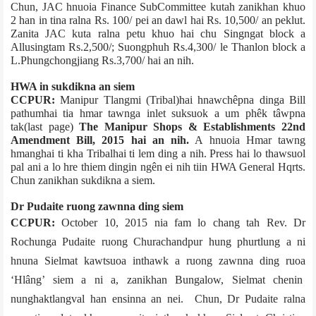
Chun, JAC hnuoia Finance Sub­Committee kutah zanikhan khuo
2 han in tina ralna Rs. 100/­ pei an dawl hai Rs. 10,500/­ an peklut.
Zanita JAC kuta ralna petu khuo hai chu­ Singngat block a
Allusingtam Rs.2,500/­; Suongphuh Rs.4,300/­ le Thanlon block a
L.Phungchongjiang Rs.3,700/­ hai an nih.
HWA in sukdikna an siem
CCPUR:
Manipur Tlangmi (Tribal)hai hnawchêpna dinga Bill
pathumhai tia hmar tawnga inlet suksuok a um phêk tâwpna
tak(last page)
The Manipur Shops & Establishments 22nd
Amendment Bill, 2015 hai an nih.
A hnuoia Hmar tawng
hmanghai ti kha Tribalhai ti lem ding a nih. Press hai lo thawsuol
pal ani a lo hre thiem dingin ngên ei nih tiin HWA General Hqrts.
Chun zanikhan sukdikna a siem.
Dr Pudaite ruong zawnna ding siem
CCPUR:
October 10, 2015 nia fam lo chang tah Rev. Dr
Rochunga Pudaite ruong Churachandpur hung phurtlung a ni
hnuna Sielmat kawtsuo­a inthawk a ruong zawnna ding ruoa
‘Hlâng’ siem a ni a, zanikhan Bungalow, Sielmat chenin
nunghak­tlangval han ensinna an nei. Chun, Dr Pudaite ralna