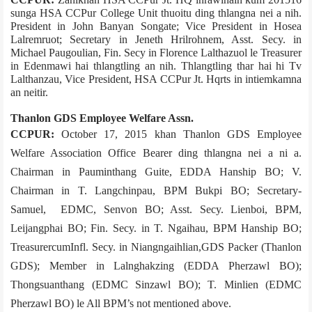
sunga HSA CCPur College Unit thuoitu ding thlangna nei a nih.
President in John Banyan Songate; Vice President in Hosea
Lalremruot; Secretary in Jeneth Hrilrohnem, Asst. Secy. in
Michael Paugoulian, Fin. Secy in Florence Lalthazuol le Treasurer
in Edenmawi hai thlangtling an nih. Thlangtling thar hai hi Tv
Lalthanzau, Vice President, HSA CCPur Jt. Hqrts in intiemkamna
an neitir.
Thanlon GDS Employee Welfare Assn.
CCPUR:
October 17, 2015 khan Thanlon GDS Employee
Welfare Association Office Bearer ding thlangna nei a ni a.
Chairman in Pauminthang Guite, EDDA Hanship BO; V.
Chairman in T. Langchinpau, BPM Bukpi BO; Secretary­
Samuel, EDMC, Senvon BO; Asst. Secy. Lienboi, BPM,
Leijangphai BO; Fin. Secy. in T. Ngaihau, BPM Hanship BO;
Treasurer­cum­Infl. Secy. in Niangngaihlian,GDS Packer (Thanlon
GDS); Member in Lalnghakzing (EDDA Pherzawl BO);
Thongsuanthang (EDMC Sinzawl BO); T. Minlien (EDMC
Pherzawl BO) le All BPM’s not mentioned above.