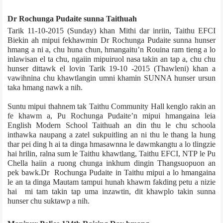
Dr Rochunga Pudaite sunna Taithu­ah
Tarik 11­-10-­2015 (Sunday) khan Mithi dar inriin, Taithu EFCI
Biekin ah mipui fekhawmin Dr Rochunga Pudaite sunna hunser
hmang a ni a, chu huna chun, hmangaitu’n Rouina ram tieng a lo
inlawisan el ta chu, ngaiin mipuiruol nasa takin an tap a, chu chu
hunser dittawk el lovin Tarik 19­-10 -­2015 (Thawleni) khan a
vawihnina chu khawtlangin umni khamin SUNNA hunser ursun
taka hmang nawk a nih.
Suntu mipui thahnem tak Taithu Community Hall kenglo rakin an
fe khawm a, Pu Ro­chunga Pudaite’n mipui hmangaina leia
English Modern School Taithu­ah an din thu le chu school­a
inthawka naupang a zatel sukpuitling an ni thu le thang la hung
thar pei ding h ai ta dinga hmasawnna le dawmkangtu a lo tlingzie
hai hrilin, ralna sum le Taithu khawtlang, Taithu EFCI, NTP le Pu
Chella haiin a ruong chunga inkhum dingin Thangsuopuon an
pek bawk.Dr Rochunga Pudaite in Taithu mipui a lo hmangaina
le an ta dinga Mautam tampui hunah khawm fakding petu a nizie
hai mi tam takin tap uma inzawtin, dit khawplo takin sunna
hunser chu suktawp a nih.