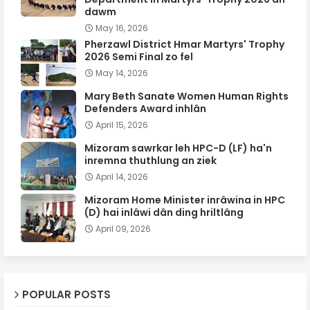
dawm
May 16, 2026
Pherzawl District Hmar Martyrs' Trophy
2026 Semi Final zo fel
May 14, 2026
Mary Beth Sanate Women Human Rights
Defenders Award inhlân
April 15, 2026
Mizoram sawrkar leh HPC-D (LF) ha'n
inremna thuthlung an ziek
April 14, 2026
Mizoram Home Minister inrâwina in HPC
(D) hai inlâwi dân ding hriltlâng
April 09, 2026
POPULAR POSTS