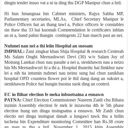
dingin tender insuo vat a ni ta ding thu DGP Manipur chun a hril.
Hi hun hmangnaa hin Cabinet ministers, Rajya Sabha MP,
Parliamentary secretaries, MLAs, Chief Secretary Manipur le
Police Officers hai an thang tawl a, Police officers le constables
sin thaw tha 33 hai kuomah Commendation le certificates inhlan
an ni a, band pahni thangin contingents 22 han march past an nei.
Nuhmei nau nei a thi leiin Hospital an suosam
IMPHAL:
Zani zingkar khan Shija Hospital & research Centre­ah
Ms Salam Ongbi Meenashwori Devi (30) w/o Salam Joy of
Moirang Lamkai chun nau pasalte a nei a, sienkhawm nau a neizo
hin Ms Meenashwori hi a thi a. Hospital thuneitu hai fimkhur naw
lei a nih tia intumin nuhmei nau neinu sung hai chun zanikhan
hospital OPD counter­a flower pot le thil dang dang an suksiet a,
sienkhawm Police hai hungin buoina suok ding an control.
EC in Bihar election fe meka inbuotsaina a ennawn
PATNA:
Chief Election Commissioner Naseem Zaidi chu Bihar­a
inzinin Assembly election fe mek le inzawma 4th le 5th phase
election hung um dinga insingsatna a ennawn. Mr Zaidi chun
electio nei dinga insingsat danah a lungawi tawk thu a hrilin
tuchena hin Expenditure monitoring Committee han Rs.38 crore
an man ta thu a hril. November 1, 2015 khin Assembly