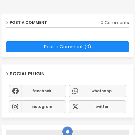
0 Comments
POST A COMMENT
Post a Comment (0)
SOCIAL PLUGIN
facebook
whatsapp
instagram
twitter