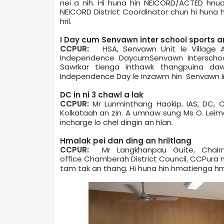
nei a nih. Hi huna hin NEICORD/ACTED hnu
NEICORD District Coordinator chun hi huna h
hril.
I ­Day cum­ Senvawn inter school sports a
CCPUR:
HSA, Senvawn Unit le Village A
Independence Day­cum­Senvawn Inter­scho
Sawrkar tienga inthawk thangpuina da
Independence Day le inzawm hin Senvawn Int
DC in ni 3 chawl a lak
CCPUR:
Mr Lunminthang Haokip, IAS, DC, C
Kolkata­ah an zin. A umnaw sung Ms O. Le
in­charge lo chel dingin an hlan.
Hmalak pei dan ding an hriltlang
CCPUR:
Mr Langkhanpau Guite, Chairm
office Chamber­ah District Council, CCPur
tam tak an thang. Hi huna hin hmatienga hma