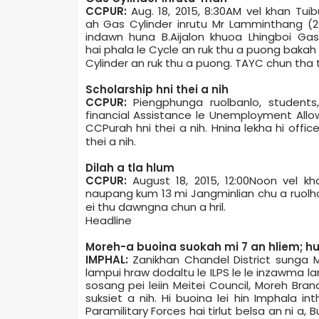
CCPUR:
Aug. 18, 2015, 8:30AM vel khan Tu
ah Gas Cylinder inrutu Mr Lamminthang (2
indawn huna B.Aijalon khuoa Lhingboi Gas
hai phala le Cycle an ruk thu a puong bakah
Cylinder an ruk thu a puong. TAYC chun tha t
Scholarship hni thei a nih
CCPUR:
Piengphunga ruolbanlo, students
financial Assistance le Unemployment Allowa
CCPur­ah hni thei a nih. Hnina lekha hi offic
thei a nih.
Dil­ah a tla hlum
CCPUR:
August 18, 2015, 12:00Noon vel k
naupang kum 13 mi Jangminlian chu a ruolhai
ei thu dawngna chun a hril.
Headline
Moreh-a buoina suokah mi 7 an hliem; hu
IMPHAL:
Zanikhan Chandel District sunga
lampui hraw dodaltu le ILPS le le inzawma l
sosang pei leiin Meitei Council, Moreh Bran
suksiet a nih. Hi buoina lei hin Imphal­a i
Paramilitary Forces hai tirlut belsa an ni a,