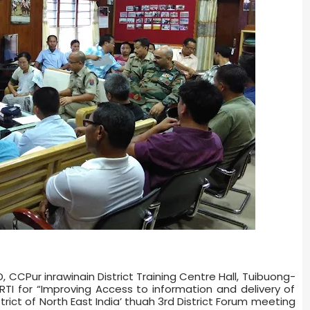
 CCPur inrawinain District Training Centre Hall, Tuibuong­
TI for “Improving Access to information and delivery of
ict of North East India’ thuah 3rd District Forum meeting