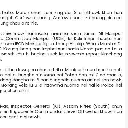
gistrate, Moreh chun zani zing dar 8 a inthawk khan hun
p sungah Curfew a puong. Curfew puong zo hnung hin chu
ung chau a re hle.
etthiemnaw hai inkara inremna siem tumin All Manipur
ed Committee Manipur (UCM) le Kuki Innpi thuoitu han
khawm IFCD Minister Ngamthang Haokip; Works Minister Dr
K. Korungthang han Imphal suoksanin Moreh pan an ta, a
 Moreh chu hi buoina suok le inzawmin report kimchang
.
n ei thu dawngna chun a hril a. Manipur hmun hran hranah
fe pei a, bungheia nuorna nei Police han mi 7 an man a,
 dang dangha mi 6 han bungheia nuorna an nei tan nawk.
 Moirang vela ILPS le inzawma nuorna nei hai le Police hai
na chun a hril.
ivas, Inspector General (IG), Assam Rifles (South) chun
a hin Brigadier le Commandant level Officer­hai khawm an
chu hriet a ni nawh.