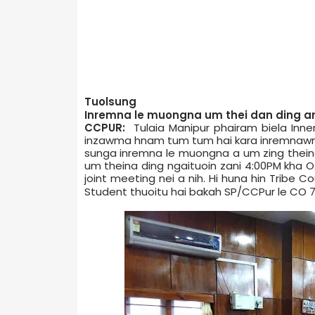
Tuolsung
Inremna le muongna um thei dan ding an 
CCPUR:
Tulaia Manipur phairam biela Inne
inzawma hnam tum tum hai kara inremnawna 
sunga inremna le muongna a um zing thein
um theina ding ngaituoin zani 4:00PM kha O
joint meeting nei a nih. Hi huna hin Tribe 
Student thuoitu hai bakah SP/CCPur le CO 7­