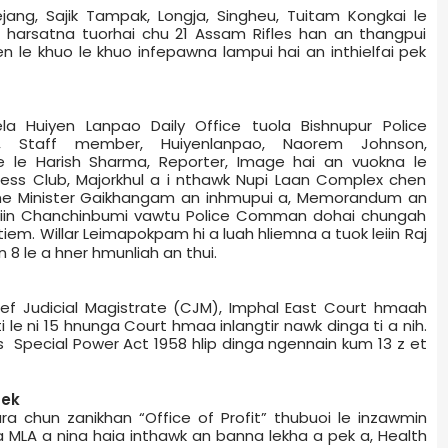
ejang, Sajik Tampak, Longja, Singheu, Tuitam Kongkai le
ia harsatna tuorhai chu 21 Assam Rifles han an thangpui
ien le khuo le khuo infepawna lampui hai an inthielfai pek
la Huiyen Lanpao Daily Office tuola Bishnupur Police
 Staff member, Huiyenlanpao, Naorem Johnson,
 le Harish Sharma, Reporter, Image hai an vuokna le
ss Club, Majorkhul a i nthawk Nupi Laan Complex chen
me Minister Gaikhangam an inhmupui a, Memorandum an
iin Chanchinbumi vawtu Police Comman do­hai chungah
tiem. Willar Leimapokpam hi a luah hliemna a tuok leiin Raj
 8 le a hner hmunliah an thui.
ef Judicial Magistrate (CJM), Imphal East Court hmaah
a ti le ni 15 hnunga Court hmaa inlangtir nawk dinga ti a nih.
s Special Power Act 1958 hlip dinga ngennain kum 13 z et
pek
ra chun zanikhan “Office of Profit” thubuoi le inzawmin
C a MLA a nina haia inthawk an banna lekha a pek a, Health