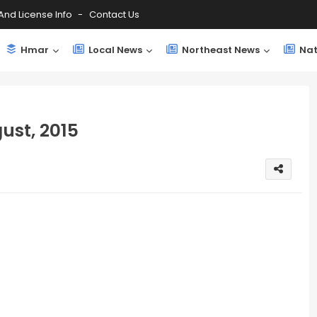
And License Info
Contact Us
Hmar
Local News
Northeast News
Nat
ust, 2015