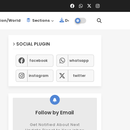
ion/World
Sections
Downloads
SOCIAL PLUGIN
facebook
whatsapp
instagram
twitter
Follow by Email
Get Notified About Next