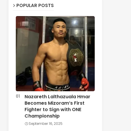
POPULAR POSTS
Nazareth Lalthazuala Hmar
Becomes Mizoram’s First
Fighter to Sign with ONE
Championship
September 16, 2025