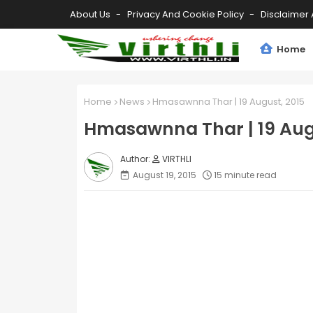
About Us
Privacy And Cookie Policy
Disclaimer 
Home
Home
News
Hmasawnna Thar | 19 August, 2015
Hmasawnna Thar | 19 Aug
VIRTHLI
August 19, 2015
15 minute read