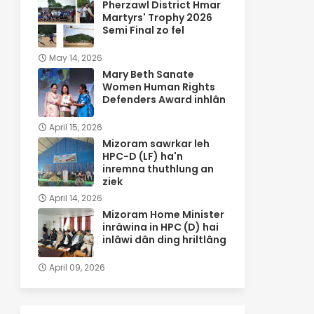
Pherzawl District Hmar
Martyrs' Trophy 2026
Semi Final zo fel
May 14, 2026
Mary Beth Sanate
Women Human Rights
Defenders Award inhlân
April 15, 2026
Mizoram sawrkar leh
HPC-D (LF) ha'n
inremna thuthlung an
ziek
April 14, 2026
Mizoram Home Minister
inrâwina in HPC (D) hai
inlâwi dân ding hriltlâng
April 09, 2026