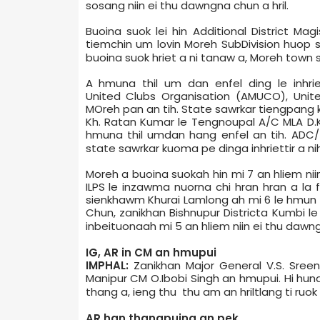
sosang niin ei thu dawngna chun a hril.
Buoina suok lei hin Additional District Ma
tiemchin um lovin Moreh Sub­Division huo
buoina suok hriet a ni tanaw a, Moreh town s
A hmuna thil um dan enfel ding le inhri
United Clubs Organisation (AMUCO), Unit
MOreh pan an tih. State sawrkar tiengpang 
Kh. Ratan Kumar le Tengnoupal A/C MLA D.
hmuna thil umdan hang enfel an tih. ADC/
state sawrkar kuoma pe dinga inhriettir a nih
Moreh a buoina suokah hin mi 7 an hliem nii
ILPS le inzawma nuorna chi hran hran a la 
sienkhawm Khurai Lamlong ah mi 6 le hmun
Chun, zanikhan Bishnupur District­a Kumbi le
inbeituonaah mi 5 an hliem niin ei thu dawng
IG, AR in CM an hmupui
IMPHAL:
Zanikhan Major General V.S. Sreen
Manipur CM O.Ibobi Singh an hmupui. Hi hun
thang a, ieng thu thu am an hriltlang ti ruok 
AR han thangpuina an pek