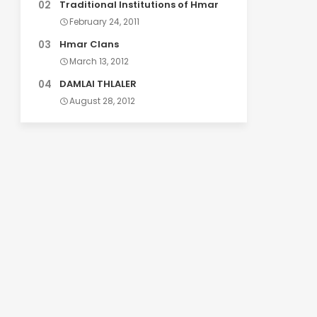
Traditional Institutions of Hmar
February 24, 2011
Hmar Clans
March 13, 2012
DAMLAI THLALER
August 28, 2012