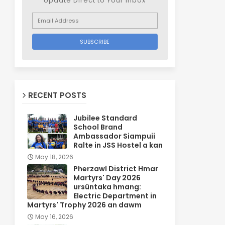
Update Direct to Your inbox
RECENT POSTS
Jubilee Standard
School Brand
Ambassador Siampuii
Ralte in JSS Hostel a kan
May 18, 2026
Pherzawl District Hmar
Martyrs' Day 2026
ursûntaka hmang:
Electric Department in
Martyrs' Trophy 2026 an dawm
May 16, 2026