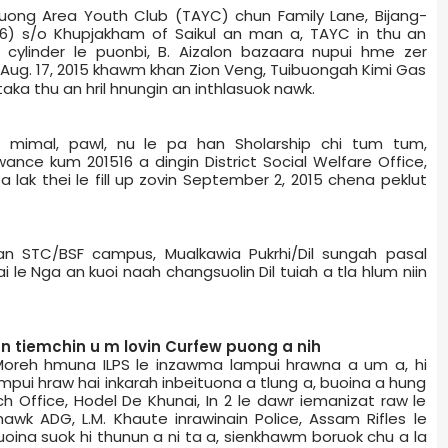
ibuong Area Youth Club (TAYC) chun Family Lane, Bijang­
6) s/o Khupjakham of Saikul an man a, TAYC in thu an
 cylinder le puonbi, B. Aizalon bazaar­a nupui hme zer
 Aug. 17, 2015 khawm khan Zion Veng, Tuibuong­ah Kimi Gas
aka thu an hril hnungin an inthlasuok nawk.
, mimal, pawl, nu le pa han Sholarship chi tum tum,
nce kum 2015­16 a dingin District Social Welfare Office,
e­a lak thei le fill up zovin September 2, 2015 chena peklut
han STC/BSF campus, Mualkawi­a Pukrhi/Dil sungah pasal
 le Nga an kuoi naah changsuolin Dil tuiah a tla hlum niin
n tiemchin u m lovin Curfew puong a nih
 Moreh hmuna ILPS le inzawma lampui hrawna a um a, hi
ampui hraw hai inkarah inbeituona a tlung a, buoina a hung
ch Office, Hodel De Khunai, In 2 le dawr iemanizat raw le
nthawk ADG, L.M. Khaute inrawinain Police, Assam Rifles le
 Buoina suok hi thunun a ni ta a, sienkhawm boruok chu a la