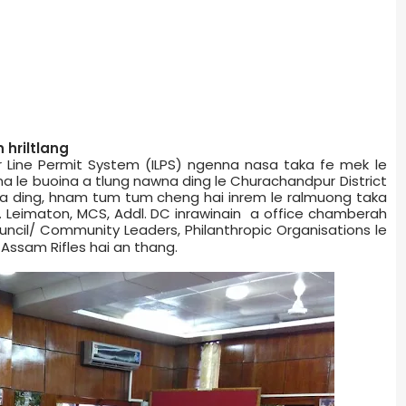
hriltlang
r Line Permit System (ILPS) ngenna nasa taka fe mek le
le buoina a tlung nawna ding le Churachandpur District
a ding, hnam tum tum cheng hai inrem le ralmuong taka
. Leimaton, MCS, Addl. DC inrawinain a office chamber­ah
Council/ Community Leaders, Philanthropic Organisations le
Assam Rifles hai an thang.