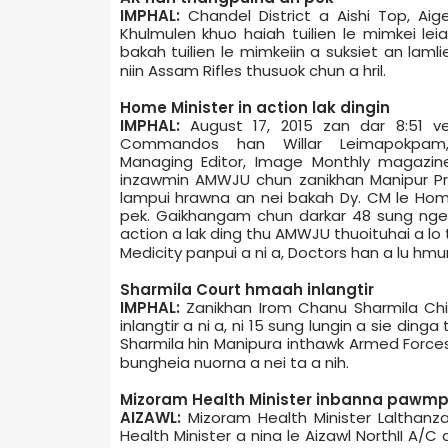
IMPHAL:
Chandel District a Aishi Top, Aig
Khulmulen khuo haiah tuilien le mimkei le
bakah tuilien le mimkeiin a suksiet an laml
niin Assam Rifles thusuok chun a hril.
Home Minister in action lak dingin
IMPHAL:
August 17, 2015 zan dar 8:51 ve
Commandos han Willar Leimapokpam,
Managing Editor, Image Monthly magazine
inzawmin AMWJU chun zanikhan Manipur Pre
lampui hrawna an nei bakah Dy. CM le Ho
pek. Gaikhangam chun darkar 48 sung nge
action a lak ding thu AMWJU thuoituhai a lo 
Medicity panpui a ni a, Doctors han a lu hmun
Sharmila Court hmaah inlangtir
IMPHAL:
Zanikhan Irom Chanu Sharmila Chi
inlangtir a ni a, ni 15 sung lungin a sie ding
Sharmila hin Manipur­a inthawk Armed Force
bungheia nuorna a nei ta a nih.
Mizoram Health Minister inbanna pawm
AIZAWL:
Mizoram Health Minister Lalthanza
Health Minister a nina le Aizawl North­II A/