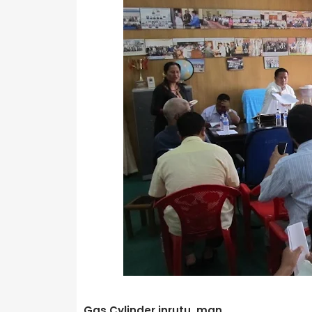
Gas Cylinder inrutu man