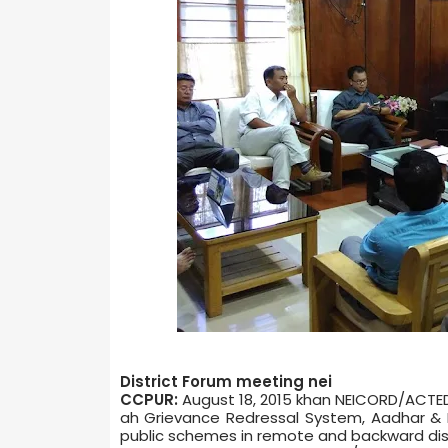
District Forum meeting nei
CCPUR:
August 18, 2015 khan NEICORD/ACTED,
ah Grievance Redressal System, Aadhar & R
public schemes in remote and backward distr