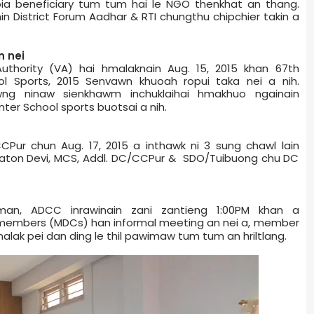
oia beneficiary tum tum hai le NGO thenkhat an thang.
in District Forum Aadhar & RTI chungthu chipchier takin a
n nei
uthority (VA) hai hmalaknain Aug. 15, 2015 khan 67th
ol Sports, 2015 Senvawn khuoah ropui taka nei a nih.
wng ninaw sienkhawm inchuklaihai hmakhuo ngainain
er School sports buotsai a nih.
CPur chun Aug. 17, 2015 a inthawk ni 3 sung chawl lain
imaton Devi, MCS, Addl. DC/CCPur & SDO/Tuibuong chu DC
an, ADCC inrawinain zani zantieng 1:00PM khan a
­a members (MDCs) han informal meeting an nei a, member
lak pei dan ding le thil pawimaw tum tum an hriltlang.