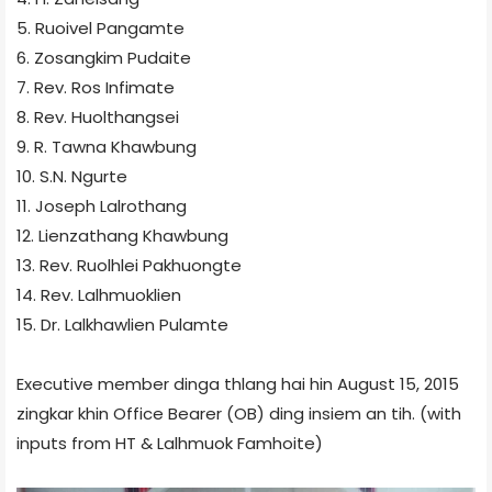
5. Ruoivel Pangamte
6. Zosangkim Pudaite
7. Rev. Ros Infimate
8. Rev. Huolthangsei
9. R. Tawna Khawbung
10. S.N. Ngurte
11. Joseph Lalrothang
12. Lienzathang Khawbung
13. Rev. Ruolhlei Pakhuongte
14. Rev. Lalhmuoklien
15. Dr. Lalkhawlien Pulamte
Executive member dinga thlang hai hin August 15, 2015
zingkar khin Office Bearer (OB) ding insiem an tih. (with
inputs from HT & Lalhmuok Famhoite​)