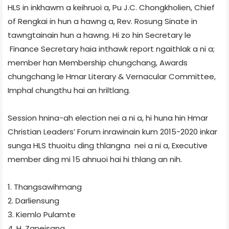
HLS in inkhawm a keihruoi a, Pu J.C. Chongkholien, Chief
of Rengkai in hun a hawng a, Rev. Rosung Sinate in
tawngtainain hun a hawng. Hi zo hin Secretary le
Finance Secretary haia inthawk report ngaithlak a ni a;
member han Membership chungchang, Awards
chungchang le Hmar Literary & Vernacular Committee,
Imphal chungthu hai an hriltlang.
Session hnina-ah election nei a ni a, hi huna hin Hmar
Christian Leaders’ Forum inrawinain kum 2015-2020 inkar
sunga HLS thuoitu ding thlangna nei a ni a, Executive
member ding mi 15 ahnuoi hai hi thlang an nih.
1. Thangsawihmang
2. Darliensung
3. Kiemlo Pulamte
4. H. Zaneisang