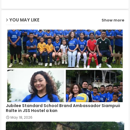
ap
YOU MAY LIKE
Show more
p
Jubilee Standard School Brand Ambassador Siampuii
Ralte in JSS Hostel a kan
May 18, 2026