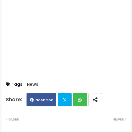
Tags
News
Facebook
Twit
Wh
OLDER
NEWER
ter
ats