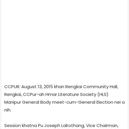
CCPUR: August 13, 2015 khan Rengkai Community Hall,
Rengkai, CCPur-ah Hmar Literature Society (HLS)
Manipur General Body meet-cum-General Election nei a
nih.
Session khatna Pu Joseph Lalrothang, Vice Chairman,