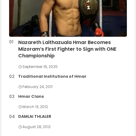
Nazareth Lalthazuala Hmar Becomes
Mizoram’s First Fighter to Sign with ONE
Championship
September 16, 2025
Traditional Institutions of Hmar
February 24, 2011
Hmar Clans
March 13, 2012
DAMLAI THLALER
August 28, 2012