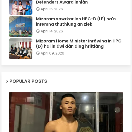
Defenders Award inhlân
April 15, 2026
Mizoram sawrkar leh HPC-D (LF) ha'n
inremna thuthlung an ziek
April 14, 2026
Mizoram Home Minister inrâwina in HPC
(D) hai inlâwi dân ding hriltlâng
April 09, 2026
POPULAR POSTS