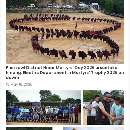
Pherzawl District Hmar Martyrs' Day 2026 ursûntaka
hmang: Electric Department in Martyrs' Trophy 2026 an
dawm
May 16, 2026