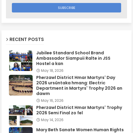
RECENT POSTS
Jubilee Standard School Brand
Ambassador Siampuii Ralte in JSS
Hostel a kan
May 18, 2026
Pherzawl District Hmar Martyrs' Day
2026 ursûntaka hmang: Electric
Department in Martyrs' Trophy 2026 an
dawm
May 16, 2026
Pherzawl District Hmar Martyrs' Trophy
2026 Semi Final zo fel
May 14, 2026
Mary Beth Sanate Women Human Rights