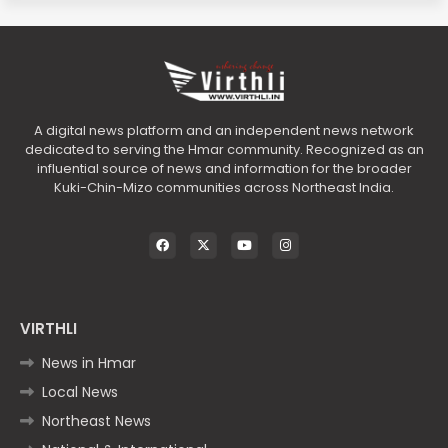
A digital news platform and an independent news network
dedicated to serving the Hmar community. Recognized as an
influential source of news and information for the broader
Kuki-Chin-Mizo communities across Northeast India.
VIRTHLI
News in Hmar
Local News
Northeast News