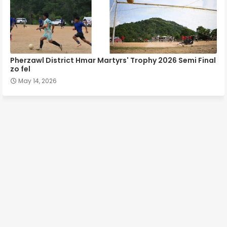
Pherzawl District Hmar Martyrs' Trophy 2026 Semi Final
zo fel
May 14, 2026