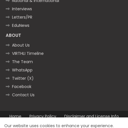
National & International
Interviews
Letters/PR
EduNews
ABOUT
About Us
VIRTHLI Timeline
The Team
WhatsApp
Twitter (X)
Facebook
Contact Us
Home
Privacy Policy
Disclaimer and License Info
Contact us
Our website uses cookies to enhance your experience.