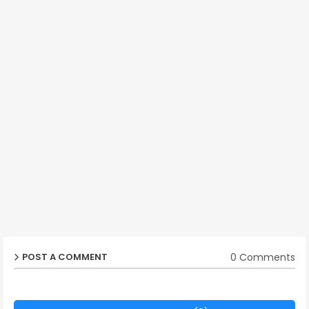
0 Comments
POST A COMMENT