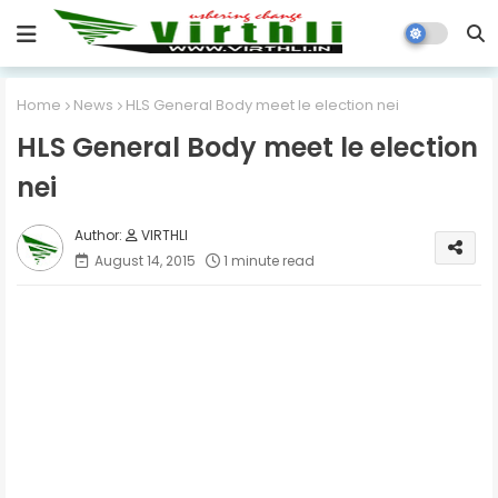
Home
News
HLS General Body meet le election nei
HLS General Body meet le election
nei
VIRTHLI
August 14, 2015
1 minute read