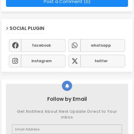
Post a Comment (0)
SOCIAL PLUGIN
facebook
whatsapp
instagram
twitter
Follow by Email
Get Notified About Next Update Direct to Your
inbox