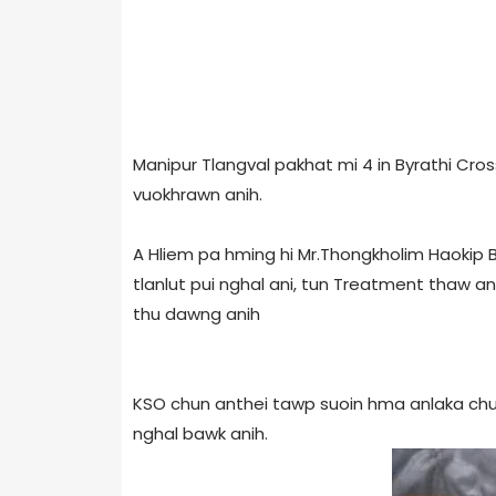
Manipur Tlangval pakhat mi 4 in Byrathi Cro
vuokhrawn anih.
A Hliem pa hming hi Mr.Thongkholim Haokip Bi
tlanlut pui nghal ani, tun Treatment thaw an
thu dawng anih
KSO chun anthei tawp suoin hma anlaka ch
nghal bawk anih.