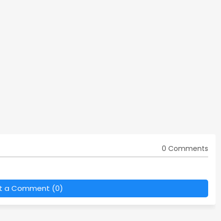
0 Comments
t a Comment (0)