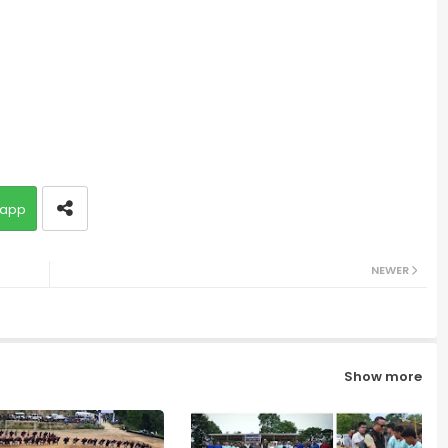
app
NEWER
Show more