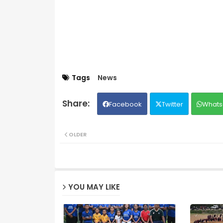
Tags
News
Facebook
Twitter
Whats
OLDER
YOU MAY LIKE