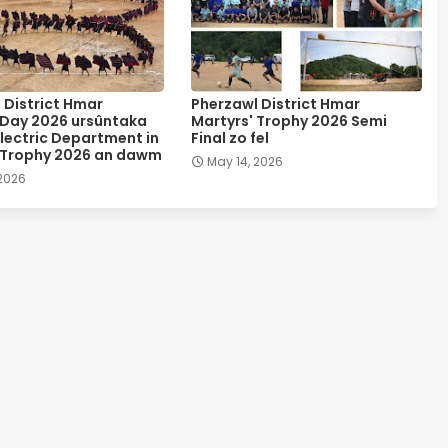
 District Hmar
Pherzawl District Hmar
 Day 2026 ursûntaka
Martyrs' Trophy 2026 Semi
lectric Department in
Final zo fel
 Trophy 2026 an dawm
May 14, 2026
 2026