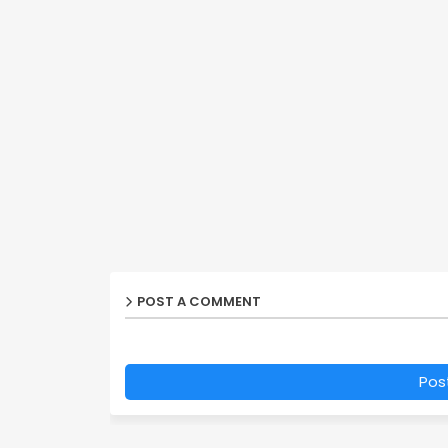
POST A COMMENT
Pos