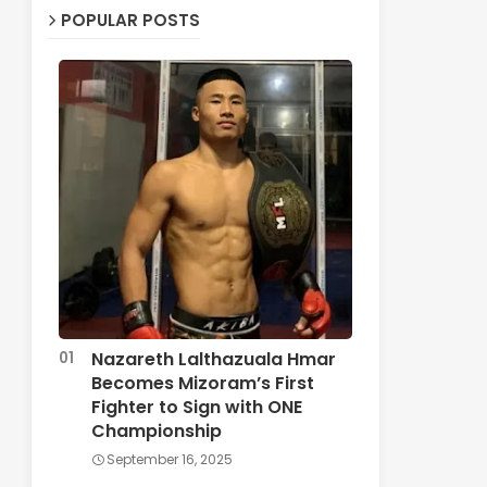
POPULAR POSTS
Nazareth Lalthazuala Hmar
Becomes Mizoram’s First
Fighter to Sign with ONE
Championship
September 16, 2025