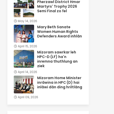
Pherzawl District Hmar
Martyrs' Trophy 2026
Semi Final zo fel
May 14, 2026
Mary Beth Sanate
Women Human Rights
Defenders Award inhlân
April 15, 2026
Mizoram sawrkar leh
HPC-D (LF) ha'n
inremna thuthlung an
ziek
April 14, 2026
Mizoram Home Minister
inrâwina in HPC (D) hai
inlâwi dân ding hriltlâng
April 09, 2026