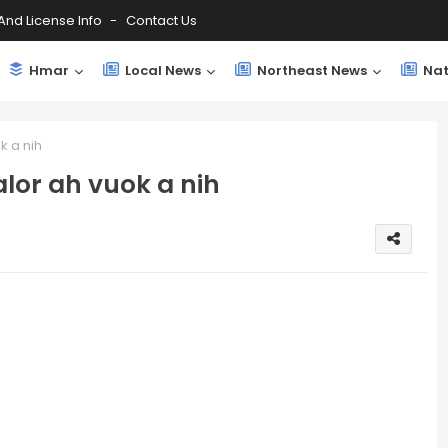
And License Info
Contact Us
Hmar
Local News
Northeast News
Nat
k a nih
lor ah vuok a nih