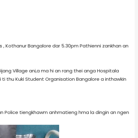
ss , Kothanur Bangalore dar 5.30pm Pathienni zankhan an
jang Village ani,a ma hi an rang thei anga Hospitala
i ti thu Kuki Student Organisation Bangalore a inthawkin
un Police tiengkhawm anhmatieng hma la dingin an ngen