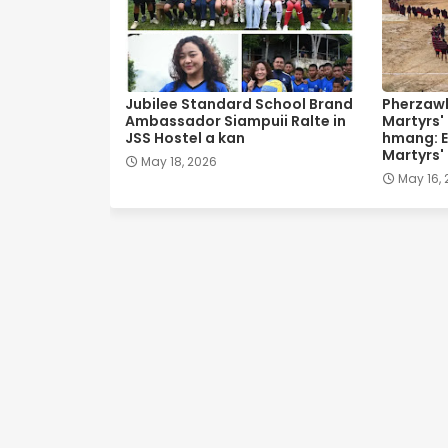
Jubilee Standard School Brand
Pherzawl
Ambassador Siampuii Ralte in
Martyrs'
JSS Hostel a kan
hmang: E
Martyrs'
May 18, 2026
May 16,