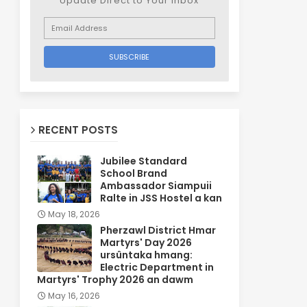
Update Direct to Your inbox
RECENT POSTS
Jubilee Standard
School Brand
Ambassador Siampuii
Ralte in JSS Hostel a kan
May 18, 2026
Pherzawl District Hmar
Martyrs' Day 2026
ursûntaka hmang:
Electric Department in
Martyrs' Trophy 2026 an dawm
May 16, 2026