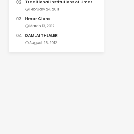
Traditional Institutions of Hmar
February 24, 2011
Hmar Clans
March 13, 2012
DAMLAI THLALER
August 28, 2012