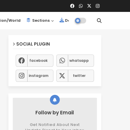
ion/World
Sections
Downloads
SOCIAL PLUGIN
facebook
whatsapp
instagram
twitter
Follow by Email
Get Notified About Next