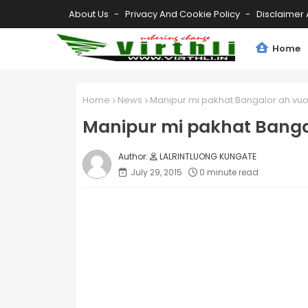
About Us
Privacy And Cookie Policy
Disclaimer 
Home
Home
News
Manipur mi pakhat Bangalor ah vuo
Manipur mi pakhat Banga
LALRINTLUONG KUNGATE
July 29, 2015
0 minute read