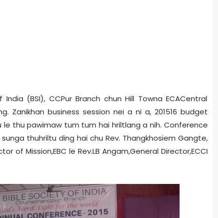
f India (BSI), CCPur Branch chun Hill Town­a ECA­Central
. Zanikhan business session nei a ni a, 2015­16 budget
thu le thu pawimaw tum tum hai hriltlang a nih. Conference
ce sunga thuhriltu ding hai chu Rev. Thangkhosiem Gangte,
ctor of Mission,EBC le Rev.LB Angam,General Director,ECCI