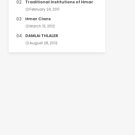
Traditional Institutions of Hmar
February 24, 2011
Hmar Clans
March 13, 2012
DAMLAI THLALER
August 28, 2012