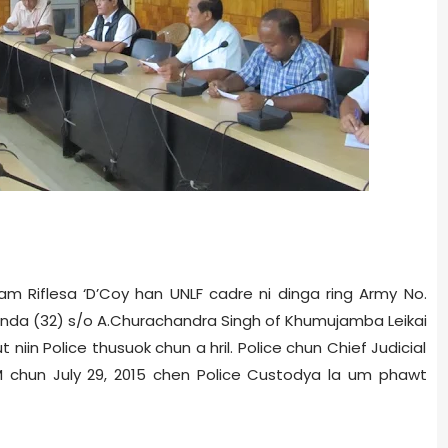
am Rifles­a ‘D’Coy han UNLF cadre ni dinga ring Army No.
nda (32) s/o A.Churachandra Singh of Khumujamba Leikai
 niin Police thusuok chun a hril. Police chun Chief Judicial
M chun July 29, 2015 chen Police Custody­a la um phawt