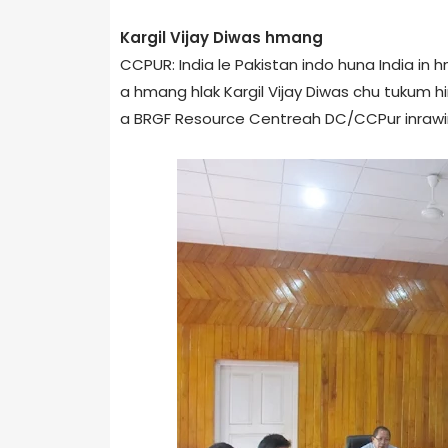
Kargil Vijay Diwas hmang
CCPUR: India le Pakistan indo huna India in 
a hmang hlak Kargil Vijay Diwas chu tukum hi
a BRGF Resource Centre­ah DC/CCPur inrawin