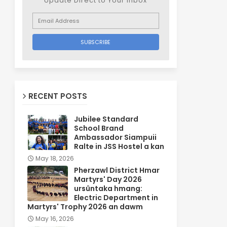
Update Direct to Your inbox
RECENT POSTS
Jubilee Standard
School Brand
Ambassador Siampuii
Ralte in JSS Hostel a kan
May 18, 2026
Pherzawl District Hmar
Martyrs' Day 2026
ursûntaka hmang:
Electric Department in
Martyrs' Trophy 2026 an dawm
May 16, 2026