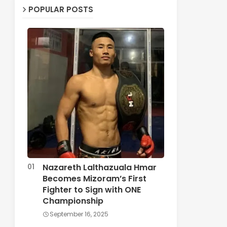
POPULAR POSTS
Nazareth Lalthazuala Hmar
Becomes Mizoram’s First
Fighter to Sign with ONE
Championship
September 16, 2025