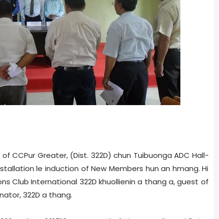
b of CCPur Greater, (Dist. 322­D) chun Tuibuong­a ADC Hall­
 installation le induction of New Members hun an hmang. Hi
ons Club International 322D khuollienin a thang a, guest of
inator, 322D a thang.