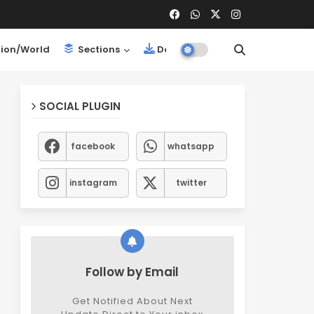
ion/World
Sections
Downloads
SOCIAL PLUGIN
facebook
whatsapp
instagram
twitter
Follow by Email
Get Notified About Next