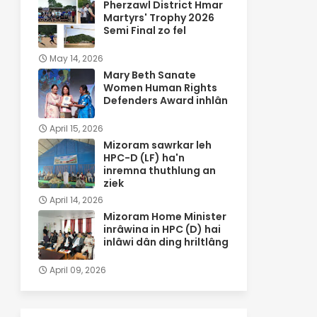
Pherzawl District Hmar
Martyrs' Trophy 2026
Semi Final zo fel
May 14, 2026
Mary Beth Sanate
Women Human Rights
Defenders Award inhlân
April 15, 2026
Mizoram sawrkar leh
HPC-D (LF) ha'n
inremna thuthlung an
ziek
April 14, 2026
Mizoram Home Minister
inrâwina in HPC (D) hai
inlâwi dân ding hriltlâng
April 09, 2026