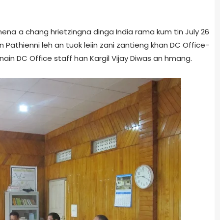
hnena a chang hrietzingna dinga India rama kum tin July 26
n Pathienni leh an tuok leiin zani zantieng khan DC Office­
ain DC Office staff han Kargil Vijay Diwas an hmang.