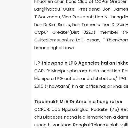
Khuollien chun Lions Club of CCPur Greater 
Langkhapau Guite, President; Lion Jame
T.Gouzadou, Vice President; Lion N. Lhungdi
Lion Dr Kim Simte, Lion Tamer le Lion Dr Zuii
CCpur Greater(Dist 322­D) member t
Guite;Kamsuanlun; Lal Hossan; T.Thienkho
hmang nghal bawk.
ILP thlawpnain LPG Agencies hai an inkha
CCPUR: Manipur phairam biela Inner Line P
Manipur­a LPG outlets and distributors/ LPG
2015 (Thawtanni) hin an office hai an khar di
Tipaimukh MLA Dr Amo in a hung ral ve
CCPUR: Upa Ngursangluoi Pudaite (75) Ret
chu Diabetes natna leia iemanichen a damnaw
ruong hi zanikhan Rengkai Thlanmuol­ah vuil