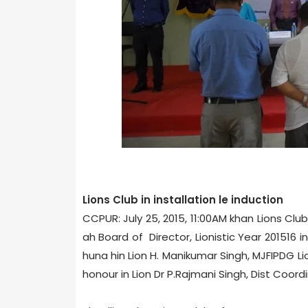
Lions Club in installation le induction
CCPUR: July 25, 2015, 11:00AM khan Lions Clu
ah Board of Director, Lionistic Year 2015­16
huna hin Lion H. Manikumar Singh, MJF­IPDG Li
honour in Lion Dr P.Rajmani Singh, Dist Coord