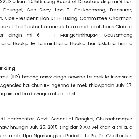
322D a kum 2015­16 sung Board of Directors ding mi 8­ Lion
s Doungel, Gen Secy; Lion T. Goukhomang, Treasurer;
m, Vice President; Lion Dr LF Tusing, Committee Chairman;
 Hauzel, Tail Tuister hai namdetna a nei bakah Lions Club of
har dingin mi 6 - H. Mangchinkhup;M. Gouzamang
mang Haokip le Lunminthang Haokip hai laklutna hun a
r ding
ermit (ILP) hmang nawk dinga nawrna fe mek le inzawmin
 Agencies hai chun ILP ngenna fe mek thlawpnain July 27,
ng niin ei thu dawngna chun a hril.
d.Headmaster, Govt. School of Rengkai, Churachandpur
 hnungin July 25, 2015 zing dar 3 AM vel khan a thi a, a
iem a nih. Upa Ngursangluoi Pudaite hi Pu, Dr. Chaltonlien