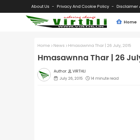
About Us
Privacy And Cookie Policy
Disclaimer 
Home
Home
News
Hmasawnna Thar | 26 July, 2015
Hmasawnna Thar | 26 July
VIRTHLI
July 26, 2015
14 minute read