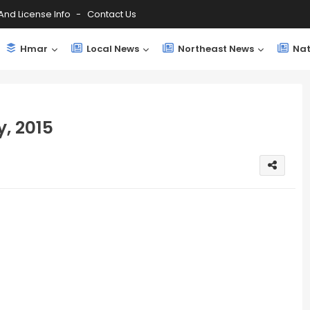
And License Info
Contact Us
Hmar
Local News
Northeast News
Nat
, 2015