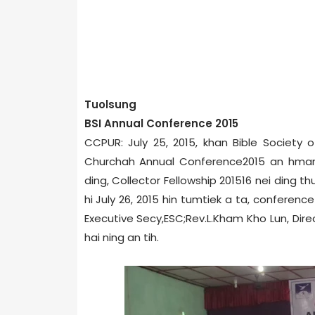
Tuolsung
BSI Annual Conference 2015
CCPUR: July 25, 2015, khan Bible Society o
Church­ah Annual Conference­2015 an hmang
ding, Collector Fellowship 2015­16 nei ding 
hi July 26, 2015 hin tumtiek a ta, conferen
Executive Secy,ESC;Rev.L.Kham Kho Lun, Dire
hai ning an tih.