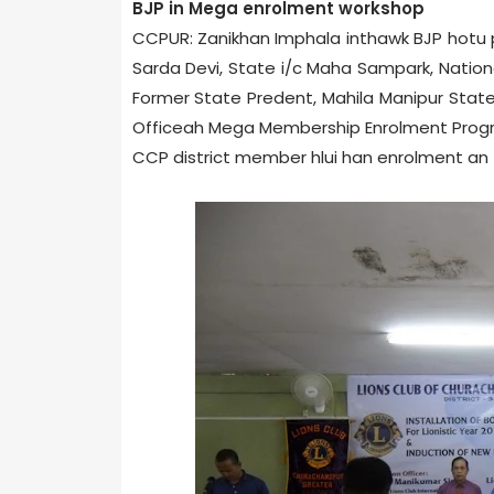
BJP in Mega enrolment workshop
CCPUR: Zanikhan Imphal­a inthawk BJP hotu
Sarda Devi, State i/c Maha Sampark, Nation
Former State Predent, Mahila Manipur State 
Office­ah Mega Membership Enrolment Progra
CCP district member hlui han enrolment an