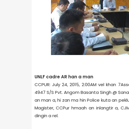
UNLF cadre AR han a man
CCPUR: July 24, 2015, 2:00AM vel khan 7­Ass
4947 S/S Pvt. Angom Basanta Singh @ Sana
an man a, hi zan ma hin Police kuta an peklut
Magister, CCPur hmaah an inlangtir a, CJ
dingin a rel.