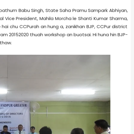
 pathum­ Babu Singh, State Saha Pramu Sampark Abhiyan,
al Vice President, Mahila Morcha le Shanti Kumar Sharma,
hai chu CCPur­ah an hung a, zanikhan BJP, CCPur district
m 2015­2020 thuah workshop an buotsai. Hi huna hin BJP­
 thaw.