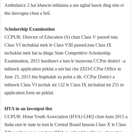
Ambulance 2 hai khawm inhlanna a um nghal bawk ding niin ei
thu dawngna chun a hril.
Scholarship Examination
CCPUR: Director of Education (S) chun Class V passed tuta
Class VI inchuklai mek le Class VIII passed,tuta Class IX
inchuklai mek hai ta dinga State Competitive Scholarship
Examination, 2015 huoihawt a tum le inzawma CCPur district –a
inthawk application peklut a um hai chu ZEO/CCPur Office in
June 25, 2015 hin Imphal­ah zu pelut a tih. CCPur District a
inthawk Class VI inchuk mi 132 le Class IX inchuklai mi 255 in
application form an peklut.
HYA in an lawmpui thu
CCPUR: Hmar Youth Association (HYA) GHQ chun kum 2015 a
India ram le state tu tum le Central Board hnuoia Class X le Class