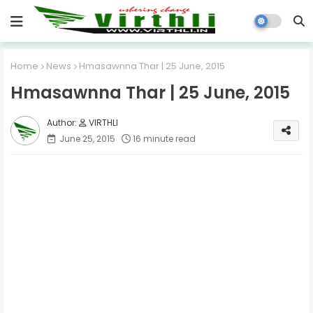
Home
News
Hmasawnna Thar | 25 June, 2015
Hmasawnna Thar | 25 June, 2015
VIRTHLI
June 25, 2015
16 minute read