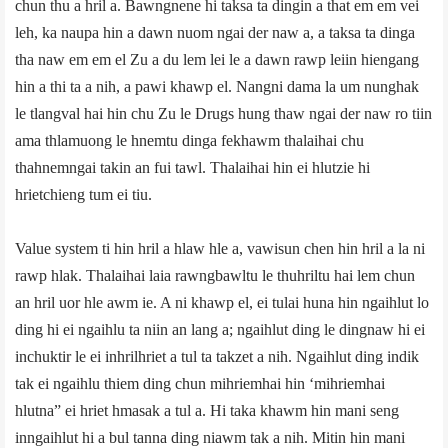
chun thu a hril a. Bawngnene hi taksa ta dingin a that em em vei
leh, ka naupa hin a dawn nuom ngai der naw a, a taksa ta dinga
tha naw em em el Zu a du lem lei le a dawn rawp leiin hiengang
hin a thi ta a nih, a pawi khawp el. Nangni dama la um nunghak
le tlangval hai hin chu Zu le Drugs hung thaw ngai der naw ro tiin
ama thlamuong le hnemtu dinga fekhawm thalaihai chu
thahnemngai takin an fui tawl. Thalaihai hin ei hlutzie hi
hrietchieng tum ei tiu.
Value system ti hin hril a hlaw hle a, vawisun chen hin hril a la ni
rawp hlak. Thalaihai laia rawngbawltu le thuhriltu hai lem chun
an hril uor hle awm ie. A ni khawp el, ei tulai huna hin ngaihlut lo
ding hi ei ngaihlu ta niin an lang a; ngaihlut ding le dingnaw hi ei
inchuktir le ei inhrilhriet a tul ta takzet a nih. Ngaihlut ding indik
tak ei ngaihlu thiem ding chun mihriemhai hin ‘mihriemhai
hlutna” ei hriet hmasak a tul a. Hi taka khawm hin mani seng
inngaihlut hi a bul tanna ding niawm tak a nih. Mitin hin mani