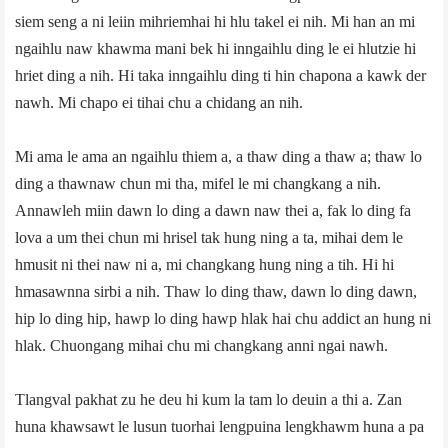
siem seng a ni leiin mihriemhai hi hlu takel ei nih. Mi han an mi
ngaihlu naw khawma mani bek hi inngaihlu ding le ei hlutzie hi
hriet ding a nih. Hi taka inngaihlu ding ti hin chapona a kawk der
nawh. Mi chapo ei tihai chu a chidang an nih.
Mi ama le ama an ngaihlu thiem a, a thaw ding a thaw a; thaw lo
ding a thawnaw chun mi tha, mifel le mi changkang a nih.
Annawleh miin dawn lo ding a dawn naw thei a, fak lo ding fa
lova a um thei chun mi hrisel tak hung ning a ta, mihai dem le
hmusit ni thei naw ni a, mi changkang hung ning a tih. Hi hi
hmasawnna sirbi a nih. Thaw lo ding thaw, dawn lo ding dawn,
hip lo ding hip, hawp lo ding hawp hlak hai chu addict an hung ni
hlak. Chuongang mihai chu mi changkang anni ngai nawh.
Tlangval pakhat zu he deu hi kum la tam lo deuin a thi a. Zan
huna khawsawt le lusun tuorhai lengpuina lengkhawm huna a pa