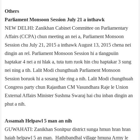
Others
Parliament Monsoon Session July 21 a inthawk
NEW DELHI: Zanikhan Cabinet Committee on Parliamentary
Affairs (CCPA) chun meeting an nei a, Parliament Monsoon
Session chu July 21, 2015 a inthawk August 13, 2015 chena nei
dingin an rel. Parliament Monsoon Session hi a tlangpuiin
haptakar 4 nei a ni hlak a, tuta tum ruok hin chu haptakar 3 sung
nei ning a tih. Lalit Modi chungthuah Parliament Monsoon
Session boruok hi a sosang hle ring a nih. Lalit Modi chungthuah
Congress party chun Rajasthan CM Vasundhara Raje le Union
External Affairs Minister Sushma Swaraj hai chu inban dingin an
phut a nih.
Assam­ah Helpawl 5 man an nih
GUWAHATI: Zanikhan Sonitpur district sunga hmun hran hran
haiah helpawl 5 an man. Hathibandhal village hmuna Army le