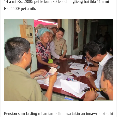
14 a mi Rs. 2800/­ pei le kum 80 le a chungtieng hai thla 11 a mi
Rs. 5500/­ pei a nih.
Pension sum la ding mi an tam leiin nasa takin an innawrbuoi a, hi