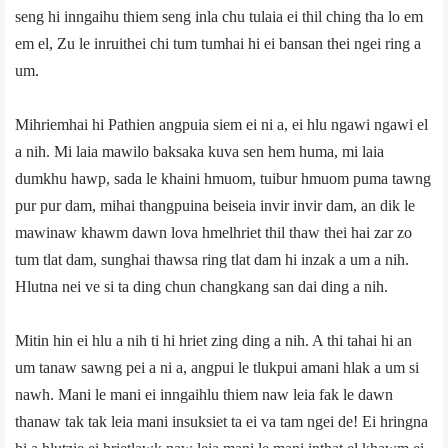
seng hi inngaihu thiem seng inla chu tulaia ei thil ching tha lo em
em el, Zu le inruithei chi tum tumhai hi ei bansan thei ngei ring a
um.
Mihriemhai hi Pathien angpuia siem ei ni a, ei hlu ngawi ngawi el
a nih. Mi laia mawilo baksaka kuva sen hem huma, mi laia
dumkhu hawp, sada le khaini hmuom, tuibur hmuom puma tawng
pur pur dam, mihai thangpuina beiseia invir invir dam, an dik le
mawinaw khawm dawn lova hmelhriet thil thaw thei hai zar zo
tum tlat dam, sunghai thawsa ring tlat dam hi inzak a um a nih.
Hlutna nei ve si ta ding chun changkang san dai ding a nih.
Mitin hin ei hlu a nih ti hi hriet zing ding a nih. A thi tahai hi an
um tanaw sawng pei a ni a, angpui le tlukpui amani hlak a um si
nawh. Mani le mani ei inngaihlu thiem naw leia fak le dawn
thanaw tak tak leia mani insuksiet ta ei va tam ngei de! Ei hringna