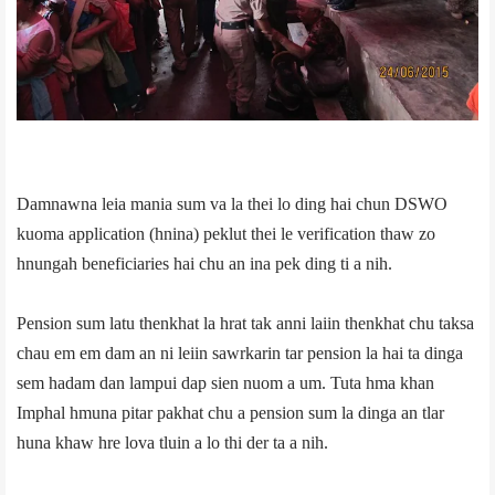
Damnawna leia mania sum va la thei lo ding hai chun DSWO
kuoma application (hnina) peklut thei le verification thaw zo
hnungah beneficiaries hai chu an in­a pek ding ti a nih.
Pension sum latu thenkhat la hrat tak anni laiin thenkhat chu taksa
chau em em dam an ni leiin sawrkarin tar pension la hai ta dinga
sem hadam dan lampui dap sien nuom a um. Tuta hma khan
Imphal hmuna pitar pakhat chu a pension sum la dinga an tlar
huna khaw hre lova tluin a lo thi der ta a nih.