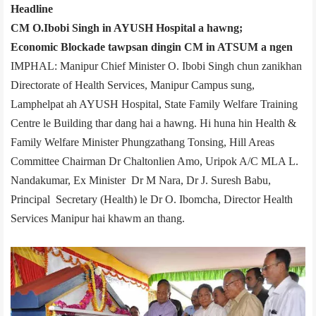
Headline
CM O.Ibobi Singh in AYUSH Hospital a hawng;
Economic Blockade tawpsan dingin CM in ATSUM a ngen
IMPHAL: Manipur Chief Minister O. Ibobi Singh chun zanikhan
Directorate of Health Services, Manipur Campus sung,
Lamphelpat ah AYUSH Hospital, State Family Welfare Training
Centre le Building thar dang hai a hawng. Hi huna hin Health &
Family Welfare Minister Phungzathang Tonsing, Hill Areas
Committee Chairman Dr Chaltonlien Amo, Uripok A/C MLA L.
Nandakumar, Ex ­Minister Dr M Nara, Dr J. Suresh Babu,
Principal Secretary (Health) le Dr O. Ibomcha, Director Health
Services Manipur hai khawm an thang.