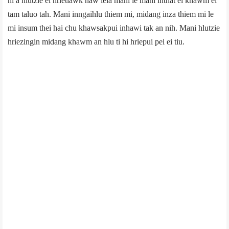
hi a hlutzie ei hrietlawk naw leia mani le mani inthat el khawm ei
tam taluo tah. Mani inngaihlu thiem mi, midang inza thiem mi le
mi insum thei hai chu khawsakpui inhawi tak an nih. Mani hlutzie
hriezingin midang khawm an hlu ti hi hriepui pei ei tiu.