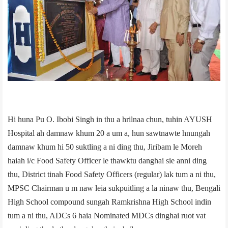
Hi huna Pu O. Ibobi Singh in thu a hrilnaa chun, tuhin AYUSH
Hospital ah damnaw khum 20 a um a, hun sawtnawte hnungah
damnaw khum hi 50 suktling a ni ding thu, Jiribam le Moreh
haiah i/c Food Safety Officer le thawktu danghai sie anni ding
thu, District tinah Food Safety Officers (regular) lak tum a ni thu,
MPSC Chairman u m naw leia sukpuitling a la ninaw thu, Bengali
High School compound sungah Ramkrishna High School indin
tum a ni thu, ADCs 6 haia Nominated MDCs dinghai ruot vat