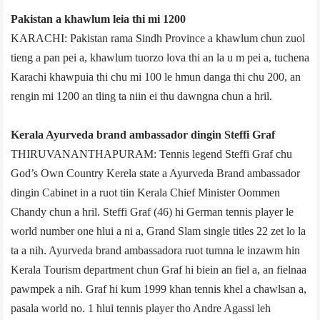
Pakistan a khawlum leia thi mi 1200
KARACHI: Pakistan rama Sindh Province a khawlum chun zuol
tieng a pan pei a, khawlum tuorzo lova thi an la u m pei a, tuchena
Karachi khawpuia thi chu mi 100 le hmun danga thi chu 200, an
rengin mi 1200 an tling ta niin ei thu dawngna chun a hril.
Kerala Ayurveda brand ambassador dingin Steffi Graf
THIRUVANANTHAPURAM: Tennis legend Steffi Graf chu
God’s Own Country Kerela state a Ayurveda Brand ambassador
dingin Cabinet in a ruot tiin Kerala Chief Minister Oommen
Chandy chun a hril. Steffi Graf (46) hi German tennis player le
world number one hlui a ni a, Grand Slam single titles 22 zet lo la
ta a nih. Ayurveda brand ambassador­a ruot tumna le inzawm hin
Kerala Tourism department chun Graf hi biein an fiel a, an fielnaa
pawmpek a nih. Graf hi kum 1999 khan tennis khel a chawlsan a,
pasal­a world no. 1 hlui tennis player tho Andre Agassi leh