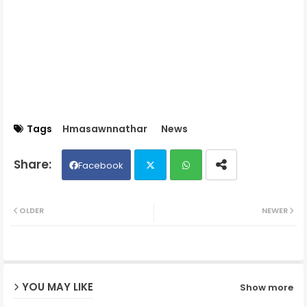
Tags
Hmasawnnathar
News
Facebook
Twit
Wh
OLDER
NEWER
ter
ats
ap
YOU MAY LIKE
Show more
p