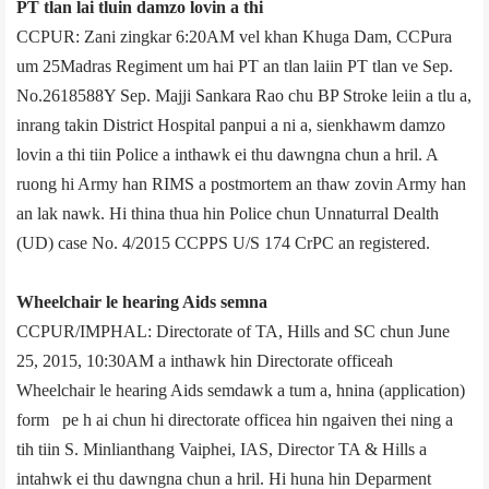
PT tlan lai tluin damzo lovin a thi
CCPUR: Zani zingkar 6:20AM vel khan Khuga Dam, CCPur­a
um 25­Madras Regiment um hai PT an tlan laiin PT tlan ve Sep.
No.2618588Y Sep. Majji Sankara Rao chu BP Stroke leiin a tlu a,
inrang takin District Hospital panpui a ni a, sienkhawm damzo
lovin a thi tiin Police a inthawk ei thu dawngna chun a hril. A
ruong hi Army han RIMS a post­mortem an thaw zovin Army han
an lak nawk. Hi thina thua hin Police chun Unnaturral Dealth
(UD) case No. 4/2015 CCP­PS U/S 174 CrPC an registered.
Wheelchair le hearing Aids semna
CCPUR/IMPHAL: Directorate of TA, Hills and SC chun June
25, 2015, 10:30AM a inthawk hin Directorate office­ah
Wheelchair le hearing Aids semdawk a tum a, hnina (application)
form pe h ai chun hi directorate office­a hin ngaiven thei ning a
tih tiin S. Minlianthang Vaiphei, IAS, Director TA & Hills a
intahwk ei thu dawngna chun a hril. Hi huna hin Deparment