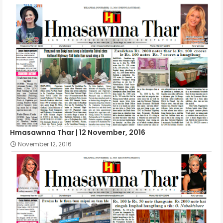
Hmasawnna Thar | 12 November, 2016
November 12, 2016