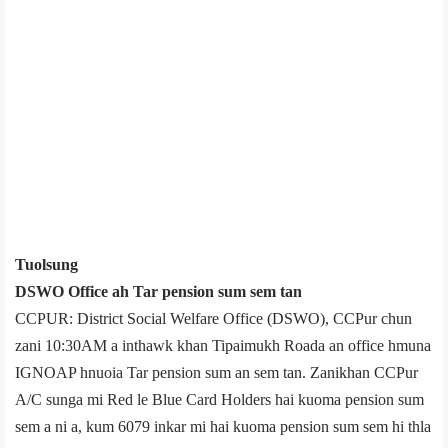
Tuolsung
DSWO Office ­ah Tar pension sum sem tan
CCPUR: District Social Welfare Office (DSWO), CCPur chun
zani 10:30AM a inthawk khan Tipaimukh Road­a an office hmuna
IGNOAP hnuoia Tar pension sum an sem tan. Zanikhan CCPur
A/C sunga mi Red le Blue Card Holders hai kuoma pension sum
sem a ni a, kum 60­79 inkar mi hai kuoma pension sum sem hi thla