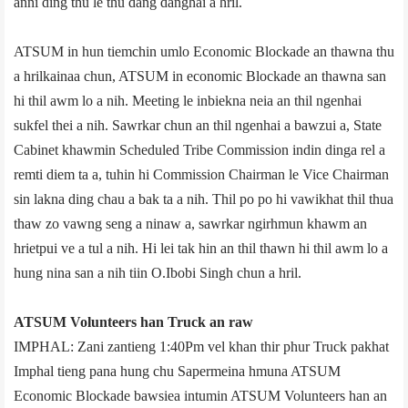
anni ding thu le thu dang danghai a hril.
ATSUM in hun tiemchin umlo Economic Blockade an thawna thu
a hrilkainaa chun, ATSUM in economic Blockade an thawna san
hi thil awm lo a nih. Meeting le inbiekna neia an thil ngenhai
sukfel thei a nih. Sawrkar chun an thil ngenhai a bawzui a, State
Cabinet khawmin Scheduled Tribe Commission indin dinga rel a
remti diem ta a, tuhin hi Commission Chairman le Vice Chairman
sin lakna ding chau a bak ta a nih. Thil po po hi vawikhat thil thua
thaw zo vawng seng a ninaw a, sawrkar ngirhmun khawm an
hrietpui ve a tul a nih. Hi lei tak hin an thil thawn hi thil awm lo a
hung nina san a nih tiin O.Ibobi Singh chun a hril.
ATSUM Volunteers han Truck an raw
IMPHAL: Zani zantieng 1:40Pm vel khan thir phur Truck pakhat
Imphal tieng pana hung chu Sapermeina hmuna ATSUM
Economic Blockade bawsiea intumin ATSUM Volunteers han an