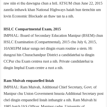
raw niin ei thu dawngna chun a hril. ATSUM chun June 22, 2015
zanrila inthawk khan National Highways haiah hun tiemchin um
lovin Economic Blockade an thaw tan ta a nih.
HSLC Compartmental Exam, 2015
IMPHAL: Board of Secondary Education Manipur (BSEM) chun
HSLC Examination (Compartmental), 2015 chu July 6, 2015,
10AM­1PM inkar sunga nei dingin exam routine a siem. Hi
dungzui hin Churachandpur District a candidate­hai ta dingin
CCPur chu Exam centre­a ruot a nih. Private candidate­hai ta
dingin Imphal Exam centre a ruot a nih.
Ram Muivah empanelled list­ah
IMPHAL: Ram Muivah, Additional Chief Secretary, Govt. of
Manipur chu Union Government hnuoia Additional Secretary post
chel dingin empanelled list­ah inthangtir a nih. Ram Muivah hi
1985 batch IAS Officer, Manipur cadre, University of