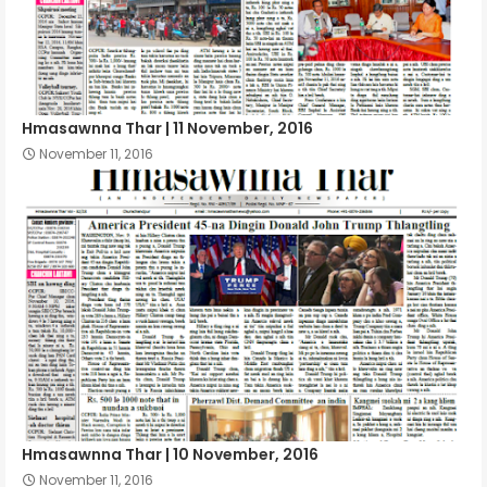
Hmasawnna Thar | 11 November, 2016
November 11, 2016
Hmasawnna Thar | 10 November, 2016
November 11, 2016