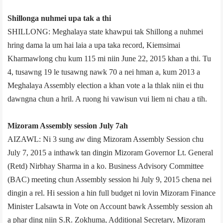
Shillong­a nuhmei upa tak a thi
SHILLONG: Meghalaya state khawpui tak Shillong a nuhmei
hring dama la um hai laia a upa taka record, Kiemsimai
Kharmawlong chu kum 115 mi niin June 22, 2015 khan a thi. Tu
4, tusawng 19 le tusawng nawk 70 a nei hman a, kum 2013 a
Meghalaya Assembly election a khan vote a la thlak niin ei thu
dawngna chun a hril. A ruong hi vawisun vui liem ni chau a tih.
Mizoram Assembly session July 7­ah
AIZAWL: Ni 3 sung aw ding Mizoram Assembly Session chu
July 7, 2015 a inthawk tan dingin Mizoram Governor Lt. General
(Retd) Nirbhay Sharma in a ko. Business Advisory Committee
(BAC) meeting chun Assembly session hi July 9, 2015 chena nei
dingin a rel. Hi session a hin full budget ni lovin Mizoram Finance
Minister Lalsawta in Vote on Account bawk Assembly session ah
a phar ding niin S.R. Zokhuma, Additional Secretary, Mizoram