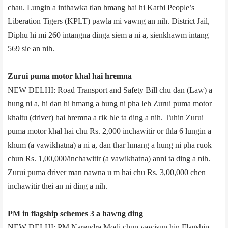
chau. Lungin a inthawka tlan hmang hai hi Karbi People’s
Liberation Tigers (KPLT) pawla mi vawng an nih. District Jail,
Diphu hi mi 260 intangna dinga siem a ni a, sienkhawm intang
569 sie an nih.
Zurui puma motor khal hai hremna
NEW DELHI: Road Transport and Safety Bill chu dan (Law) a
hung ni a, hi dan hi hmang a hung ni pha leh Zurui puma motor
khaltu (driver) hai hremna a rik hle ta ding a nih. Tuhin Zurui
puma motor khal hai chu Rs. 2,000 inchawitir or thla 6 lungin a
khum (a vawikhatna) a ni a, dan thar hmang a hung ni pha ruok
chun Rs. 1,00,000/­inchawitir (a vawikhatna) anni ta ding a nih.
Zurui puma driver man nawna u m hai chu Rs. 3,00,000 chen
inchawitir thei an ni ding a nih.
PM in flagship schemes 3 a hawng ding
NEW DELHI: PM Narendra Modi chun vawisun hin Flagship