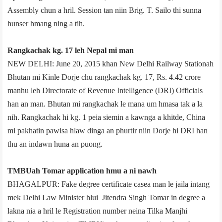
Assembly chun a hril. Session tan niin Brig. T. Sailo thi sunna
hunser hmang ning a tih.
Rangkachak kg. 17 leh Nepal mi man
NEW DELHI: June 20, 2015 khan New Delhi Railway Station­ah
Bhutan mi Kinle Dorje chu rangkachak kg. 17, Rs. 4.42 crore
manhu leh Directorate of Revenue Intelligence (DRI) Officials
han an man. Bhutan mi rangkachak le mana um hmasa tak a la
nih. Rangkachak hi kg. 1 peia siemin a kawnga a khitde, China
mi pakhatin pawisa hlaw dinga an phurtir niin Dorje hi DRI han
thu an indawn huna an puong.
TMBU­ah Tomar application hmu a ni nawh
BHAGALPUR: Fake degree certificate case­a man le jail­a intang
mek Delhi Law Minister hlui Jitendra Singh Tomar in degree a
lakna nia a hril le Registration number neina Tilka Manjhi