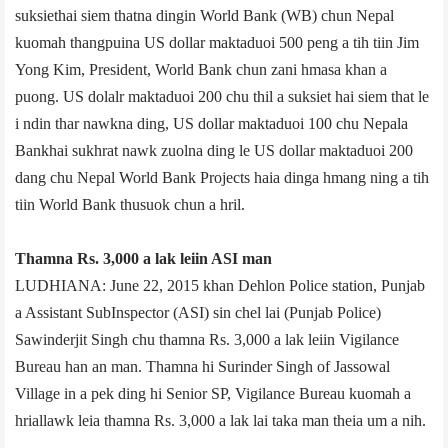
suksiethai siem thatna dingin World Bank (WB) chun Nepal
kuomah thangpuina US dollar maktaduoi 500 peng a tih tiin Jim
Yong Kim, President, World Bank chun zani hmasa khan a
puong. US dolalr maktaduoi 200 chu thil a suksiet hai siem that le
i ndin thar nawkna ding, US dollar maktaduoi 100 chu Nepal­a
Bank­hai sukhrat nawk zuolna ding le US dollar maktaduoi 200
dang chu Nepal World Bank Projects haia dinga hmang ning a tih
tiin World Bank thusuok chun a hril.
Thamna Rs. 3,000 a lak leiin ASI man
LUDHIANA: June 22, 2015 khan Dehlon Police station, Punjab
a Assistant Sub­Inspector (ASI) sin chel lai (Punjab Police)
Sawinderjit Singh chu thamna Rs. 3,000 a lak leiin Vigilance
Bureau han an man. Thamna hi Surinder Singh of Jassowal
Village in a pek ding hi Senior SP, Vigilance Bureau kuomah a
hriallawk leia thamna Rs. 3,000 a lak lai taka man theia um a nih.