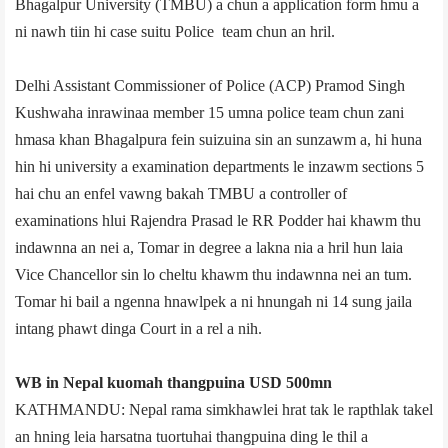
Bhagalpur University (TMBU) a chun a application form hmu a
ni nawh tiin hi case suitu Police team chun an hril.
Delhi Assistant Commissioner of Police (ACP) Pramod Singh
Kushwaha inrawinaa member 15 umna police team chun zani
hmasa khan Bhagalpur­a fein suizuina sin an sunzawm a, hi huna
hin hi university a examination departments le inzawm sections 5
hai chu an enfel vawng bakah TMBU a controller of
examinations hlui Rajendra Prasad le RR Podder hai khawm thu
indawnna an nei a, Tomar in degree a lakna nia a hril hun laia
Vice Chancellor sin lo cheltu khawm thu indawnna nei an tum.
Tomar hi bail a ngenna hnawlpek a ni hnungah ni 14 sung jail­a
intang phawt dinga Court in a rel a nih.
WB in Nepal kuomah thangpuina USD 500mn
KATHMANDU: Nepal rama simkhawlei hrat tak le rapthlak takel
an hning leia harsatna tuortuhai thangpuina ding le thil a