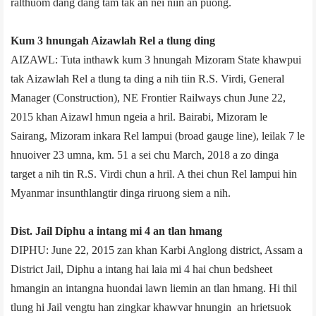
ralthuom dang dang tam tak an nei niin an puong.
Kum 3 hnungah Aizawl­ah Rel a tlung ding
AIZAWL: Tuta inthawk kum 3 hnungah Mizoram State khawpui
tak Aizawlah Rel a tlung ta ding a nih tiin R.S. Virdi, General
Manager (Construction), NE Frontier Railways chun June 22,
2015 khan Aizawl hmun ngeia a hril. Bairabi, Mizoram le
Sairang, Mizoram inkara Rel lampui (broad gauge line), leilak 7 le
hnuoiver 23 umna, km. 51 a sei chu March, 2018 a zo dinga
target a nih tin R.S. Virdi chun a hril. A thei chun Rel lampui hin
Myanmar insunthlangtir dinga riruong siem a nih.
Dist. Jail Diphu a intang mi 4 an tlan hmang
DIPHU: June 22, 2015 zan khan Karbi Anglong district, Assam a
District Jail, Diphu a intang hai laia mi 4 hai chun bedsheet
hmangin an intangna huondai lawn liemin an tlan hmang. Hi thil
tlung hi Jail vengtu han zingkar khawvar hnungin an hrietsuok