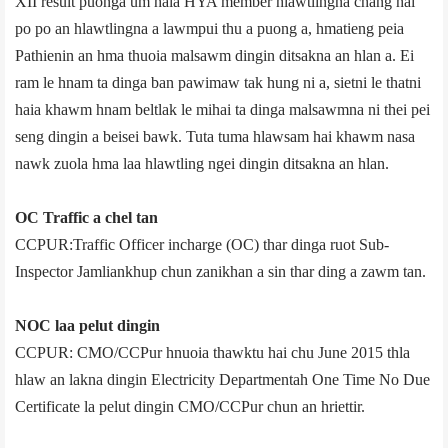
XII result puonga um haia HYA member hlawtlingna chang hai
po po an hlawtlingna a lawmpui thu a puong a, hmatieng peia
Pathienin an hma thuoia malsawm dingin ditsakna an hlan a. Ei
ram le hnam ta dinga ban pawimaw tak hung ni a, sietni le thatni
haia khawm hnam beltlak le mihai ta dinga malsawmna ni thei pei
seng dingin a beisei bawk. Tuta tuma hlawsam hai khawm nasa
nawk zuola hma laa hlawtling ngei dingin ditsakna an hlan.
OC Traffic a chel tan
CCPUR:Traffic Officer in­charge (OC) thar dinga ruot Sub­
Inspector Jamliankhup chun zanikhan a sin thar ding a zawm tan.
NOC laa pelut dingin
CCPUR: CMO/CCPur hnuoia thawktu hai chu June 2015 thla
hlaw an lakna dingin Electricity Department­ah One Time No Due
Certificate la pelut dingin CMO/CCPur chun an hriettir.