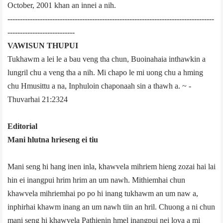
October, 2001 khan an innei a nih.
-----------------------------------------------------------------------------------
---------------------------
VAWISUN THUPUI
Tukhawm a lei le a bau veng tha chun, Buoinahaia inthawkin a
lungril chu a veng tha a nih. Mi chapo le mi uong chu a hming
chu Hmusittu a na, Inphuloin chaponaah sin a thawh a. ~ ­
Thuvarhai 21:23­24
Editorial
Mani hlutna hrieseng ei tiu
Mani seng hi hang inen inla, khawvela mihriem hieng zozai hai lai
hin ei inangpui hrim hrim an um nawh. Mithiemhai chun
khawvela mihriemhai po po hi inang tukhawm an um naw a,
inphirhai khawm inang an um nawh tiin an hril. Chuong a ni chun
mani seng hi khawvela Pathienin hmel inangpui nei lova a mi