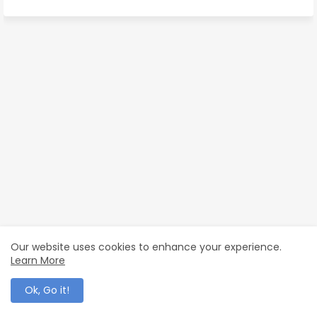
Our website uses cookies to enhance your experience.
Learn More
Ok, Go it!