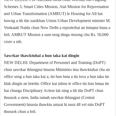
Schemes 3, Smart Cities Mission, Atal Mission for Rejuvenation
and Urban Transformation (AMRUT) le Housing for All hai
hawng a tih tiin zanikhan Union Urban Development minister M.
Venkaiah Naidu chun New Delhi a reporter­hai an hmupui huna a
hril. AMRUT Mission a sum seng dinga riruong chu Rs. 50,000
crore a nih.
Sawrkar thawktuhai a hun taka kai dingin
NEW DELHI: Department of Personnel and Training (DoPT)
chun sawrkar thlungpui hnuoia Ministries tina thawktuhai chu an
office seng a hun taka kai a, tin hun hma a tin lova a hun taka tin
hlak dingin an hriettir. Office kai inhnu le office tin hun hmaa tin
hai chunga Disciplinary Action lak ning a tih tiin DoPT chun
thusuok a siem. India ramah sawrkar thlungpui (Central
Government) hnuoia thawktu umzat hi nuoi 48 vel niin DoPT
thusuok chun a hril.