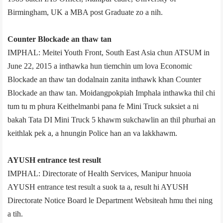
Birmingham, UK a MBA post Graduate zo a nih.
Counter Blockade an thaw tan
IMPHAL: Meitei Youth Front, South East Asia chun ATSUM in
June 22, 2015 a inthawka hun tiemchin um lova Economic
Blockade an thaw tan dodalnain zanita inthawk khan Counter
Blockade an thaw tan. Moidangpokpi­ah Imphal­a inthawka thil chi
tum tu m phura Keithelmanbi pana fe Mini Truck suksiet a ni
bakah Tata DI Mini Truck 5 khawm sukchawlin an thil phurhai an
keithlak pek a, a hnungin Police han an va lakkhawm.
AYUSH entrance test result
IMPHAL: Directorate of Health Services, Manipur hnuoia
AYUSH entrance test result a suok ta a, result hi AYUSH
Directorate Notice Board le Department Website­ah hmu thei ning
a tih.