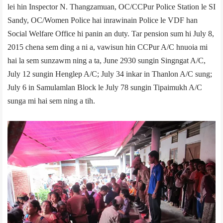
lei hin Inspector N. Thangzamuan, OC/CCPur Police Station le SI
Sandy, OC/Women Police hai inrawinain Police le VDF han
Social Welfare Office hi panin an duty. Tar pension sum hi July 8,
2015 chena sem ding a ni a, vawisun hin CCPur A/C hnuoia mi
hai la sem sunzawm ning a ta, June 29­30 sungin Singngat A/C,
July 1­2 sungin Henglep A/C; July 3­4 inkar in Thanlon A/C sung;
July 6 in Samulamlan Block le July 7­8 sungin Tipaimukh A/C
sunga mi hai sem ning a tih.