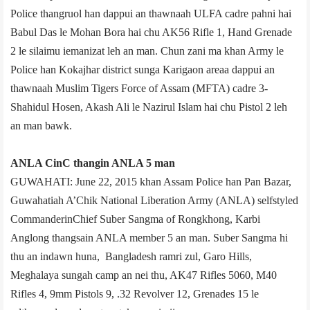
Police thangruol han dappui an thawnaah ULFA cadre pahni hai
Babul Das le Mohan Bora hai chu AK­56 Rifle 1, Hand Grenade
2 le silaimu iemanizat leh an man. Chun zani ma khan Army le
Police han Kokajhar district sunga Karigaon area­a dappui an
thawnaah Muslim Tigers Force of Assam (MFTA) cadre 3­
Shahidul Hosen, Akash Ali le Nazirul Islam hai chu Pistol 2 leh
an man bawk.
ANLA C­in­C thangin ANLA 5 man
GUWAHATI: June 22, 2015 khan Assam Police han Pan Bazar,
Guwahati­ah A’Chik National Liberation Army (ANLA) self­styled
Commander­in­Chief Suber Sangma of Rongkhong, Karbi
Anglong thangsain ANLA member 5 an man. Suber Sangma hi
thu an indawn huna, Bangladesh ramri zul, Garo Hills,
Meghalaya sungah camp an nei thu, AK­47 Rifles 50­60, M­40
Rifles 4, 9mm Pistols 9, .32 Revolver 12, Grenades 15 le