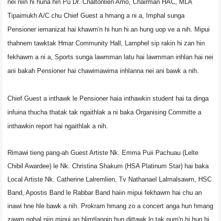
nei niin hi huna hin Pu Dr. Chaltonlien Amo, Chairman HAC, MLA
Tipaimukh A/C chu Chief Guest a hmang a ni a, Imphal sunga
Pensioner iemanizat hai khawm'n hi hun hi an hung uop ve a nih. Mipui
thahnem tawktak
Hmar Community Hall, Lamphel sip rakin hi zan hin
fekhawm a ni a, Sports sunga lawmman latu hai lawmman inhlan hai nei
ani bakah Pensioner hai chawimawima inhlanna nei ani bawk a nih.
Chief Guest a inthawk le Pensioner haia inthawkin student hai ta dinga
infuina thucha thatak tak ngaithlak a ni baka
Organising Committe a
inthawkin report hai ngaithlak a nih.
Rimawi tieng pang-ah Guest Artiste Nk. Emma Puii Pachuau (Lelte
Chibil Awardee) le Nk. Christina Shakum (HSA Platinum Star) hai baka
Local Artiste Nk. Catherine Lalremlien, Tv Nathanael Lalmalsawm, HSC
Band, Apostis Band le Rabbar Band haiin mipui fekhawm hai chu an
inawi hne hle bawk a nih. Prokram hmang zo a concert anga hun hmang
zawm nghal niin mipui an hlimtlangin hun dittawk lo tak pum'n hi hun hi