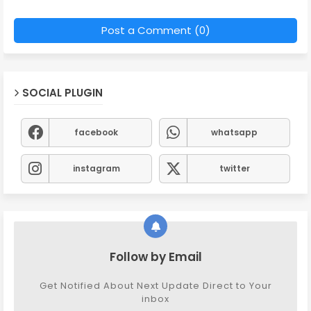
Post a Comment (0)
SOCIAL PLUGIN
facebook
whatsapp
instagram
twitter
Follow by Email
Get Notified About Next Update Direct to Your
inbox