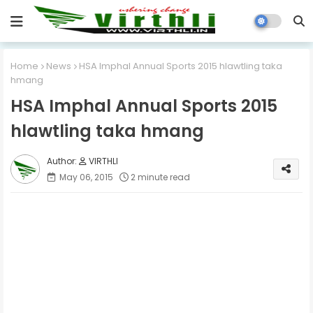
Home
News
HSA Imphal Annual Sports 2015 hlawtling taka
hmang
HSA Imphal Annual Sports 2015
hlawtling taka hmang
VIRTHLI
May 06, 2015
2 minute read