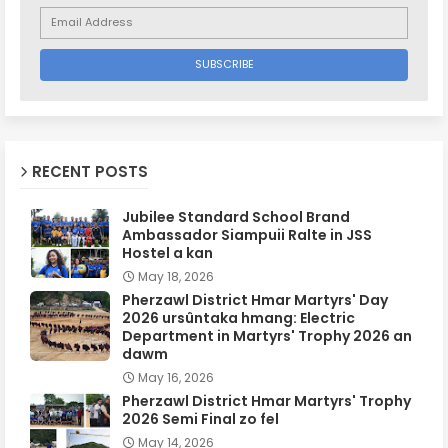
RECENT POSTS
Jubilee Standard School Brand
Ambassador Siampuii Ralte in JSS
Hostel a kan
May 18, 2026
Pherzawl District Hmar Martyrs' Day
2026 ursûntaka hmang: Electric
Department in Martyrs' Trophy 2026 an
dawm
May 16, 2026
Pherzawl District Hmar Martyrs' Trophy
2026 Semi Final zo fel
May 14, 2026