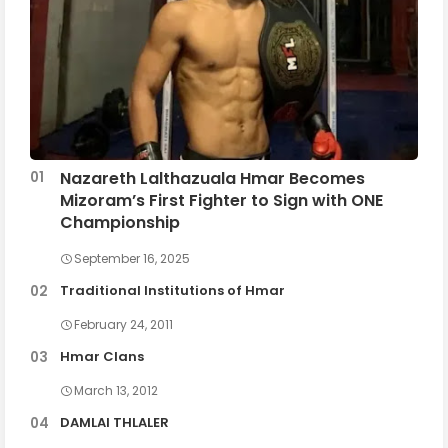
Nazareth Lalthazuala Hmar Becomes
Mizoram’s First Fighter to Sign with ONE
Championship
September 16, 2025
Traditional Institutions of Hmar
February 24, 2011
Hmar Clans
March 13, 2012
DAMLAI THLALER