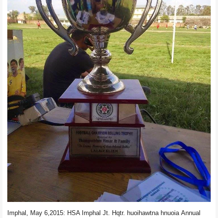
Imphal, May 6,2015:
HSA Imphal
Jt. Hqtr.
huoihawtna hnuoia
Annual