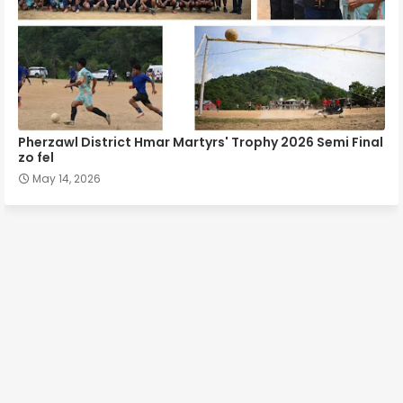
Pherzawl District Hmar Martyrs' Trophy 2026 Semi Final
zo fel
May 14, 2026