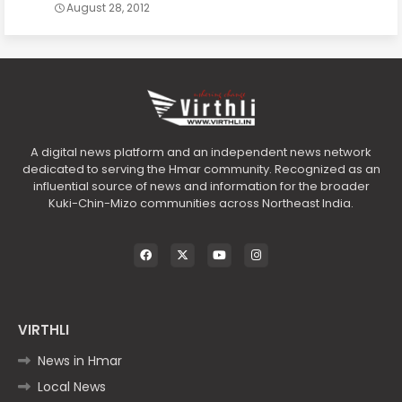
August 28, 2012
A digital news platform and an independent news network
dedicated to serving the Hmar community. Recognized as an
influential source of news and information for the broader
Kuki-Chin-Mizo communities across Northeast India.
VIRTHLI
News in Hmar
Local News