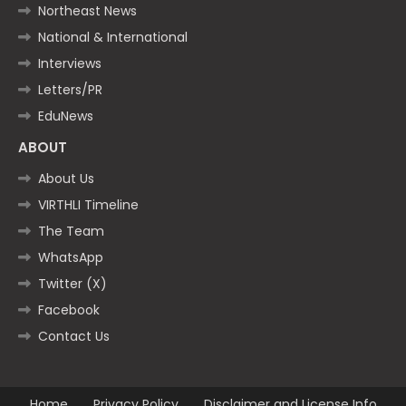
Northeast News
National & International
Interviews
Letters/PR
EduNews
ABOUT
About Us
VIRTHLI Timeline
The Team
WhatsApp
Twitter (X)
Facebook
Contact Us
Home
Privacy Policy
Disclaimer and License Info