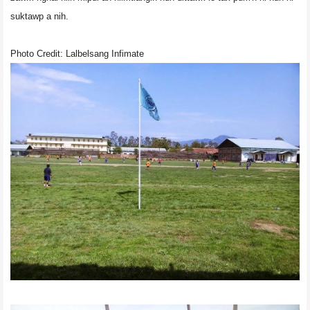
suktawp a nih.
Photo Credit: Lalbelsang Infimate