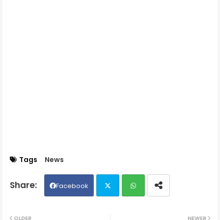
Tags
News
Facebook
Twit
Wh
OLDER
NEWER