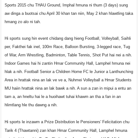
Sports 2015 chu THAU Ground, Imphal hmuna ni thum (3 days) sung
aw dinga a buotsai chu April 30 khan tan niin, May 2 khan hlawtling taka
hmang zo alo ni tah.
Hi sports sung hin event chidang dang hieng Football, Volleyball, Saihli
per, Fakthei fak inel, 100m Race, Balloon Bursting, 3-legged race, Tug
of War, Arm Wrestling, Badminton, Table Tennis, Shot Put hai nei a nih.
Indoor Games hai hi zantin Hmar Community Hall, Lamphel hmuna nei
hlak a nih. Football Senior a Children Home FC le Junior a Lanthunching
Area in hrattak nina an lak ve ve a, Nuhmei Volleyball a Hmar Students
MU haiin hrattak nina an lak bawk a nih. A sun a zan in mipui a entu an
tam a, an hneltu hai le a huoihawt tuhai khawm an tha a fan in an
hlimtlang hle thu dawng a nih.
Hi sports le inzawm a Prize Distribution le Pensioners' Felicitation chu
Tarik 4 (Thawtanni) zan khan Hmar Community Hall, Lamphel hmuna