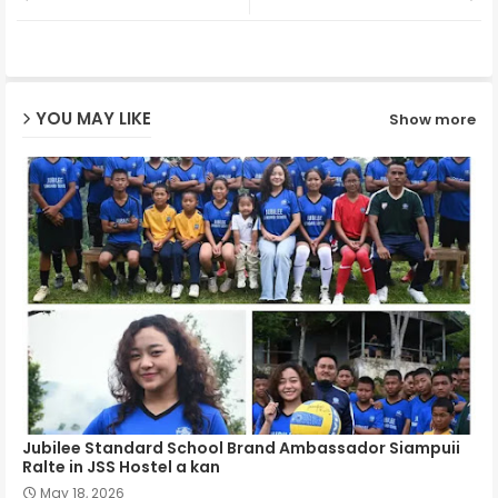
ter
ats
ap
YOU MAY LIKE
Show more
p
Jubilee Standard School Brand Ambassador Siampuii
Ralte in JSS Hostel a kan
May 18, 2026