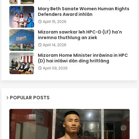
Mary Beth Sanate Women Human Rights
Defenders Award inhlân
April 15, 2026
Mizoram sawrkar leh HPC-D (LF) ha'n
inremna thuthlung an ziek
April 14, 2026
Mizoram Home Minister inrâwina in HPC
(D) hai inlâwi dân ding hriltlâng
April 09, 2026
POPULAR POSTS