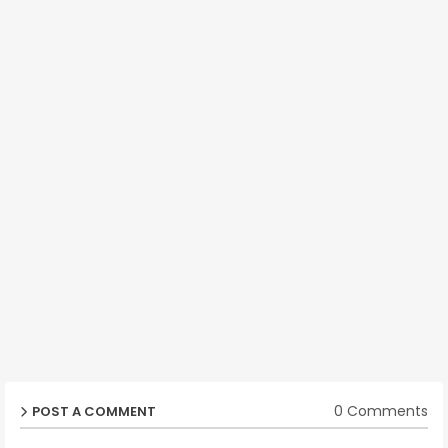
0 Comments
POST A COMMENT