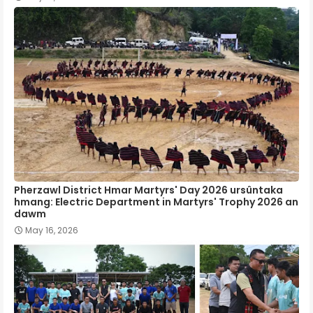
Pherzawl District Hmar Martyrs' Day 2026 ursûntaka
hmang: Electric Department in Martyrs' Trophy 2026 an
dawm
May 16, 2026