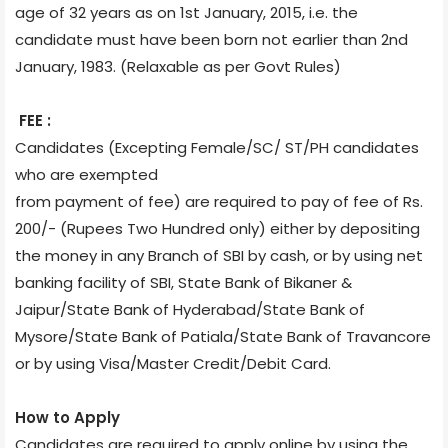
age of 32 years as on 1st January, 2015, i.e. the
candidate must have been born not earlier than 2nd
January, 1983. (Relaxable as per Govt Rules)
FEE :
Candidates (Excepting Female/SC/ ST/PH candidates
who are exempted
from payment of fee) are required to pay of fee of Rs.
200/- (Rupees Two Hundred only) either by depositing
the money in any Branch of SBI by cash, or by using net
banking facility of SBI, State Bank of Bikaner &
Jaipur/State Bank of Hyderabad/State Bank of
Mysore/State Bank of Patiala/State Bank of Travancore
or by using Visa/Master Credit/Debit Card.
How to Apply
Candidates are required to apply online by using the