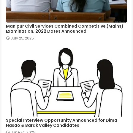
Manipur Civil Services Combined Competitive (Mains)
Examination, 2022 Dates Announced
July 25, 2025
Special Interview Opportunity Announced for Dima
Hasao & Barak Valley Candidates
June 24, 2025