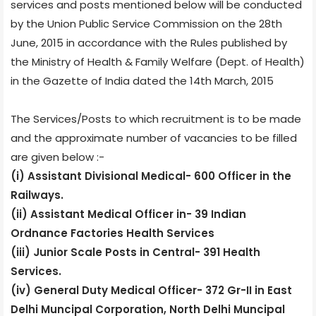
services and posts mentioned below will be conducted
by the Union Public Service Commission on the 28th
June, 2015 in accordance with the Rules published by
the Ministry of Health & Family Welfare (Dept. of Health)
in the Gazette of India dated the 14th March, 2015
The Services/Posts to which recruitment is to be made
and the approximate number of vacancies to be filled
are given below :-
(i) Assistant Divisional Medical- 600 Officer in the
Railways.
(ii) Assistant Medical Officer in- 39 Indian
Ordnance Factories Health Services
(iii) Junior Scale Posts in Central- 391 Health
Services.
(iv) General Duty Medical Officer- 372 Gr-II in East
Delhi Muncipal Corporation, North Delhi Muncipal