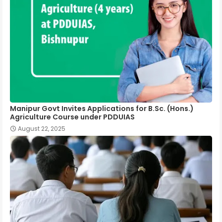
Manipur Govt Invites Applications for B.Sc. (Hons.)
Agriculture Course under PDDUIAS
August 22, 2025