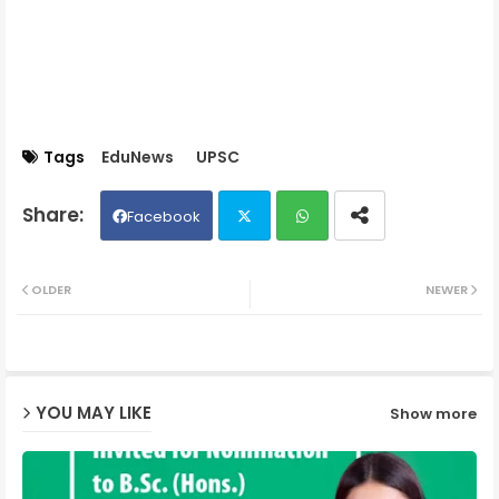
Tags
EduNews
UPSC
Facebook
Twit
Wh
OLDER
NEWER
ter
ats
ap
YOU MAY LIKE
Show more
p