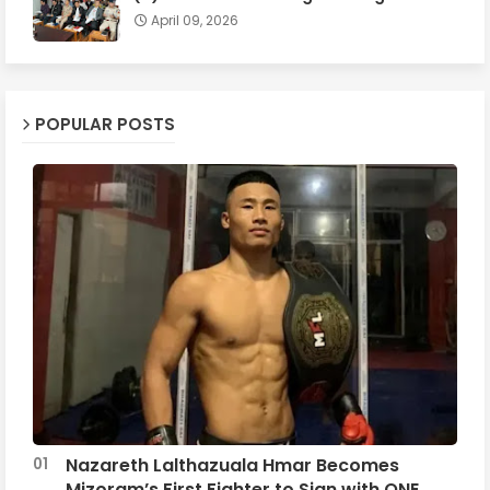
April 09, 2026
POPULAR POSTS
Nazareth Lalthazuala Hmar Becomes
Mizoram’s First Fighter to Sign with ONE