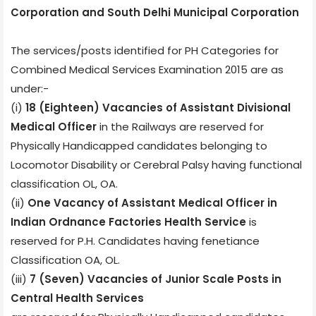
Corporation and South Delhi Municipal Corporation
The services/posts identified for PH Categories for
Combined Medical Services Examination 2015 are as
under:-
(i)
18 (Eighteen) Vacancies of Assistant Divisional
Medical Officer
in the Railways are reserved for
Physically Handicapped candidates belonging to
Locomotor Disability or Cerebral Palsy having functional
classification OL, OA.
(ii)
One Vacancy of Assistant Medical Officer in
Indian Ordnance Factories Health Service
is
reserved for P.H. Candidates having fenetiance
Classification OA, OL.
(iii)
7 (Seven) Vacancies of Junior Scale Posts in
Central Health Services