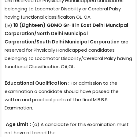
are reserved for Physically Handicapped candidates
belonging to Locomotor Disability or Cerebral Palsy
having functional classificaiton OL, OA.
(iv)
18 (Eighteen) GDMO Gr-II in East Delhi Muncipal
Corporation/North Delhi Municipal
Corporation/South Delhi Municipal Corporation
are
reserved for Physically Handicapped candidates
belonging to Locomotor Disability/Cerebral Palsy having
functional Classification OA,OL.
Educational Qualification :
For admission to the
examination a candidate should have passed the
written and practical parts of the final M.B.B.S.
Examination.
Age Limit :
(a) A candidate for this examination must
not have attained the