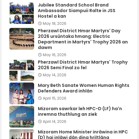
Jubilee Standard School Brand
Ambassador Siampuii Ralte in JSS
Hostel a kan
May 18, 2026
Pherzawl District Hmar Martyrs' Day
2026 ursûntaka hmang: Electric
Department in Martyrs' Trophy 2026 an
dawm
May 16, 2026
Pherzawl District Hmar Martyrs' Trophy
2026 Semi Final zo fel
May 14, 2026
Mary Beth Sanate Women Human Rights
Defenders Award inhlân
April 15, 2026
Mizoram sawrkar leh HPC-D (LF) ha'n
inremna thuthlung an ziek
April 14, 2026
Mizoram Home Minister inrâwina in HPC
(D) hai inlâwi dân ding hriltlâng