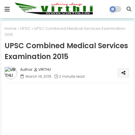
Home
UPSC
UPSC Combined Medical Services Examination
2015
UPSC Combined Medical Services
Examination 2015
VIRTHLI
March 14, 2015
2 minute read