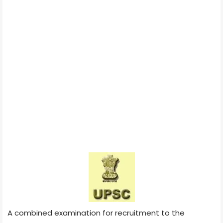
A combined examination for recruitment to the