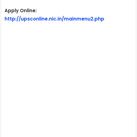
Apply Online:
http://upsconline.nic.in/mainmenu2.php