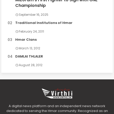
Championship
September 16, 2025
Traditional Institutions of Hmar
February 24, 2011
Hmar Clans
March 13, 2012
DAMLAI THLALER
August 28, 2012
A digital news platform and an independent news network
dedicated to serving the Hmar community. Recognized as an