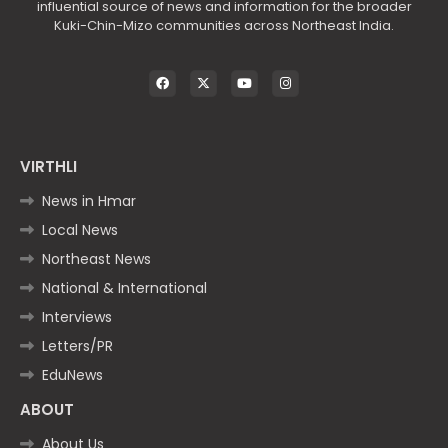
influential source of news and information for the broader
Kuki-Chin-Mizo communities across Northeast India.
VIRTHLI
News in Hmar
Local News
Northeast News
National & International
Interviews
Letters/PR
EduNews
ABOUT
About Us