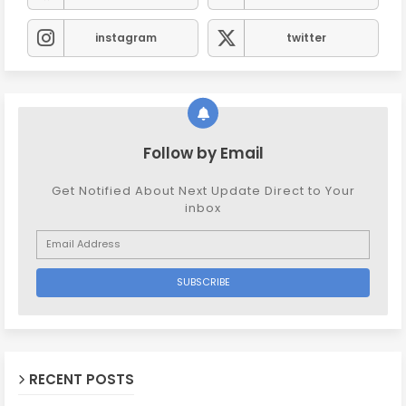
instagram
twitter
Follow by Email
Get Notified About Next Update Direct to Your
inbox
RECENT POSTS