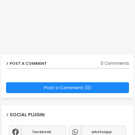
0 Comments
POST A COMMENT
Post a Comment (0)
SOCIAL PLUGIN
facebook
whatsapp