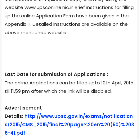
website www.upsconline.nic.in Brief instructions for filling
up the online Application Form have been given in the
Appendix-II. Detailed instructions are available on the
above mentioned website.
Last Date for submission of Applications :
The online Applications can be filled upto 10th April, 2015
till 11.59 pm after which the link will be disabled.
Advertisement
Details:
http://www.upsc.gov.in/exams/notification
s/2015/CMS_2015/final%20page%20en%20(50)%203
6-41.pdf