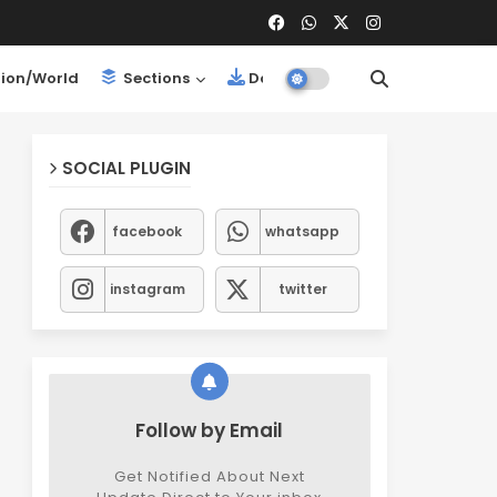
ion/World
Sections
Downloads
SOCIAL PLUGIN
facebook
whatsapp
instagram
twitter
Follow by Email
Get Notified About Next