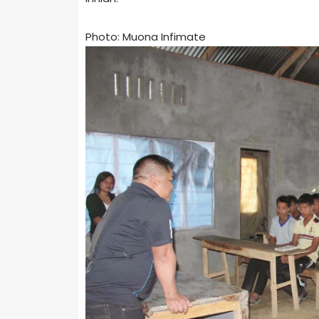
Photo: Muona Infimate