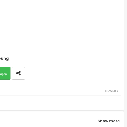
bung
app
NEWER
Show more