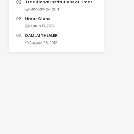
Traditional Institutions of Hmar
February 24, 2011
Hmar Clans
March 13, 2012
DAMLAI THLALER
August 28, 2012