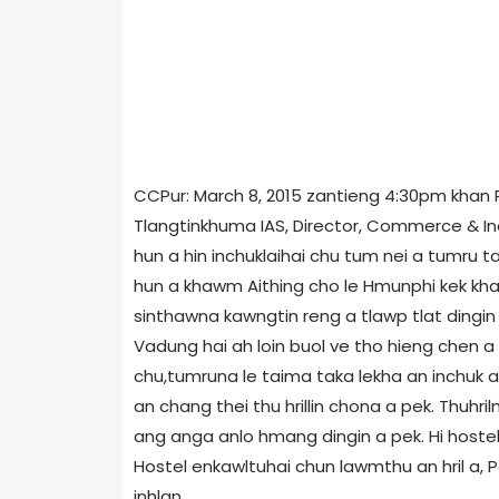
CCPur: March 8, 2015 zantieng 4:30pm khan 
Tlangtinkhuma IAS, Director, Commerce & Indu
hun a hin inchuklaihai chu tum nei a tumru ta
hun a khawm Aithing cho le Hmunphi kek khaw
sinthawna kawngtin reng a tlawp tlat dingi
Vadung hai ah loin buol ve tho hieng chen a 
chu,tumruna le taima taka lekha an inchuk a 
an chang thei thu hrillin chona a pek. Thuhri
ang anga anlo hmang dingin a pek. Hi hostel
Hostel enkawltuhai chun lawmthu an hril a, 
inhlan.