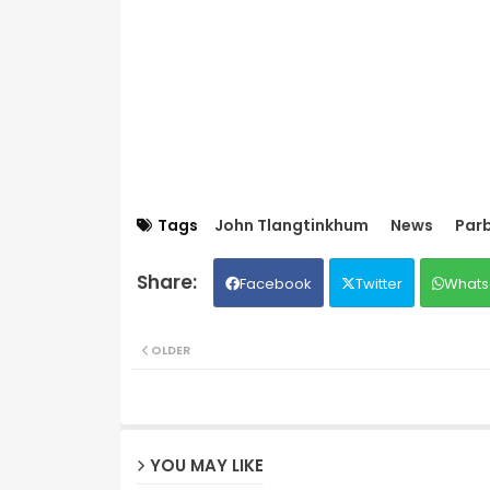
Tags
John Tlangtinkhum
News
Par
Facebook
Twitter
Whats
OLDER
YOU MAY LIKE