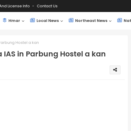
And License Info
Contact Us
Hmar
Local News
Northeast News
Nat
 Parbung Hostel a kan
 IAS in Parbung Hostel a kan