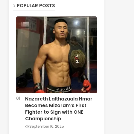
POPULAR POSTS
Nazareth Lalthazuala Hmar
Becomes Mizoram’s First
Fighter to Sign with ONE
Championship
September 16, 2025