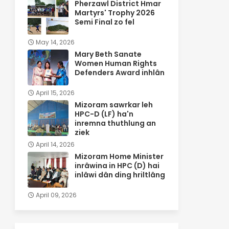
Pherzawl District Hmar
Martyrs' Trophy 2026
Semi Final zo fel
May 14, 2026
Mary Beth Sanate
Women Human Rights
Defenders Award inhlân
April 15, 2026
Mizoram sawrkar leh
HPC-D (LF) ha'n
inremna thuthlung an
ziek
April 14, 2026
Mizoram Home Minister
inrâwina in HPC (D) hai
inlâwi dân ding hriltlâng
April 09, 2026