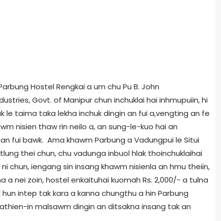
Parbung Hostel Rengkai a um chu Pu B. John
stries, Govt. of Manipur chun inchuklai hai inhmupuiin, hi
k le taima taka lekha inchuk dingin an fui a,vengting an fe
m nisien thaw rin neilo a, an sung-le-kuo hai an
n an fui bawk. Ama khawm Parbung a Vadungpui le Situi
tlung thei chun, chu vadunga inbuol hlak thoinchuklaihai
ni chun, iengang sin insang khawm nisienla an hmu theiin,
lna a nei zoin, hostel enkaituhai kuomah Rs. 2,000/- a tulna
 hun intep tak kara a kanna chungthu a hin Parbung
Pathien-in malsawm dingin an ditsakna insang tak an