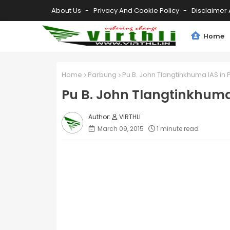
About Us
Privacy And Cookie Policy
Disclaimer 
Home
Home
Parbung
Pu B. John Tlangtinkhuma IAS in
Pu B. John Tlangtinkhuma
VIRTHLI
March 09, 2015
1 minute read