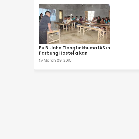
Pu B. John Tlangtinkhuma IAS in
Parbung Hostel a kan
March 09, 2015