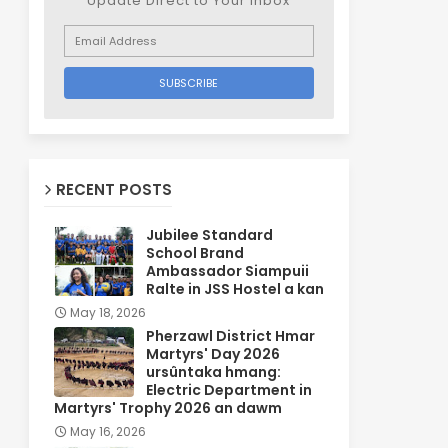
Update Direct to Your inbox
RECENT POSTS
Jubilee Standard
School Brand
Ambassador Siampuii
Ralte in JSS Hostel a kan
May 18, 2026
Pherzawl District Hmar
Martyrs' Day 2026
ursûntaka hmang:
Electric Department in
Martyrs' Trophy 2026 an dawm
May 16, 2026