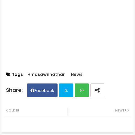
Tags
Hmasawnnathar
News
Facebook
Twit
Wh
OLDER
NEWER
ter
ats
ap