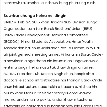
tamtawk tak Imphal-a inthawk hung phurtlung a nih.
Sawrkar chunga helna nei dingin
JIRIBAM: Feb. 24, 2015 khan Jiribam Sub-Division sunga
Organisation tum tum Barak Brothers’ Union (BBU),
Barak Circle Development Demand Committee
(BCDDC), Hmar Students Association, Hmar Youth
Association hai chun Jakhrador Pat- a Community Hall-
ah joint general meeting an nei. Hi huna hin Barak Circle-
a sawrkarin a ngaithana nia intumin an lungawinawzie
ientirna dingin helna nasa tak thaw dingin an an rel.
BCDDC President Kh. Rajesh Singh chun, hospital- a
doctors le school infrastructure hai thangin Barak Circle
chun infrastructure nasa takin a tlasam a, hi thua hin
nikum khan Maniur Cheif Secretary kuoma khawm
memorandum an lo pek ta a, sienkhawm tuchena
sawrkarin an harsatna a la ngaisak naw leia Barak Circle