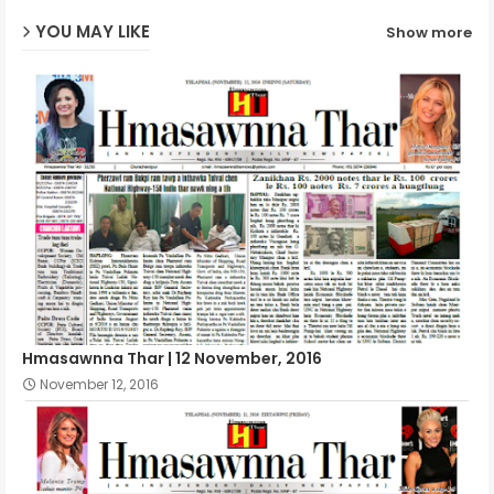
YOU MAY LIKE
Show more
p
Hmasawnna Thar | 12 November, 2016
November 12, 2016