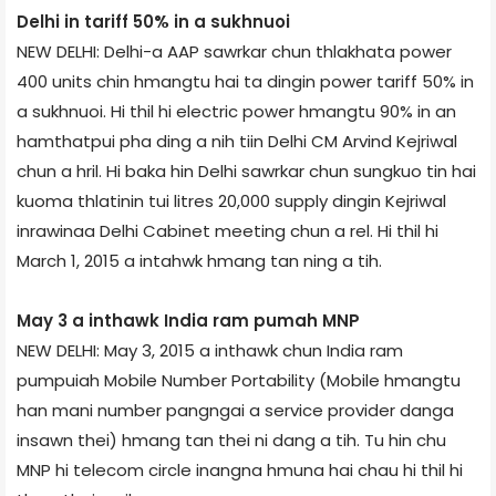
Delhi in tariff 50% in a sukhnuoi
NEW DELHI: Delhi-a AAP sawrkar chun thlakhata power
400 units chin hmangtu hai ta dingin power tariff 50% in
a sukhnuoi. Hi thil hi electric power hmangtu 90% in an
hamthatpui pha ding a nih tiin Delhi CM Arvind Kejriwal
chun a hril. Hi baka hin Delhi sawrkar chun sungkuo tin hai
kuoma thlatinin tui litres 20,000 supply dingin Kejriwal
inrawinaa Delhi Cabinet meeting chun a rel. Hi thil hi
March 1, 2015 a intahwk hmang tan ning a tih.
May 3 a inthawk India ram pumah MNP
NEW DELHI: May 3, 2015 a inthawk chun India ram
pumpuiah Mobile Number Portability (Mobile hmangtu
han mani number pangngai a service provider danga
insawn thei) hmang tan thei ni dang a tih. Tu hin chu
MNP hi telecom circle inangna hmuna hai chau hi thil hi