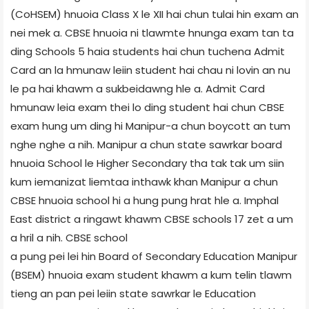
(CoHSEM) hnuoia Class X le XII hai chun tulai hin exam an
nei mek a. CBSE hnuoia ni tlawmte hnunga exam tan ta
ding Schools 5 haia students hai chun tuchena Admit
Card an la hmunaw leiin student hai chau ni lovin an nu
le pa hai khawm a sukbeidawng hle a. Admit Card
hmunaw leia exam thei lo ding student hai chun CBSE
exam hung um ding hi Manipur-a chun boycott an tum
nghe nghe a nih. Manipur a chun state sawrkar board
hnuoia School le Higher Secondary tha tak tak um siin
kum iemanizat liemtaa inthawk khan Manipur a chun
CBSE hnuoia school hi a hung pung hrat hle a. Imphal
East district a ringawt khawm CBSE schools 17 zet a um
a hril a nih. CBSE school
a pung pei lei hin Board of Secondary Education Manipur
(BSEM) hnuoia exam student khawm a kum telin tlawm
tieng an pan pei leiin state sawrkar le Education