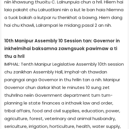
niin khawsung thuoitu C. Lalnunpuia chun a hril. Hliem hai
laia pakaht chu Lalruatliani niin a kut le ban haia hliemna
a tuok bakah a kutpar ru thenkhat a bawng. Hiem dang
hai chu Khawli, Lalrampari le midang pasal 2 an nih.
10th Manipur Assembly 10 Session tan: Governor in
inkhelmihai baksamna zawngsuok pawimaw a ti
thu a hril
IMPHAL: Tenth Manipur Legislative Assembly 10th session
chu zanikhan Assembly Hall, Imphal-ah thawdan
pangngai anga Governor in thu hrilin tan a nih. Manipur
Governor chun darkar khat le minutes 10 sung zet
thuhrilna neiin Government department tum tum-
planning le state finances a inthawk law and order,
tribal affairs, food and civil supplies, education, power,
agriculture, forest, veterinary and animal husbandry,
sericulture, irrigation, horticulture, health, water supply,