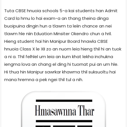
Tuta CBSE hnuoia schools 5-a kai students han Admit
Card la hmu lo hai exam-a an thang theina dinga
buoipuina dingin hun a tlawm ta leiin chance an nei
tlawm hle niin Eduation Minsiter Okendro chun a hril.
Hieng student hai hin Manipur Board hnawla CBSE
hnuoia Class X le XII zo an nuom leia hieng thil hi an tuok
a ni a. Thil felhlel um leia an kum khat lekha inchukna
iengma lova an chang el ding hi tuornat pui an um hle.
Hi thua hin Manipur sawrkar khawma thil suksuoltu hai
mana hremna a pek ngei thil tul a nih.