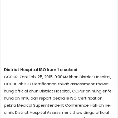
District Hospital ISO kum 1 a suksei
CCPUR: Zani Feb. 25, 2015, 9:00AM khan District Hospital,
CCPur-ah ISO Certification thuah assessment thawa
hung official chun District Hospital, CCPur an hung enfel
huna an hmu dan report pekna le ISO Certification
pekna Medical Superintendent Conference Hall-ah nei
a nih. District Hospital Assessment thaw dinga official