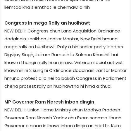
liemtaa kha siemthat le cheimawi a nih.
Congress in mega Rally an huoihawt
NEW DELHI: Congress chun Land Acquisition Ordinance
dodalnain zanikhan Jantar Mantar, New Delhi hmuna
mega rally an huoihawt. Rally a hin senior party leaders
Digvijay Singh, Jairam Ramesh le Salman Khurshit hai
khawm thangin rally hi an inrawi. Veteran social activist
khawmin ni 2 sung hi Ordinance dodalnain Jantar Mantar
hmuna protest a lo nei ta bakah Congress in Parliament
chena protest rally an huoihawtna hi hma a thuoi.
MP Governor Ram Naresh inban dingin
NEW DELHI: Union Home Ministry chun Madhya Pradesh
Governor Ram Naresh Yadav chu Exam scam-a thuah
Governor a ninaa inthawk inban dingin an hriettir. Kum