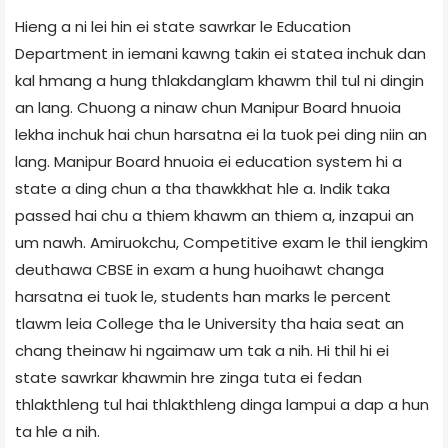
Hieng a ni lei hin ei state sawrkar le Education
Department in iemani kawng takin ei statea inchuk dan
kal hmang a hung thlakdanglam khawm thil tul ni dingin
an lang. Chuong a ninaw chun Manipur Board hnuoia
lekha inchuk hai chun harsatna ei la tuok pei ding niin an
lang. Manipur Board hnuoia ei education system hi a
state a ding chun a tha thawkkhat hle a. Indik taka
passed hai chu a thiem khawm an thiem a, inzapui an
um nawh. Amiruokchu, Competitive exam le thil iengkim
deuthawa CBSE in exam a hung huoihawt changa
harsatna ei tuok le, students han marks le percent
tlawm leia College tha le University tha haia seat an
chang theinaw hi ngaimaw um tak a nih. Hi thil hi ei
state sawrkar khawmin hre zinga tuta ei fedan
thlakthleng tul hai thlakthleng dinga lampui a dap a hun
ta hle a nih.