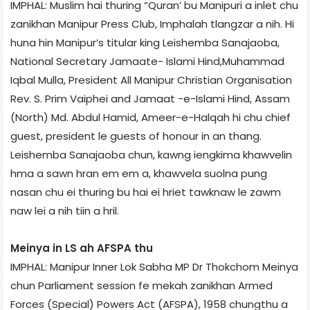
IMPHAL: Muslim hai thuring “Quran’ bu Manipuri a inlet chu
zanikhan Manipur Press Club, Imphalah tlangzar a nih. Hi
huna hin Manipur’s titular king Leishemba Sanajaoba,
National Secretary Jamaate- Islami Hind,Muhammad
Iqbal Mulla, President All Manipur Christian Organisation
Rev. S. Prim Vaiphei and Jamaat -e-Islami Hind, Assam
(North) Md. Abdul Hamid, Ameer-e-Halqah hi chu chief
guest, president le guests of honour in an thang.
Leishemba Sanajaoba chun, kawng iengkima khawvelin
hma a sawn hran em em a, khawvela suolna pung
nasan chu ei thuring bu hai ei hriet tawknaw le zawm
naw lei a nih tiin a hril.
Meinya in LS ah AFSPA thu
IMPHAL: Manipur Inner Lok Sabha MP Dr Thokchom Meinya
chun Parliament session fe mekah zanikhan Armed
Forces (Special) Powers Act (AFSPA), 1958 chungthu a