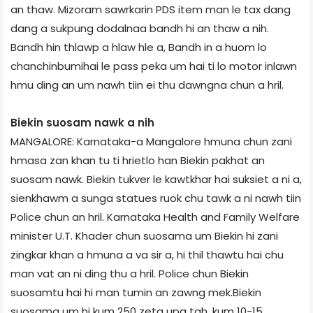
an thaw. Mizoram sawrkarin PDS item man le tax dang
dang a sukpung dodalnaa bandh hi an thaw a nih.
Bandh hin thlawp a hlaw hle a, Bandh in a huom lo
chanchinbumihai le pass peka um hai ti lo motor inlawn
hmu ding an um nawh tiin ei thu dawngna chun a hril.
Biekin suosam nawk a nih
MANGALORE: Karnataka-a Mangalore hmuna chun zani
hmasa zan khan tu ti hrietlo han Biekin pakhat an
suosam nawk. Biekin tukver le kawtkhar hai suksiet a ni a,
sienkhawm a sunga statues ruok chu tawk a ni nawh tiin
Police chun an hril. Karnataka Health and Family Welfare
minister U.T. Khader chun suosama um Biekin hi zani
zingkar khan a hmuna a va sir a, hi thil thawtu hai chu
man vat an ni ding thu a hril. Police chun Biekin
suosamtu hai hi man tumin an zawng mek.Biekin
suosama um hi kum 250 zeta upa tah, kum 10-15