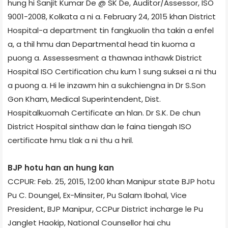
hung hi Sanjit Kumar De @ SK De, Auditor/Assessor, ISO
9001-2008, Kolkata a ni a. February 24, 2015 khan District
Hospital-a department tin fangkuolin tha takin a enfel
a, a thil hmu dan Departmental head tin kuoma a
puong a. Assessesment a thawnaa inthawk District
Hospital ISO Certification chu kum 1 sung suksei a ni thu
a puong a. Hi le inzawm hin a sukchiengna in Dr S.Son
Gon Kham, Medical Superintendent, Dist.
Hospitalkuomah Certificate an hlan. Dr S.K. De chun
District Hospital sinthaw dan le faina tiengah ISO
certificate hmu tlak a ni thu a hril.
BJP hotu han an hung kan
CCPUR: Feb. 25, 2015, 12:00 khan Manipur state BJP hotu
Pu C. Doungel, Ex-Minsiter, Pu Salam Ibohal, Vice
President, BJP Manipur, CCPur District incharge le Pu
Janglet Haokip, National Counsellor hai chu