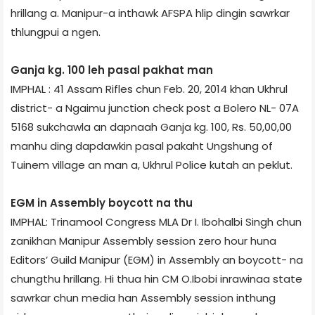
hrillang a. Manipur-a inthawk AFSPA hlip dingin sawrkar
thlungpui a ngen.
Ganja kg. 100 leh pasal pakhat man
IMPHAL : 41 Assam Rifles chun Feb. 20, 2014 khan Ukhrul
district- a Ngaimu junction check post a Bolero NL- 07A
5168 sukchawla an dapnaah Ganja kg. 100, Rs. 50,00,00
manhu ding dapdawkin pasal pakaht Ungshung of
Tuinem village an man a, Ukhrul Police kutah an peklut.
EGM in Assembly boycott na thu
IMPHAL: Trinamool Congress MLA Dr I. Ibohalbi Singh chun
zanikhan Manipur Assembly session zero hour huna
Editors’ Guild Manipur (EGM) in Assembly an boycott- na
chungthu hrillang. Hi thua hin CM O.Ibobi inrawinaa state
sawrkar chun media han Assembly session inthung