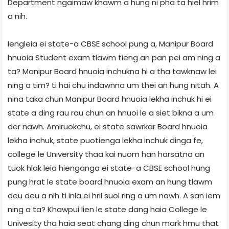
Department ngaimaw khawm a hung ni pha ta hiel hrim
a nih.
Iengleia ei state-a CBSE school pung a, Manipur Board
hnuoia Student exam tlawm tieng an pan pei am ning a
ta? Manipur Board hnuoia inchukna hi a tha tawknaw lei
ning a tim? ti hai chu indawnna um thei an hung nitah. A
nina taka chun Manipur Board hnuoia lekha inchuk hi ei
state a ding rau rau chun an hnuoi le a siet bikna a um
der nawh. Amiruokchu, ei state sawrkar Board hnuoia
lekha inchuk, state puotienga lekha inchuk dinga fe,
college le University thaa kai nuom han harsatna an
tuok hlak leia hienganga ei state-a CBSE school hung
pung hrat le state board hnuoia exam an hung tlawm
deu deu a nih ti inla ei hril suol ring a um nawh. A san iem
ning a ta? Khawpui lien le state dang haia College le
Univesity tha haia seat chang ding chun mark hmu that