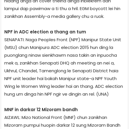
nidang anga an cover theina dinga inbiekrem dan
lampui dap pawimaw a ti thu a hril. EGM boycott lei hin
zanikhan Assembly-a media gallery chu a ruok.
NPF in ADC election a thang an tum
SENAPATI: Naga Peoples Front (NPF) Manipur State Unit
(MSU) chun Manipura ADC election 2015 hun ding la
puonglang ninaw sienkhawm nasa takin an inpuocha
mek a, zanikhan Senapati DHQ ah meeting an nei a,
Ukhrul, Chandel, Tamenglong le Senapati District haia
NPF unit leader hai bakah Manipur state-a NPF Youth
Wing le Women Wing leader hai an thang. ADC election
hung um dinga hin NPF ngir ve dingin an rel. (UNA)
MNF in darkar 12 Mizoram bandh
AIZAWL: Mizo National Front (MNF) chun zanikhan
Mizoram pumpui huopin darkar 12 sung Mizoram Bandh