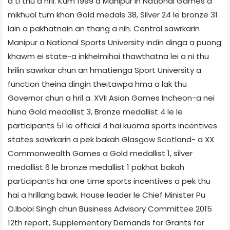
a ti thu a hril. Kum 1999 a Manipur in National Games a
mikhuol tum khan Gold medals 38, Silver 24 le bronze 31
lain a pakhatnain an thang a nih. Central sawrkarin
Manipur a National Sports University indin dinga a puong
khawm ei state-a inkhelmihai thawthatna lei a ni thu
hrilin sawrkar chun an hmatienga Sport University a
function theina dingin theitawpa hma a lak thu
Governor chun a hril a. XVII Asian Games Incheon-a nei
huna Gold medallist 3, Bronze medallist 4 le le
participants 51 le official 4 hai kuoma sports incentives
states sawrkarin a pek bakah Glasgow Scotland- a XX
Commonwealth Games a Gold medallist 1, silver
medallist 6 le bronze medallist 1 pakhat bakah
participants hai one time sports incentives a pek thu
hai a hrillang bawk. House leader le Chief Minister Pu
O.Ibobi Singh chun Business Advisory Committee 2015
12th report, Supplementary Demands for Grants for