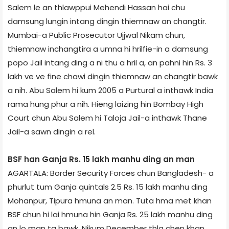
Salem le an thlawppui Mehendi Hassan hai chu
damsung lungin intang dingin thiemnaw an changtir.
Mumbai-a Public Prosecutor Ujjwal Nikam chun,
thiemnaw inchangtira a umna hi hrilfie-in a damsung
popo Jail intang ding a ni thu a hril a, an pahni hin Rs. 3
lakh ve ve fine chawi dingin thiemnaw an changtir bawk
a nih. Abu Salem hi kum 2005 a Purtural a inthawk India
rama hung phur a nih. Hieng laizing hin Bombay High
Court chun Abu Salem hi Taloja Jail-a inthawk Thane
Jail-a sawn dingin a rel.
BSF han Ganja Rs. 15 lakh manhu ding an man
AGARTALA: Border Security Forces chun Bangladesh- a
phurlut tum Ganja quintals 2.5 Rs. 15 lakh manhu ding
Mohanpur, Tipura hmuna an man. Tuta hma met khan
BSF chun hi lai hmuna hin Ganja Rs. 25 lakh manhu ding
an lo man ta bawk. Nikum December thla chen khan