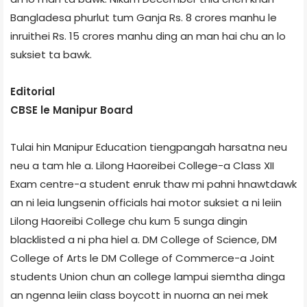
Bangladesa phurlut tum Ganja Rs. 8 crores manhu le
inruithei Rs. 15 crores manhu ding an man hai chu an lo
suksiet ta bawk.
Editorial
CBSE le Manipur Board
Tulai hin Manipur Education tiengpangah harsatna neu
neu a tam hle a. Lilong Haoreibei College-a Class XII
Exam centre-a student enruk thaw mi pahni hnawtdawk
an ni leia lungsenin officials hai motor suksiet a ni leiin
Lilong Haoreibi College chu kum 5 sunga dingin
blacklisted a ni pha hiel a. DM College of Science, DM
College of Arts le DM College of Commerce-a Joint
students Union chun an college lampui siemtha dinga
an ngenna leiin class boycott in nuorna an nei mek