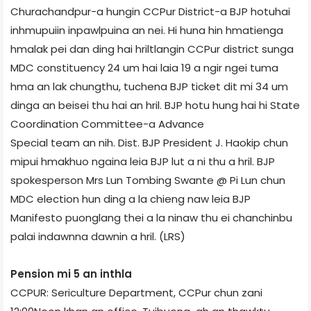
Churachandpur-a hungin CCPur District-a BJP hotuhai
inhmupuiin inpawlpuina an nei. Hi huna hin hmatienga
hmalak pei dan ding hai hriltlangin CCPur district sunga
MDC constituency 24 um hai laia 19 a ngir ngei tuma
hma an lak chungthu, tuchena BJP ticket dit mi 34 um
dinga an beisei thu hai an hril. BJP hotu hung hai hi State
Coordination Committee-a Advance
Special team an nih. Dist. BJP President J. Haokip chun
mipui hmakhuo ngaina leia BJP lut a ni thu a hril. BJP
spokesperson Mrs Lun Tombing Swante @ Pi Lun chun
MDC election hun ding a la chieng naw leia BJP
Manifesto puonglang thei a la ninaw thu ei chanchinbu
palai indawnna dawnin a hril. (LRS)
Pension mi 5 an inthla
CCPUR: Sericulture Department, CCPur chun zani