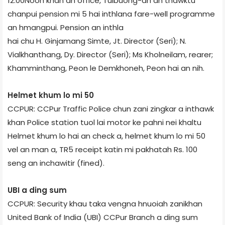
12:00Noon khan an office, Tuibuong-ah an thawktu
chanpui pension mi 5 hai inthlana fare-well programme
an hmangpui. Pension an inthla
hai chu H. Ginjamang Simte, Jt. Director (Seri); N.
Vialkhanthang, Dy. Director (Seri); Ms Kholneilam, rearer;
Khamminthang, Peon le Demkhoneh, Peon hai an nih.
Helmet khum lo mi 50
CCPUR: CCPur Traffic Police chun zani zingkar a inthawk
khan Police station tuol lai motor ke pahni nei khaltu
Helmet khum lo hai an check a, helmet khum lo mi 50
vel an man a, TR5 receipt katin mi pakhatah Rs. 100
seng an inchawitir (fined).
UBI a ding sum
CCPUR: Security khau taka vengna hnuoiah zanikhan
United Bank of India (UBI) CCPur Branch a ding sum