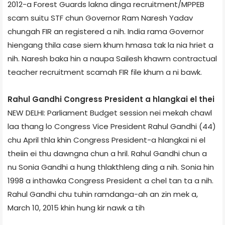
2012-a Forest Guards lakna dinga recruitment/MPPEB
scam suitu STF chun Governor Ram Naresh Yadav
chungah FIR an registered a nih. India rama Governor
hiengang thila case siem khum hmasa tak la nia hriet a
nih. Naresh baka hin a naupa Sailesh khawm contractual
teacher recruitment scamah FIR file khum a ni bawk.
Rahul Gandhi Congress President a hlangkai el thei
NEW DELHI: Parliament Budget session nei mekah chawl
laa thang lo Congress Vice President Rahul Gandhi (44)
chu April thla khin Congress President-a hlangkai ni el
theiin ei thu dawngna chun a hril. Rahul Gandhi chun a
nu Sonia Gandhi a hung thlakthleng ding a nih. Sonia hin
1998 a inthawka Congress President a chel tan ta a nih.
Rahul Gandhi chu tuhin ramdanga-ah an zin mek a,
March 10, 2015 khin hung kir nawk a tih