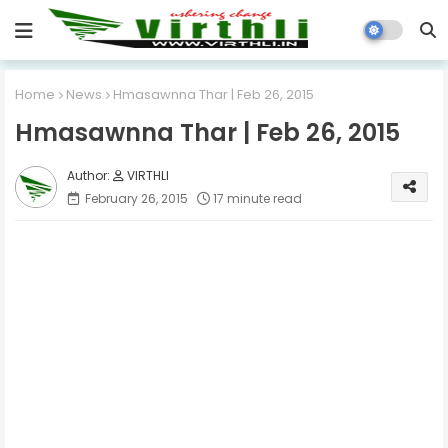
Home
News
Hmasawnna Thar | Feb 26, 2015
Hmasawnna Thar | Feb 26, 2015
VIRTHLI
February 26, 2015
17 minute read