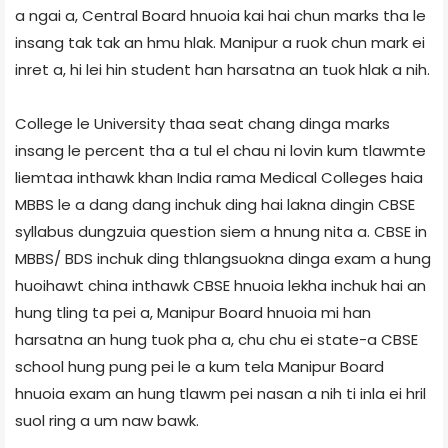
a ngai a, Central Board hnuoia kai hai chun marks tha le
insang tak tak an hmu hlak. Manipur a ruok chun mark ei
inret a, hi lei hin student han harsatna an tuok hlak a nih.
College le University thaa seat chang dinga marks
insang le percent tha a tul el chau ni lovin kum tlawmte
liemtaa inthawk khan India rama Medical Colleges haia
MBBS le a dang dang inchuk ding hai lakna dingin CBSE
syllabus dungzuia question siem a hnung nita a. CBSE in
MBBS/ BDS inchuk ding thlangsuokna dinga exam a hung
huoihawt china inthawk CBSE hnuoia lekha inchuk hai an
hung tling ta pei a, Manipur Board hnuoia mi han
harsatna an hung tuok pha a, chu chu ei state-a CBSE
school hung pung pei le a kum tela Manipur Board
hnuoia exam an hung tlawm pei nasan a nih ti inla ei hril
suol ring a um naw bawk.