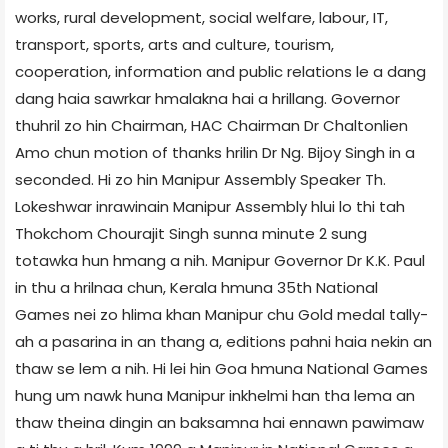
works, rural development, social welfare, labour, IT,
transport, sports, arts and culture, tourism,
cooperation, information and public relations le a dang
dang haia sawrkar hmalakna hai a hrillang. Governor
thuhril zo hin Chairman, HAC Chairman Dr Chaltonlien
Amo chun motion of thanks hrilin Dr Ng. Bijoy Singh in a
seconded. Hi zo hin Manipur Assembly Speaker Th.
Lokeshwar inrawinain Manipur Assembly hlui lo thi tah
Thokchom Chourajit Singh sunna minute 2 sung
totawka hun hmang a nih. Manipur Governor Dr K.K. Paul
in thu a hrilnaa chun, Kerala hmuna 35th National
Games nei zo hlima khan Manipur chu Gold medal tally-
ah a pasarina in an thang a, editions pahni haia nekin an
thaw se lem a nih. Hi lei hin Goa hmuna National Games
hung um nawk huna Manipur inkhelmi han tha lema an
thaw theina dingin an baksamna hai ennawn pawimaw