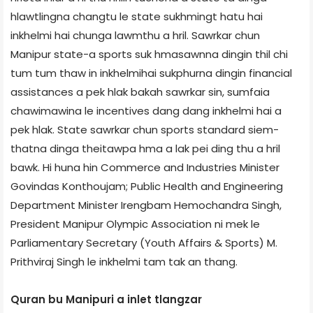
hlawtlingna changtu le state sukhmingt hatu hai
inkhelmi hai chunga lawmthu a hril. Sawrkar chun
Manipur state-a sports suk hmasawnna dingin thil chi
tum tum thaw in inkhelmihai sukphurna dingin financial
assistances a pek hlak bakah sawrkar sin, sumfaia
chawimawina le incentives dang dang inkhelmi hai a
pek hlak. State sawrkar chun sports standard siem-
thatna dinga theitawpa hma a lak pei ding thu a hril
bawk. Hi huna hin Commerce and Industries Minister
Govindas Konthoujam; Public Health and Engineering
Department Minister Irengbam Hemochandra Singh,
President Manipur Olympic Association ni mek le
Parliamentary Secretary (Youth Affairs & Sports) M.
Prithviraj Singh le inkhelmi tam tak an thang.
Quran bu Manipuri a inlet tlangzar