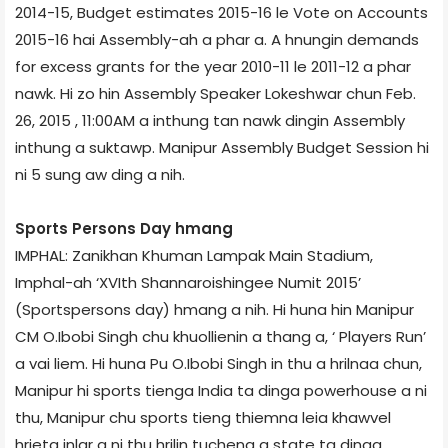
2014-15, Budget estimates 2015-16 le Vote on Accounts
2015-16 hai Assembly-ah a phar a. A hnungin demands
for excess grants for the year 2010-11 le 2011-12 a phar
nawk. Hi zo hin Assembly Speaker Lokeshwar chun Feb.
26, 2015 , 11:00AM a inthung tan nawk dingin Assembly
inthung a suktawp. Manipur Assembly Budget Session hi
ni 5 sung aw ding a nih.
Sports Persons Day hmang
IMPHAL: Zanikhan Khuman Lampak Main Stadium,
Imphal-ah ‘XVIth Shannaroishingee Numit 2015’
(Sportspersons day) hmang a nih. Hi huna hin Manipur
CM O.Ibobi Singh chu khuollienin a thang a, ‘ Players Run’
a vai liem. Hi huna Pu O.Ibobi Singh in thu a hrilnaa chun,
Manipur hi sports tienga India ta dinga powerhouse a ni
thu, Manipur chu sports tieng thiemna leia khawvel
hrieta inlar a ni thu hrilin tuchena a state ta dinga