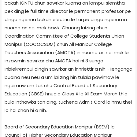
bakah IGNTU chun sawrkar kuoma an lampui siemtha
pek ding le full time director le permanent professor pe
dinga ngenna bakah electric le tui pe dinga ngenna in
nuorna an nei mek bawk. Chuong laizing chun
Coordination Committee of College Students Union
Manipur (COCOCSUM) chun All Manipur College
Teachers Association (AMCTA) in nuorna an nei mek le
inzawmin sawrkar chu AMCTA hai ni 3 sunga
inbiekrempui dingin sawrkar an inhriettir a nih. Hienganga
buoina neu neu a um lai zing hin tulaia pawimaw le
ngaimaw um tak chu Central Board of Secondary
Education (CBSE) hnuoia Class X le XII Exam March thla
bula inthawka tan ding, tuchena Admit Card la hmu thei
lo hai chan hi a nih.
Board of Secondary Education Manipur (BSEM) le
Council of Higher Secondary Education Manipur