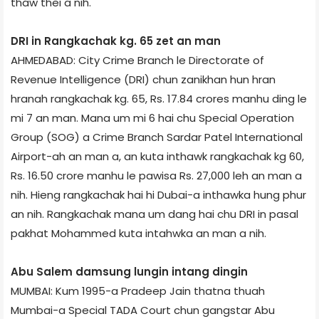
thaw thei a nih.
DRI in Rangkachak kg. 65 zet an man
AHMEDABAD: City Crime Branch le Directorate of
Revenue Intelligence (DRI) chun zanikhan hun hran
hranah rangkachak kg. 65, Rs. 17.84 crores manhu ding le
mi 7 an man. Mana um mi 6 hai chu Special Operation
Group (SOG) a Crime Branch Sardar Patel International
Airport-ah an man a, an kuta inthawk rangkachak kg 60,
Rs. 16.50 crore manhu le pawisa Rs. 27,000 leh an man a
nih. Hieng rangkachak hai hi Dubai-a inthawka hung phur
an nih. Rangkachak mana um dang hai chu DRI in pasal
pakhat Mohammed kuta intahwka an man a nih.
Abu Salem damsung lungin intang dingin
MUMBAI: Kum 1995-a Pradeep Jain thatna thuah
Mumbai-a Special TADA Court chun gangstar Abu