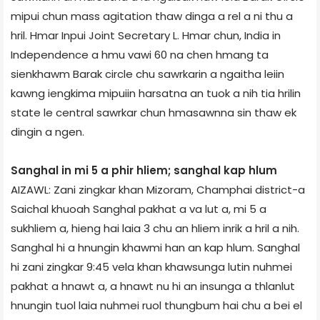
mipui chun mass agitation thaw dinga a rel a ni thu a
hril. Hmar Inpui Joint Secretary L. Hmar chun, India in
Independence a hmu vawi 60 na chen hmang ta
sienkhawm Barak circle chu sawrkarin a ngaitha leiin
kawng iengkima mipuiin harsatna an tuok a nih tia hrilin
state le central sawrkar chun hmasawnna sin thaw ek
dingin a ngen.
Sanghal in mi 5 a phir hliem; sanghal kap hlum
AIZAWL: Zani zingkar khan Mizoram, Champhai district-a
Saichal khuoah Sanghal pakhat a va lut a, mi 5 a
sukhliem a, hieng hai laia 3 chu an hliem inrik a hril a nih.
Sanghal hi a hnungin khawmi han an kap hlum. Sanghal
hi zani zingkar 9:45 vela khan khawsunga lutin nuhmei
pakhat a hnawt a, a hnawt nu hi an insunga a thlanlut
hnungin tuol laia nuhmei ruol thungbum hai chu a bei el