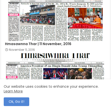
Hmasawnna Thar | 11 November, 2016
November 11, 2016
Our website uses cookies to enhance your experience.
Learn More
Ok, Go it!