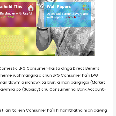
, Domestic LPG Consumer-hai ta dinga Direct Benefit
Hi scheme ruohmangna a chun LPG Consumer ha'n LPG
man tlawm a inchawk ta lovin, a man pangngai (Market
an tlawmna po (Subsidy) chu Consumer hai Bank Account-
ti ani ta leiin Consumer ha'n hi hamthatna hi an dawng