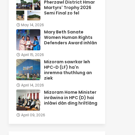
Pherzawl District Hmar
Martyrs' Trophy 2026
Semi Final zo fel
May 14, 2026
Mary Beth Sanate
Women Human Rights
Defenders Award inhlân
April 15, 2026
Mizoram sawrkar leh
HPC-D (LF) ha'n
inremna thuthlung an
ziek
April 14, 2026
Mizoram Home Minister
inrâwina in HPC (D) hai
inlâwi dân ding hriltlâng
April 09, 2026