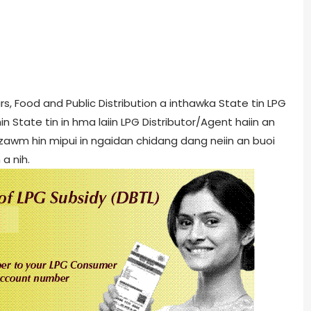
rs, Food and Public Distribution a inthawka State tin LPG
n State tin in hma laiin LPG Distributor/Agent haiin an
 inzawm hin mipui in ngaidan chidang dang neiin an buoi
 a nih.