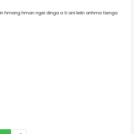
r in hmang hman ngei dinga a ti ani leiin anhma tienga