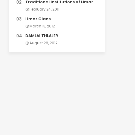
Traditional Institutions of Hmar
February 24, 2011
Hmar Clans
March 13, 2012
DAMLAI THLALER
August 28, 2012