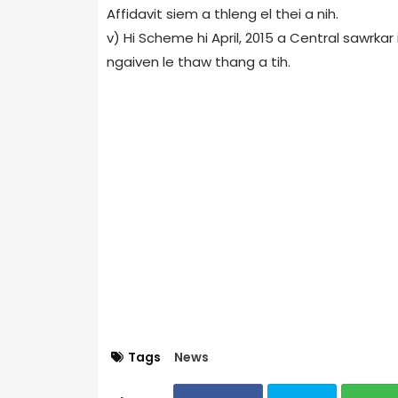
Affidavit siem a thleng el thei a nih.
v) Hi Scheme hi April, 2015 a Central sawrka
ngaiven le thaw thang a tih.
Tags
News