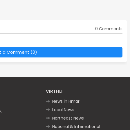
0 Comments
t a Comment (0)
VIRTHLI
News in Hmar
Local News
.
Northeast News
National & International