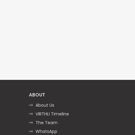
ABOUT
About Us
VIRTHLI Timeline
The Team
WhatsApp