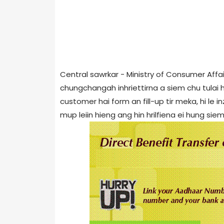
Central sawrkar - Ministry of Consumer Affai
chungchangah inhriettirna a siem chu tulai hi
customer hai form an fill-up tir meka, hi le
mup leiin hieng ang hin hrilfiena ei hung siem