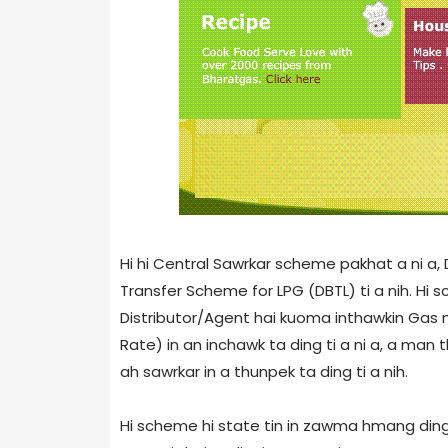
Hi hi Central Sawrkar scheme pakhat a ni a
Transfer Scheme for LPG (DBTL) ti a nih. 
Distributor/Agent hai kuoma inthawkin Gas 
Rate) in an inchawk ta ding ti a ni a, a m
ah sawrkar in a thunpek ta ding ti a nih.
Hi scheme hi state tin in zawma hmang ding 