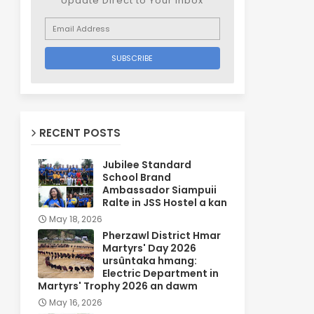
Update Direct to Your inbox
RECENT POSTS
Jubilee Standard
School Brand
Ambassador Siampuii
Ralte in JSS Hostel a kan
May 18, 2026
Pherzawl District Hmar
Martyrs' Day 2026
ursûntaka hmang:
Electric Department in
Martyrs' Trophy 2026 an dawm
May 16, 2026