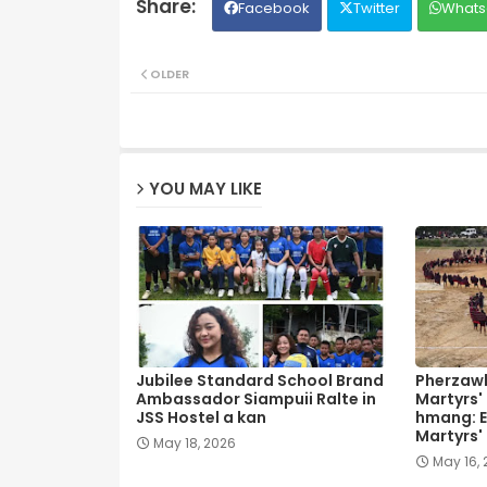
Facebook
Twitter
Whats
OLDER
YOU MAY LIKE
Jubilee Standard School Brand
Pherzawl
Ambassador Siampuii Ralte in
Martyrs'
JSS Hostel a kan
hmang: E
Martyrs'
May 18, 2026
May 16,