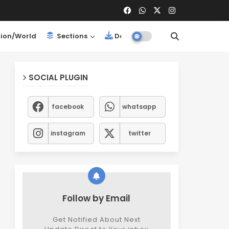
ion/World
Sections
Downloads
SOCIAL PLUGIN
facebook
whatsapp
instagram
twitter
Follow by Email
Get Notified About Next