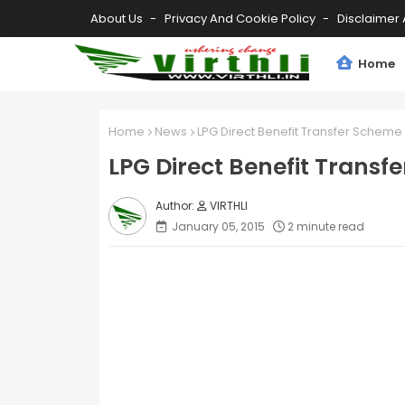
About Us
Privacy And Cookie Policy
Disclaimer 
Home
Home
News
LPG Direct Benefit Transfer Schem
LPG Direct Benefit Tran
VIRTHLI
January 05, 2015
2 minute read