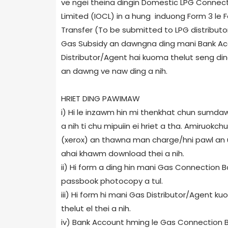
ve ngei theina dingin Domestic LPG Connecti
Limited (IOCL) in a hung induong Form 3 le
Transfer (To be submitted to LPG distributor)
Gas Subsidy an dawngna ding mani Bank Ac
Distributor/Agent hai kuoma thelut seng ding
an dawng ve naw ding a nih.
HRIET DING PAWIMAW
i) Hi le inzawm hin mi thenkhat chun sumd
a nih ti chu mipuiin ei hriet a tha. Amiruokc
(xerox) an thawna man charge/hni pawl an u
ahai khawm download thei a nih.
ii) Hi form a ding hin mani Gas Connection
passbook photocopy a tul.
iii) Hi form hi mani Gas Distributor/Agent k
thelut el thei a nih.
iv) Bank Account hming le Gas Connection B