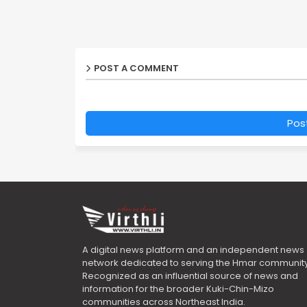
POST A COMMENT
Pos
A digital news platform and an independent news
network dedicated to serving the Hmar community
Recognized as an influential source of news and
information for the broader Kuki-Chin-Mizo
communities across Northeast India.