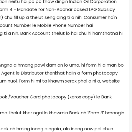
on neitu hai po po thaw dingin Indian Oil Corporation
 Form 4 - Mandate for Non-Aadhar based LPG Subsidy
 chu fill up a thelut seng ding ti a nih. Consumer ha'n
count Number le Mobile Phone Number hai
 ti a nih. Bank Account thelut lo hai chu hi hamthatna hi
awngna a hmang pawl dam an lo uma, hi form hi a man bo
hu Agent le Distributor thenkhat haiin a form photocopy
m nuol. Form hi mi ta khawm xerox phal a ni a, website
 Book /Voucher Card photocopy (xerox copy) le Bank
uoma thelut kher ngai lo khawmin Bank ah 'Form 3' hmangin
ook ah hming inang a ngaia, alo inang naw pal chun