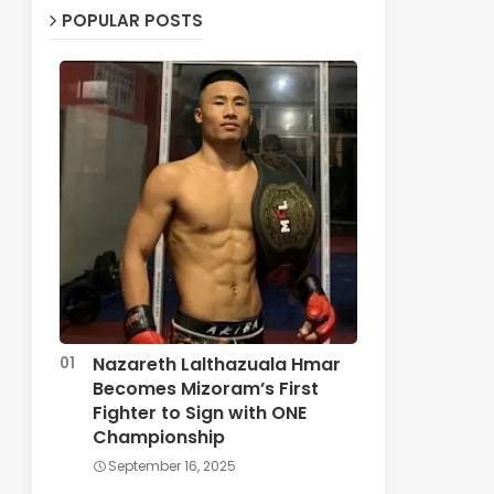
POPULAR POSTS
Nazareth Lalthazuala Hmar
Becomes Mizoram’s First
Fighter to Sign with ONE
Championship
September 16, 2025