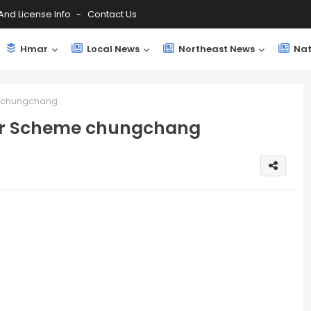
And License Info
Contact Us
Hmar
Local News
Northeast News
Nat
e chungchang
sfer Scheme chungchang