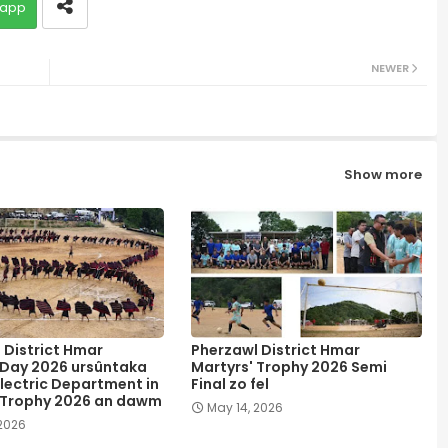
app
NEWER
Show more
 District Hmar
Pherzawl District Hmar
 Day 2026 ursûntaka
Martyrs' Trophy 2026 Semi
lectric Department in
Final zo fel
 Trophy 2026 an dawm
May 14, 2026
 2026