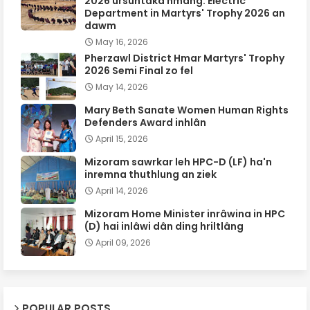
2026 ursûntaka hmang: Electric
Department in Martyrs' Trophy 2026 an
dawm
May 16, 2026
Pherzawl District Hmar Martyrs' Trophy
2026 Semi Final zo fel
May 14, 2026
Mary Beth Sanate Women Human Rights
Defenders Award inhlân
April 15, 2026
Mizoram sawrkar leh HPC-D (LF) ha'n
inremna thuthlung an ziek
April 14, 2026
Mizoram Home Minister inrâwina in HPC
(D) hai inlâwi dân ding hriltlâng
April 09, 2026
POPULAR POSTS