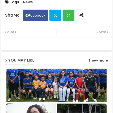
Tags
News
Facebook
Twit
Wh
OLDER
NEWER
ter
ats
ap
YOU MAY LIKE
Show more
p