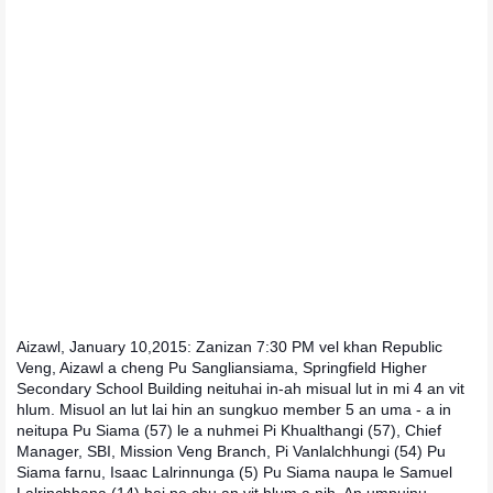
Aizawl, January 10,2015: Zanizan 7:30 PM vel khan Republic
Veng, Aizawl a cheng Pu Sangliansiama, Springfield Higher
Secondary School Building neituhai in-ah misual lut in mi 4 an vit
hlum. Misuol an lut lai hin an sungkuo member 5 an uma - a in
neitupa Pu Siama (57) le a nuhmei Pi Khualthangi (57), Chief
Manager, SBI, Mission Veng Branch, Pi Vanlalchhungi (54) Pu
Siama farnu, Isaac Lalrinnunga (5) Pu Siama naupa le Samuel
Lalrinchhana (14) hai po chu an vit hlum a nih. An umpuinu