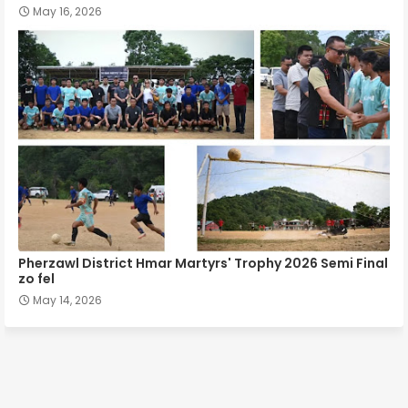
May 16, 2026
Pherzawl District Hmar Martyrs' Trophy 2026 Semi Final
zo fel
May 14, 2026