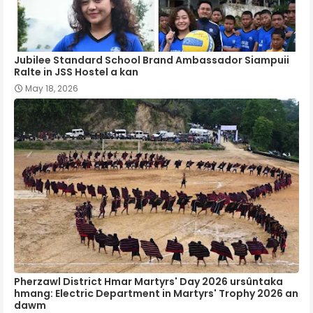
Jubilee Standard School Brand Ambassador Siampuii
Ralte in JSS Hostel a kan
May 18, 2026
Pherzawl District Hmar Martyrs' Day 2026 ursûntaka
hmang: Electric Department in Martyrs' Trophy 2026 an
dawm