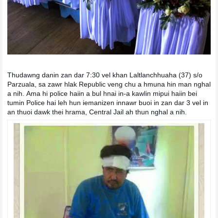
Thudawng danin zan dar 7:30 vel khan Laltlanchhuaha (37) s/o
Parzuala, sa zawr hlak Republic veng chu a hmuna hin man nghal
a nih.
Ama hi police haiin a bul hnai in-a kawlin mipui haiin bei
tumin Police hai leh hun iemanizen innawr buoi in zan dar 3 vel in
an thuoi dawk thei hrama, Central Jail ah thun nghal a nih.