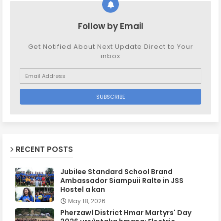
Follow by Email
Get Notified About Next Update Direct to Your
inbox
RECENT POSTS
Jubilee Standard School Brand
Ambassador Siampuii Ralte in JSS
Hostel a kan
May 18, 2026
Pherzawl District Hmar Martyrs' Day