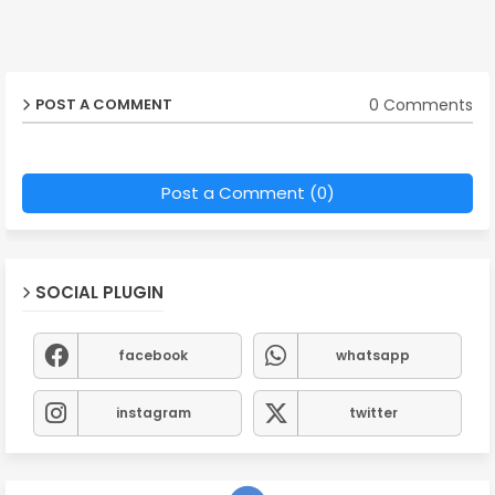
0 Comments
POST A COMMENT
Post a Comment (0)
SOCIAL PLUGIN
facebook
whatsapp
instagram
twitter