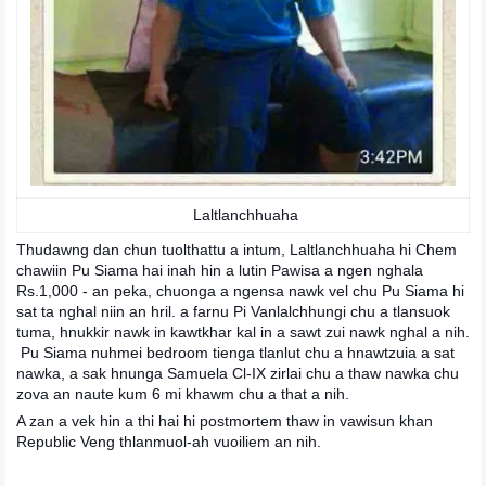
Laltlanchhuaha
Thudawng dan chun tuolthattu a intum, Laltlanchhuaha hi Chem
chawiin Pu Siama hai inah hin a lutin Pawisa a ngen nghala
Rs.1,000 - an peka, chuonga a ngensa nawk vel chu Pu Siama hi
sat ta nghal niin an hril. a farnu Pi Vanlalchhungi chu a tlansuok
tuma, hnukkir nawk in kawtkhar kal in a sawt zui nawk nghal a nih.
Pu Siama nuhmei bedroom tienga tlanlut chu a hnawtzuia a sat
nawka, a sak hnunga Samuela Cl-IX zirlai chu a thaw nawka chu
zova an naute kum 6 mi khawm chu a that a nih.
A zan a vek hin a thi hai hi postmortem thaw in vawisun khan
Republic Veng thlanmuol-ah vuoiliem an nih.