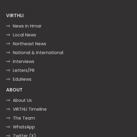
VIRTHLI
News in Hmar
Local News
Northeast News
National & International
Interviews
Letters/PR
EduNews
ABOUT
About Us
VIRTHLI Timeline
The Team
WhatsApp
Twitter (X)