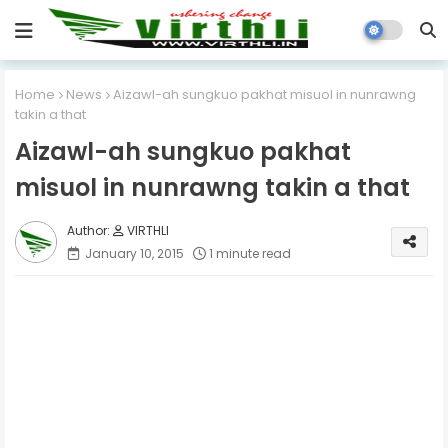
Home
News
Aizawl-ah sungkuo pakhat misuol in nunrawng
takin a that
Aizawl-ah sungkuo pakhat
misuol in nunrawng takin a that
VIRTHLI
January 10, 2015
1 minute read