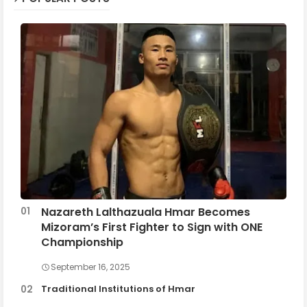
Nazareth Lalthazuala Hmar Becomes
Mizoram’s First Fighter to Sign with ONE
Championship
September 16, 2025
Traditional Institutions of Hmar