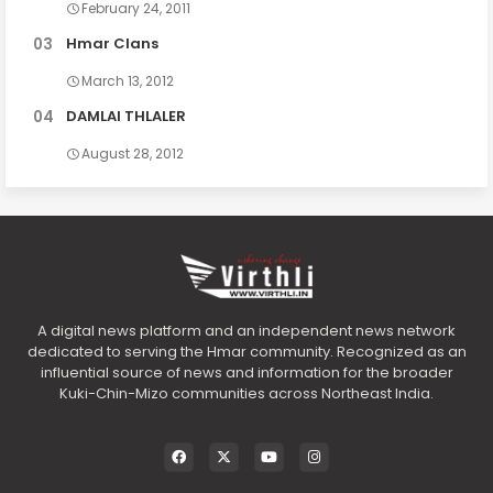
February 24, 2011
Hmar Clans
March 13, 2012
DAMLAI THLALER
August 28, 2012
A digital news platform and an independent news network
dedicated to serving the Hmar community. Recognized as an
influential source of news and information for the broader
Kuki-Chin-Mizo communities across Northeast India.