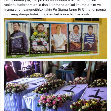
ruokchu bathroom ah lo tlan lut hmana an kal khuma a him ve
hrama chun
vangneithlak takin Pu Siama farnu Pi Chhungi naupa
chu veng danga bufak dinga an fiel leiin a him ve a nih.