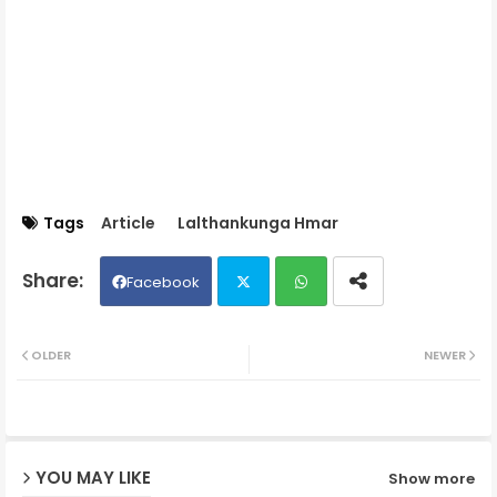
Tags
Article
Lalthankunga Hmar
Facebook
Twit
Wh
OLDER
NEWER
ter
ats
ap
YOU MAY LIKE
Show more
p