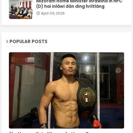
Mizoram Home Minister inrâwina in HPC
(D) hai inlâwi dân ding hriltlâng
April 09, 2026
POPULAR POSTS