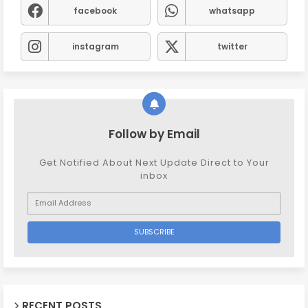
facebook
whatsapp
instagram
twitter
Follow by Email
Get Notified About Next Update Direct to Your
inbox
RECENT POSTS