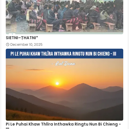
SIETNI–ṬHATNI*
December 10, 2025
Pi Le Puhai Khaw Thlîra Inthawka Ringtu Nun Bi Chieng -
III