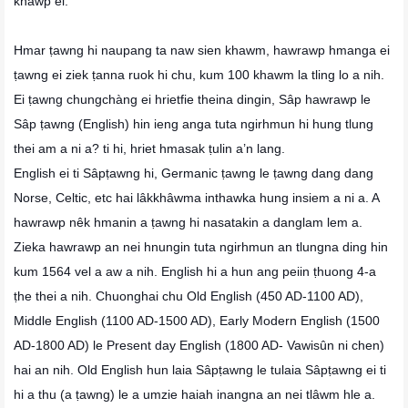
khawp el.
Hmar ṭawng hi naupang ta naw sien khawm, hawrawp hmanga ei
ṭawng ei ziek ṭanna ruok hi chu, kum 100 khawm la tling lo a nih.
Ei ṭawng chungchàng ei hrietfie theina dingin, Sâp hawrawp le
Sâp ṭawng (English) hin ieng anga tuta ngirhmun hi hung tlung
thei am a ni a? ti hi, hriet hmasak ṭulin a’n lang.
English ei ti Sâpṭawng hi, Germanic ṭawng le ṭawng dang dang
Norse, Celtic, etc hai lâkkhâwma inthawka hung insiem a ni a. A
hawrawp nêk hmanin a ṭawng hi nasatakin a danglam lem a.
Zieka hawrawp an nei hnungin tuta ngirhmun an tlungna ding hin
kum 1564 vel a aw a nih. English hi a hun ang peiin ṭhuong 4-a
ṭhe thei a nih. Chuonghai chu Old English (450 AD-1100 AD),
Middle English (1100 AD-1500 AD), Early Modern English (1500
AD-1800 AD) le Present day English (1800 AD- Vawisûn ni chen)
hai an nih. Old English hun laia Sâpṭawng le tulaia Sâpṭawng ei ti
hi a thu (a ṭawng) le a umzie haiah inangna an nei tlâwm hle a.