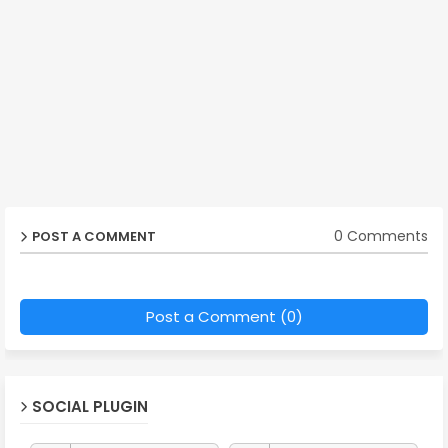
0 Comments
POST A COMMENT
Post a Comment (0)
SOCIAL PLUGIN