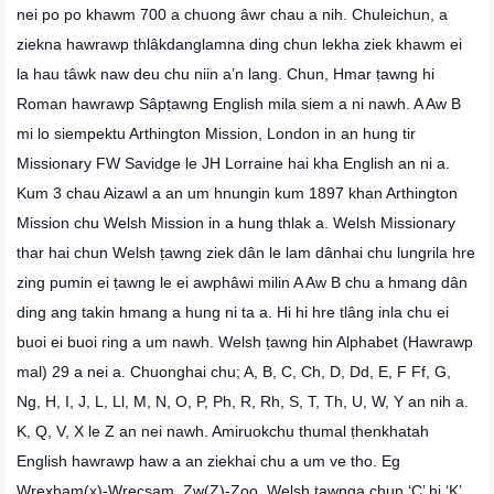
nei po po khawm 700 a chuong âwr chau a nih. Chuleichun, a
ziekna hawrawp thlâkdanglamna ding chun lekha ziek khawm ei
la hau tâwk naw deu chu niin a’n lang. Chun, Hmar ṭawng hi
Roman hawrawp Sâpṭawng English mila siem a ni nawh. A Aw B
mi lo siempektu Arthington Mission, London in an hung tir
Missionary FW Savidge le JH Lorraine hai kha English an ni a.
Kum 3 chau Aizawl a an um hnungin kum 1897 khan Arthington
Mission chu Welsh Mission in a hung thlak a. Welsh Missionary
thar hai chun Welsh ṭawng ziek dân le lam dânhai chu lungrila hre
zing pumin ei ṭawng le ei awphâwi milin A Aw B chu a hmang dân
ding ang takin hmang a hung ni ta a. Hi hi hre tlâng inla chu ei
buoi ei buoi ring a um nawh. Welsh ṭawng hin Alphabet (Hawrawp
mal) 29 a nei a. Chuonghai chu; A, B, C, Ch, D, Dd, E, F Ff, G,
Ng, H, I, J, L, Ll, M, N, O, P, Ph, R, Rh, S, T, Th, U, W, Y an nih a.
K, Q, V, X le Z an nei nawh. Amiruokchu thumal ṭhenkhatah
English hawrawp haw a an ziekhai chu a um ve tho. Eg
Wrexham(x)-Wrecsam, Zw(Z)-Zoo. Welsh ṭawnga chun ‘C’ hi ‘K’