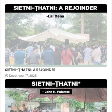
SIETNI–ṬHATNI: A REJOINDER
December 17, 2025