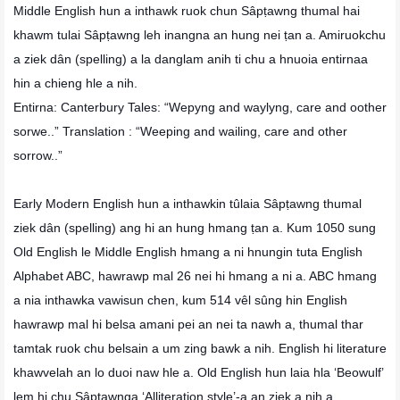
Middle English hun a inthawk ruok chun Sâpṭawng thumal hai
khawm tulai Sâpṭawng leh inangna an hung nei ṭan a. Amiruokchu
a ziek dân (spelling) a la danglam anih ti chu a hnuoia entirnaa
hin a chieng hle a nih.
Entirna: Canterbury Tales: “Wepyng and waylyng, care and oother
sorwe..” Translation : “Weeping and wailing, care and other
sorrow..”
Early Modern English hun a inthawkin tûlaia Sâpṭawng thumal
ziek dân (spelling) ang hi an hung hmang ṭan a. Kum 1050 sung
Old English le Middle English hmang a ni hnungin tuta English
Alphabet ABC, hawrawp mal 26 nei hi hmang a ni a. ABC hmang
a nia inthawka vawisun chen, kum 514 vêl sûng hin English
hawrawp mal hi belsa amani pei an nei ta nawh a, thumal thar
tamtak ruok chu belsain a um zing bawk a nih. English hi literature
khawvelah an lo duoi naw hle a. Old English hun laia hla ‘Beowulf’
lem hi chu Sâpṭawnga ‘Alliteration style’-a an ziek a nih a,