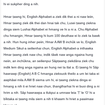
hi ei sukpher ding a nih.
Hmar ṭawng hi, English Alphabet-a ziek dik thei a ni naw leiin,
Hmar ṭawng ziek dik thei dan hnai tak chu, Lusei ṭawng ziekna
dinga siem Lushai Alphabet ei hmang ve hi a ni a. Chu Alphabet
chu hmangin, Hmar ṭawng hi kum 100 deuthaw ei lo ziek ta bawk
a nih. Hun hung inher peiin, Hmar A AW B inchûk ve lo, English
Medium Sikul-a seilienhai chun, English Alphabet-a inthawka
Hmar ṭawng ziek naw chu, indik tâwk naw anga ngaina hung
neiin, an inchûkna, an seilienpui Sâpṭawng ziekdâna ziek chu
indik lem ding anga ngaina an hung nei ta tlat a. Ei ṭawng hi Sâp
hawrawp (English) A B C hmanga zieksuok theilo a um lei taka ei
awphâwi mila A AW B siema um hi, ei ṭawng ziekna dinga ei
hmang a nih ti ei hriet naw chun, ṭhangtharhai hi ei buoi ding a ni
hrim a nih. Sâp hawrawpa a tlukpui a umnaw leia ‘Ṭ’ le ‘O’ hi a
bîktaka ei ṭawng mila siem a nih ti khawm hi hriet a pawimaw