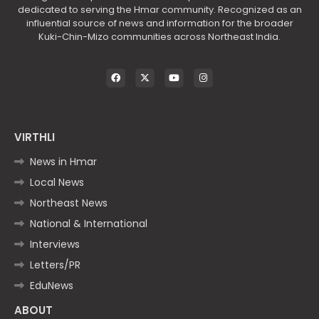
dedicated to serving the Hmar community. Recognized as an
influential source of news and information for the broader
Kuki-Chin-Mizo communities across Northeast India.
VIRTHLI
News in Hmar
Local News
Northeast News
National & International
Interviews
Letters/PR
EduNews
ABOUT