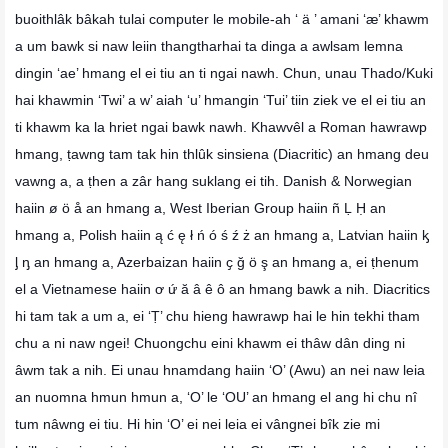
buoithlâk bâkah tulai computer le mobile-ah ‘ ä ’ amani ‘æ’ khawm
a um bawk si naw leiin thangtharhai ta dinga a awlsam lemna
dingin ‘ae’ hmang el ei tiu an ti ngai nawh. Chun, unau Thado/Kuki
hai khawmin ‘Twi’ a w’ aiah ‘u’ hmangin ‘Tui’ tiin ziek ve el ei tiu an
ti khawm ka la hriet ngai bawk nawh. Khawvêl a Roman hawrawp
hmang, ṭawng tam tak hin thlûk sinsiena (Diacritic) an hmang deu
vawng a, a ṭhen a zâr hang suklang ei tih. Danish & Norwegian
haiin ø ö å an hmang a, West Iberian Group haiin ñ Ḷ Ḥ an
hmang a, Polish haiin ą ć ę ł ń ó ś ź ż an hmang a, Latvian haiin ᶄ
ᶅ ᶇ an hmang a, Azerbaizan haiin ҫ ğ ö ş an hmang a, ei ṭhenum
el a Vietnamese haiin ơ ứ ă â ê ô an hmang bawk a nih. Diacritics
hi tam tak a um a, ei ‘Ṭ’ chu hieng hawrawp hai le hin tekhi tham
chu a ni naw ngei! Chuongchu eini khawm ei thâw dân ding ni
âwm tak a nih. Ei unau hnamdang haiin ‘O’ (Awu) an nei naw leia
an nuomna hmun hmun a, ‘O’ le ‘OU’ an hmang el ang hi chu nî
tum nâwng ei tiu. Hi hin ‘O’ ei nei leia ei vângnei bîk zie mi