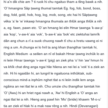
hi a’n dik chie am ? ti ruok hi chu ngaituo tham a tling bawk a nih.
‘O’ hmangna Sâp ṭawng thumal tamtak Eg. fog, fob, bond, boss,
dog, fold, gold, hob, hog, log, mob, song, etc hai hi Sâpṭawng
vêka ‘a’ le ‘w’ inkawp hmangna thumala an thlûk anga thlûk a nih
a, eg. fawn, pawn etc. ‘O’ an hmang lei elin Hmar ṭawnga ‘k-aw-p’
aia ‘kop’, ‘v-aw-k’ aia ‘vok’, ‘b-aw-k’ aia ‘bok’ etc ziektuhai lamrîk
dân ang chun a rî a suok chuong nawh tî chu a hretu vawng ei ni
ring a um. A chunga ei lo hril ta ang khan ṭhangthar tamtak hi,
English Medium -a seilien an nî el bakah Hmar ṭawng inchûk lo an
ni leiin Hmar ṭawnga ‘v-aw-k’ (pig) an ziek pha ‘o’ hin ‘aw’ hmun hi
va khîk chat ding anga ngai hlie hliena an nei lei a ‘vok’ ti a ziek an
nih. Hi hi ngaidân hi, an lungril le ngaituona inthûktak, sub-
conscious mind-a inphûm nghet tlat a ni leiin indik lem anga
ngâina an nei tlat lei a nih. Chu umzie chu ṭhangthar tamtak hin
‘O’ (Awu) hi an hriet ngai nawh a, ‘Aw’ hi English a ‘O’ anga an
ngai tlat lei a nih. Hieng ang pawl hin ‘Mo’ (bride) khawm ‘M-o-u’
tia an ziek el hlak hi a mak naw rêng a nih. Hindi (Devanagari)