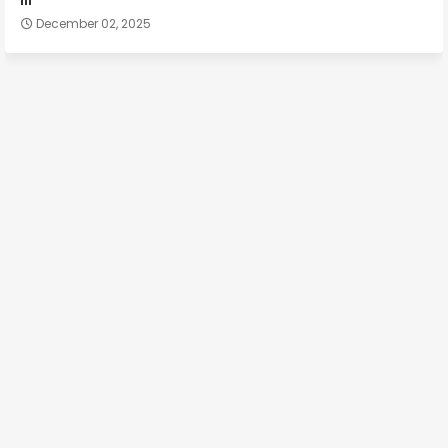
December 02, 2025