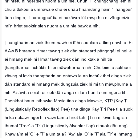
hrilhretu ni ngei sien nuom a um hle. Chun ‘Ṭ’ chungchâng lem hi
chu a tlukpui a umnawzie chu ei unau hnamdang haiin ‘Ṭhangpui’
tîna ding a, ‘Tharangpui’ tia ei nakâwra lût rawp hin ei vângneizie
mi’n hriet suoktir sien nuom a um hle bawk a nih.
Ṭhangtharin an ziek thiem nawh ei tî hi suonlam a tling nawh a. Ei
A Aw B hmanga Hmar ṭawng ziek dân standard pângngâi ei nei le
ei hmang mêk hi Hmar ṭawng ziek dân indiktak a nih tia
ṭhangtharhai inchûktir hi ei mâwphurna a nih. Chuleiin, a sukbuoi
zâwng ni lovin ṭhangtharin an entawn le an inchûk thei dinga ziek
dân standard ei hmang mêk dungzuia ziek hi mi tin mâwphurna a
nih. A sâwt a seiah ei ziek dân anga ei lam hun la um ngei a tih.
Ṭhenkhat baua inthawka Mosie tina dinga Mawsie, KṬP {Kay Ṭ
(Linguistically Retroflex flap) Pee} tina dinga Kay Tiri Pee ti a suok
hi ka nakâwr ngei hin vawi tam a hriet tah. {Ti-ri ni lovin English
thumal ‘Tree’-a ‘Tr’ (Linguistically Alveolar flap) ri suok dân ang}
Khawla’m ei ‘O’ le ‘Ṭ’ a um ta a? ‘Aw’ aia ‘O’ le ‘Ṭ’ aia ‘Tr’ ei hmang