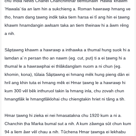
chu India News Chanel Chanchinthar tiemtuhaiin ‘Hawla’ khawm
‘Hawala’ tia an lam hin a sukchieng a. Roman hawrawp hmang ve
tho, hnam dang ṭawng indik taka tiem harsa ei tî ang hin ei ṭawng
khawm hnamdangin awlsam taka an tiem theinaw hi a âwm rêng
a nih.
Sâpṭawng khawm a hawrawp a inthawka a thumal hung suok hi a
lamdan a’ n persan tho an nawm (eg. cut, put) ti a ei ṭawng hi a
thumal le a hawrawphai ei thlâkdanglam nuom a ni chun (eg.
khomin, kona), tûlaia Sâpṭawng ei hmang mêk hung pieng dân ei
hril ang khin tuta ei hmang mêk ei Hmar ṭawng le a hawrawp hi
kum 300 vêl bêk inthuruol takin la hmang inla, chu zovah chun
hmangtlâk le hmangtlâklohai chu chiengtakin hriet ni tâng a tih.
Hmar ṭawng hi zieka ei nei hmasatakna chu 1920 kum a ni a.
Chanchin ṭha Marka bumal sut a nih. A kum zâwnga sût chun kum
94 a liem âwr vêl chau a nih. Tûchena Hmar ṭawnga ei lekhabu