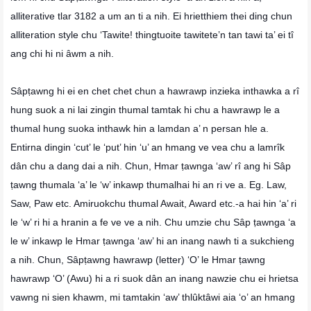
alliterative tlar 3182 a um an ti a nih. Ei hrietthiem thei ding chun
alliteration style chu ‘Tawite! thingtuoite tawitete’n tan tawi ta’ ei tî
ang chi hi ni âwm a nih.
Sâpṭawng hi ei en chet chet chun a hawrawp inzieka inthawka a rî
hung suok a ni lai zingin thumal tamtak hi chu a hawrawp le a
thumal hung suoka inthawk hin a lamdan a’ n persan hle a.
Entirna dingin ‘cut’ le ‘put’ hin ‘u’ an hmang ve vea chu a lamrîk
dân chu a dang dai a nih. Chun, Hmar ṭawnga ‘aw’ rî ang hi Sâp
ṭawng thumala ‘a’ le ‘w’ inkawp thumalhai hi an ri ve a. Eg. Law,
Saw, Paw etc. Amiruokchu thumal Await, Award etc.-a hai hin ‘a’ ri
le ‘w’ ri hi a hranin a fe ve ve a nih. Chu umzie chu Sâp ṭawnga ‘a
le w’ inkawp le Hmar ṭawnga ‘aw’ hi an inang nawh ti a sukchieng
a nih. Chun, Sâpṭawng hawrawp (letter) ‘O’ le Hmar ṭawng
hawrawp ‘O’ (Awu) hi a ri suok dân an inang nawzie chu ei hrietsa
vawng ni sien khawm, mi tamtakin ‘aw’ thlûktâwi aia ‘o’ an hmang