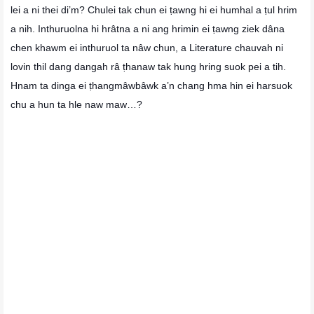
lei a ni thei di’m? Chulei tak chun ei ṭawng hi ei humhal a ṭul hrim
a nih. Inthuruolna hi hrâtna a ni ang hrimin ei ṭawng ziek dâna
chen khawm ei inthuruol ta nâw chun, a Literature chauvah ni
lovin thil dang dangah râ ṭhanaw tak hung hring suok pei a tih.
Hnam ta dinga ei ṭhangmâwbâwk a’n chang hma hin ei harsuok
chu a hun ta hle naw maw…?