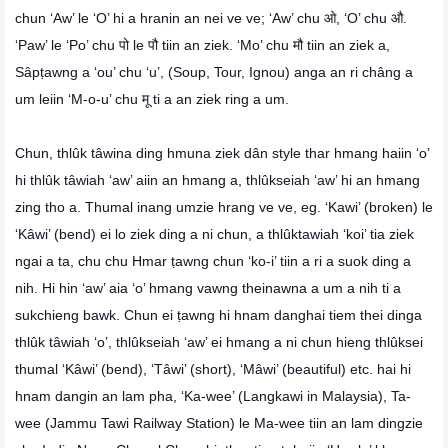
chun ‘Aw’ le ‘O’ hi a hranin an nei ve ve; ‘Aw’ chu ओ, ‘O’ chu औ.
‘Paw’ le ‘Po’ chu पो le पौ tiin an ziek. ‘Mo’ chu मौ tiin an ziek a,
Sâpṭawng a ‘ou’ chu ‘u’, (Soup, Tour, Ignou) anga an ri châng a
um leiin ‘M-o-u’ chu मू ti a an ziek ring a um.
Chun, thlûk tâwina ding hmuna ziek dân style thar hmang haiin ‘o’
hi thlûk tâwiah ‘aw’ aiin an hmang a, thlûkseiah ‘aw’ hi an hmang
zing tho a. Thumal inang umzie hrang ve ve, eg. ‘Kawi’ (broken) le
‘Kâwi’ (bend) ei lo ziek ding a ni chun, a thlûktawiah ‘koi’ tia ziek
ngai a ta, chu chu Hmar ṭawng chun ‘ko-i’ tiin a ri a suok ding a
nih. Hi hin ‘aw’ aia ‘o’ hmang vawng theinawna a um a nih ti a
sukchieng bawk. Chun ei ṭawng hi hnam danghai tiem thei dinga
thlûk tâwiah ‘o’, thlûkseiah ‘aw’ ei hmang a ni chun hieng thlûksei
thumal ‘Kâwi’ (bend), ‘Tâwi’ (short), ‘Mâwi’ (beautiful) etc. hai hi
hnam dangin an lam pha, ‘Ka-wee’ (Langkawi in Malaysia), Ta-
wee (Jammu Tawi Railway Station) le Ma-wee tiin an lam dingzie