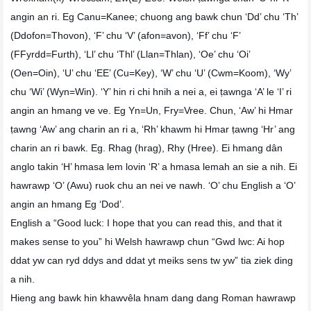
angin an ri. Eg Canu=Kanee; chuong ang bawk chun ‘Dd’ chu ‘Th’
(Ddofon=Thovon), ‘F’ chu ‘V’ (afon=avon), ‘Ff’ chu ‘F’
(FFyrdd=Furth), ‘Ll’ chu ‘Thl’ (Llan=Thlan), ‘Oe’ chu ‘Oi’
(Oen=Oin), ‘U’ chu ‘EE’ (Cu=Key), ‘W’ chu ‘U’ (Cwm=Koom), ‘Wy’
chu ‘Wi’ (Wyn=Win). ‘Y’ hin ri chi hnih a nei a, ei ṭawnga ‘A’ le ‘I’ ri
angin an hmang ve ve. Eg Yn=Un, Fry=Vree. Chun, ‘Aw’ hi Hmar
ṭawng ‘Aw’ ang charin an ri a, ‘Rh’ khawm hi Hmar ṭawng ‘Hr’ ang
charin an ri bawk. Eg. Rhag (hrag), Rhy (Hree). Ei hmang dân
anglo takin ‘H’ hmasa lem lovin ‘R’ a hmasa lemah an sie a nih. Ei
hawrawp ‘O’ (Awu) ruok chu an nei ve nawh. ‘O’ chu English a ‘O’
angin an hmang Eg ‘Dod’.
English a “Good luck: I hope that you can read this, and that it
makes sense to you” hi Welsh hawrawp chun “Gwd lwc: Ai hop
ddat yw can ryd ddys and ddat yt meiks sens tw yw” tia ziek ding
a nih.
Hieng ang bawk hin khawvêla hnam dang dang Roman hawrawp