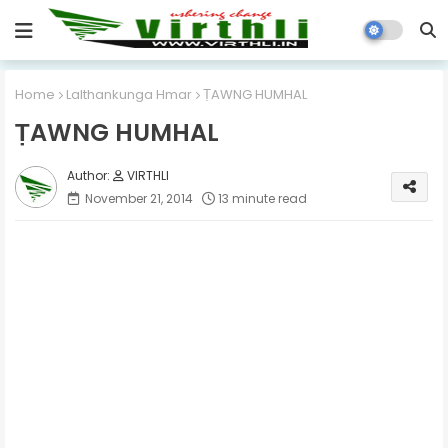
Home
Lalthankunga Hmar
ṬAWNG HUMHAL
ṬAWNG HUMHAL
VIRTHLI
November 21, 2014
13 minute read