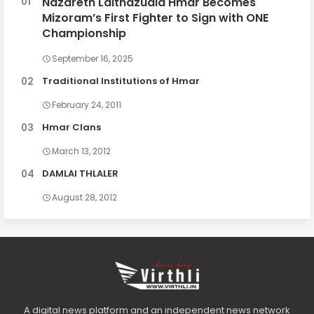
Nazareth Lalthazuala Hmar Becomes
Mizoram’s First Fighter to Sign with ONE
Championship
September 16, 2025
Traditional Institutions of Hmar
February 24, 2011
Hmar Clans
March 13, 2012
DAMLAI THLALER
August 28, 2012
A digital news platform and an independent news network