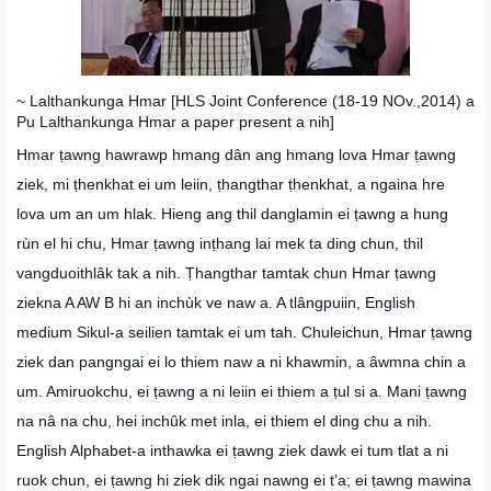
~ Lalthankunga Hmar [HLS Joint Conference (18-19 NOv.,2014) a
Pu
Lalthankunga Hmar a paper present a nih]
Hmar ṭawng hawrawp hmang dân ang hmang lova Hmar ṭawng
ziek, mi ṭhenkhat ei um leiin, ṭhangthar ṭhenkhat, a ngaina hre
lova um an um hlak. Hieng ang thil danglamin ei ṭawng a hung
rùn el hi chu, Hmar ṭawng inṭhang lai mek ta ding chun, thil
vangduoithlâk tak a nih. Ṭhangthar tamtak chun Hmar ṭawng
ziekna A AW B hi an inchùk ve naw a. A tlângpuiin, English
medium Sikul-a seilien tamtak ei um tah. Chuleichun, Hmar ṭawng
ziek dan pangngai ei lo thiem naw a ni khawmin, a âwmna chin a
um. Amiruokchu, ei ṭawng a ni leiin ei thiem a ṭul si a. Mani ṭawng
na nâ na chu, hei inchûk met inla, ei thiem el ding chu a nih.
English Alphabet-a inthawka ei ṭawng ziek dawk ei tum tlat a ni
ruok chun, ei ṭawng hi ziek dik ngai nawng ei t’a; ei ṭawng mawina