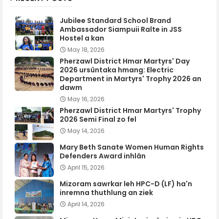
Jubilee Standard School Brand
Ambassador Siampuii Ralte in JSS
Hostel a kan
May 18, 2026
Pherzawl District Hmar Martyrs' Day
2026 ursûntaka hmang: Electric
Department in Martyrs' Trophy 2026 an
dawm
May 16, 2026
Pherzawl District Hmar Martyrs' Trophy
2026 Semi Final zo fel
May 14, 2026
Mary Beth Sanate Women Human Rights
Defenders Award inhlân
April 15, 2026
Mizoram sawrkar leh HPC-D (LF) ha'n
inremna thuthlung an ziek
April 14, 2026