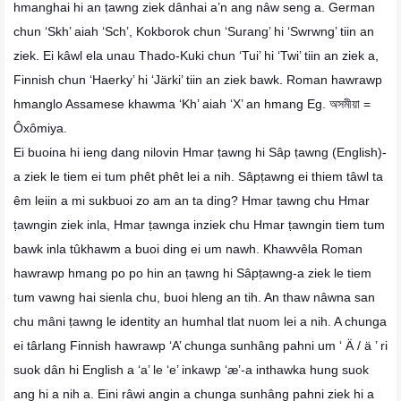
hmanghai hi an ṭawng ziek dânhai a’n ang nâw seng a. German
chun ‘Skh’ aiah ‘Sch’, Kokborok chun ‘Surang’ hi ‘Swrwng’ tiin an
ziek. Ei kâwl ela unau Thado-Kuki chun ‘Tui’ hi ‘Twi’ tiin an ziek a,
Finnish chun ‘Haerky’ hi ‘Järki’ tiin an ziek bawk. Roman hawrawp
hmanglo Assamese khawma ‘Kh’ aiah ‘X’ an hmang Eg. অসমীয়া =
Ôxômiya.
Ei buoina hi ieng dang nilovin Hmar ṭawng hi Sâp ṭawng (English)-
a ziek le tiem ei tum phêt phêt lei a nih. Sâpṭawng ei thiem tâwl ta
êm leiin a mi sukbuoi zo am an ta ding? Hmar ṭawng chu Hmar
ṭawngin ziek inla, Hmar ṭawnga inziek chu Hmar ṭawngin tiem tum
bawk inla tûkhawm a buoi ding ei um nawh. Khawvêla Roman
hawrawp hmang po po hin an ṭawng hi Sâpṭawng-a ziek le tiem
tum vawng hai sienla chu, buoi hleng an tih. An thaw nâwna san
chu mâni ṭawng le identity an humhal tlat nuom lei a nih. A chunga
ei târlang Finnish hawrawp ‘A’ chunga sunhâng pahni um ‘ Ä / ä ’ ri
suok dân hi English a ‘a’ le ‘e’ inkawp ‘æ’-a inthawka hung suok
ang hi a nih a. Eini râwi angin a chunga sunhâng pahni ziek hi a