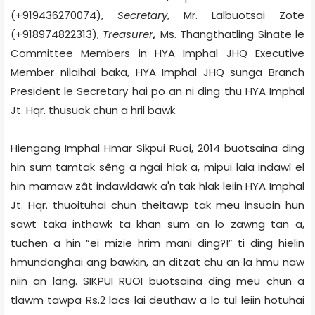
(+919436270074),
Secretary
, Mr. Lalbuotsai Zote
(+918974822313),
Treasurer
,
Ms. Thangthatling Sinate le
Committee Members in
HYA Imphal JHQ Executive
Member nilaihai baka,
HYA Imphal JHQ sunga
Branch
President le
Secretary hai po
an ni ding thu HYA Imphal
Jt. Hqr. thusuok chun a hril bawk.
Hiengang Imphal Hmar Sikpui Ruoi, 2014 buotsaina ding
hin sum tamtak sêng a ngai hlak a, mipui laia indawl el
hin mamaw zât indawldawk a'n tak hlak leiin HYA Imphal
Jt. Hqr. thuoituhai chun theitawp tak meu insuoin hun
sawt taka inthawk ta khan sum an lo zawng tan a,
tuchen a hin “ei mizie hrim mani ding?!” ti ding hielin
hmundanghai ang bawkin, an ditzat chu an la hmu naw
niin an lang. SIKPUI RUOI buotsaina ding meu chun a
tlawm tawpa Rs.2 lacs lai deuthaw a lo tul leiin hotuhai