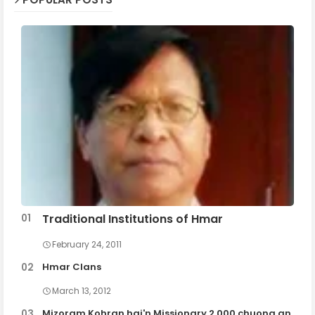
Traditional Institutions of Hmar
February 24, 2011
Hmar Clans
March 13, 2012
Mizoram Kohran hai'n Missionary 2,000 chuong an