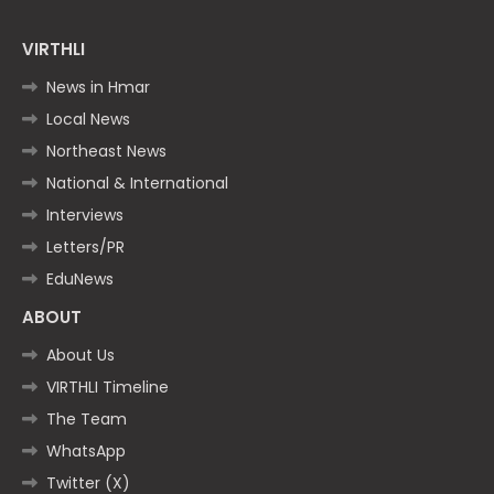
VIRTHLI
News in Hmar
Local News
Northeast News
National & International
Interviews
Letters/PR
EduNews
ABOUT
About Us
VIRTHLI Timeline
The Team
WhatsApp
Twitter (X)