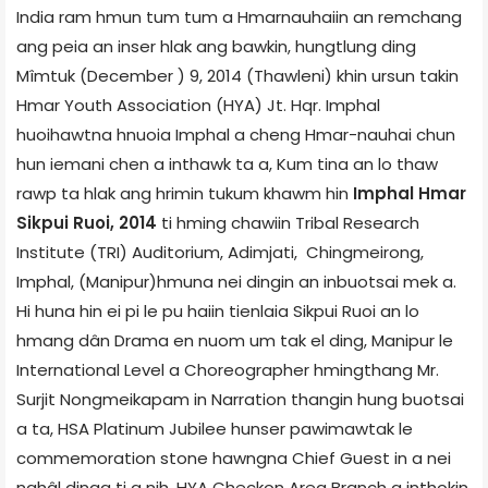
India ram hmun tum tum a Hmarnauhaiin an remchang
ang peia an inser hlak ang bawkin, hungtlung ding
Mîmtuk (December ) 9, 2014 (Thawleni) khin ursun takin
Hmar Youth Association (HYA) Jt. Hqr. Imphal
huoihawtna hnuoia Imphal a cheng Hmar-nauhai chun
hun iemani chen a inthawk ta a, Kum tina an lo thaw
rawp ta hlak ang hrimin tukum khawm hin
Imphal Hmar
Sikpui Ruoi, 2014
ti hming chawiin Tribal Research
Institute (TRI) Auditorium, Adimjati, Chingmeirong,
Imphal, (Manipur)hmuna nei dingin an inbuotsai mek a.
Hi huna hin ei pi le pu haiin tienlaia Sikpui Ruoi an lo
hmang dân Drama en nuom um tak el ding, Manipur le
International Level a Choreographer hmingthang Mr.
Surjit Nongmeikapam in Narration thangin hung buotsai
a ta, HSA Platinum Jubilee hunser pawimawtak le
commemoration stone hawngna Chief Guest in a nei
nghâl dinga ti a nih. HYA Checkon Area Branch a inthokin