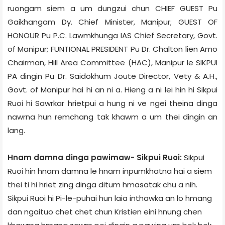
ruongam siem a um dungzui chun CHIEF GUEST Pu
Gaikhangam Dy. Chief Minister, Manipur; GUEST OF
HONOUR Pu P.C. Lawmkhunga IAS Chief Secretary, Govt.
of Manipur; FUNTIONAL PRESIDENT Pu Dr. Chalton lien Amo
Chairman, Hill Area Committee (HAC), Manipur le SIKPUI
PA dingin Pu Dr. Saidokhum Joute Director, Vety & A.H.,
Govt. of Manipur hai hi an ni a. Hieng a ni lei hin hi Sikpui
Ruoi hi Sawrkar hrietpui a hung ni ve ngei theina dinga
nawrna hun remchang tak khawm a um thei dingin an
lang.
Hnam damna dinga pawimaw- Sikpui Ruoi:
Sikpui
Ruoi hin hnam damna le hnam inpumkhatna hai a siem
thei ti hi hriet zing dinga ditum hmasatak chu a nih.
Sikpui Ruoi hi Pi-le-puhai hun laia inthawka an lo hmang
dan ngaituo chet chet chun Kristien eini hnung chen