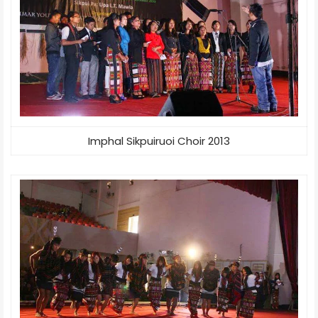
Imphal Sikpuiruoi Choir 2013