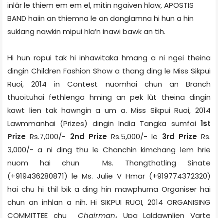
inlâr le thiem em em el, mitin ngaiven hlaw, APOSTIS
BAND haiin an thiemna le an danglamna hi hun a hin
suklang nawkin mipui hla’n inawi bawk an tih.
Hi hun ropui tak hi inhawitaka hmang a ni ngei theina
dingin Children Fashion Show a thang ding le Miss Sikpui
Ruoi, 2014 in Contest nuomhai chun an Branch
thuoituhai fethlenga hming an pek lût theina dingin
kawt lien tak hawngin a um a. Miss Sikpui Ruoi, 2014
Lawmmanhai (Prizes) dingin India Tangka sumfai
1st
Prize
Rs.7,000/-
2nd Prize
Rs.5,000/- le
3rd Prize
Rs.
3,000/- a ni ding thu le Chanchin kimchang lem hrie
nuom hai chun Ms. Thangthatling Sinate
(+919436280871) le Ms. Julie V Hmar (+919774372320)
hai chu hi thil bik a ding hin mawphurna Organiser hai
chun an inhlan a nih. Hi SIKPUI RUOI, 2014 ORGANISING
COMMITTEE
chu
Chairman
,
Upa Laldawnlien Varte