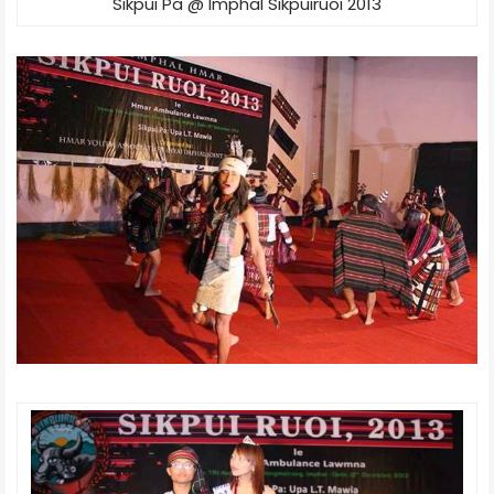
Sikpui Pa @ Imphal Sikpuiruoi 2013