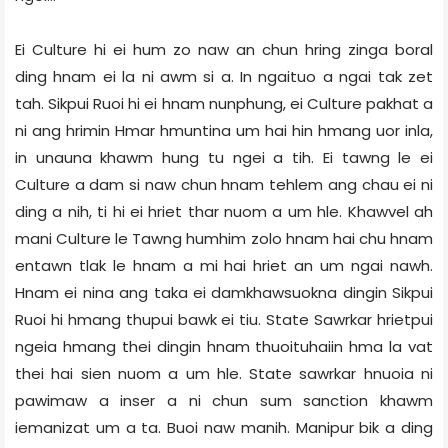
Ei Culture hi ei hum zo naw an chun hring zinga boral
ding hnam ei la ni awm si a. In ngaituo a ngai tak zet
tah. Sikpui Ruoi hi ei hnam nunphung, ei Culture pakhat a
ni ang hrimin Hmar hmuntina um hai hin hmang uor inla,
in unauna khawm hung tu ngei a tih. Ei tawng le ei
Culture a dam si naw chun hnam tehlem ang chau ei ni
ding a nih, ti hi ei hriet thar nuom a um hle. Khawvel ah
mani Culture le Tawng humhim zolo hnam hai chu hnam
entawn tlak le hnam a mi hai hriet an um ngai nawh.
Hnam ei nina ang taka ei damkhawsuokna dingin Sikpui
Ruoi hi hmang thupui bawk ei tiu. State Sawrkar hrietpui
ngeia hmang thei dingin hnam thuoituhaiin hma la vat
thei hai sien nuom a um hle. State sawrkar hnuoia ni
pawimaw a inser a ni chun sum sanction khawm
iemanizat um a ta. Buoi naw manih. Manipur bik a ding