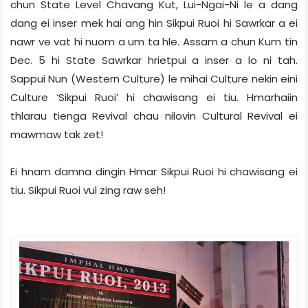
chun State Level Chavang Kut, Lui-Ngai-Ni le a dang
dang ei inser mek hai ang hin Sikpui Ruoi hi Sawrkar a ei
nawr ve vat hi nuom a um ta hle. Assam a chun Kum tin
Dec. 5 hi State Sawrkar hrietpui a inser a lo ni tah.
Sappui Nun (Western Culture) le mihai Culture nekin eini
Culture ‘Sikpui Ruoi’ hi chawisang ei tiu. Hmarhaiin
thlarau tienga Revival chau nilovin Cultural Revival ei
mawmaw tak zet!
Ei hnam damna dingin Hmar Sikpui Ruoi hi chawisang ei
tiu. Sikpui Ruoi vul zing raw seh!