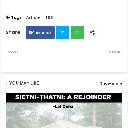
Tags
Article
LRS
Facebook
Twit
Wh
OLDER
NEWER
ter
ats
ap
YOU MAY LIKE
Show more
p