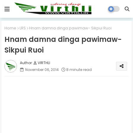
Home
LRS
Hnam damna dinga pawimaw- Sikpui Ruoi
Hnam damna dinga pawimaw-
Sikpui Ruoi
VIRTHLI
November 06, 2014
8 minute read