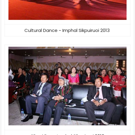
Cultural Dance ~ Imphal Sikpuiruoi 2013