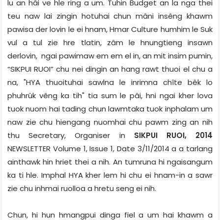
lu an hâi ve hle ring a um. Tuhin Budget an la nga thei
teu naw lai zingin hotuhai chun mâni insêng khawm
pawisa der lovin le ei hnam, Hmar Culture humhim le Suk
vul a tul zie hre tlatin, zâm le hnungtieng insawn
derlovin, ngai pawimaw em em el in, an mit insim pumin,
“SIKPUI RUOI” chu nei dingin an hang rawt thuoi el chu a
na, "HYA thuoituhai sawlna le inrimna chîte bêk lo
phuhrûk vêng ka tih" tia sum le pâi, hni ngai kher lova
tuok nuom hai tading chun lawmtaka tuok inphalam um
naw zie chu hiengang nuomhai chu pawm zing an nih
thu Secretary, Organiser in
SIKPUI RUOI, 2014
NEWSLETTER Volume 1, Issue 1, Date 3/11/2014 a a tarlang
ainthawk hin hriet thei a nih. An tumruna hi ngaisangum
ka ti hle. Imphal HYA kher lem hi chu ei hnam-in a sawr
zie chu inhmai ruolloa a hretu seng ei nih.
Chun, hi hun hmangpui dinga fiel a um hai khawm a