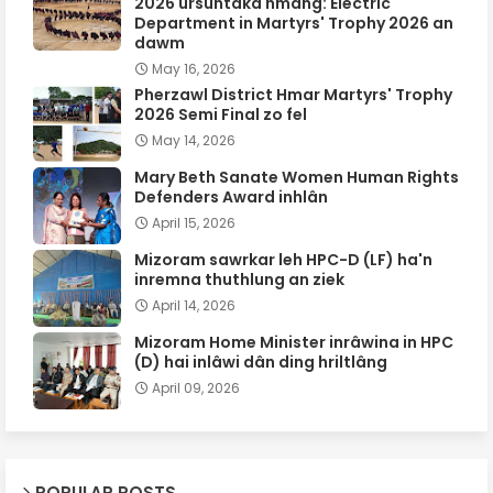
2026 ursûntaka hmang: Electric
Department in Martyrs' Trophy 2026 an
dawm
May 16, 2026
Pherzawl District Hmar Martyrs' Trophy
2026 Semi Final zo fel
May 14, 2026
Mary Beth Sanate Women Human Rights
Defenders Award inhlân
April 15, 2026
Mizoram sawrkar leh HPC-D (LF) ha'n
inremna thuthlung an ziek
April 14, 2026
Mizoram Home Minister inrâwina in HPC
(D) hai inlâwi dân ding hriltlâng
April 09, 2026
POPULAR POSTS