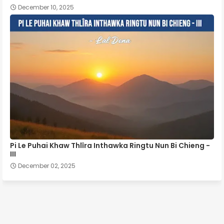
December 10, 2025
Pi Le Puhai Khaw Thlîra Inthawka Ringtu Nun Bi Chieng -
III
December 02, 2025