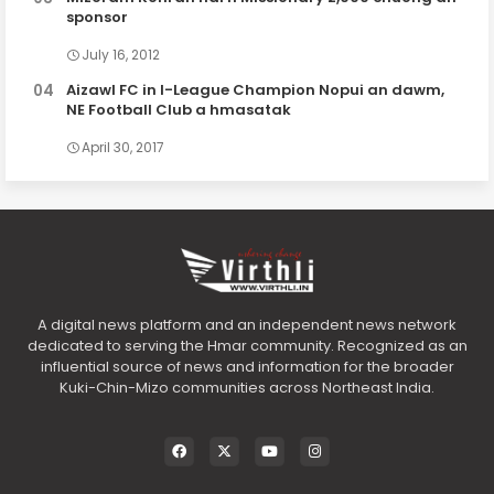
sponsor
July 16, 2012
Aizawl FC in I-League Champion Nopui an dawm,
NE Football Club a hmasatak
April 30, 2017
A digital news platform and an independent news network
dedicated to serving the Hmar community. Recognized as an
influential source of news and information for the broader
Kuki-Chin-Mizo communities across Northeast India.