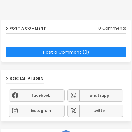
0 Comments
POST A COMMENT
Post a Comment (0)
SOCIAL PLUGIN
facebook
whatsapp
instagram
twitter