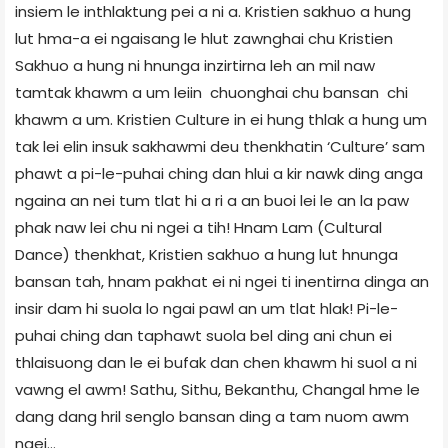
insiem le inthlaktung pei a ni a. Kristien sakhuo a hung
lut hma-a ei ngaisang le hlut zawnghai chu Kristien
Sakhuo a hung ni hnunga inzirtirna leh an mil naw
tamtak khawm a um leiin chuonghai chu bansan chi
khawm a um. Kristien Culture in ei hung thlak a hung um
tak lei elin insuk sakhawmi deu thenkhatin ‘Culture’ sam
phawt a pi-le-puhai ching dan hlui a kir nawk ding anga
ngaina an nei tum tlat hi a ri a an buoi lei le an la paw
phak naw lei chu ni ngei a tih! Hnam Lam (Cultural
Dance) thenkhat, Kristien sakhuo a hung lut hnunga
bansan tah, hnam pakhat ei ni ngei ti inentirna dinga an
insir dam hi suola lo ngai pawl an um tlat hlak! Pi-le-
puhai ching dan taphawt suola bel ding ani chun ei
thlaisuong dan le ei bufak dan chen khawm hi suol a ni
vawng el awm! Sathu, Sithu, Bekanthu, Changal hme le
dang dang hril senglo bansan ding a tam nuom awm
ngei…