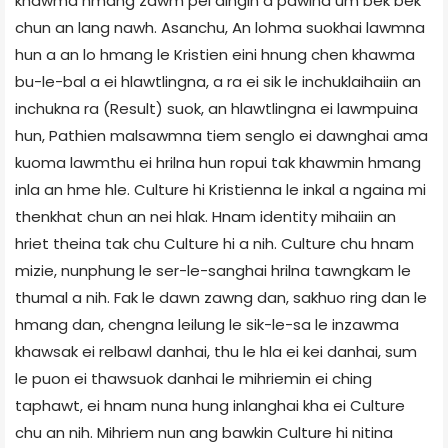
khawma hmang zawm pei dingin a pawina um bek bek
chun an lang nawh. Asanchu, An lohma suokhai lawmna
hun a an lo hmang le Kristien eini hnung chen khawma
bu-le-bal a ei hlawtlingna, a ra ei sik le inchuklaihaiin an
inchukna ra (Result) suok, an hlawtlingna ei lawmpuina
hun, Pathien malsawmna tiem senglo ei dawnghai ama
kuoma lawmthu ei hrilna hun ropui tak khawmin hmang
inla an hme hle. Culture hi Kristienna le inkal a ngaina mi
thenkhat chun an nei hlak. Hnam identity mihaiin an
hriet theina tak chu Culture hi a nih. Culture chu hnam
mizie, nunphung le ser-le-sanghai hrilna tawngkam le
thumal a nih. Fak le dawn zawng dan, sakhuo ring dan le
hmang dan, chengna leilung le sik-le-sa le inzawma
khawsak ei relbawl danhai, thu le hla ei kei danhai, sum
le puon ei thawsuok danhai le mihriemin ei ching
taphawt, ei hnam nuna hung inlanghai kha ei Culture
chu an nih. Mihriem nun ang bawkin Culture hi nitina