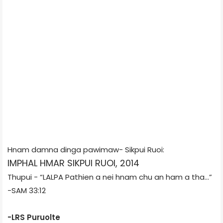
Hnam damna dinga pawimaw- Sikpui Ruoi:
IMPHAL HMAR SIKPUI RUOI, 2014
Thupui -
“LALPA Pathien a nei hnam chu an ham a
t
ha...”
-SAM 33:12
-LRS Puruolte