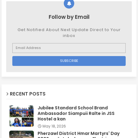
Follow by Email
Get Notified About Next Update Direct to Your
inbox
RECENT POSTS
Jubilee Standard School Brand
Ambassador Siampuii Ralte in JSS
Hostel a kan
May 18, 2026
Pherzawl District Hmar Martyrs' Day