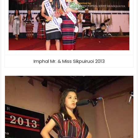
Imphal Mr. & Miss Sikpuiruoi 2013