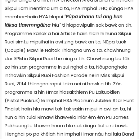
Sikpui Lâm inentirna um a ta, HYA Imphal JHQ sûnga HYA
member-haiin HYA hlapui
"Pûpa khana tui ang kan
lâksa tlawmngâina hlu"
ti hlapawlpuiin sak bawk an tih.
Programme kârlak a hai Artiste haiin hla’n hi huna Sikpui
Ruoi simtu mipuihai in awi zing bawk an ta, Nûpa tuok
(Couple) Mawi le Naltak Thlangna um a ta, chawhnung
dar 3PM in Sikpui Ruoi the ning a tih. Chawhnung bu fâk
zo hin zan programme in zui nghal a ta, Nâupanghaia
inthawkin Sikpui Ruoi Fashion Parade neiin Miss Sikpui
Ruoi, 2014 thlangna ropui taka nei ni bawk a tih. Zân
programme a hin Hmar hlasakthiem Pu Laltuoklien
(Pistol Puokruk) le Imphal HSA Platinum Jubilee Star Hunt
Finalist haiin hla mawi tak tak sakin mipui in awi an ta, hi
hun a hin tulai Rimawi khawvela inlâr êm êm Pu James
Pakhuongte khawm hnam hla sak dinga fiel a ni bawk.
Hienghai po po khêlah hin Imphal Hmar nâu hai laia Band