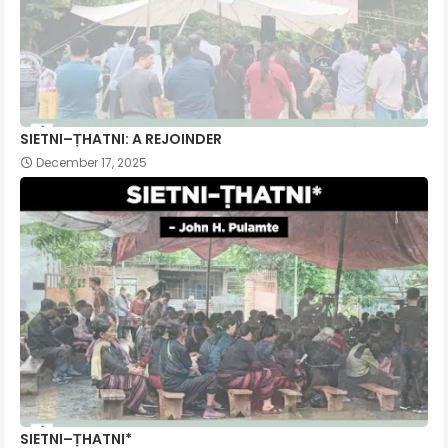
SIETNI–ṬHATNI: A REJOINDER
December 17, 2025
SIETNI–ṬHATNI*