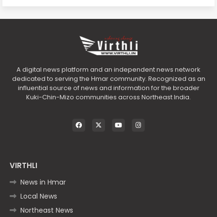
A digital news platform and an independent news network
dedicated to serving the Hmar community. Recognized as an
influential source of news and information for the broader
Kuki-Chin-Mizo communities across Northeast India.
VIRTHLI
News in Hmar
Local News
Northeast News