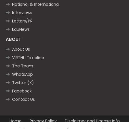
National & International
Interviews
Letters/PR
EduNews
ABOUT
About Us
VIRTHLI Timeline
The Team
WhatsApp
Twitter (X)
Facebook
Contact Us
Home
Privacy Policy
Disclaimer and License Info
Contact us