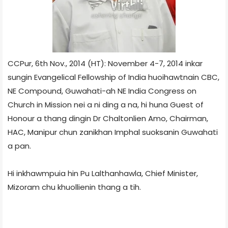
CCPur, 6th Nov., 2014 (HT): November 4-7, 2014 inkar
sungin Evangelical Fellowship of India huoihawtnain CBC,
NE Compound, Guwahati-ah NE India Congress on
Church in Mission nei a ni ding a na, hi huna Guest of
Honour a thang dingin Dr Chaltonlien Amo, Chairman,
HAC, Manipur chun zanikhan Imphal suoksanin Guwahati
a pan.
Hi inkhawmpuia hin Pu Lalthanhawla, Chief Minister,
Mizoram chu khuollienin thang a tih.