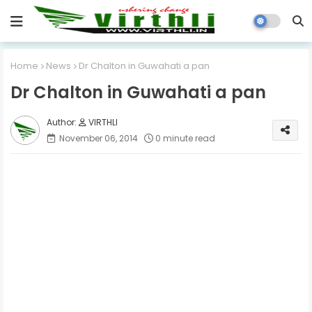
Home
News
Dr Chalton in Guwahati a pan
Dr Chalton in Guwahati a pan
VIRTHLI
November 06, 2014
0 minute read