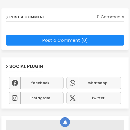
0 Comments
POST A COMMENT
Post a Comment (0)
SOCIAL PLUGIN
facebook
whatsapp
instagram
twitter