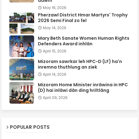
dawm
May 16, 2026
Pherzawl District Hmar Martyrs' Trophy
2026 Semi Final zo fel
May 14, 2026
Mary Beth Sanate Women Human Rights
Defenders Award inhlân
April 15, 2026
Mizoram sawrkar leh HPC-D (LF) ha'n
inremna thuthlung an ziek
April 14, 2026
Mizoram Home Minister inrâwina in HPC
(D) hai inlâwi dân ding hriltlâng
April 09, 2026
POPULAR POSTS