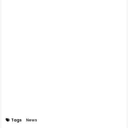
Tags
News