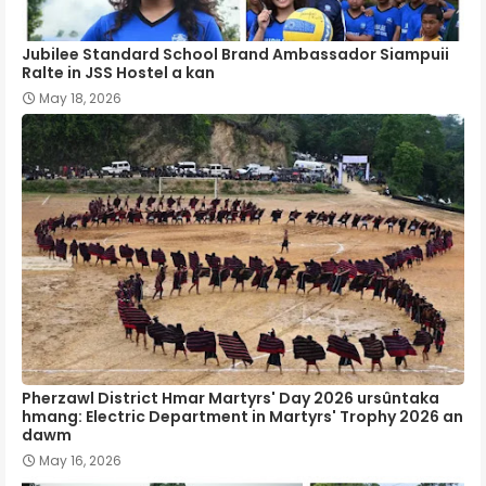
Jubilee Standard School Brand Ambassador Siampuii
Ralte in JSS Hostel a kan
May 18, 2026
Pherzawl District Hmar Martyrs' Day 2026 ursûntaka
hmang: Electric Department in Martyrs' Trophy 2026 an
dawm
May 16, 2026