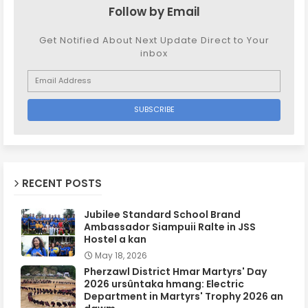
Follow by Email
Get Notified About Next Update Direct to Your
inbox
RECENT POSTS
Jubilee Standard School Brand
Ambassador Siampuii Ralte in JSS
Hostel a kan
May 18, 2026
Pherzawl District Hmar Martyrs' Day
2026 ursûntaka hmang: Electric
Department in Martyrs' Trophy 2026 an