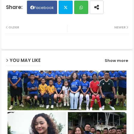
Facebook
Twit
Wh
OLDER
NEWER
ter
ats
ap
YOU MAY LIKE
Show more
p