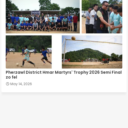
Pherzawl District Hmar Martyrs' Trophy 2026 Semi Final
zo fel
May 14, 2026