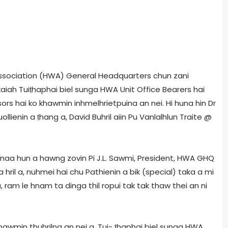
ssociation (HWA) General Headquarters chun zani
aiah Tuiṭhaphai biel sunga HWA Unit Office Bearers hai
s hai ko khawmin inhmelhrietpuina an nei. Hi huna hin Dr
lienin a ṭhang a, David Buhril aiin Pu Vanlalhlun Traite @
ainaa hun a hawng zovin Pi J.L. Sawmi, President, HWA GHQ
ril a, nuhmei hai chu Pathienin a bik (special) taka a mi
, ram le hnam ta dinga thil ropui tak tak thaw thei an ni
khawmin thuhrilna an nei a, Tui- ṭhaphai biel sunga HWA