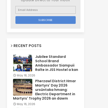
Update Direct to Your inbox
RECENT POSTS
Jubilee Standard
School Brand
Ambassador Siampuii
Ralte in JSS Hostel a kan
May 18, 2026
Pherzawl District Hmar
Martyrs' Day 2026
ursûntaka hmang:
Electric Department in
Martyrs' Trophy 2026 an dawm
May 16, 2026