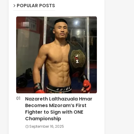
POPULAR POSTS
Nazareth Lalthazuala Hmar
Becomes Mizoram’s First
Fighter to Sign with ONE
Championship
September 16, 2025