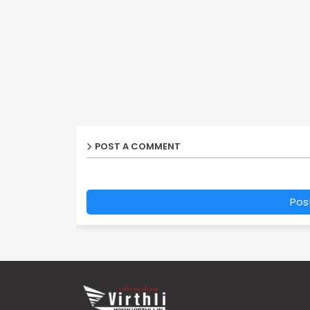
POST A COMMENT
Pos