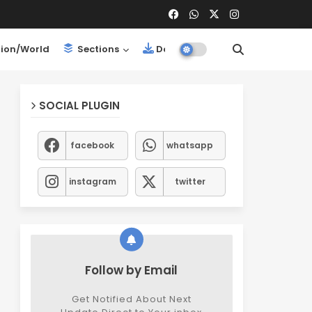
ion/World
Sections
Downloads
SOCIAL PLUGIN
facebook
whatsapp
instagram
twitter
Follow by Email
Get Notified About Next