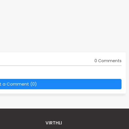
0 Comments
t a Comment (0)
VIRTHLI