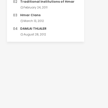
Traditional Institutions of Hmar
February 24, 2011
Hmar Clans
March 13, 2012
DAMLAI THLALER
August 28, 2012