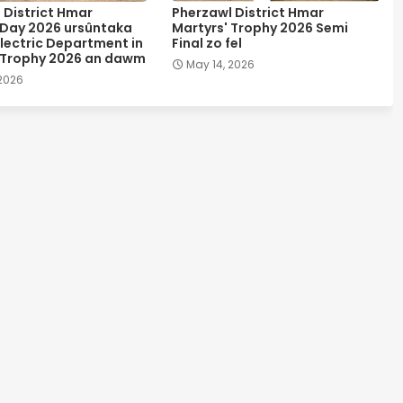
 District Hmar
Pherzawl District Hmar
 Day 2026 ursûntaka
Martyrs' Trophy 2026 Semi
lectric Department in
Final zo fel
 Trophy 2026 an dawm
May 14, 2026
 2026