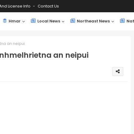
And License Info
Contact Us
Hmar
Local News
Northeast News
Nat
tna an neipui
inhmelhrietna an neipui