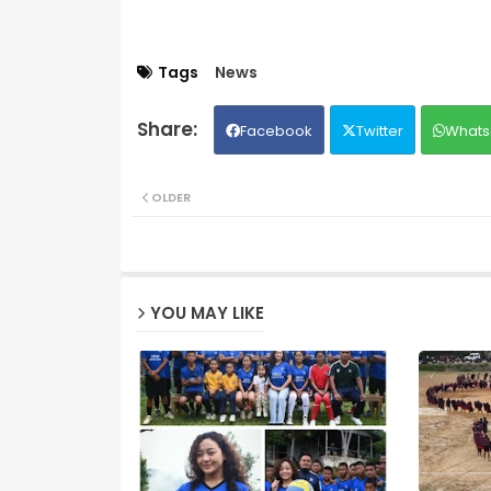
Tags
News
Facebook
Twitter
Whats
OLDER
YOU MAY LIKE