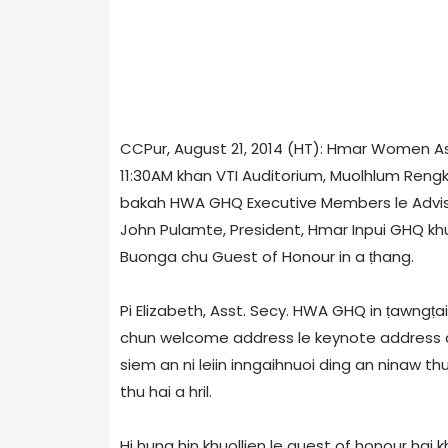
CCPur, August 21, 2014 (HT): Hmar Women A
11:30AM khan VTI Auditorium, Muolhlum Rengk
bakah HWA GHQ Executive Members le Advisor
John Pulamte, President, Hmar Inpui GHQ khuol
Buonga chu Guest of Honour in a ṭhang.
Pi Elizabeth, Asst. Secy. HWA GHQ in ṭawngṭ
chun welcome address le keynote address a h
siem an ni leiin inngaihnuoi ding an ninaw thu
thu hai a hril.
Hi huna hin khuollien le guest of honour hai 