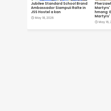
Jubilee Standard School Brand
Pherzawl
Ambassador Siampuii Ralte in
Martyrs'
JSS Hostel a kan
hmang: E
Martyrs'
May 18, 2026
May 16,