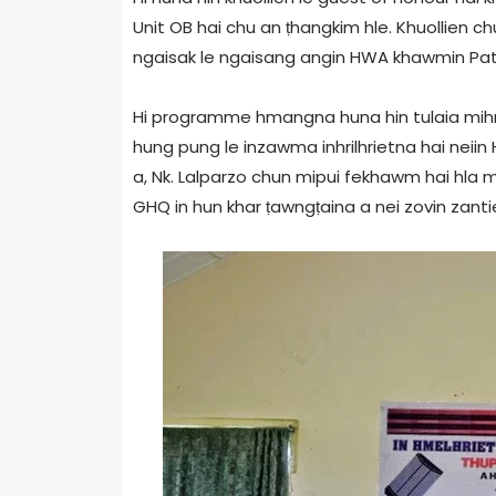
Unit OB hai chu an ṭhangkim hle. Khuollien c
ngaisak le ngaisang angin HWA khawmin Pathi
Hi programme hmangna huna hin tulaia mih
hung pung le inzawma inhrilhrietna hai neiin
a, Nk. Lalparzo chun mipui fekhawm hai hla m
GHQ in hun khar ṭawngṭaina a nei zovin zantien