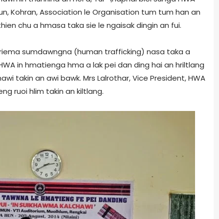
hun, Kohran, Association le Organisation tum tum han an
en chu a hmasa taka sie le ngaisak dingin an fui.
riema sumdawngna (human trafficking) nasa taka a
 HWA in hmatienga hma a lak pei dan ding hai an hriltlang
awi takin an awi bawk. Mrs Lalrothar, Vice President, HWA
g ruoi hlim takin an kiltlang.