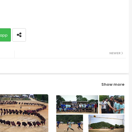
app
NEWER
Show more