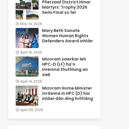
Pherzawl District Hmar
Martyrs' Trophy 2026
Semi Final zo fel
May 14, 2026
Mary Beth Sanate
Women Human Rights
Defenders Award inhlân
April 15, 2026
Mizoram sawrkar leh
HPC-D (LF) ha'n
inremna thuthlung an
ziek
April 14, 2026
Mizoram Home Minister
inrâwina in HPC (D) hai
inlâwi dân ding hriltlâng
April 09, 2026