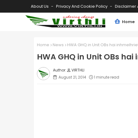
About Us
Privacy And Cookie Policy
Disclaimer 
Home
Home
News
HWA GHQ in Unit OBs hai inhmelhrie
HWA GHQ in Unit OBs hai 
VIRTHLI
August 21, 2014
1 minute read