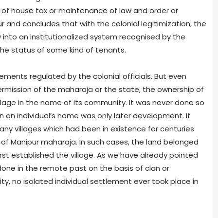
r of house tax or maintenance of law and order or
r and concludes that with the colonial legitimization, the
into an institutionalized system recognised by the
the status of some kind of tenants.
ements regulated by the colonial officials. But even
mission of the maharaja or the state, the ownership of
llage in the name of its community. It was never done so
 in an individual’s name was only later development. It
ny villages which had been in existence for centuries
 of Manipur maharaja. In such cases, the land belonged
rst established the village. As we have already pointed
one in the remote past on the basis of clan or
y, no isolated individual settlement ever took place in