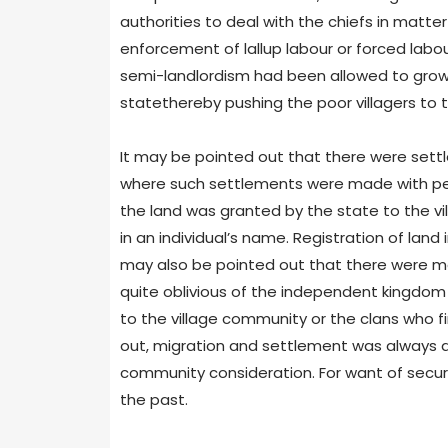
authorities to deal with the chiefs in matte
enforcement of lallup labour or forced labou
semi-landlordism had been allowed to grow 
statethereby pushing the poor villagers to 
It may be pointed out that there were settl
where such settlements were made with per
the land was granted by the state to the vi
in an individual’s name. Registration of land
may also be pointed out that there were ma
quite oblivious of the independent kingdom
to the village community or the clans who fi
out, migration and settlement was always d
community consideration. For want of securit
the past.