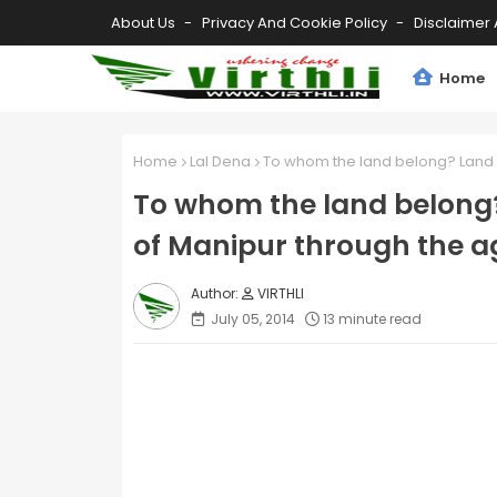
About Us
Privacy And Cookie Policy
Disclaimer 
Home
Home
Lal Dena
To whom the land belong? Land a
To whom the land belong?
of Manipur through the a
VIRTHLI
July 05, 2014
13 minute read