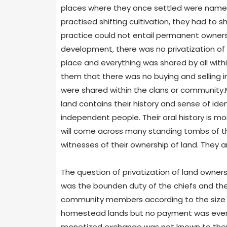
places where they once settled were named a
practised shifting cultivation, they had to sh
practice could not entail permanent owners
development, there was no privatization of o
place and everything was shared by all wi
them that there was no buying and selling i
were shared within the clans or community.
land contains their history and sense of iden
independent people. Their oral history is mo
will come across many standing tombs of the
witnesses of their ownership of land. They 
The question of privatization of land ownershi
was the bounden duty of the chiefs and their
community members according to the size of
homestead lands but no payment was ever m
monetized exchange was not known to them.