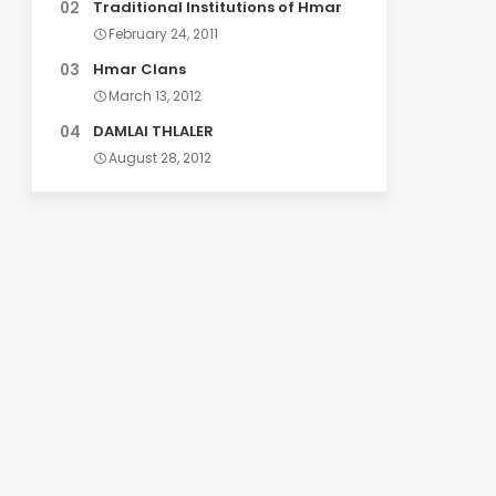
Traditional Institutions of Hmar
February 24, 2011
Hmar Clans
March 13, 2012
DAMLAI THLALER
August 28, 2012