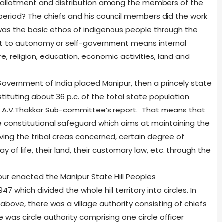
s allotment and distribution among the members of the
 period? The chiefs and his council members did the work
 was the basic ethos of indigenous people through the
ght to autonomy or self-government means internal
e, religion, education, economic activities, land and
 Government of India placed Manipur, then a princely state
tituting about 36 p.c. of the total state population
he A.V.Thakkar Sub-committee’s report. That means that
e constitutional safeguard which aims at maintaining the
ving the tribal areas concerned, certain degree of
 of life, their land, their customary law, etc. through the
ur enacted the Manipur State Hill Peoples
 which divided the whole hill territory into circles. In
above, there was a village authority consisting of chiefs
e was circle authority comprising one circle officer