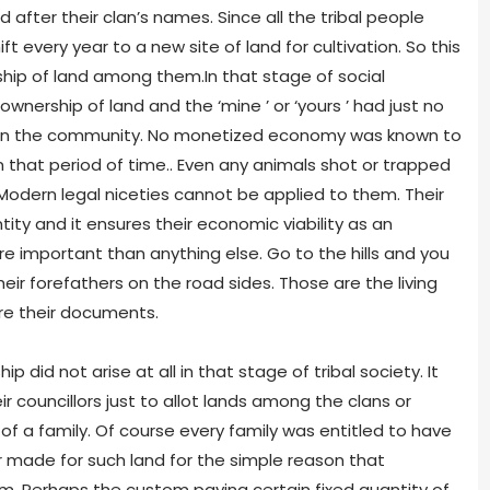
fter their clan’s names. Since all the tribal people
ift every year to a new site of land for cultivation. So this
hip of land among them.In that stage of social
wnership of land and the ‘mine ’ or ‘yours ’ had just no
thin the community. No monetized economy was known to
n that period of time.. Even any animals shot or trapped
Modern legal niceties cannot be applied to them. Their
tity and it ensures their economic viability as an
re important than anything else. Go to the hills and you
ir forefathers on the road sides. Those are the living
are their documents.
p did not arise at all in that stage of tribal society. It
 councillors just to allot lands among the clans or
 a family. Of course every family was entitled to have
ade for such land for the simple reason that
 Perhaps the custom paying certain fixed quantity of