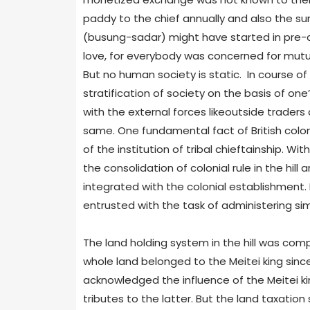
paddy to the chief annually and also the sur
(busung-sadar) might have started in pre-c
love, for everybody was concerned for mutua
But no human society is static. In course of
stratification of society on the basis of on
with the external forces likeoutside traders a
same. One fundamental fact of British coloni
of the institution of tribal chieftainship.
the consolidation of colonial rule in the hill
integrated with the colonial establishment. 
entrusted with the task of administering si
The land holding system in the hill was compl
whole land belonged to the Meitei king since
acknowledged the influence of the Meitei ki
tributes to the latter. But the land taxation