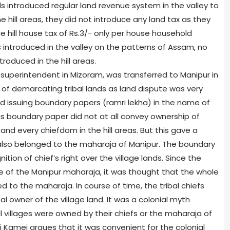
ials introduced regular land revenue system in the valley to
he hill areas, they did not introduce any land tax as they
uce hill house tax of Rs.3/- only per house household
 introduced in the valley on the patterns of Assam, no
oduced in the hill areas.
superintendent in Mizoram, was transferred to Manipur in
 of demarcating tribal lands as land dispute was very
 issuing boundary papers (ramri lekha) in the name of
his boundary paper did not at all convey ownership of
and every chiefdom in the hill areas. But this gave a
l also belonged to the maharaja of Manipur. The boundary
ion of chief’s right over the village lands. Since the
 of the Manipur maharaja, it was thought that the whole
 to the maharaja. In course of time, the tribal chiefs
l owner of the village land. It was a colonial myth
ill villages were owned by their chiefs or the maharaja of
 Kamei argues that it was convenient for the colonial