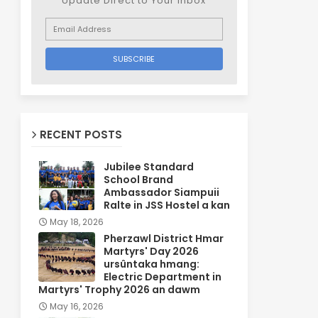
Update Direct to Your inbox
RECENT POSTS
Jubilee Standard
School Brand
Ambassador Siampuii
Ralte in JSS Hostel a kan
May 18, 2026
Pherzawl District Hmar
Martyrs' Day 2026
ursûntaka hmang:
Electric Department in
Martyrs' Trophy 2026 an dawm
May 16, 2026