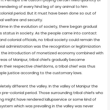
rendering of every hind leg of any animal to him
olonial period. But it must have been done so out of
l welfare and security.
 time in the evolution of society, there began gradual
e’s status in society. As the people came into contact
nd colonial officials, no tribal society could remain the
al administration was the recognition or legitimization
 With the introduction of monetized economy combined with
 areas of Manipur, tribal chiefs gradually became
In their respective chiefdoms, a tribal chief was thus
mple justice according to the customary laws.
etely different the valley. In the valley of Manipur the
 pre-colonial period. Those surrounding tribal chiefs who
ng might have rendered lallupservice or some kind of
 system which was prevailing in the valley was never