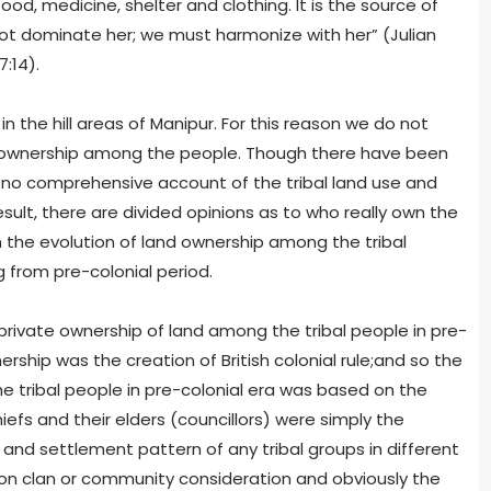
ood, medicine, shelter and clothing. It is the source of
not dominate her; we must harmonize with her” (Julian
:14).
n the hill areas of Manipur. For this reason we do not
downership among the people. Though there have been
s no comprehensive account of the tribal land use and
sult, there are divided opinions as to who really own the
n the evolution of land ownership among the tribal
g from pre-colonial period.
rivate ownership of land among the tribal people in pre-
ership was the creation of British colonial rule;and so the
 tribal people in pre-colonial era was based on the
efs and their elders (councillors) were simply the
 and settlement pattern of any tribal groups in different
 on clan or community consideration and obviously the