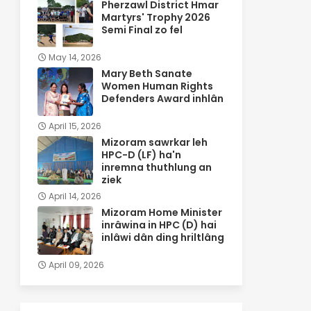
Pherzawl District Hmar
Martyrs' Trophy 2026
Semi Final zo fel
May 14, 2026
Mary Beth Sanate
Women Human Rights
Defenders Award inhlân
April 15, 2026
Mizoram sawrkar leh
HPC-D (LF) ha'n
inremna thuthlung an
ziek
April 14, 2026
Mizoram Home Minister
inrâwina in HPC (D) hai
inlâwi dân ding hriltlâng
April 09, 2026