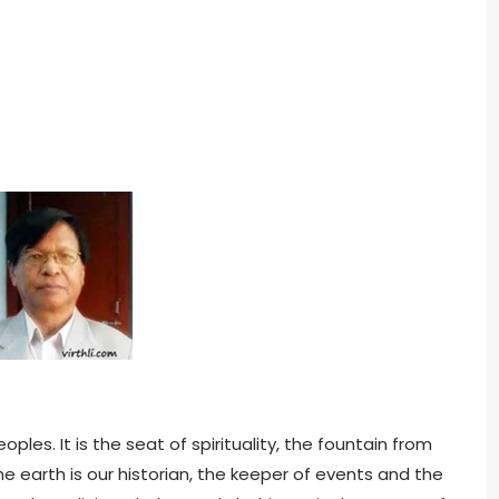
ples. It is the seat of spirituality, the fountain from
he earth is our historian, the keeper of events and the