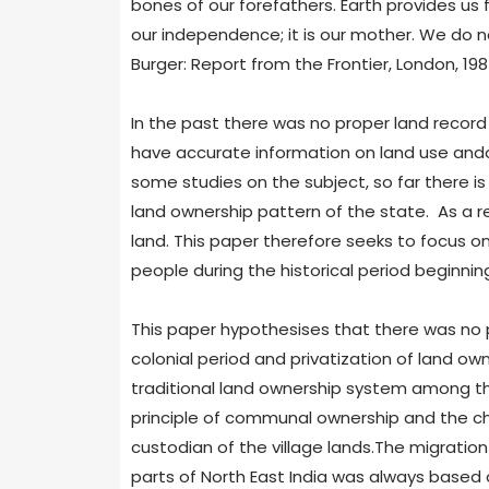
bones of our forefathers. Earth provides us f
our independence; it is our mother. We do 
Burger: Report from the Frontier, London, 1987
In the past there was no proper land record i
have accurate information on land use an
some studies on the subject, so far there i
land ownership pattern of the state. As a re
land. This paper therefore seeks to focus o
people during the historical period beginnin
This paper hypothesises that there was no p
colonial period and privatization of land own
traditional land ownership system among the
principle of communal ownership and the chi
custodian of the village lands.The migration
parts of North East India was always based