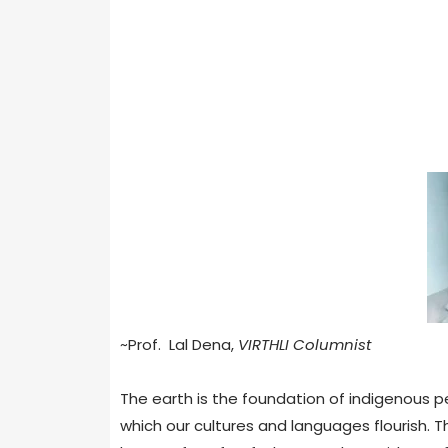
~Prof. Lal Dena,
VIRTHLI Columnist
The earth is the foundation of indigenous peo
which our cultures and languages flourish. T