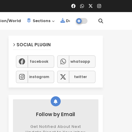
ion/World
Sections
Downloads
SOCIAL PLUGIN
facebook
whatsapp
instagram
twitter
Follow by Email
Get Notified About Next