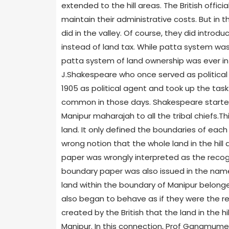
extended to the hill areas. The British offic
maintain their administrative costs. But in t
did in the valley. Of course, they did introd
instead of land tax. While patta system was
patta system of land ownership was ever intr
J.Shakespeare who once served as political 
1905 as political agent and took up the task
common in those days. Shakespeare started
Manipur maharajah to all the tribal chiefs.T
land. It only defined the boundaries of each 
wrong notion that the whole land in the hil
paper was wrongly interpreted as the recognit
boundary paper was also issued in the name
land within the boundary of Manipur belonged
also began to behave as if they were the rea
created by the British that the land in the h
Manipur. In this connection, Prof Gangmumei