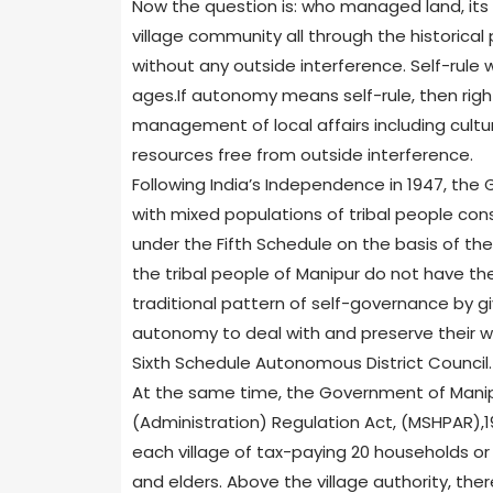
Now the question is: who managed land, it
village community all through the historical
without any outside interference. Self-rule
ages.If autonomy means self-rule, then ri
management of local affairs including cultur
resources free from outside interference.
Following India’s Independence in 1947, the
with mixed populations of tribal people cons
under the Fifth Schedule on the basis of t
the tribal people of Manipur do not have th
traditional pattern of self-governance by gi
autonomy to deal with and preserve their way
Sixth Schedule Autonomous District Council.
At the same time, the Government of Manip
(Administration) Regulation Act, (MSHPAR),1947
each village of tax-paying 20 households or 
and elders. Above the village authority, ther