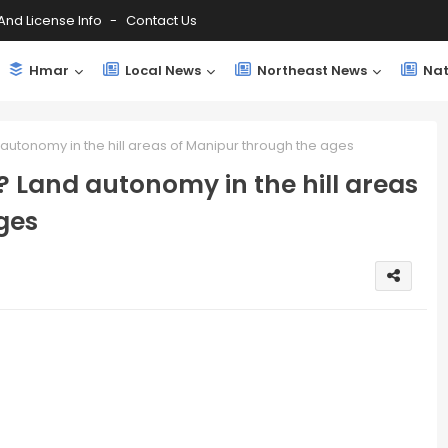
And License Info
Contact Us
Hmar
Local News
Northeast News
Nat
utonomy in the hill areas of Manipur through the ages
 Land autonomy in the hill areas
ges