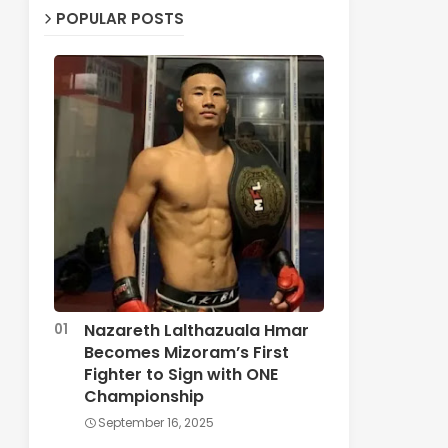
POPULAR POSTS
Nazareth Lalthazuala Hmar
Becomes Mizoram’s First
Fighter to Sign with ONE
Championship
September 16, 2025