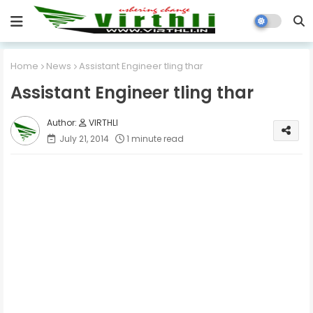
Home
News
Assistant Engineer tling thar
Assistant Engineer tling thar
VIRTHLI
July 21, 2014
1 minute read