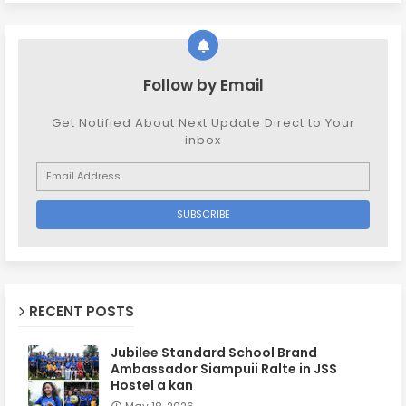
Follow by Email
Get Notified About Next Update Direct to Your
inbox
RECENT POSTS
Jubilee Standard School Brand
Ambassador Siampuii Ralte in JSS
Hostel a kan