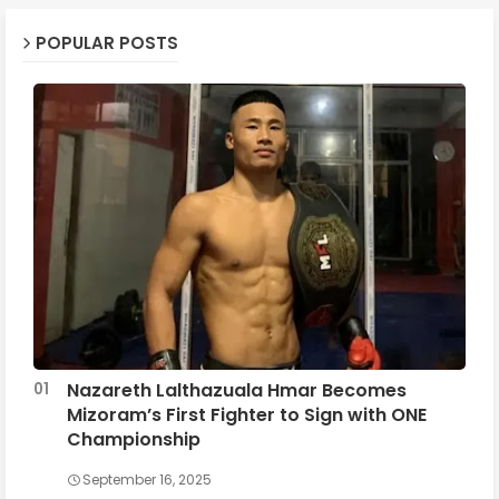
POPULAR POSTS
Nazareth Lalthazuala Hmar Becomes
Mizoram’s First Fighter to Sign with ONE
Championship
September 16, 2025