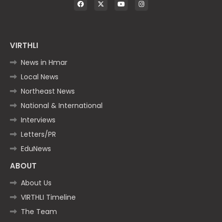
VIRTHLI
News in Hmar
Local News
Northeast News
National & International
Interviews
Letters/PR
EduNews
ABOUT
About Us
VIRTHLI Timeline
The Team