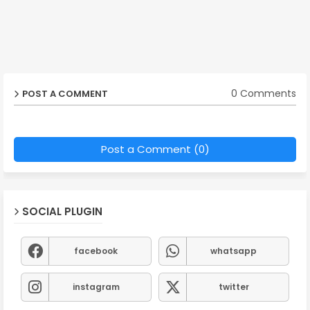
0 Comments
POST A COMMENT
Post a Comment (0)
SOCIAL PLUGIN
facebook
whatsapp
instagram
twitter