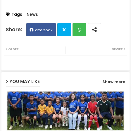
Tags
News
Facebook
Twit
Wh
OLDER
NEWER
ter
ats
ap
YOU MAY LIKE
Show more
p