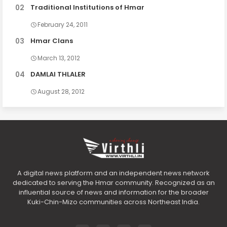
Traditional Institutions of Hmar
February 24, 2011
Hmar Clans
March 13, 2012
DAMLAI THLALER
August 28, 2012
A digital news platform and an independent news network
dedicated to serving the Hmar community. Recognized as an
influential source of news and information for the broader
Kuki-Chin-Mizo communities across Northeast India.