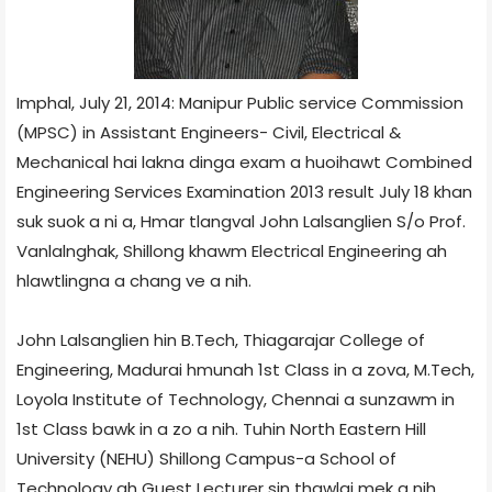
Imphal, July 21, 2014: Manipur Public service Commission
(MPSC) in Assistant Engineers- Civil, Electrical &
Mechanical hai lakna dinga exam a huoihawt Combined
Engineering Services Examination 2013 result July 18 khan
suk suok a ni a, Hmar tlangval John Lalsanglien S/o Prof.
Vanlalnghak, Shillong khawm Electrical Engineering ah
hlawtlingna a chang ve a nih.
John Lalsanglien hin B.Tech, Thiagarajar College of
Engineering, Madurai hmunah 1st Class in a zova, M.Tech,
Loyola Institute of Technology, Chennai a sunzawm in
1st Class bawk in a zo a nih. Tuhin North Eastern Hill
University (NEHU) Shillong Campus-a School of
Technology ah Guest Lecturer sin thawlai mek a nih.