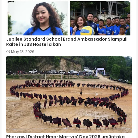
Jubilee Standard School Brand Ambassador Siampuii
Ralte in JSS Hostel a kan
May 18, 2026
Pherzawl District Hmar Martyrs' Day 2026 ursûntaka