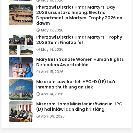
May 18, 2026
Pherzawl District Hmar Martyrs' Day
2026 ursûntaka hmang: Electric
Department in Martyrs' Trophy 2026 an
dawm
May 16, 2026
Pherzawl District Hmar Martyrs' Trophy
2026 Semi Final zo fel
May 14, 2026
Mary Beth Sanate Women Human Rights
Defenders Award inhlân
April 15, 2026
Mizoram sawrkar leh HPC-D (LF) ha'n
inremna thuthlung an ziek
April 14, 2026
Mizoram Home Minister inrâwina in HPC
(D) hai inlâwi dân ding hriltlâng
April 09, 2026