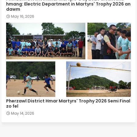
hmang: Electric Department in Martyrs' Trophy 2026 an
dawm
May 16, 2026
Pherzawl District Hmar Martyrs' Trophy 2026 Semi Final
zo fel
May 14, 2026