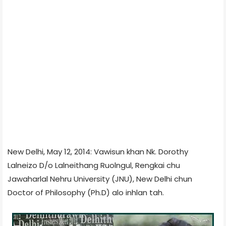
New Delhi, May 12, 2014: Vawisun khan Nk. Dorothy
Lalneizo D/o
Lalneithang Ruolngul
, Rengkai chu
Jawaharlal Nehru University (JNU), New Delhi chun
Doctor of Philosophy (Ph.D) alo inhlan tah.