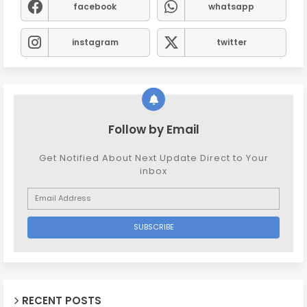
facebook
whatsapp
instagram
twitter
Follow by Email
Get Notified About Next Update Direct to Your
inbox
RECENT POSTS