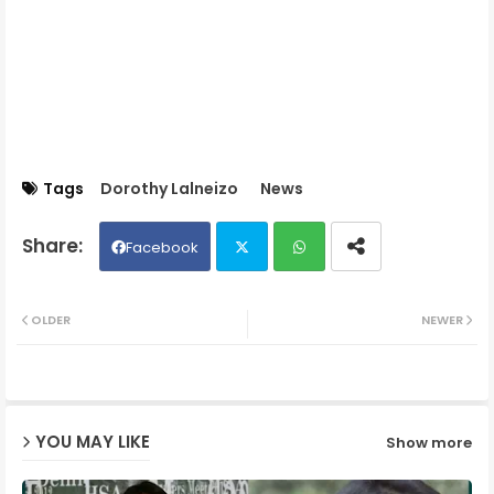
Tags
Dorothy Lalneizo
News
Facebook
Twit
Wh
OLDER
NEWER
ter
ats
ap
YOU MAY LIKE
Show more
p