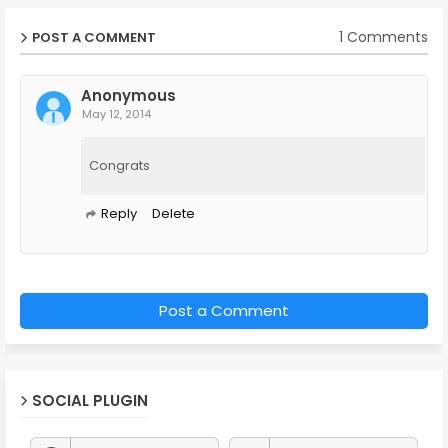
1 Comments
POST A COMMENT
Anonymous
May 12, 2014
Congrats
Reply
Delete
Post a Comment
SOCIAL PLUGIN