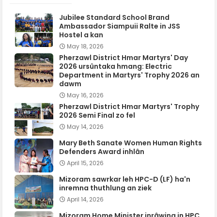
Jubilee Standard School Brand
Ambassador Siampuii Ralte in JSS
Hostel a kan
May 18, 2026
Pherzawl District Hmar Martyrs' Day
2026 ursûntaka hmang: Electric
Department in Martyrs' Trophy 2026 an
dawm
May 16, 2026
Pherzawl District Hmar Martyrs' Trophy
2026 Semi Final zo fel
May 14, 2026
Mary Beth Sanate Women Human Rights
Defenders Award inhlân
April 15, 2026
Mizoram sawrkar leh HPC-D (LF) ha'n
inremna thuthlung an ziek
April 14, 2026
Mizoram Home Minister inrâwina in HPC