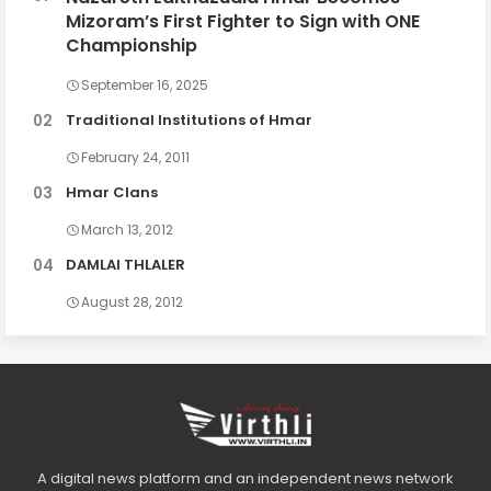
Mizoram’s First Fighter to Sign with ONE
Championship
September 16, 2025
Traditional Institutions of Hmar
February 24, 2011
Hmar Clans
March 13, 2012
DAMLAI THLALER
August 28, 2012
A digital news platform and an independent news network