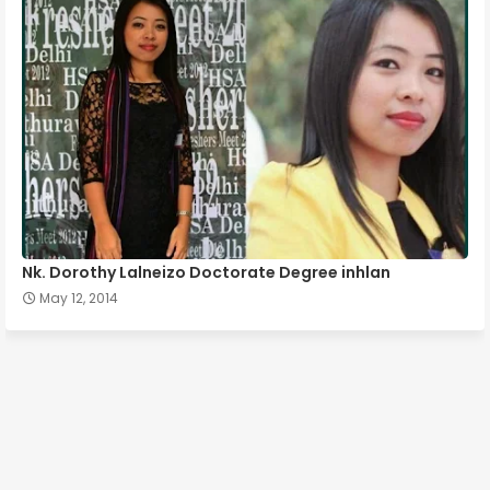
Nk. Dorothy Lalneizo Doctorate Degree inhlan
May 12, 2014