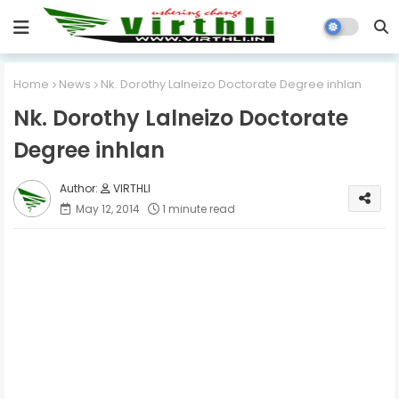
Home
News
Nk. Dorothy Lalneizo Doctorate Degree inhlan
Nk. Dorothy Lalneizo Doctorate
Degree inhlan
VIRTHLI
May 12, 2014
1 minute read