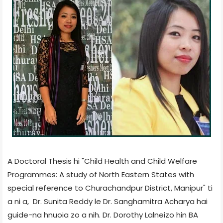
A Doctoral Thesis hi "Child Health and Child Welfare
Programmes: A study of North Eastern States with
special reference to Churachandpur District, Manipur" ti
a ni a,
Dr. Sunita Reddy le Dr. Sanghamitra Acharya hai
guide-na hnuoia zo a nih.
Dr. Dorothy Lalneizo hin BA