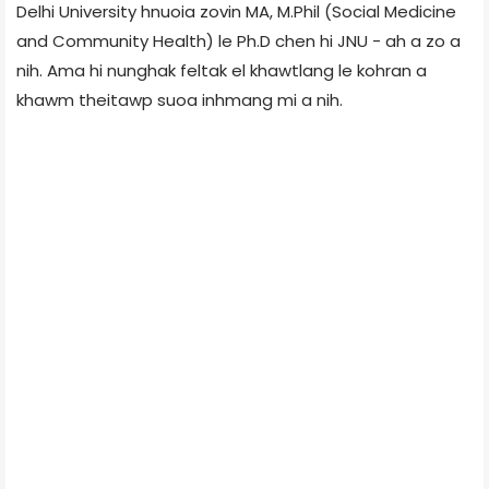
Delhi University hnuoia zovin MA, M.Phil (Social Medicine
and Community Health) le Ph.D chen hi JNU - ah a zo a
nih. Ama hi nunghak feltak el khawtlang le kohran a
khawm theitawp suoa inhmang mi a nih.