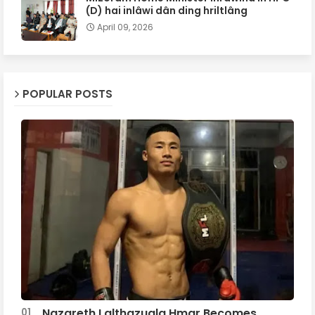
(D) hai inlâwi dân ding hriltlâng
April 09, 2026
POPULAR POSTS
Nazareth Lalthazuala Hmar Becomes