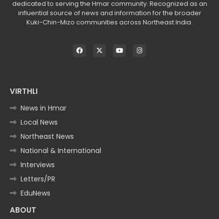
dedicated to serving the Hmar community. Recognized as an
influential source of news and information for the broader
Kuki-Chin-Mizo communities across Northeast India.
VIRTHLI
News in Hmar
Local News
Northeast News
National & International
Interviews
Letters/PR
EduNews
ABOUT