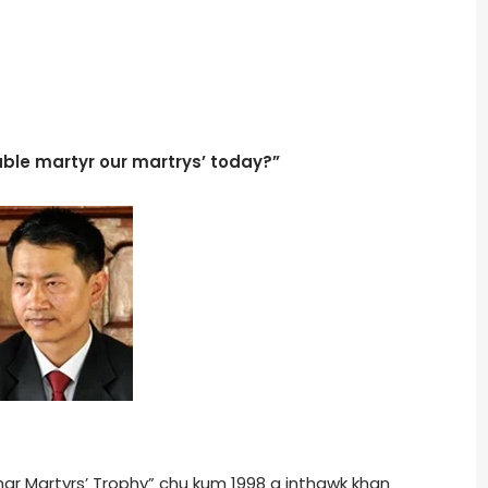
ble martyr our martrys’ today?”
ar Martyrs’ Trophy” chu kum 1998 a inthawk khan