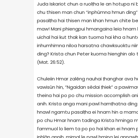
Juda Iskariot chun a ruolṭha le an hotupa n
chu thisen man chun “inphûmna hmun ding” 
pasalṭha hai thisen man khan hmun chite bek
maw! Mani phiengpui hmangaina leia hnam hm
uichal hai kut thak kan tuorna hai kha a hun
inhumhimna niloa harsatna chawksuoktu nii
ding? Krista chun Peter kuoma hienghin alo t
(Mat. 26:52).
Chuleiin Hmar zalêng nauhai ṭhanghar ava hu
vawisûn hin, “Ngaidan sêdai ṭhiek” a pawimaw
theina hai po po chu mission accomplish ani 
anih. Krista anga mani pawl hamṭhatna ding
hnawl ngamtu pasalṭha ei hnam hin a mamaw 
po chu Hmar hnam tadinga Krista hminga ma
fammuol lo liem ta po po hai khan ei hnam 
inhlân annih, mimal le pawl hming lei annawh