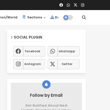
ion/World
Sections
Downloads
SOCIAL PLUGIN
facebook
whatsapp
instagram
twitter
Follow by Email
Get Notified About Next