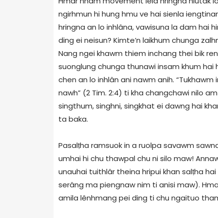
Hmar hnam movement leia hringna hlutak l
ngirhmun hi hung hmu ve hai sienla iengtina
hringna an lo inhlâna, vawisuna la dam hai hin
ding ei neisun? Kimte’n laikhum chunga za
Nang ngei khawm thiem inchang thei bik re
suonglung chunga thunawi insam khum hai hr
chen an lo inhlân ani nawm anih. “Tukhawm 
nawh” (2 Tim. 2:4) ti kha changchawi nilo a
singthum, singhni, singkhat ei dawng hai kha
ta baka.
Pasalṭha ramsuok in a ruolpa savawm sawna
umhai hi chu thawpal chu ni silo maw! Annaw
unauhai tuithlâr theina hripui khan salṭha 
serâng ma piengnaw nim ti anisi maw). Hmart
amila lênhmang pei ding ti chu ngaituo tham