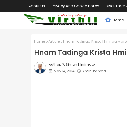
About Us
Privacy And Cookie Policy
Disclaimer 
Home
Home
Article
Hnam Tadinga Krista Hminga Mart
Hnam Tadinga Krista Hm
Simon L Infimate
May 14, 2014
6 minute read