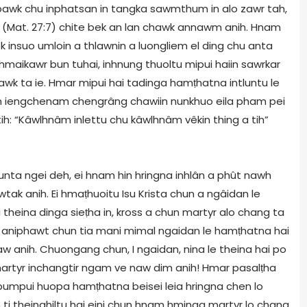
i bawk chu inphatsan in tangka sawmthum in alo zawr tah,
(Mat. 27:7) chite bek an lan chawk annawm anih. Hnam
 insuo umloin a thlawnin a luongliem el ding chu anta
aikawr bun tuhai, inhnung thuoltu mipui haiin sawrkar
tawk ta ie. Hmar mipui hai tadinga hamṭhatna intluntu le
n iengchenam chengrâng chawiin nunkhuo eila pham pei
ih: “Kâwlhnâm inlettu chu kâwlhnâm vêkin thing a tih”
nta ngei deh, ei hnam hin hringna inhlân a phût nawh
tak anih. Ei hmaṭhuoitu Isu Krista chun a ngâidan le
theina dinga sieṭha in, kross a chun martyr alo chang ta
 aniphawt chun tia mani mimal ngaidan le hamṭhatna hai
anih. Chuongang chun, I ngaidan, nina le theina hai po
rtyr inchangtir ngam ve naw dim anih! Hmar pasalṭha
pumpui huopa hamṭhatna beisei leia hringna chen lo
 ti theinghiltu hai eini chun hnam hminga martyr lo chang