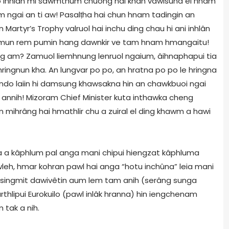
o inhlan mi sawmthum chuong hai khan vawisuna ei hnam
m ngai an ti aw! Pasalṭha hai chun hnam tadingin an
 Martyr’s Trophy valruol hai inchu ding chau hi ani inhlân
lhmun rem pumin hang dawnkir ve tam hnam hmangaitu!
ng am? Zamuol liemhnung lenruol ngaium, âihnaphapui tia
ingnun kha. An lungvar po po, an hratna po po le hringna
indo laiin hi damsung khawsakna hin an chawkbuoi ngai
m annih! Mizoram Chief Minister kuta inthawka cheng
n mihrâng hai hmathlir chu a zuiral el ding khawm a hawi
 a kâphlum pal anga mani chipui hiengzat kâphluma
leh, hmar kohran pawl hai anga “hotu inchûna” leia mani
hai singmit dawivêtin aum lem tam anih (serâng sunga
hlipui Eurokuilo (pawl inlâk hranna) hin iengchenam
 tak a nih.