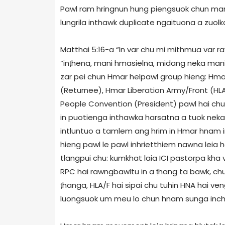
Pawl ram hringnun hung piengsuok chun mani 
lungrila inthawk duplicate ngaituona a zuolka
Matthai 5:16-a “In var chu mi mithmua var ra
“inṭhena, mani hmasielna, midang neka mani
zar pei chun Hmar helpawl group hieng: Hma
(Returnee), Hmar Liberation Army/Front (HLA
People Convention (President) pawl hai chu
in puotienga inthawka harsatna a tuok neka
intluntuo a tamlem ang hrim in Hmar hnam 
hieng pawl le pawl inhrietthiem nawna leia 
tlangpui chu: kumkhat laia ICI pastorpa kha 
RPC hai rawngbawltu in a ṭhang ta bawk, ch
ṭhanga, HLA/F hai sipai chu tuhin HNA hai 
luongsuok um meu lo chun hnam sunga incha