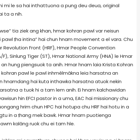
mi le sa hai inthattuona a pung deu deua, original
i ta a nih.
wse” tia ziek ang khan, hmar kohran pawl var neisun
 pawl ṭha intina” hai chun hnam movement a el vara. Chu
r Revolution Front (HRF), Hmar People Convention
/F), Sinlung Tiger (ST), Hmar National Army (HNA) le Hmar
 an hung piengsuok ta anih. Hmar hnam laia Krista Kohran
 kohran pawl le pawl inhmêlmâkna leia harsatna an
in hnamdang hai kuta inthawka harsatna atuok nekin
harsatna a tuok hi a tam lem anih. Ei hnam kalchawidan
vawisun hin EFCI pastor in a uma, EAC hai missionary chu
uongang hrim chun HPC hai hotupa chu HRF hai hotu in a
vengtu in a ṭhang mek bawk. Hmar hnam puotienga
wm kalâng ruok chu ei tam hle.