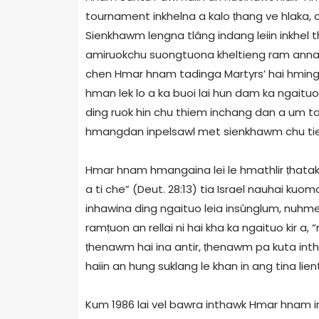
tournament inkhelna a kalo ṭhang ve hlaka, chu
Sienkhawm lengna tlâng indang leiin inkhel 
amiruokchu suongtuona kheltieng ram annaw l
chen Hmar hnam tadinga Martyrs’ hai hming
hman lek lo a ka buoi lai hun dam ka ngaitu
ding ruok hin chu thiem inchang dan a um t
hmangdan inpelsawl met sienkhawm chu tien
Hmar hnam hmangaina lei le hmathlir ṭhatak n
a ti che” (Deut. 28:13) tia Israel nauhai k
inhawina ding ngaituo leia insûnglum, nuhme
ramṭuon an rellai ni hai kha ka ngaituo kir
ṭhenawm hai ina antir, ṭhenawm pa kuta intha
haiin an hung suklang le khan in ang tina lient
Kum 1986 lai vel bawra inthawk Hmar hnam