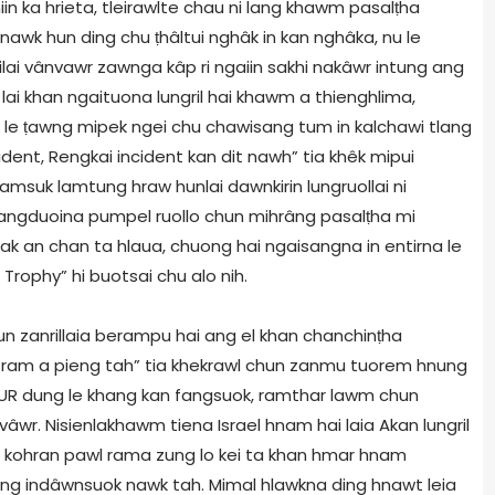
n ka hrieta, tleirawlte chau ni lang khawm pasalṭha
awk hun ding chu ṭhâltui nghâk in kan nghâka, nu le
ai vânvawr zawnga kâp ri ngaiin sakhi nakâwr intung ang
 lai khan ngaituona lungril hai khawm a thienghlima,
k le ṭawng mipek ngei chu chawisang tum in kalchawi tlang
cident, Rengkai incident kan dit nawh” tia khêk mipui
lamsuk lamtung hraw hunlai dawnkirin lungruollai ni
gduoina pumpel ruollo chun mihrâng pasalṭha mi
 an chan ta hlaua, chuong hai ngaisangna in entirna le
Trophy” hi buotsai chu alo nih.
n zanrillaia berampu hai ang el khan chanchinṭha
ram a pieng tah” tia khekrawl chun zanmu tuorem hnung
UR dung le khang kan fangsuok, ramthar lawm chun
âwr. Nisienlakhawm tiena Israel hnam hai laia Akan lungril
ka kohran pawl rama zung lo kei ta khan hmar hnam
ung indâwnsuok nawk tah. Mimal hlawkna ding hnawt leia