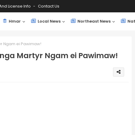
And License Info
Contact Us
Hmar
Local News
Northeast News
Nat
yr Ngam ei Pawimaw!
inga Martyr Ngam ei Pawimaw!