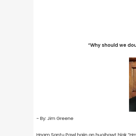
“Why should we dou
~ By: Jim Greene
Hnam Santu Pawl haiin an huoihawt hlak “Hm