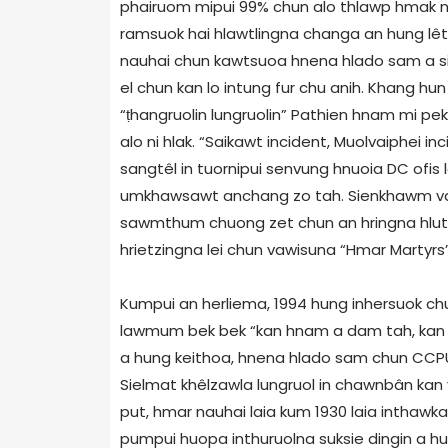
phairuom mipui 99% chun alo thlawp hmak nii
ramsuok hai hlawtlingna changa an hung lêtn
nauhai chun kawtsuoa hnena hlado sam a sil
el chun kan lo intung fur chu anih. Khang hun
“ṭhangruolin lungruolin” Pathien hnam mi pe
alo ni hlak. “Saikawt incident, Muolvaiphei in
sangtêl in tuornipui senvung hnuoia DC ofis 
umkhawsawt anchang zo tah. Sienkhawm van
sawmthum chuong zet chun an hringna hlutak
hrietzingna lei chun vawisuna “Hmar Martyrs’ 
Kumpui an herliema, 1994 hung inhersuok chu
lawmum bek bek “kan hnam a dam tah, kan 
a hung keithoa, hnena hlado sam chun CCP
Sielmat khêlzawla lungruol in chawnbân kan v
put, hmar nauhai laia kum 1930 laia inthaw
pumpui huopa inthuruolna suksie dingin a h