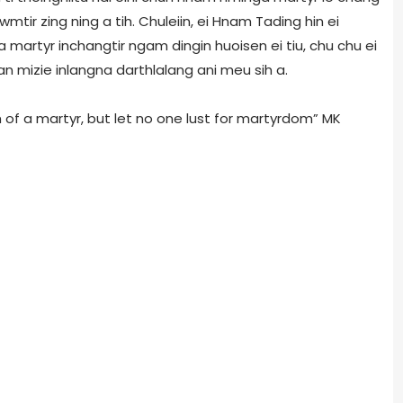
mtir zing ning a tih. Chuleiin, ei Hnam Tading hin ei
 martyr inchangtir ngam dingin huoisen ei tiu, chu chu ei
n mizie inlangna darthlalang ani meu sih a.
 of a martyr, but let no one lust for martyrdom” MK