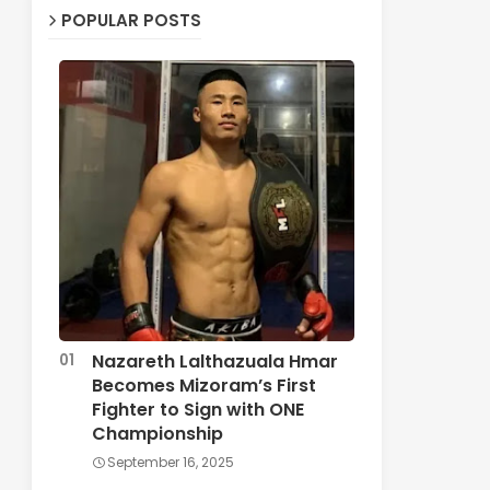
POPULAR POSTS
Nazareth Lalthazuala Hmar
Becomes Mizoram’s First
Fighter to Sign with ONE
Championship
September 16, 2025