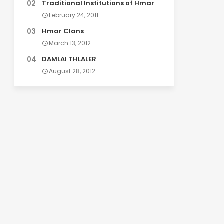
Traditional Institutions of Hmar
February 24, 2011
Hmar Clans
March 13, 2012
DAMLAI THLALER
August 28, 2012