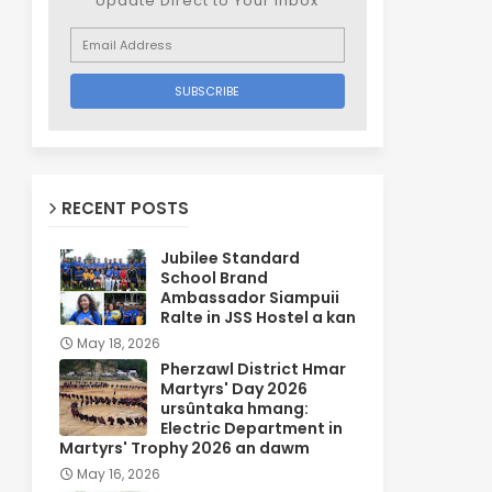
Update Direct to Your inbox
RECENT POSTS
Jubilee Standard
School Brand
Ambassador Siampuii
Ralte in JSS Hostel a kan
May 18, 2026
Pherzawl District Hmar
Martyrs' Day 2026
ursûntaka hmang:
Electric Department in
Martyrs' Trophy 2026 an dawm
May 16, 2026