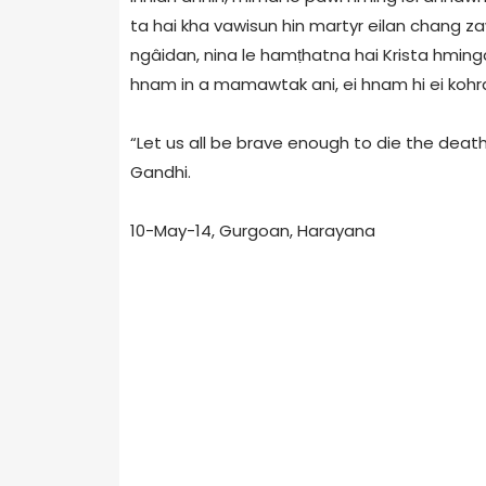
ta hai kha vawisun hin martyr eilan chang zaw
ngâidan, nina le hamṭhatna hai Krista hminga
hnam in a mamawtak ani, ei hnam hi ei kohra
“Let us all be brave enough to die the death
Gandhi.
10-May-14, Gurgoan, Harayana