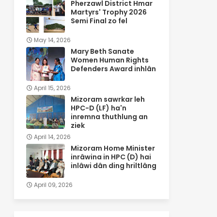
Pherzawl District Hmar
Martyrs' Trophy 2026
Semi Final zo fel
May 14, 2026
Mary Beth Sanate
Women Human Rights
Defenders Award inhlân
April 15, 2026
Mizoram sawrkar leh
HPC-D (LF) ha'n
inremna thuthlung an
ziek
April 14, 2026
Mizoram Home Minister
inrâwina in HPC (D) hai
inlâwi dân ding hriltlâng
April 09, 2026