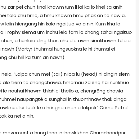
 zar pei chun final khawm ṭum li lai ka lo khel ta anih.
thei talo chu hrillo, a hmu khawm hmu phak an ta naw a,
eiin hiengang hin kalo ngaituo ve a nih. Kum kha le
a Trophy siema um inchu leia fam lo chang tahai ngaituo
o chun, a hunlaia ding khan chu alo awm sienkhawm tulaia
a nawh (Martyr thuhmal hungsuokna le hi thumal ei
g chu hril ka tum an nawh).
eia, “Lalpa chun mei (tail) niloa lu (head) ni dingin siem
uoma alo tiem ta changchawia, hmarnau zaleng hai nunkhuo
i le nauhai khawm thlahlel theilo a, chengrâng chawia
 a, “nuhmei naupangtê a sunghai in thuomhnaw thak dinga
wk suollui tuok le a hringna chen a lakpek” Crime Petrol
ak ka nei a nih.
 in movement a hung ṭana inthawk khan Churachandpur