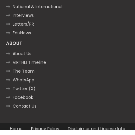
National & International
Interviews
Letters/PR
EduNews
ABOUT
About Us
VIRTHLI Timeline
The Team
WhatsApp
Twitter (X)
Facebook
Contact Us
Home
Privacy Policy
Disclaimer and License Info