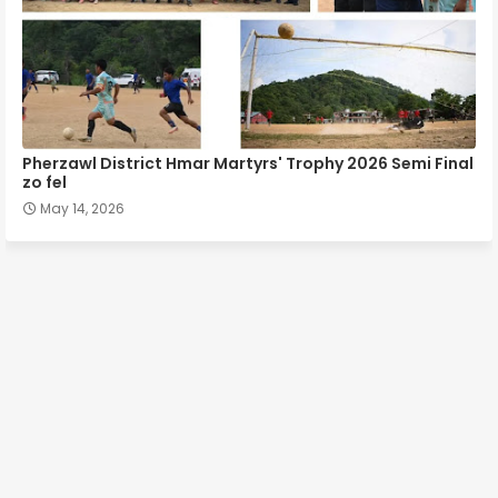
Pherzawl District Hmar Martyrs' Trophy 2026 Semi Final
zo fel
May 14, 2026