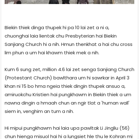
Biekin thiek dinga thupek hi pa 10 lai zet a ni a,
chuonghai laia lientak chu Presbyterian hai Biekin
Sanjiang Church hi a nih. Hmun thenkhat a hai chu cross
lim phun a um hai khawm thiek mek a nih.
Kum 6 sung zet, million 4.6 lai zet senga Sanjiang Church
(Protestant Church) bawlthara um hi sawrkar in April 3
khan ni 15 bo hma ngeia thiek dingin thupek ansuo a,
amiruokchu Kristien hai pungkhawm in Biekin thiek a um
nawna dingin a hmaah chun an ngir tlat a 'human wall'
siem in, venghim an tum a nih.
Hi mipui pungkhawm hai laia upa pawltak Li Jingliu (56)
chun hienga misuol hai hi a lungsiet hle thu le Kohran mi