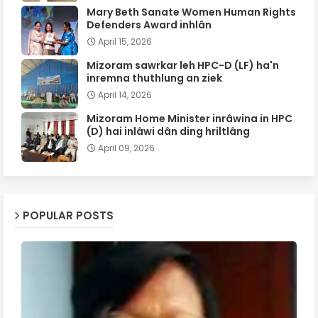
Mary Beth Sanate Women Human Rights
Defenders Award inhlân
April 15, 2026
Mizoram sawrkar leh HPC-D (LF) ha'n
inremna thuthlung an ziek
April 14, 2026
Mizoram Home Minister inrâwina in HPC
(D) hai inlâwi dân ding hriltlâng
April 09, 2026
POPULAR POSTS