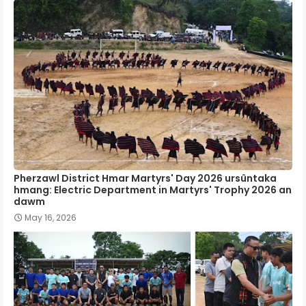
Pherzawl District Hmar Martyrs' Day 2026 ursûntaka
hmang: Electric Department in Martyrs' Trophy 2026 an
dawm
May 16, 2026