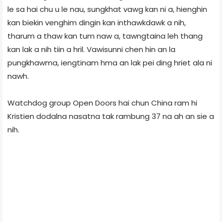
le sa hai chu u le nau, sungkhat vawg kan ni a, hienghin
kan biekin venghim dingin kan inthawkdawk a nih,
tharum a thaw kan tum naw a, tawngtaina leh thang
kan lak a nih tiin a hril. Vawisunni chen hin an la
pungkhawma, iengtinam hma an lak pei ding hriet ala ni
nawh.
Watchdog group Open Doors hai chun China ram hi
Kristien dodalna nasatna tak rambung 37 na ah an sie a
nih.