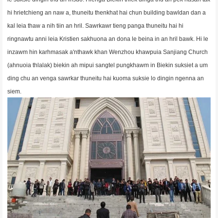
hi hrietchieng an naw a, thuneitu thenkhat hai chun building bawldan dan a
kal
leia thaw a nih tiin an hril. Sawrkawr tieng panga thuneitu hai hi
ringnawtu anni leia Kristien sakhuona an dona le beina in an hril bawk. Hi le
inzawm hin karhmasak a'nthawk khan Wenzhou khawpuia Sanjiang Church
(ahnuoia thlalak) biekin ah mipui sangtel pungkhawm in Biekin suksiet a um
ding chu an venga sawrkar thuneitu hai kuoma suksie lo dingin ngenna an
siem.