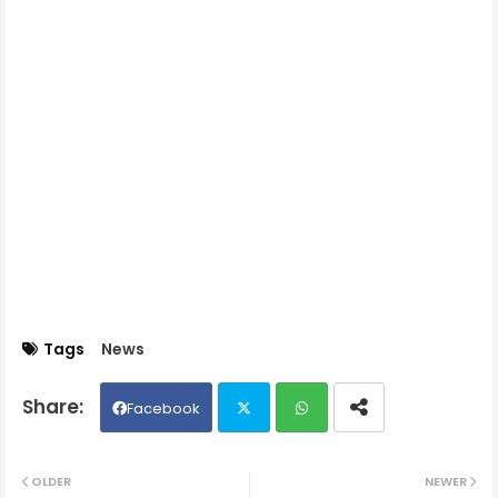
Tags
News
Facebook
Twit
Wh
OLDER
NEWER