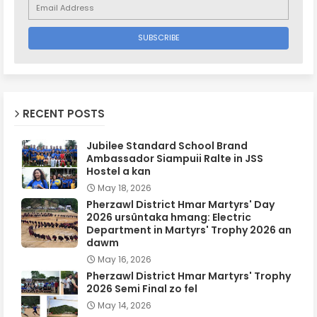
RECENT POSTS
Jubilee Standard School Brand
Ambassador Siampuii Ralte in JSS
Hostel a kan
May 18, 2026
Pherzawl District Hmar Martyrs' Day
2026 ursûntaka hmang: Electric
Department in Martyrs' Trophy 2026 an
dawm
May 16, 2026
Pherzawl District Hmar Martyrs' Trophy
2026 Semi Final zo fel
May 14, 2026