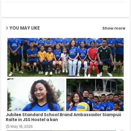
ter
ats
ap
YOU MAY LIKE
Show more
p
Jubilee Standard School Brand Ambassador Siampuii
Ralte in JSS Hostel a kan
May 18, 2026