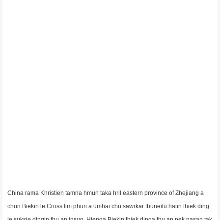
China rama Khristien tamna hmun taka hril eastern province of Zhejiang a
chun Biekin le Cross lim phun a umhai chu sawrkar thuneitu haiin thiek ding
le suksie dingin thu an insuo. Hienga Biekin thiek dinga thu an pek nasan tak