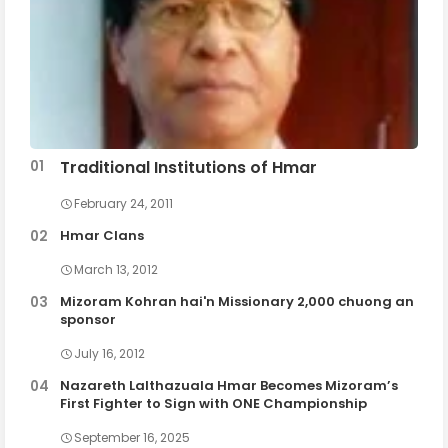
Traditional Institutions of Hmar
February 24, 2011
Hmar Clans
March 13, 2012
Mizoram Kohran hai'n Missionary 2,000 chuong an
sponsor
July 16, 2012
Nazareth Lalthazuala Hmar Becomes Mizoram’s
First Fighter to Sign with ONE Championship
September 16, 2025