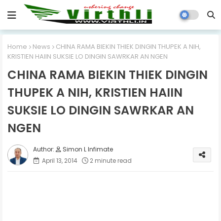
Home
News
CHINA RAMA BIEKIN THIEK DINGIN THUPEK A NIH,
KRISTIEN HAIIN SUKSIE LO DINGIN SAWRKAR AN NGEN
CHINA RAMA BIEKIN THIEK DINGIN
THUPEK A NIH, KRISTIEN HAIIN
SUKSIE LO DINGIN SAWRKAR AN
NGEN
Simon L Infimate
April 13, 2014
2 minute read