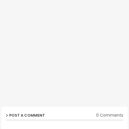
0 Comments
POST A COMMENT