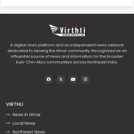
A digital news platform and an independent news network
dedicated to serving the Hmar community. Recognized as an
influential source of news and information for the broader
Kuki-Chin-Mizo communities across Northeast India.
VIRTHLI
News in Hmar
Local News
Northeast News