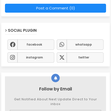
Post a Comment (0)
SOCIAL PLUGIN
facebook
whatsapp
instagram
twitter
Follow by Email
Get Notified About Next Update Direct to Your
inbox