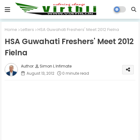
Home
Letters
HSA Guwahati Freshers' Meet 2012 Fielna
HSA Guwahati Freshers' Meet 2012
Fielna
Simon L Infimate
August 13, 2012
0 minute read