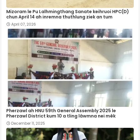
Mizoram le Pu Lalhmingthang Sanate keihruoi HPC(D)
chun April 14 ah inremna thuthlung ziek an tum
April 07, 2026
Pherzawl ah HNU 59th General Assembly 2025 le
Pherzawl District kum 10 a tling lâwmna nei mêk
December 11, 2025