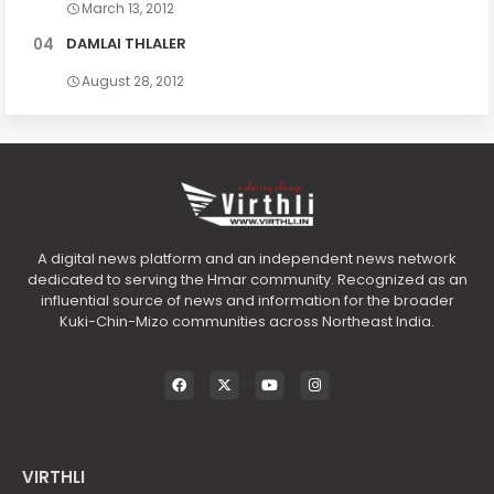
March 13, 2012
DAMLAI THLALER
August 28, 2012
A digital news platform and an independent news network
dedicated to serving the Hmar community. Recognized as an
influential source of news and information for the broader
Kuki-Chin-Mizo communities across Northeast India.
VIRTHLI