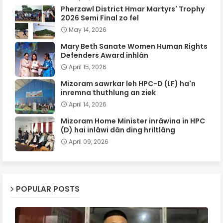
Pherzawl District Hmar Martyrs' Trophy
2026 Semi Final zo fel
May 14, 2026
Mary Beth Sanate Women Human Rights
Defenders Award inhlân
April 15, 2026
Mizoram sawrkar leh HPC-D (LF) ha'n
inremna thuthlung an ziek
April 14, 2026
Mizoram Home Minister inrâwina in HPC
(D) hai inlâwi dân ding hriltlâng
April 09, 2026
POPULAR POSTS