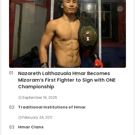
Nazareth Lalthazuala Hmar Becomes
Mizoram’s First Fighter to Sign with ONE
Championship
September 16, 2025
Traditional Institutions of Hmar
February 24, 2011
Hmar Clans