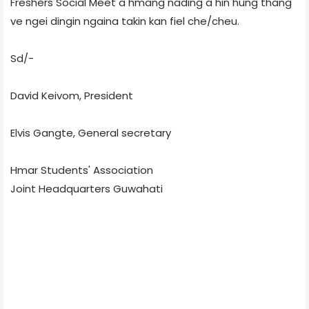
Freshers Social Meet a hmang nading a hin hung thang
ve ngei dingin ngaina takin kan fiel che/cheu.
Sd/-
David Keivom, President
Elvis Gangte, General secretary
Hmar Students' Association
Joint Headquarters Guwahati