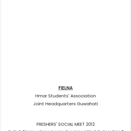
FIELNA
Hmar Students' Association
Joint Headquarters Guwahati
FRESHERS' SOCIAL MEET 2012