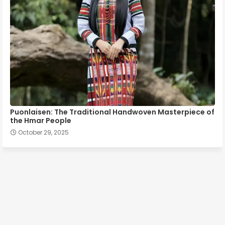
Puonlaisen: The Traditional Handwoven Masterpiece of
the Hmar People
October 29, 2025