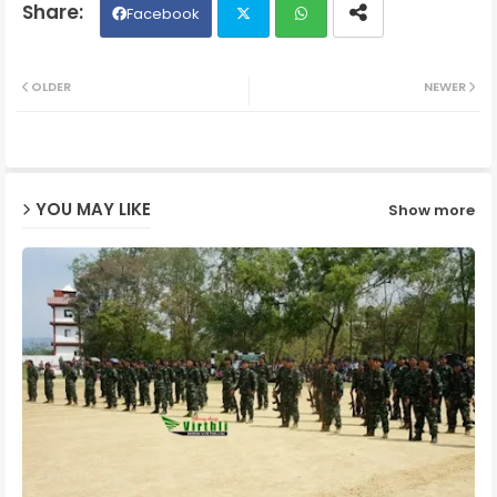
Facebook
Twit
Wh
OLDER
NEWER
ter
ats
ap
YOU MAY LIKE
Show more
p