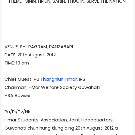
THEME: "SININ, HRILIN, SANIN, THUOIIN, SERVE THE NATION"
VENUE: SHILPAGRAM, PANZABARI
DATE: 20th August, 2012
TIME: 10 am
Chief Guest: Pu
Thanghlun Hmar
, IRS
Chairman, HMar Welfare Society Guwahati
HSA Adviser
Pu/Pi/Tv/
Nk.......................
Hmar Students' Association, Joint Headquarters
Guwahati chun hung tlung ding 20th August, 2012 a