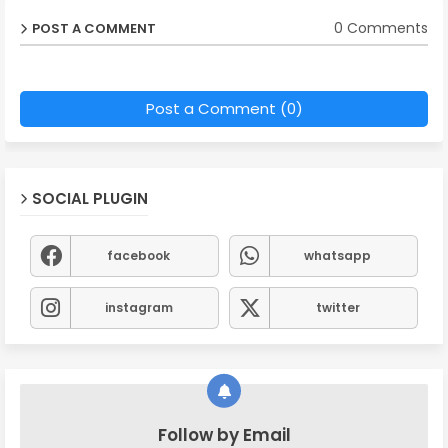
0 Comments
POST A COMMENT
Post a Comment (0)
SOCIAL PLUGIN
facebook
whatsapp
instagram
twitter
Follow by Email