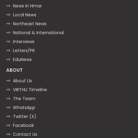
News in Hmar
Local News
Northeast News
National & International
Interviews
Letters/PR
EduNews
ABOUT
About Us
VIRTHLI Timeline
The Team
WhatsApp
Twitter (X)
Facebook
Contact Us