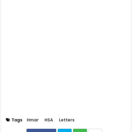
Tags
Hmar
HSA
Letters