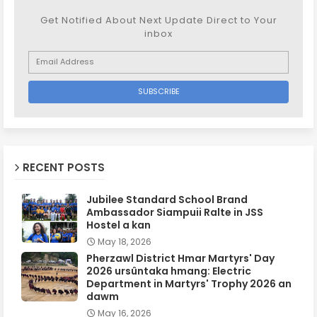
Get Notified About Next Update Direct to Your
inbox
RECENT POSTS
Jubilee Standard School Brand
Ambassador Siampuii Ralte in JSS
Hostel a kan
May 18, 2026
Pherzawl District Hmar Martyrs' Day
2026 ursûntaka hmang: Electric
Department in Martyrs' Trophy 2026 an
dawm
May 16, 2026