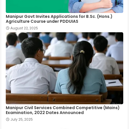
Manipur Govt Invites Applications for B.Sc. (Hons.)
Agriculture Course under PDDUIAS
August 22, 2025
Manipur Civil Services Combined Competitive (Mains)
Examination, 2022 Dates Announced
July 25, 2025