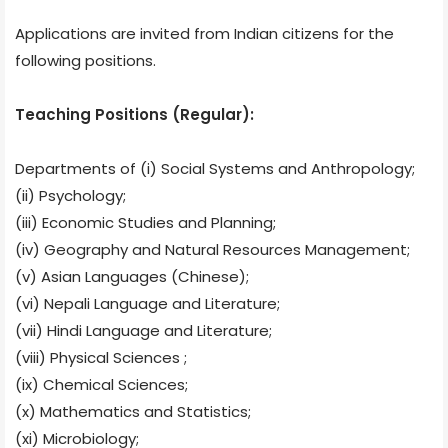
Applications are invited from Indian citizens for the
following positions.
Teaching Positions (Regular):
Departments of (i) Social Systems and Anthropology;
(ii) Psychology;
(iii) Economic Studies and Planning;
(iv) Geography and Natural Resources Management;
(v) Asian Languages (Chinese);
(vi) Nepali Language and Literature;
(vii) Hindi Language and Literature;
(viii) Physical Sciences ;
(ix) Chemical Sciences;
(x) Mathematics and Statistics;
(xi) Microbiology;