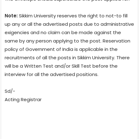
Note:
Sikkim University reserves the right to not-to fill
up any or all the advertised posts due to administrative
exigencies and no claim can be made against the
same by any person applying to the post. Reservation
policy of Government of India is applicable in the
recruitments of all the posts in Sikkim University. There
will be a Written Test and/or Skill Test before the
interview for all the advertised positions.
Sd/-
Acting Registrar