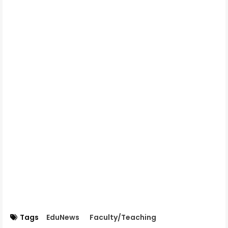
Tags
EduNews
Faculty/Teaching