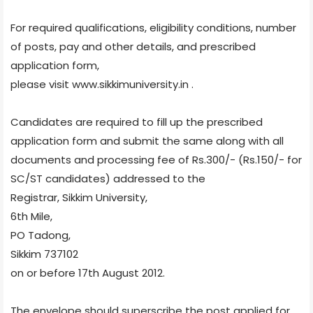
For required qualifications, eligibility conditions, number
of posts, pay and other details, and prescribed
application form,
please visit www.sikkimuniversity.in .
Candidates are required to fill up the prescribed
application form and submit the same along with all
documents and processing fee of Rs.300/- (Rs.150/- for
SC/ST candidates) addressed to the
Registrar, Sikkim University,
6th Mile,
PO Tadong,
Sikkim 737102
on or before 17th August 2012.
The envelope should superscribe the post applied for.