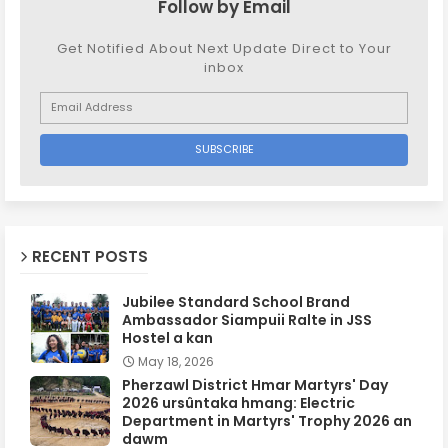
Follow by Email
Get Notified About Next Update Direct to Your
inbox
RECENT POSTS
Jubilee Standard School Brand
Ambassador Siampuii Ralte in JSS
Hostel a kan
May 18, 2026
Pherzawl District Hmar Martyrs' Day
2026 ursûntaka hmang: Electric
Department in Martyrs' Trophy 2026 an
dawm