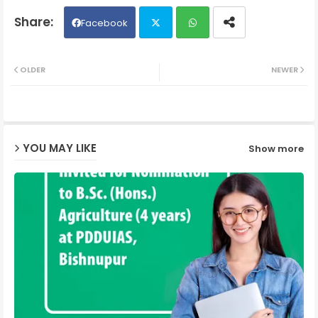
Facebook
Twit
Wh
OLDER
NEWER
ter
ats
ap
YOU MAY LIKE
Show more
p