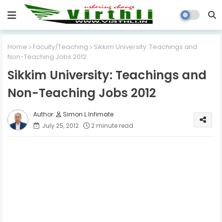
Home
Faculty/Teaching
Sikkim University: Teachings and
Non-Teaching Jobs 2012
Sikkim University: Teachings and
Non-Teaching Jobs 2012
Simon L Infimate
July 25, 2012
2 minute read