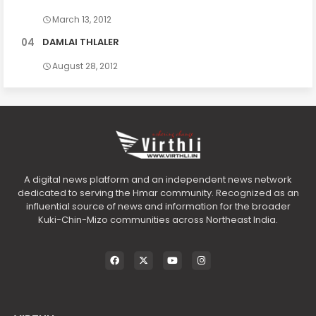
March 13, 2012
DAMLAI THLALER
August 28, 2012
A digital news platform and an independent news network
dedicated to serving the Hmar community. Recognized as an
influential source of news and information for the broader
Kuki-Chin-Mizo communities across Northeast India.