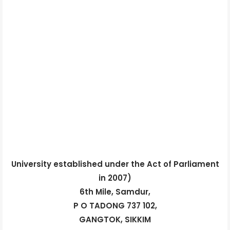
University established under the Act of Parliament
in 2007)
6th Mile, Samdur,
P O TADONG 737 102,
GANGTOK, SIKKIM