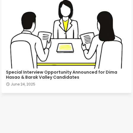
Special Interview Opportunity Announced for Dima
Hasao & Barak Valley Candidates
June 24, 2025