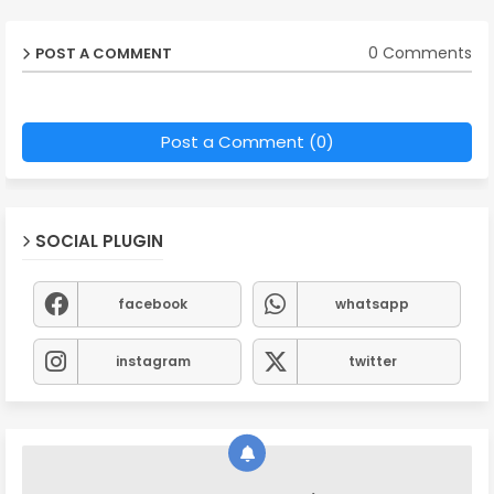
0 Comments
POST A COMMENT
Post a Comment (0)
SOCIAL PLUGIN
facebook
whatsapp
instagram
twitter