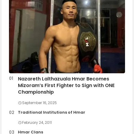
Nazareth Lalthazuala Hmar Becomes
Mizoram’s First Fighter to Sign with ONE
Championship
September 16, 2025
Traditional Institutions of Hmar
February 24, 2011
Hmar Clans