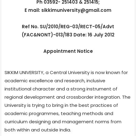
Ph 03592- 251403 & 251415;
E mail: sikkimuniversity@gmail.com
Ref No. SU/2010/REG-03/RECT-05/Advt
(FAC&NONT)-013/183 Date: 16 July 2012
Appointment Notice
SIKKIM UNIVERSITY, a Central University is now known for
academic excellence and research, inclusive
institutional character and a strong instrument of
regional development and crossborder integration. The
University is trying to bring in the best practices of
academic programmes, teaching methods and
curriculum designing and management norms from
both within and outside India.