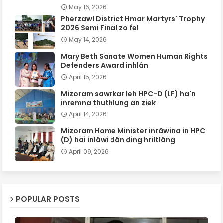
May 16, 2026
Pherzawl District Hmar Martyrs' Trophy
2026 Semi Final zo fel
May 14, 2026
Mary Beth Sanate Women Human Rights
Defenders Award inhlân
April 15, 2026
Mizoram sawrkar leh HPC-D (LF) ha'n
inremna thuthlung an ziek
April 14, 2026
Mizoram Home Minister inrâwina in HPC
(D) hai inlâwi dân ding hriltlâng
April 09, 2026
POPULAR POSTS