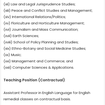
(xii) Law and Legal Jurisprudence Studies;
(xiii) Peace and Conflict Studies and Management;
(xiv) International Relations/Politics;
(xv) Floriculture and Horticulture Management;
(xvi) Journalism and Mass Communication;
(xvii) Earth Sciences;
(xviii) School of Policy Planning and Studies;
(xix) Ethno-Botany and Social Medicine Studies;
(xx) Music;
(xxi) Management and Commerce; and
(xxii) Computer Sciences & Applications.
Teaching Position (Contractual)
:
Assistant Professor in English Language for English
remedial classes on contractual basis.