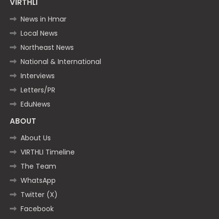
VIRTHLI
News in Hmar
Local News
Northeast News
National & International
Interviews
Letters/PR
EduNews
ABOUT
About Us
VIRTHLI Timeline
The Team
WhatsApp
Twitter (X)
Facebook