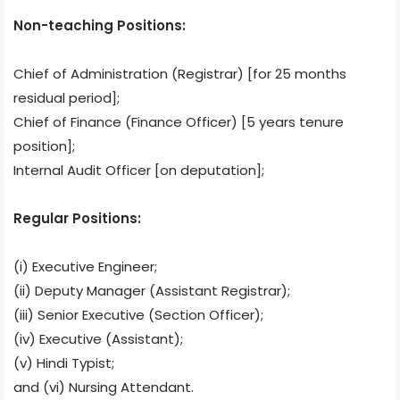
Non-teaching Positions:
Chief of Administration (Registrar) [for 25 months
residual period];
Chief of Finance (Finance Officer) [5 years tenure
position];
Internal Audit Officer [on deputation];
Regular Positions:
(i) Executive Engineer;
(ii) Deputy Manager (Assistant Registrar);
(iii) Senior Executive (Section Officer);
(iv) Executive (Assistant);
(v) Hindi Typist;
and (vi) Nursing Attendant.