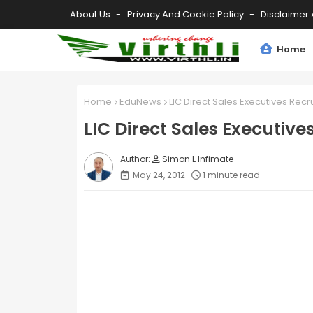
About Us
Privacy And Cookie Policy
Disclaimer 
Home
Home
EduNews
LIC Direct Sales Executives Recr
LIC Direct Sales Executive
Simon L Infimate
May 24, 2012
1 minute read