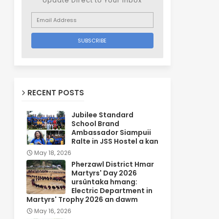
Update Direct to Your inbox
RECENT POSTS
Jubilee Standard
School Brand
Ambassador Siampuii
Ralte in JSS Hostel a kan
May 18, 2026
Pherzawl District Hmar
Martyrs' Day 2026
ursûntaka hmang:
Electric Department in
Martyrs' Trophy 2026 an dawm
May 16, 2026