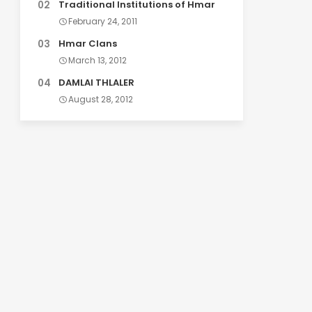
Traditional Institutions of Hmar
February 24, 2011
Hmar Clans
March 13, 2012
DAMLAI THLALER
August 28, 2012