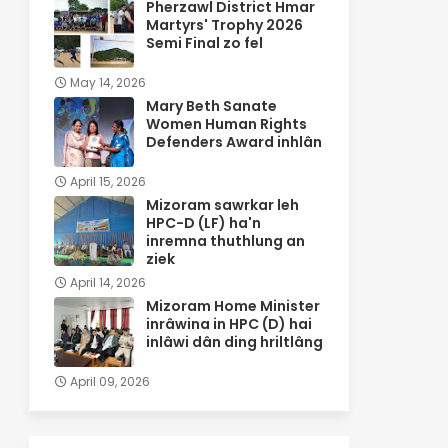
Pherzawl District Hmar
Martyrs' Trophy 2026
Semi Final zo fel
May 14, 2026
Mary Beth Sanate
Women Human Rights
Defenders Award inhlân
April 15, 2026
Mizoram sawrkar leh
HPC-D (LF) ha'n
inremna thuthlung an
ziek
April 14, 2026
Mizoram Home Minister
inrâwina in HPC (D) hai
inlâwi dân ding hriltlâng
April 09, 2026