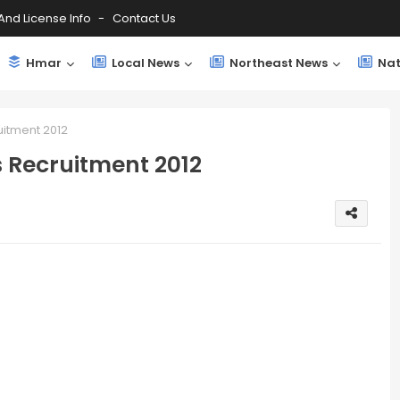
And License Info
Contact Us
Hmar
Local News
Northeast News
Nat
uitment 2012
s Recruitment 2012