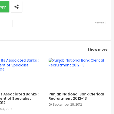
app
NEWER
Show more
ts Associated Banks :
Punjab National Bank Clerical
ent of Specialist
Recruitment 2012-13
012
September 28, 2012
04, 2012