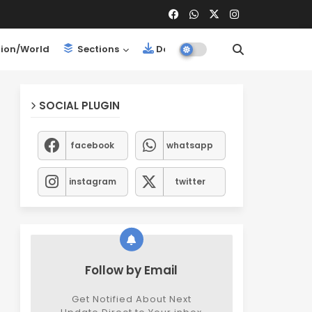
ion/World
Sections
Downloads
SOCIAL PLUGIN
facebook
whatsapp
instagram
twitter
Follow by Email
Get Notified About Next