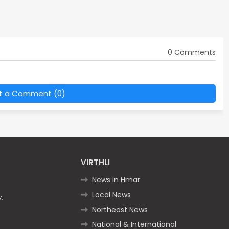
0 Comments
t a Comment (0)
VIRTHLI
News in Hmar
Local News
.
Northeast News
National & International