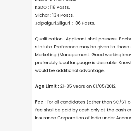
KSDO : 118 Posts.
Silchar : 134 Posts.
Jalpaiguri,Siliguri : 86 Posts.
Qualification : Applicant shall possess Bache
statute. Preference may be given to those 
Marketing /Management. Good working knowl
preferably local language is desirable. Knowl
would be additional advantage.
Age Limit :
21-35 years on 01/05/2012.
Fee :
For all candidates (other than SC/ST ca
fee shall be paid by cash only at the cash c
Insurance Corporation of India under Accou