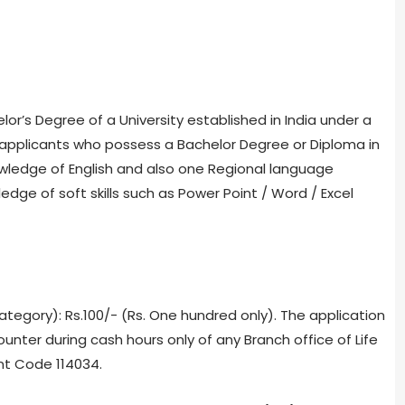
lor’s Degree of a University established in India under a
applicants who possess a Bachelor Degree or Diploma in
edge of English and also one Regional language
edge of soft skills such as Power Point / Word / Excel
tegory): Rs.100/- (Rs. One hundred only). The application
ounter during cash hours only of any Branch office of Life
nt Code 114034.