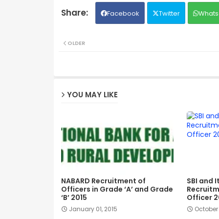
Facebook
Twitter
Whats
OLDER
YOU MAY LIKE
NABARD Recruitment of
SBI and I
Officers in Grade ‘A’ and Grade
Recruitm
‘B’ 2015
Officer 2
January 01, 2015
October 