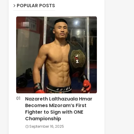
POPULAR POSTS
Nazareth Lalthazuala Hmar
Becomes Mizoram’s First
Fighter to Sign with ONE
Championship
September 16, 2025