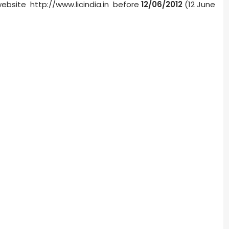
website http://www.licindia.in before
12/06/2012
(12 June