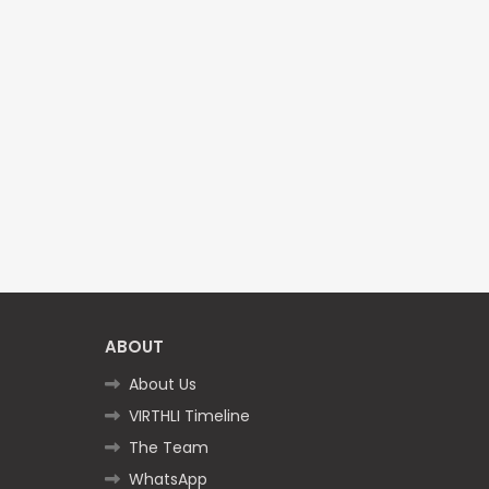
ABOUT
About Us
VIRTHLI Timeline
The Team
WhatsApp