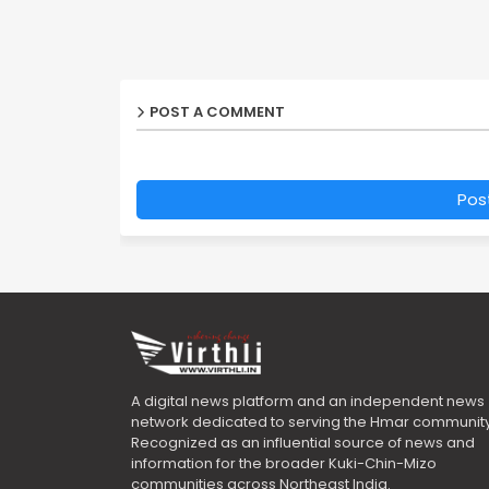
POST A COMMENT
Pos
A digital news platform and an independent news
network dedicated to serving the Hmar community
Recognized as an influential source of news and
information for the broader Kuki-Chin-Mizo
communities across Northeast India.