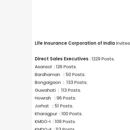
Life Insurance Corporation of India
invite
Direct Sales Executives
: 1229 Posts.
Asansol : 126 Posts.
Bardhaman : 50 Posts.
Bongaigaon : 133 Posts.
Guwahati : 113 Posts.
Howrah : 96 Posts.
Jorhat : 51 Posts.
Kharagpur : 100 Posts.
KMDO-I : 109 Posts.
KMDO-II : 113 Posts.