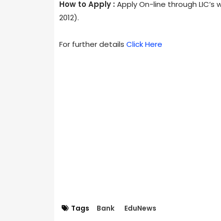
How to Apply :
Apply On-line through LIC’s 
2012).
For further details
Click Here
Tags
Bank
EduNews