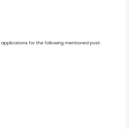
s applications for the following mentioned post: