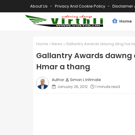
About Us
Privacy And Cookie Policy
Disclaimer 
Home
Home
News
Gallantry Awards dawng ding hai l
Gallantry Awards dawng d
Hmar a thang
Simon L Infimate
January 26, 2012
1 minute read