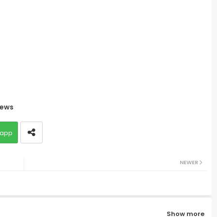
ews
app
NEWER
Show more