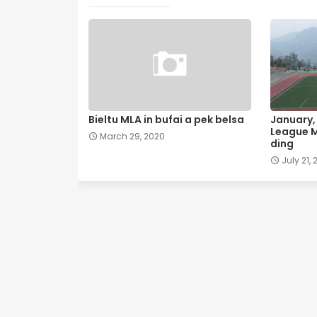
Bieltu MLA in bufai a pek belsa
January, 
League M
March 29, 2020
ding
July 21, 