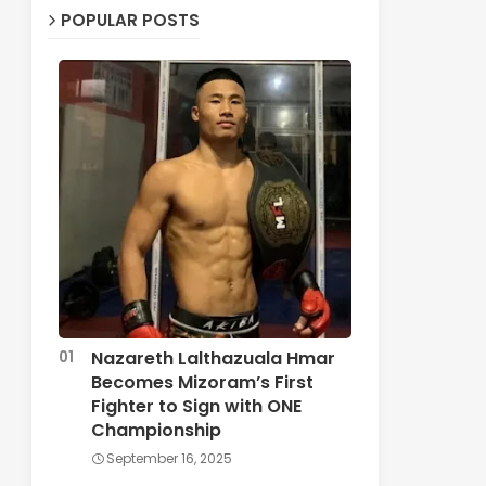
POPULAR POSTS
Nazareth Lalthazuala Hmar
Becomes Mizoram’s First
Fighter to Sign with ONE
Championship
September 16, 2025