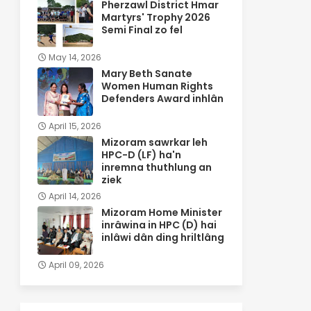
Pherzawl District Hmar
Martyrs' Trophy 2026
Semi Final zo fel
May 14, 2026
Mary Beth Sanate
Women Human Rights
Defenders Award inhlân
April 15, 2026
Mizoram sawrkar leh
HPC-D (LF) ha'n
inremna thuthlung an
ziek
April 14, 2026
Mizoram Home Minister
inrâwina in HPC (D) hai
inlâwi dân ding hriltlâng
April 09, 2026