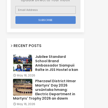
Update Direct to Your inbox
RECENT POSTS
Jubilee Standard
School Brand
Ambassador Siampuii
Ralte in JSS Hostel a kan
May 18, 2026
Pherzawl District Hmar
Martyrs' Day 2026
ursûntaka hmang:
Electric Department in
Martyrs' Trophy 2026 an dawm
May 16, 2026