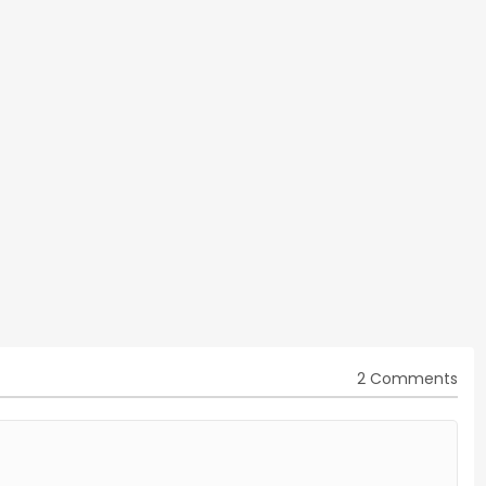
2 Comments