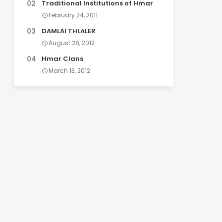
Traditional Institutions of Hmar
February 24, 2011
DAMLAI THLALER
August 28, 2012
Hmar Clans
March 13, 2012