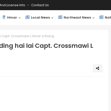
And License Info
Contact Us
Hmar
Local News
Northeast News
Nat
ai Capt. Crossmawi L Hmar a thang
ing hai lai Capt. Crossmawi L