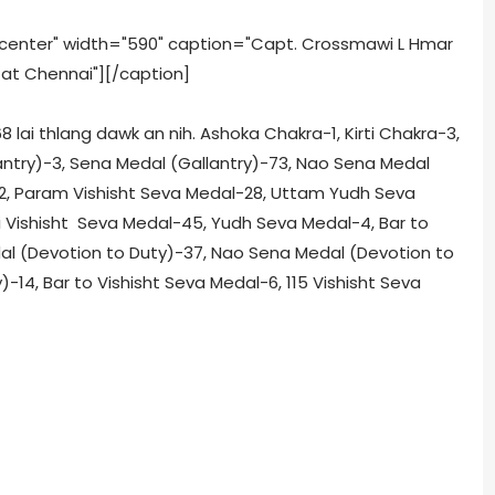
ncenter" width="590" caption="Capt. Crossmawi L Hmar
 at Chennai"]
[/caption]
lai thlang dawk an nih. Ashoka Chakra-1, Kirti Chakra-3,
antry)-3, Sena Medal (Gallantry)-73, Nao Sena Medal
-2, Param Vishisht Seva Medal-28, Uttam Yudh Seva
ti Vishisht Seva Medal-45, Yudh Seva Medal-4, Bar to
al (Devotion to Duty)-37, Nao Sena Medal (Devotion to
14, Bar to Vishisht Seva Medal-6, 115 Vishisht Seva