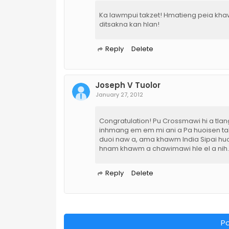
Ka lawmpui takzet! Hmatieng peia kha
ditsakna kan hlan!
Reply
Delete
Joseph V Tuolor
January 27, 2012
Congratulation! Pu Crossmawi hi a tlan
inhmang em em mi ani a Pa huoisen tak 
duoi naw a, ama khawm India Sipai huoi
hnam khawm a chawimawi hle el a nih.
Reply
Delete
P