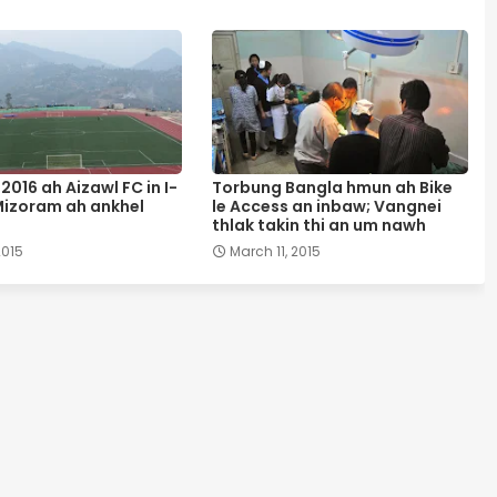
2016 ah Aizawl FC in I-
Torbung Bangla hmun ah Bike
izoram ah ankhel
le Access an inbaw; Vangnei
thlak takin thi an um nawh
2015
March 11, 2015