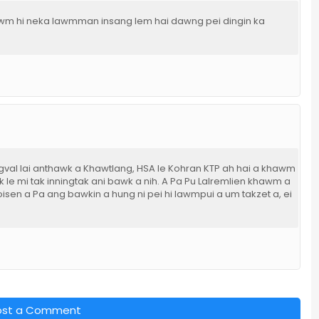
wm hi neka lawmman insang lem hai dawng pei dingin ka
gval lai anthawk a Khawtlang, HSA le Kohran KTP ah hai a khawm
le mi tak inningtak ani bawk a nih. A Pa Pu Lalremlien khawm a
sen a Pa ang bawkin a hung ni pei hi lawmpui a um takzet a, ei
ost a Comment