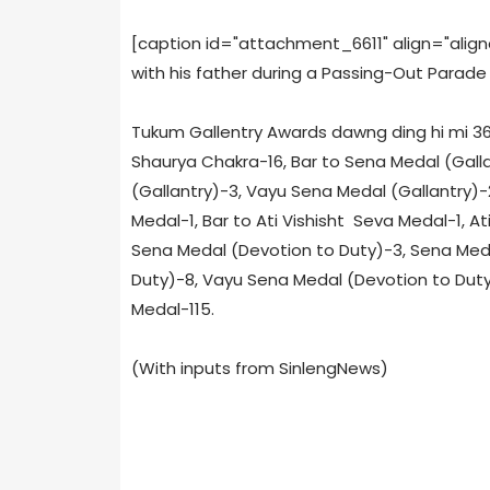
[caption id="attachment_6611" align="alig
with his father during a Passing-Out Parade
Tukum Gallentry Awards dawng ding hi mi 368 
Shaurya Chakra-16, Bar to Sena Medal (Gall
(Gallantry)-3, Vayu Sena Medal (Gallantry)
Medal-1, Bar to Ati Vishisht Seva Medal-1, A
Sena Medal (Devotion to Duty)-3, Sena Med
Duty)-8, Vayu Sena Medal (Devotion to Duty)-
Medal-115.
(With inputs from SinlengNews)