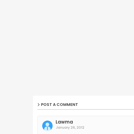
POST A COMMENT
Lawma
January 26, 2012