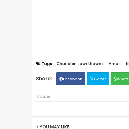
Tags
Chanchin Lawrkhawm
Hmar
N
Facebook
Twitter
Whats
OLDER
YOU MAY LIKE