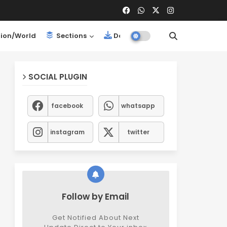
ion/World
Sections
Downloads
SOCIAL PLUGIN
facebook
whatsapp
instagram
twitter
Follow by Email
Get Notified About Next