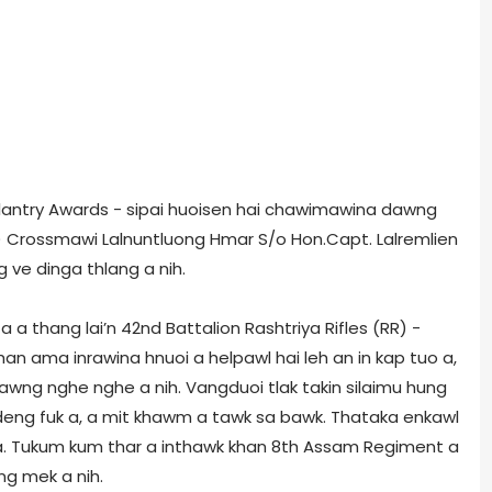
lantry Awards - sipai huoisen hai chawimawina dawng
 ) Crossmawi Lalnuntluong Hmar S/o Hon.Capt. Lalremlien
ve dinga thlang a nih.
 thang lai’n 42nd Battalion Rashtriya Rifles (RR) -
han ama inrawina hnuoi a helpawl hai leh an in kap tuo a,
awng nghe nghe a nih. Vangduoi tlak takin silaimu hung
 deng fuk a, a mit khawm a tawk sa bawk. Thataka enkawl
 a. Tukum kum thar a inthawk khan 8th Assam Regiment a
ng mek a nih.