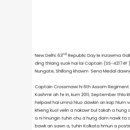
rd
New Delhi: 63
Republic Day le inzawma Gal
ding thlang suok hai lai Captain (SS-42174F
Nungate, Shillong khawm Sena Medal dawng 
Captain Crossmawi hi 6th Assam Regiment a a
Kashmir ah fe in, kum 2011, September thla k
helpawl hai umna hluo dawkin an kap hlum v
khieng kuol velin a nakawr bul takah a hung
a ni hnungin tuhin chu a hung dam nawk ta
bawk an sawn a, tuhin Kolkata hmun a posti