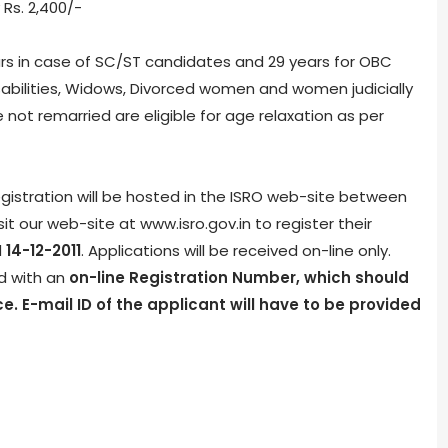
 Rs. 2,400/-
rs in case of SC/ST candidates and 29 years for OBC
abilities, Widows, Divorced women and women judicially
ot remarried are eligible for age relaxation as per
egistration will be hosted in the ISRO web-site between
it our web-site at www.isro.gov.in to register their
d
14-12-2011
. Applications will be received on-line only.
ed with an
on-line Registration Number, which should
e. E-mail ID of the applicant will have to be provided