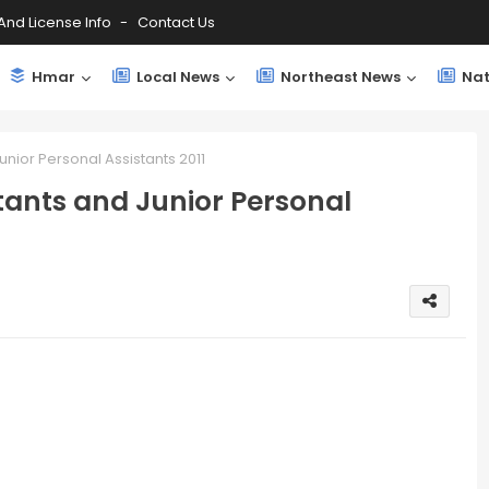
And License Info
Contact Us
Hmar
Local News
Northeast News
Nat
unior Personal Assistants 2011
tants and Junior Personal