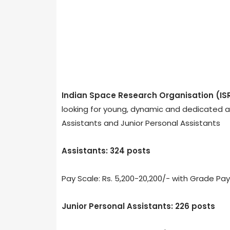
Indian Space Research Organisation (IS
looking for young, dynamic and dedicated ad
Assistants and Junior Personal Assistants
Assistants: 324 posts
Pay Scale: Rs. 5,200-20,200/- with Grade Pay
Junior Personal Assistants: 226 posts