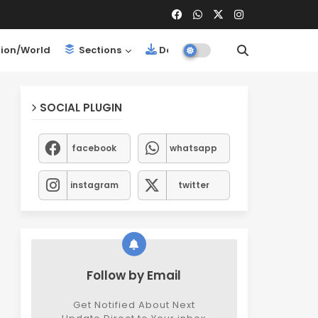
ion/World
Sections
Downloads
SOCIAL PLUGIN
facebook
whatsapp
instagram
twitter
Follow by Email
Get Notified About Next