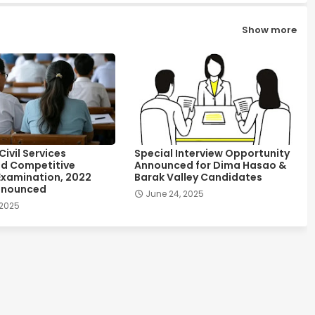
Show more
ivil Services
Special Interview Opportunity
d Competitive
Announced for Dima Hasao &
Examination, 2022
Barak Valley Candidates
nnounced
June 24, 2025
 2025