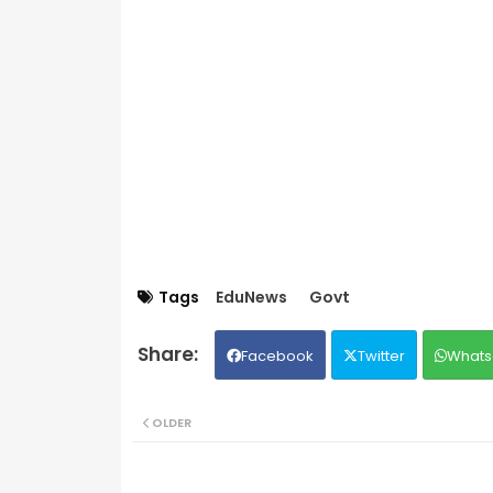
Tags
EduNews
Govt
Facebook
Twitter
Whats
OLDER