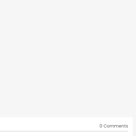
0 Comments