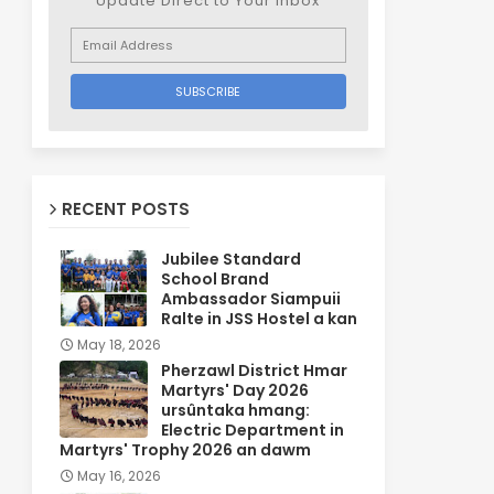
Update Direct to Your inbox
RECENT POSTS
Jubilee Standard
School Brand
Ambassador Siampuii
Ralte in JSS Hostel a kan
May 18, 2026
Pherzawl District Hmar
Martyrs' Day 2026
ursûntaka hmang:
Electric Department in
Martyrs' Trophy 2026 an dawm
May 16, 2026