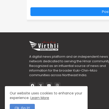
Pos
A digital news platform and an independent news
network dedicated to serving the Hmar community
Recognized as an influential source of news and
information for the broader Kuki-Chin-Mizo
communities across Northeast India.
Our website uses cookies to enhance your
experience.
Learn More
Ok, Go it!