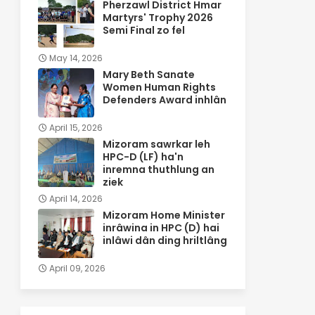
Pherzawl District Hmar
Martyrs' Trophy 2026
Semi Final zo fel
May 14, 2026
Mary Beth Sanate
Women Human Rights
Defenders Award inhlân
April 15, 2026
Mizoram sawrkar leh
HPC-D (LF) ha'n
inremna thuthlung an
ziek
April 14, 2026
Mizoram Home Minister
inrâwina in HPC (D) hai
inlâwi dân ding hriltlâng
April 09, 2026