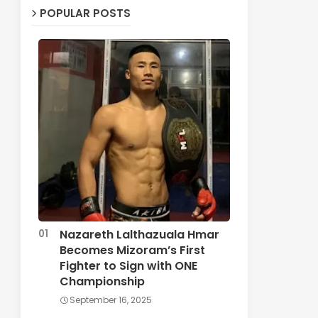
POPULAR POSTS
Nazareth Lalthazuala Hmar
Becomes Mizoram’s First
Fighter to Sign with ONE
Championship
September 16, 2025