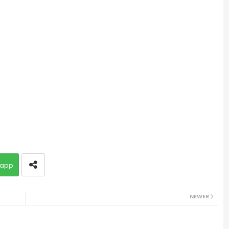
app
NEWER