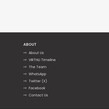
ABOUT
About Us
VIRTHLI Timeline
The Team
WhatsApp
Twitter (X)
Facebook
Contact Us