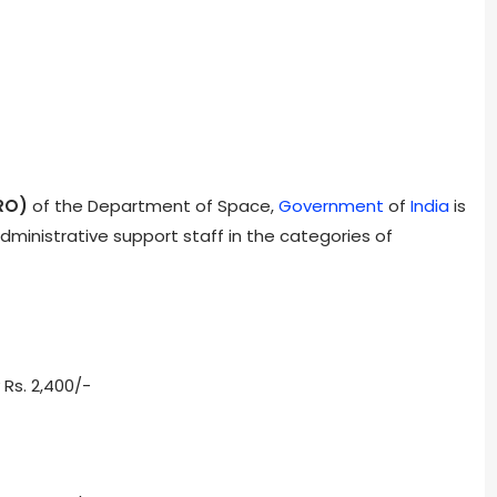
RO)
of the Department of Space,
Government
of
India
is
ministrative support staff in the categories of
 Rs. 2,400/-