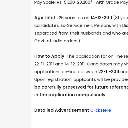
Pay Scale: Rs. 5,200-20,200/- with Grade Pay
Age Limit :
26 years as on
14-12-2011
(31 yea
candidates. Ex-Servicemen, Persons with Dis
separated from their husbands and who are n
Govt. of India orders.)
How to Apply :
The application for on-line r
22-11-2011 and 14-12-2011. Candidates may vis
applications on-line between
22-11-2011
an
Upon registration, applicants will be provid
be carefully preserved for future referenc
in the application compulsorily.
Detailed Advertisement
Click Here