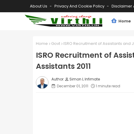
About Us
Privacy And Cookie Policy
Disclaimer 
Home
Home
Govt
ISRO Recruitment of Assistants and J
ISRO Recruitment of Assis
Assistants 2011
Simon L Infimate
December 01, 2011
1 minute read