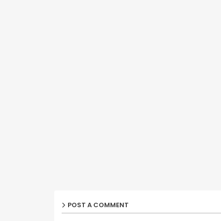
POST A COMMENT