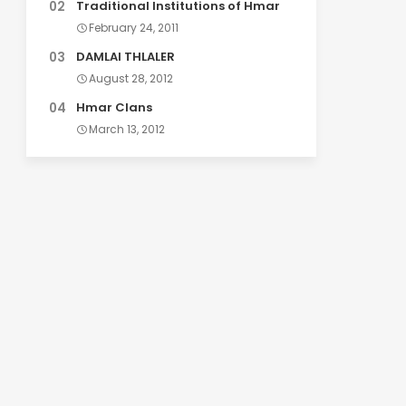
Traditional Institutions of Hmar
February 24, 2011
DAMLAI THLALER
August 28, 2012
Hmar Clans
March 13, 2012