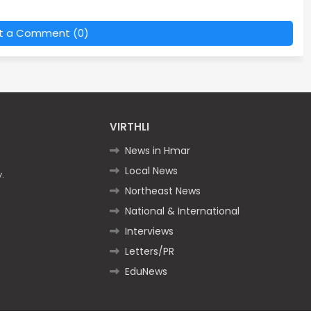
t a Comment (0)
VIRTHLI
News in Hmar
Local News
.
Northeast News
National & International
Interviews
Letters/PR
EduNews