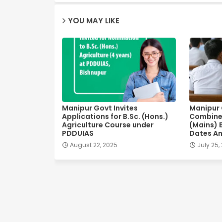
YOU MAY LIKE
Manipur Govt Invites
Manipur C
Applications for B.Sc. (Hons.)
Combine
Agriculture Course under
(Mains) 
PDDUIAS
Dates A
August 22, 2025
July 25,