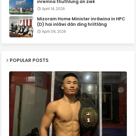
inremna thuthlung an ziek
April 14, 2026
Mizoram Home Minister inrâwina in HPC
(D) hai inlâwi dân ding hriltlâng
April 09, 2026
POPULAR POSTS