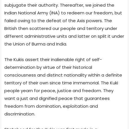
subjugate their authority. Thereafter, we joined the
Indian National Army (INA) to redeem our freedom, but
failed owing to the defeat of the Axis powers. The
British then scattered our people and territory under
different administrative units and latter on split it under
the Union of Burma and India.
The Kukis assert their inalienable right of self-
determination by virtue of their historical
consciousness and distinct nationality within a definite
territory of their own since time immemorial. The Kuki
people yearn for peace, justice and freedom. They
want a just and dignified peace that guarantees
freedom from domination, exploitation and
discrimination.