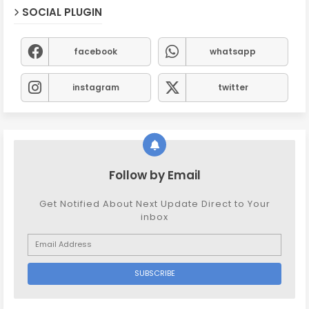
SOCIAL PLUGIN
facebook
whatsapp
instagram
twitter
Follow by Email
Get Notified About Next Update Direct to Your
inbox