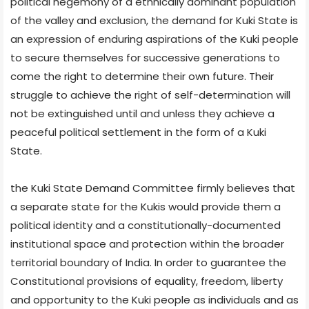
political hegemony of a ethnically dominant population
of the valley and exclusion, the demand for Kuki State is
an expression of enduring aspirations of the Kuki people
to secure themselves for successive generations to
come the right to determine their own future. Their
struggle to achieve the right of self-determination will
not be extinguished until and unless they achieve a
peaceful political settlement in the form of a Kuki
State.
the Kuki State Demand Committee firmly believes that
a separate state for the Kukis would provide them a
political identity and a constitutionally-documented
institutional space and protection within the broader
territorial boundary of India. In order to guarantee the
Constitutional provisions of equality, freedom, liberty
and opportunity to the Kuki people as individuals and as