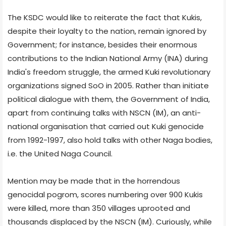
The KSDC would like to reiterate the fact that Kukis,
despite their loyalty to the nation, remain ignored by
Government; for instance, besides their enormous
contributions to the Indian National Army (INA) during
India's freedom struggle, the armed Kuki revolutionary
organizations signed SoO in 2005. Rather than initiate
political dialogue with them, the Government of India,
apart from continuing talks with NSCN (IM), an anti-
national organisation that carried out Kuki genocide
from 1992-1997, also hold talks with other Naga bodies,
i.e. the United Naga Council.
Mention may be made that in the horrendous
genocidal pogrom, scores numbering over 900 Kukis
were killed, more than 350 villages uprooted and
thousands displaced by the NSCN (IM). Curiously, while