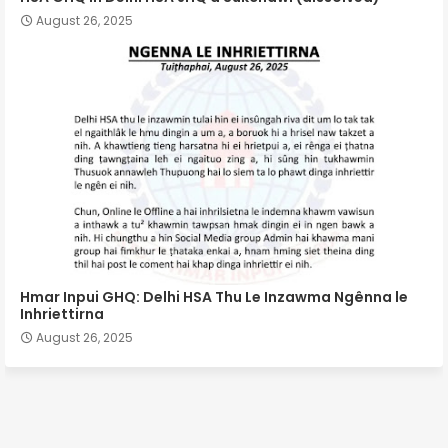
August 26, 2025
Hmar Inpui GHQ: Delhi HSA Thu Le Inzawma Ngênna le
Inhriettirna
August 26, 2025