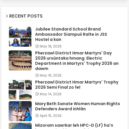
RECENT POSTS
Jubilee Standard School Brand
Ambassador Siampuii Ralte in JSS
Hostel a kan
May 18, 2026
Pherzawl District Hmar Martyrs' Day
2026 ursûntaka hmang: Electric
Department in Martyrs' Trophy 2026 an
dawm
May 16, 2026
Pherzawl District Hmar Martyrs' Trophy
2026 Semi Final zo fel
May 14, 2026
Mary Beth Sanate Women Human Rights
Defenders Award inhlân
April 15, 2026
Mizoram sawrkar leh HPC-D (LF) ha'n