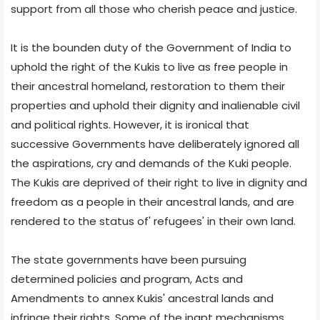
support from all those who cherish peace and justice.
It is the bounden duty of the Government of India to
uphold the right of the Kukis to live as free people in
their ancestral homeland, restoration to them their
properties and uphold their dignity and inalienable civil
and political rights. However, it is ironical that
successive Governments have deliberately ignored all
the aspirations, cry and demands of the Kuki people.
The Kukis are deprived of their right to live in dignity and
freedom as a people in their ancestral lands, and are
rendered to the status of' refugees' in their own land.
The state governments have been pursuing
determined policies and program, Acts and
Amendments to annex Kukis' ancestral lands and
infringe their rights. Some of the inapt mechanisms