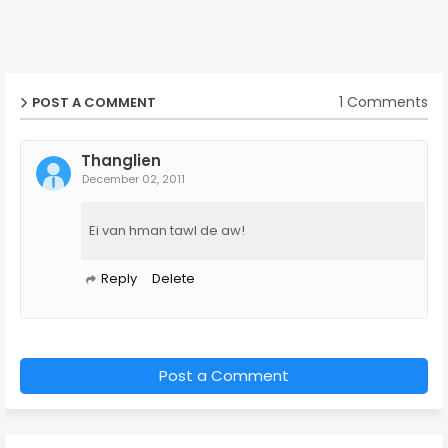
1 Comments
POST A COMMENT
Thanglien
December 02, 2011
Ei van hman tawl de aw!
Reply
Delete
Post a Comment