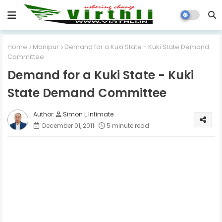
Home
Manipur
Demand for a Kuki State - Kuki State Demand
Committee
Demand for a Kuki State - Kuki
State Demand Committee
Simon L Infimate
December 01, 2011
5 minute read