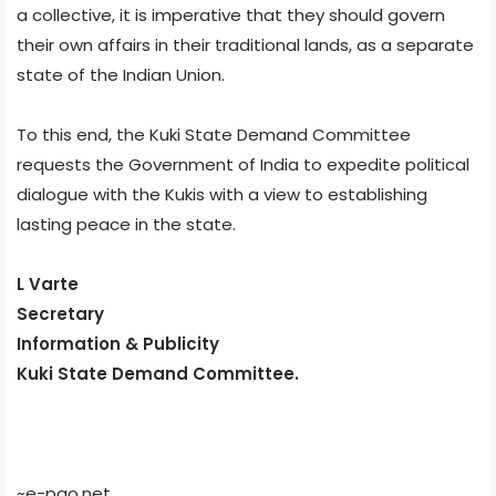
a collective, it is imperative that they should govern
their own affairs in their traditional lands, as a separate
state of the Indian Union.
To this end, the Kuki State Demand Committee
requests the Government of India to expedite political
dialogue with the Kukis with a view to establishing
lasting peace in the state.
L Varte
Secretary
Information & Publicity
Kuki State Demand Committee.
~e-pao.net