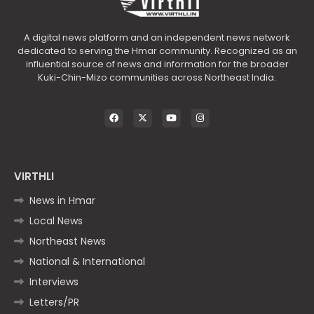
A digital news platform and an independent news network
dedicated to serving the Hmar community. Recognized as an
influential source of news and information for the broader
Kuki-Chin-Mizo communities across Northeast India.
VIRTHLI
News in Hmar
Local News
Northeast News
National & International
Interviews
Letters/PR