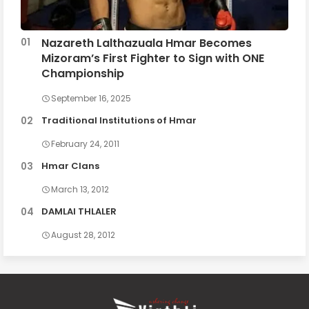
Nazareth Lalthazuala Hmar Becomes
Mizoram’s First Fighter to Sign with ONE
Championship
September 16, 2025
Traditional Institutions of Hmar
February 24, 2011
Hmar Clans
March 13, 2012
DAMLAI THLALER
August 28, 2012