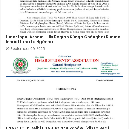
Hmar Inpui Assam Hills Region Sûnga Chênghai Kuoma
Inhriettirna Le Ngênna
September 09, 2025
HSA GHQ in Delhi HSA JHQ a Sukchâwl (dissolved)