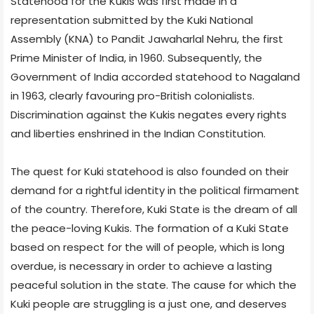
Statehood for the Kukis was first made in a
representation submitted by the Kuki National
Assembly (KNA) to Pandit Jawaharlal Nehru, the first
Prime Minister of India, in 1960. Subsequently, the
Government of India accorded statehood to Nagaland
in 1963, clearly favouring pro-British colonialists.
Discrimination against the Kukis negates every rights
and liberties enshrined in the Indian Constitution.
The quest for Kuki statehood is also founded on their
demand for a rightful identity in the political firmament
of the country. Therefore, Kuki State is the dream of all
the peace-loving Kukis. The formation of a Kuki State
based on respect for the will of people, which is long
overdue, is necessary in order to achieve a lasting
peaceful solution in the state. The cause for which the
Kuki people are struggling is a just one, and deserves