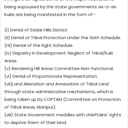
being espoused by the state governments vis-a-vis
Kukis are being manifested in the form of:-
(i) Denial of Sadar Hills District.
(ii) Denial of Tribal Protection Under the Sixth Schedule.
(Hi) Denial of the Eight Schedule.
(iv) Disparity in Development: Neglect of Tribal/Kuki
Areas.
(v) Rendering Hill Areas Committee Non-functional.
(vi) Denial of Proportionate Representation.
(vii)Land Alienation and Annexation of Tribal Land
through state administrative mechanisms, which is
being taken up by COPTAM (Committee on Protection
of Tribal Areas, Manipur).
(viii) State Government meddles with chieftains' rights
to deprive them of their land.