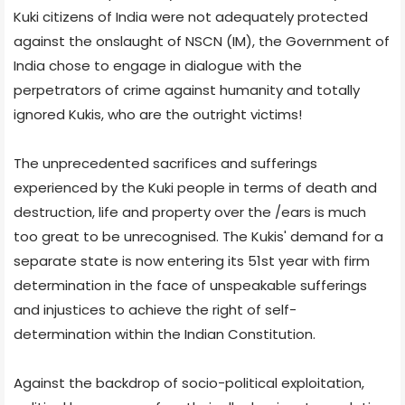
Kuki citizens of India were not adequately protected
against the onslaught of NSCN (IM), the Government of
India chose to engage in dialogue with the
perpetrators of crime against humanity and totally
ignored Kukis, who are the outright victims!
The unprecedented sacrifices and sufferings
experienced by the Kuki people in terms of death and
destruction, life and property over the /ears is much
too great to be unrecognised. The Kukis' demand for a
separate state is now entering its 51st year with firm
determination in the face of unspeakable sufferings
and injustices to achieve the right of self-
determination within the Indian Constitution.
Against the backdrop of socio-political exploitation,