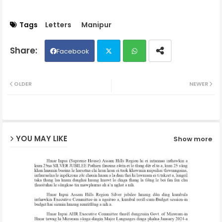
Tags
Letters
Manipur
Facebook
Twit
Wh
OLDER
NEWER
ter
ats
ap
YOU MAY LIKE
Show more
p