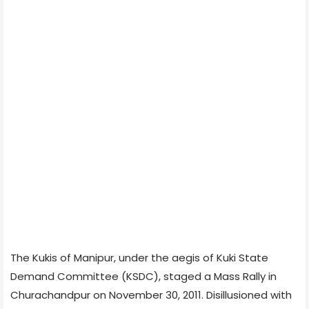
The Kukis of Manipur, under the aegis of Kuki State
Demand Committee (KSDC), staged a Mass Rally in
Churachandpur on November 30, 2011. Disillusioned with