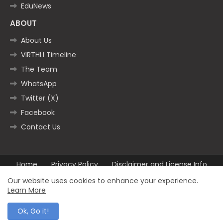
EduNews
ABOUT
About Us
VIRTHLI Timeline
The Team
WhatsApp
Twitter (X)
Facebook
Contact Us
Home
Privacy Policy
Disclaimer and License Info
Contact us
Our website uses cookies to enhance your experience.
Learn More
All Right Reserved Copyright ©2025
Ok, Go it!