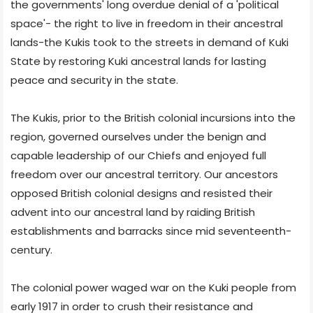
the governments' long overdue denial of a 'political
space'- the right to live in freedom in their ancestral
lands-the Kukis took to the streets in demand of Kuki
State by restoring Kuki ancestral lands for lasting
peace and security in the state.
The Kukis, prior to the British colonial incursions into the
region, governed ourselves under the benign and
capable leadership of our Chiefs and enjoyed full
freedom over our ancestral territory. Our ancestors
opposed British colonial designs and resisted their
advent into our ancestral land by raiding British
establishments and barracks since mid seventeenth-
century.
The colonial power waged war on the Kuki people from
early 1917 in order to crush their resistance and