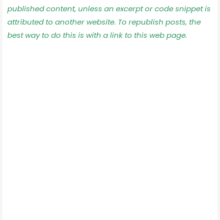
published content, unless an excerpt or code snippet is
attributed to another website. To republish posts, the
best way to do this is with a link to this web page.