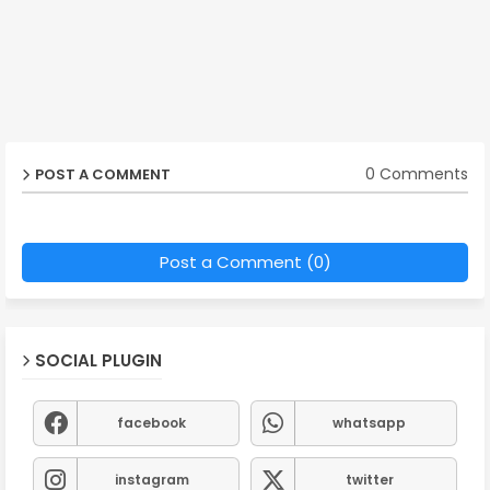
0 Comments
POST A COMMENT
Post a Comment (0)
SOCIAL PLUGIN
facebook
whatsapp
instagram
twitter