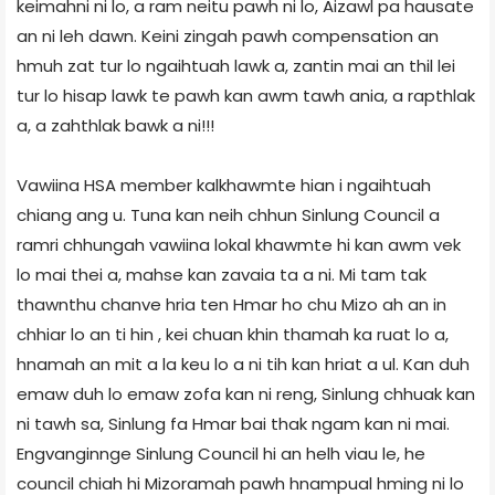
keimahni ni lo, a ram neitu pawh ni lo, Aizawl pa hausate
an ni leh dawn. Keini zingah pawh compensation an
hmuh zat tur lo ngaihtuah lawk a, zantin mai an thil lei
tur lo hisap lawk te pawh kan awm tawh ania, a rapthlak
a, a zahthlak bawk a ni!!!
Vawiina HSA member kalkhawmte hian i ngaihtuah
chiang ang u. Tuna kan neih chhun Sinlung Council a
ramri chhungah vawiina lokal khawmte hi kan awm vek
lo mai thei a, mahse kan zavaia ta a ni. Mi tam tak
thawnthu chanve hria ten Hmar ho chu Mizo ah an in
chhiar lo an ti hin , kei chuan khin thamah ka ruat lo a,
hnamah an mit a la keu lo a ni tih kan hriat a ul. Kan duh
emaw duh lo emaw zofa kan ni reng, Sinlung chhuak kan
ni tawh sa, Sinlung fa Hmar bai thak ngam kan ni mai.
Engvanginnge Sinlung Council hi an helh viau le, he
council chiah hi Mizoramah pawh hnampual hming ni lo