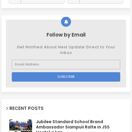
Follow by Email
Get Notified About Next Update Direct to Your
inbox
RECENT POSTS
Jubilee Standard School Brand
Ambassador Siampuii Ralte in JSS