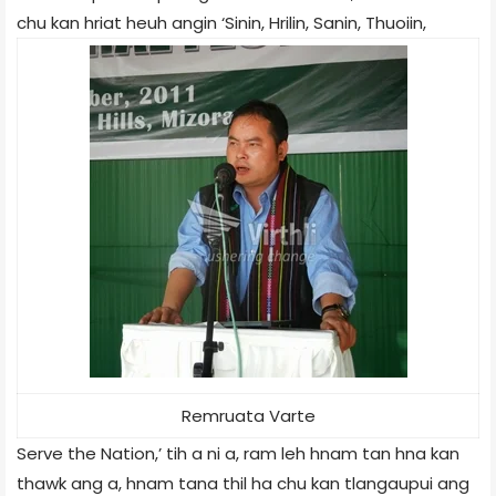
chu kan hriat heuh angin ‘Sinin, Hrilin, Sanin, Thuoiin,
Remruata Varte
Serve the Nation,’ tih a ni a, ram leh hnam tan hna kan
thawk ang a, hnam tana thil ha chu kan tlangaupui ang