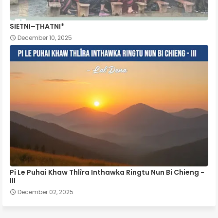
SIETNI–ṬHATNI*
December 10, 2025
Pi Le Puhai Khaw Thlîra Inthawka Ringtu Nun Bi Chieng -
III
December 02, 2025