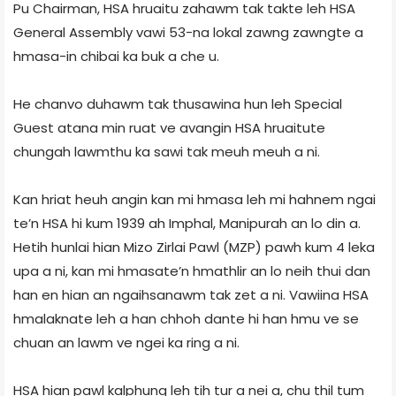
Pu Chairman, HSA hruaitu zahawm tak takte leh HSA
General Assembly vawi 53-na lokal zawng zawngte a
hmasa-in chibai ka buk a che u.
He chanvo duhawm tak thusawina hun leh Special
Guest atana min ruat ve avangin HSA hruaitute
chungah lawmthu ka sawi tak meuh meuh a ni.
Kan hriat heuh angin kan mi hmasa leh mi hahnem ngai
te’n HSA hi kum 1939 ah Imphal, Manipurah an lo din a.
Hetih hunlai hian Mizo Zirlai Pawl (MZP) pawh kum 4 leka
upa a ni, kan mi hmasate’n hmathlir an lo neih thui dan
han en hian an ngaihsanawm tak zet a ni. Vawiina HSA
hmalaknate leh a han chhoh dante hi han hmu ve se
chuan an lawm ve ngei ka ring a ni.
HSA hian pawl kalphung leh tih tur a nei a, chu thil tum