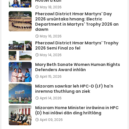
Hostel a kan
May 18, 2026
Pherzawl District Hmar Martyrs' Day
2026 ursûntaka hmang: Electric
Department in Martyrs' Trophy 2026 an
dawm
May 16, 2026
Pherzawl District Hmar Martyrs' Trophy
2026 Semi Final zo fel
May 14, 2026
Mary Beth Sanate Women Human Rights
Defenders Award inhlân
April 15, 2026
Mizoram sawrkar leh HPC-D (LF) ha'n
inremna thuthlung an ziek
April 14, 2026
Mizoram Home Minister inrâwina in HPC
(D) hai inlâwi dân ding hriltlâng
April 09, 2026