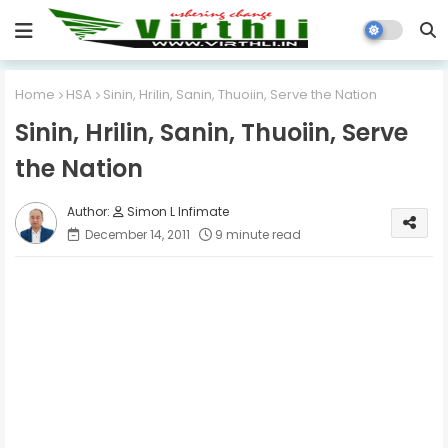
Home
HSA
Sinin, Hrilin, Sanin, Thuoiin, Serve the Nation
Sinin, Hrilin, Sanin, Thuoiin, Serve
the Nation
Simon L Infimate
December 14, 2011
9 minute read