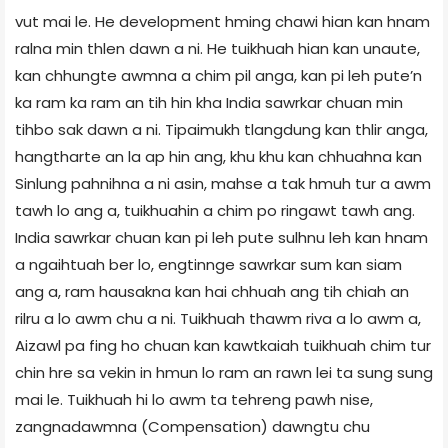
vut mai le. He development hming chawi hian kan hnam
ralna min thlen dawn a ni. He tuikhuah hian kan unaute,
kan chhungte awmna a chim pil anga, kan pi leh pute’n
ka ram ka ram an tih hin kha India sawrkar chuan min
tihbo sak dawn a ni. Tipaimukh tlangdung kan thlir anga,
hangtharte an la ap hin ang, khu khu kan chhuahna kan
Sinlung pahnihna a ni asin, mahse a tak hmuh tur a awm
tawh lo ang a, tuikhuahin a chim po ringawt tawh ang.
India sawrkar chuan kan pi leh pute sulhnu leh kan hnam
a ngaihtuah ber lo, engtinnge sawrkar sum kan siam
ang a, ram hausakna kan hai chhuah ang tih chiah an
rilru a lo awm chu a ni. Tuikhuah thawm riva a lo awm a,
Aizawl pa fing ho chuan kan kawtkaiah tuikhuah chim tur
chin hre sa vekin in hmun lo ram an rawn lei ta sung sung
mai le. Tuikhuah hi lo awm ta tehreng pawh nise,
zangnadawmna (Compensation) dawngtu chu