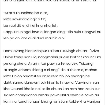
an lo lunglen a ni. Chutih laia an hlasak lar em em chu:
“State thuneihna bo a ta,
Mizo sawrkar la ngir a tih;
Lenruol dit ei chi ei hnamhai leh,
Sappui nun ngai lova ei lengna ding.” tiin nula tlangval nu
leh pa an lam dual dual mai hin a ni.
Hemi avang hian Manipur Lal ber P.B.Singh chuan “ "Mizo
Union tawp san ula, nangmahni pualin District Council ka
pe ang che u. A ramri tur pawh a fel sa vek, Tuizang
atangin Jiribam thleng a ni ang," tiin a thlem a, mahse
Mizo Union hruaituten an lo rem tih loh avangin he
duhthlanna duhawm tak hi an lo hnawl a. Vawiinah hian
kha Council kha lo nei ta ila chuan kan ram han zauh tur
zia leh changkanna lamah pawh khita awm ve tawh tur
kan ni a, tunah chuan khang ram tam takte kha Manipur