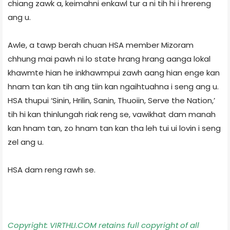
chiang zawk a, keimahni enkawl tur a ni tih hi i hrereng
ang u.
Awle, a tawp berah chuan HSA member Mizoram
chhung mai pawh ni lo state hrang hrang aanga lokal
khawmte hian he inkhawmpui zawh aang hian enge kan
hnam tan kan tih ang tiin kan ngaihtuahna i seng ang u.
HSA thupui ‘Sinin, Hrilin, Sanin, Thuoiin, Serve the Nation,’
tih hi kan thinlungah riak reng se, vawikhat dam manah
kan hnam tan, zo hnam tan kan tha leh tui ui lovin i seng
zel ang u.
HSA dam reng rawh se.
Copyright: VIRTHLI.COM retains full copyright of all