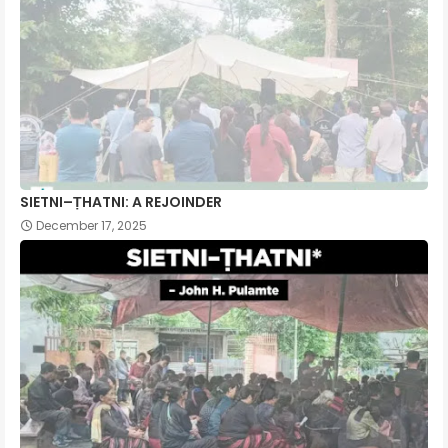
SIETNI–ṬHATNI: A REJOINDER
December 17, 2025