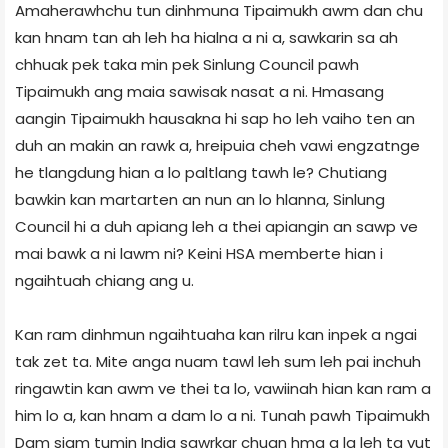
Amaherawhchu tun dinhmuna Tipaimukh awm dan chu
kan hnam tan ah leh ha hialna a ni a, sawkarin sa ah
chhuak pek taka min pek Sinlung Council pawh
Tipaimukh ang maia sawisak nasat a ni. Hmasang
aangin Tipaimukh hausakna hi sap ho leh vaiho ten an
duh an makin an rawk a, hreipuia cheh vawi engzatnge
he tlangdung hian a lo paltlang tawh le? Chutiang
bawkin kan martarten an nun an lo hlanna, Sinlung
Council hi a duh apiang leh a thei apiangin an sawp ve
mai bawk a ni lawm ni? Keini HSA memberte hian i
ngaihtuah chiang ang u.
Kan ram dinhmun ngaihtuaha kan rilru kan inpek a ngai
tak zet ta. Mite anga nuam tawl leh sum leh pai inchuh
ringawtin kan awm ve thei ta lo, vawiinah hian kan ram a
him lo a, kan hnam a dam lo a ni. Tunah pawh Tipaimukh
Dam siam tumin India sawrkar chuan hma a la leh ta vut