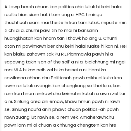
A tawp berah chuan kan politics chiri lutuk hi keini halai
rualte hian siam hat i tum ang u. HPC hminga
thuchhuah siam mai theite hi kan tam lutuk, mipuite min
ti chi ai a, chumi pawl tih fo mai hi bansanin
huangkhatah kan hnam tan i thawk ho ang u. Chumi
atan mi pawimawh ber chu keini halai rualte hi kan ni. Hei
kan bialtu zahawm tak Pu R.L.Pianmawia pawh hi a
sapawng takin ‘son of the soil’ a ni a, bialchhung mi ngei
mai MLA hi kan neih zel hi ka beisei a ni. Hemi ka
sawilanna chhan chu Politicsah pawh mikhual kuta kan
awm rei lutuk avangin kan changkang ve thei lo a, kan
ram kan hnam enkawl chu keimahni kutah a awm zel tur
a ni. Sinlung area ani emaw, khawi hmun pawh ni rawh
se, Sinlung naufa anih phawt chuan politics-ah pawh
rawn zuang lut rawh se, a rem vek. Amaherawhchu
pawn lam mi ai chuan a chhunga chengte’n kan hre