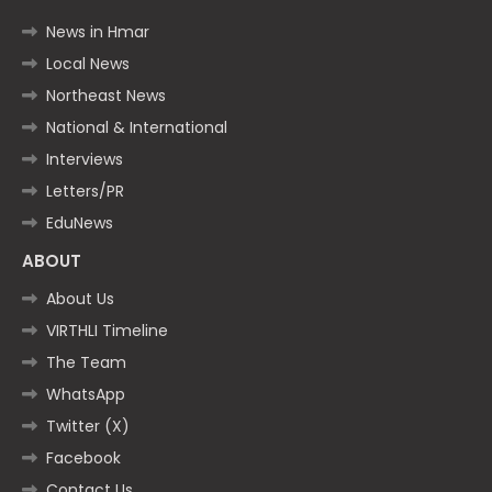
News in Hmar
Local News
Northeast News
National & International
Interviews
Letters/PR
EduNews
ABOUT
About Us
VIRTHLI Timeline
The Team
WhatsApp
Twitter (X)
Facebook
Contact Us