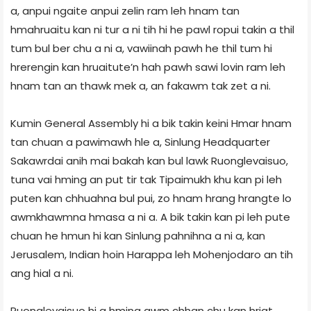
a, anpui ngaite anpui zelin ram leh hnam tan
hmahruaitu kan ni tur a ni tih hi he pawl ropui takin a thil
tum bul ber chu a ni a, vawiinah pawh he thil tum hi
hrerengin kan hruaitute’n hah pawh sawi lovin ram leh
hnam tan an thawk mek a, an fakawm tak zet a ni.
Kumin General Assembly hi a bik takin keini Hmar hnam
tan chuan a pawimawh hle a, Sinlung Headquarter
Sakawrdai anih mai bakah kan bul lawk Ruonglevaisuo,
tuna vai hming an put tir tak Tipaimukh khu kan pi leh
puten kan chhuahna bul pui, zo hnam hrang hrangte lo
awmkhawmna hmasa a ni a. A bik takin kan pi leh pute
chuan he hmun hi kan Sinlung pahnihna a ni a, kan
Jerusalem, Indian hoin Harappa leh Mohenjodaro an tih
ang hial a ni.
Ruonglevaisuo hi a hming awm chhan chu kan hriat