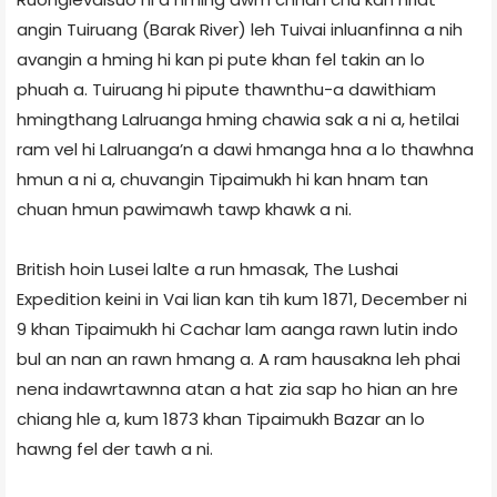
angin Tuiruang (Barak River) leh Tuivai inluanfinna a nih
avangin a hming hi kan pi pute khan fel takin an lo
phuah a. Tuiruang hi pipute thawnthu-a dawithiam
hmingthang Lalruanga hming chawia sak a ni a, hetilai
ram vel hi Lalruanga’n a dawi hmanga hna a lo thawhna
hmun a ni a, chuvangin Tipaimukh hi kan hnam tan
chuan hmun pawimawh tawp khawk a ni.
British hoin Lusei lalte a run hmasak, The Lushai
Expedition keini in Vai lian kan tih kum 1871, December ni
9 khan Tipaimukh hi Cachar lam aanga rawn lutin indo
bul an nan an rawn hmang a. A ram hausakna leh phai
nena indawrtawnna atan a hat zia sap ho hian an hre
chiang hle a, kum 1873 khan Tipaimukh Bazar an lo
hawng fel der tawh a ni.