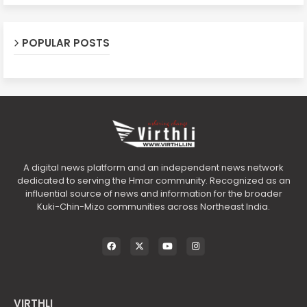
POPULAR POSTS
A digital news platform and an independent news network
dedicated to serving the Hmar community. Recognized as an
influential source of news and information for the broader
Kuki-Chin-Mizo communities across Northeast India.
VIRTHLI