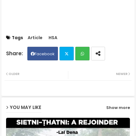
Tags
Article
HSA
Facebook
Twit
Wh
OLDER
NEWER
ter
ats
ap
YOU MAY LIKE
Show more
p