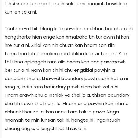
leh Assam ten min ta neih sak a, mi hnuaiah bawk kan
kun leh ta a ni.
Tunhma-a thil thleng ka’n sawi lanna chhan ber chu keini
hangtharte hian enge kan hmabaka tih tur awm hi kan
hre tur a ni. Zirlai kan nih chuan kan hnam tan tiin
tumruhna leh taimakna nen lehkha kan zir tur a ni. Kan
thiltihna apiangah ram aiin hnam kan dah pawimawh
ber tur a ni. Ram kan tih hi chu engtiklai pawhin a
danglam thei a, khawvel boundary pawh siam hat a ni
reng a, India ram boundary pawh siam hat zel a ni.
Hnam erawh chu a inthlak ve thei lo a, thisen boundary
chu tih sawn theih a ni lo. Hnam ang pawhin kan inhmu
chhuak thar zel a, kan unau tam takte pawh Naga
hnamah te min luhsan tak hi, hengte hi i ngaihtuah
chiang ang u, a lungchhiat thlak a ni.