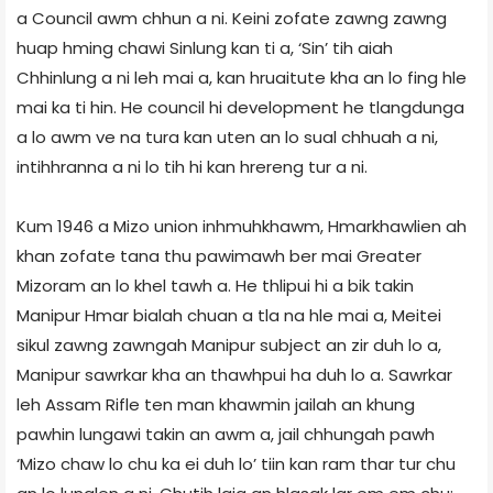
a Council awm chhun a ni. Keini zofate zawng zawng
huap hming chawi Sinlung kan ti a, ‘Sin’ tih aiah
Chhinlung a ni leh mai a, kan hruaitute kha an lo fing hle
mai ka ti hin. He council hi development he tlangdunga
a lo awm ve na tura kan uten an lo sual chhuah a ni,
intihhranna a ni lo tih hi kan hrereng tur a ni.
Kum 1946 a Mizo union inhmuhkhawm, Hmarkhawlien ah
khan zofate tana thu pawimawh ber mai Greater
Mizoram an lo khel tawh a. He thlipui hi a bik takin
Manipur Hmar bialah chuan a tla na hle mai a, Meitei
sikul zawng zawngah Manipur subject an zir duh lo a,
Manipur sawrkar kha an thawhpui ha duh lo a. Sawrkar
leh Assam Rifle ten man khawmin jailah an khung
pawhin lungawi takin an awm a, jail chhungah pawh
‘Mizo chaw lo chu ka ei duh lo’ tiin kan ram thar tur chu