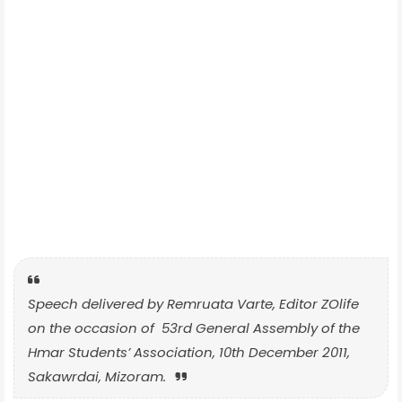
Speech delivered by Remruata Varte, Editor ZOlife
on the occasion of 53rd General Assembly of the
Hmar Students’ Association, 10th December 2011,
Sakawrdai, Mizoram.